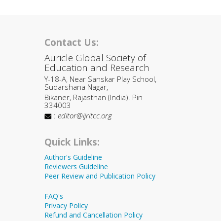
Contact Us:
Auricle Global Society of
Education and Research
Y-18-A, Near Sanskar Play School,
Sudarshana Nagar,
Bikaner, Rajasthan (India). Pin
334003
:
editor@ijritcc.org
Quick Links:
Author's Guideline
Reviewers Guideline
Peer Review and Publication Policy
FAQ's
Privacy Policy
Refund and Cancellation Policy