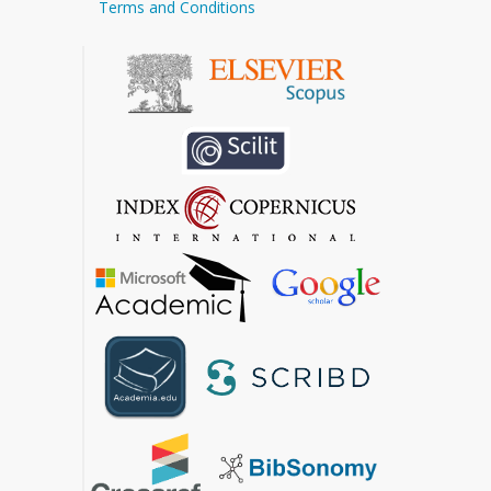
Terms and Conditions