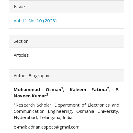
Issue
Vol. 11 No. 10 (2023)
Section
Articles
Author Biography
1
2
Mohammad Osman
,
Kaleem Fatima
, P.
3
Naveen Kumar
1
Research Scholar, Department of Electronics and
Communication Engineering, Osmania University,
Hyderabad, Telangana, India.
e-mail: adnan.aspect@gmail.com