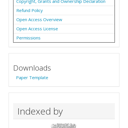
Copyright, Grants and Ownership Declaration
Refund Policy
Open Access Overview
Open Access License
Permissions
Downloads
Paper Template
Indexed by