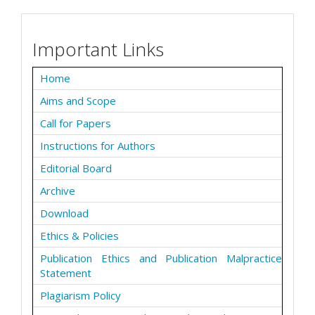
Important Links
Home
Aims and Scope
Call for Papers
Instructions for Authors
Editorial Board
Archive
Download
Ethics & Policies
Publication Ethics and Publication Malpractice
Statement
Plagiarism Policy