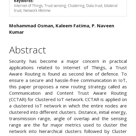
Keywords:
Internet of Things, Trust sensing, Clustering, Data trust, bilateral
trust, Network lifetime
Main
Mohammad Osman, Kaleem Fatima, P. Naveen
Kumar
Article
Content
Abstract
Security has become a major concern in practical
applications related to Internet of Things, a Trust
Aware Routing is found as second line of defence. To
ensure a secure and hassle-free communication in IoT,
this paper proposes a new routing strategy called as
Communication and Content Trust Aware Routing
(CCTAR) for Clustered IoT network. CCTAR is applied on
a clustered IoT network in which the entire nodes are
clustered into different clusters. Distance, initial energy,
transmission range, angle of overlap and the sensing
range are the fur major metrics used to cluster the
network into hierarchical clusters followed by Cluster