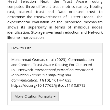
Head Selection. Next, the Trust Aware routing
computes three different trust metrics namely Nobility
rust, bilateral trust and Data oriented trust to
determine the trustworthiness of Cluster Heads. The
experimental evaluation of the proposed mechanism
shows its superiority in terms of malicious nodes
identification, Storage overhead reduction and Network
lifetime improvisation.
Article
How to Cite
Details
Mohammad Osman, et al. (2023). Communication
and Content Trust Aware Routing For Clustered
IoT Network.
International Journal on Recent and
Innovation Trends in Computing and
Communication
,
11
(10), 1614–1623.
https://doi.org/10.17762/ijritcc.v11i10.8713
More Citation Formats