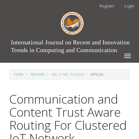
Main
Register
Login
Navigation
Main
Content
Sidebar
International Journal on Recent and Innovation
Trends in Computing and Communication
Toggle
naviga
HOME
ARCHIVES
VOL. 11 NO. 10 (2023)
ARTICLES
Communication and
Content Trust Aware
Routing For Clustered
IoT Network