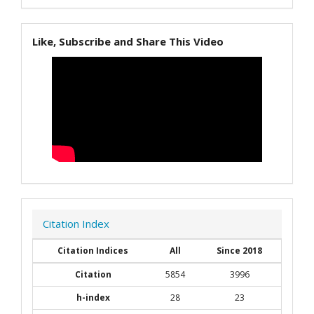
Like, Subscribe and Share This Video
Citation Index
Citation Indices
All
Since 2018
Citation
5854
3996
h-index
28
23