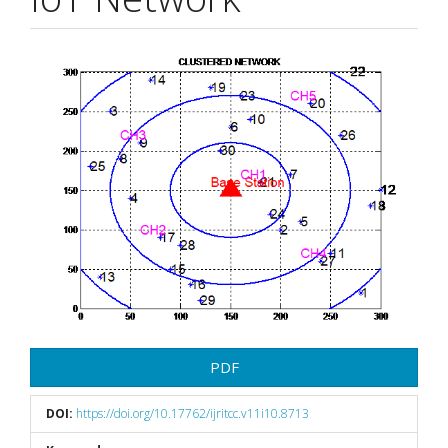
Article
Sidebar
PDF
DOI:
https://doi.org/10.17762/ijritcc.v11i10.8713