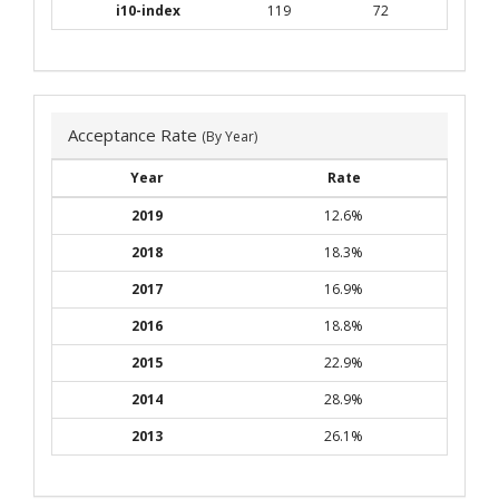
i10-index
119
72
Acceptance Rate
(By Year)
Year
Rate
2019
12.6%
2018
18.3%
2017
16.9%
2016
18.8%
2015
22.9%
2014
28.9%
2013
26.1%