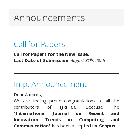
Announcements
Call for Papers
Call for Papers for the New Issue.
th
Last Date of Submission:
August 31
, 2026
Imp. Announcement
Dear Authors,
We are feeling proud congratulations to all the
contributors of
IJRITCC
. Because The
"International Journal on Recent and
Innovation Trends in Computing and
Communication"
has been accepted for
Scopus
.