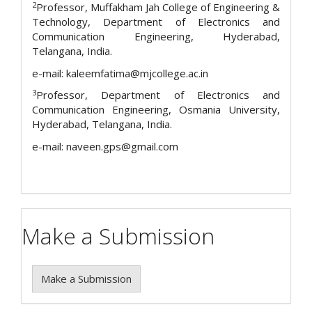
2
Professor, Muffakham Jah College of Engineering &
Technology, Department of Electronics and
Communication Engineering, Hyderabad,
Telangana, India.
e-mail: kaleemfatima@mjcollege.ac.in
3
Professor, Department of Electronics and
Communication Engineering, Osmania University,
Hyderabad, Telangana, India.
e-mail: naveen.gps@gmail.com
Make a Submission
Make a Submission