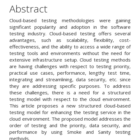
Article
Abstract
Content
Cloud-based testing methodologies were gaining
significant popularity and adoption in the software
testing industry. Cloud-based testing offers several
advantages, such as scalability, flexibility, cost-
effectiveness, and the ability to access a wide range of
testing tools and environments without the need for
extensive infrastructure setup. Cloud testing methods
are having challenges with respect to testing priority,
practical use cases, performance, lengthy test time,
integrating and streamlining, data security, etc. since
they are addressing specific purposes. To address
these challenges, there is a need for a structured
testing model with respect to the cloud environment.
This article proposes a new structured cloud-based
testing model for enhancing the testing service in the
cloud environment. The proposed model addresses the
order of testing and the priority, data security, and
performance by using Smoke and Sanity testing
methods.