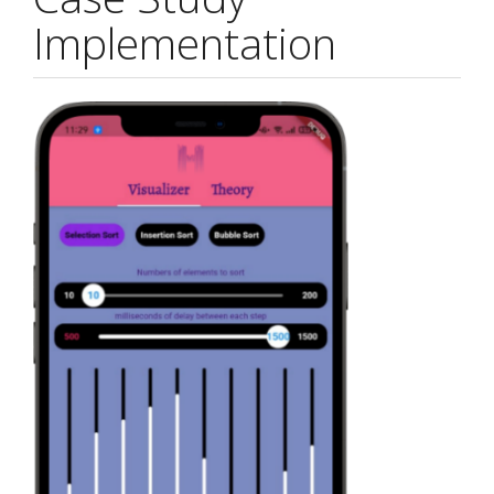
Implementation
Article
Sidebar