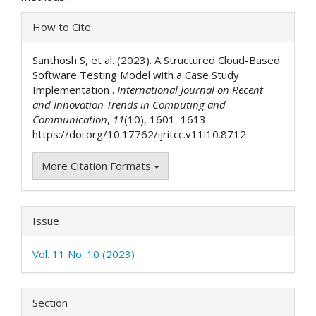
Article
How to Cite
Details
Santhosh S, et al. (2023). A Structured Cloud-Based
Software Testing Model with a Case Study
Implementation .
International Journal on Recent
and Innovation Trends in Computing and
Communication
,
11
(10), 1601–1613.
https://doi.org/10.17762/ijritcc.v11i10.8712
More Citation Formats
Issue
Vol. 11 No. 10 (2023)
Section