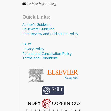
:
editor@ijritcc.org
Quick Links:
Author's Guideline
Reviewers Guideline
Peer Review and Publication Policy
FAQ's
Privacy Policy
Refund and Cancellation Policy
Terms and Conditions