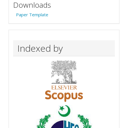
Downloads
Paper Template
Indexed by