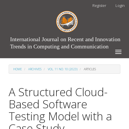
Main
Register
Login
Navigation
Main
Content
Sidebar
International Journal on Recent and Innovation
Trends in Computing and Communication
Toggle
naviga
HOME
ARCHIVES
VOL. 11 NO. 10 (2023)
ARTICLES
A Structured Cloud-
Based Software
Testing Model with a
Case Study