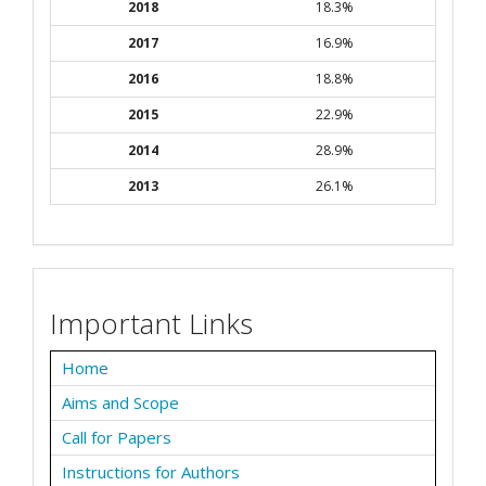
2018
18.3%
2017
16.9%
2016
18.8%
2015
22.9%
2014
28.9%
2013
26.1%
Important Links
Home
Aims and Scope
Call for Papers
Instructions for Authors