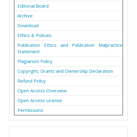
Editorial Board
Archive
Download
Ethics & Policies
Publication Ethics and Publication Malpractice
Statement
Plagiarism Policy
Copyright, Grants and Ownership Declaration
Refund Policy
Open Access Overview
Open Access License
Permissions