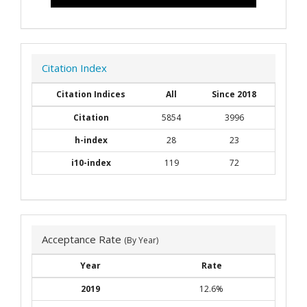
Citation Index
Citation Indices
All
Since 2018
Citation
5854
3996
h-index
28
23
i10-index
119
72
Acceptance Rate
(By Year)
Year
Rate
2019
12.6%