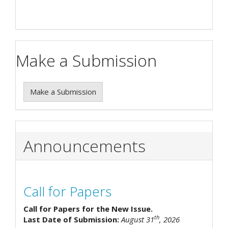
Make a Submission
Make a Submission
Announcements
Call for Papers
Call for Papers for the New Issue.
th
Last Date of Submission:
August 31
, 2026