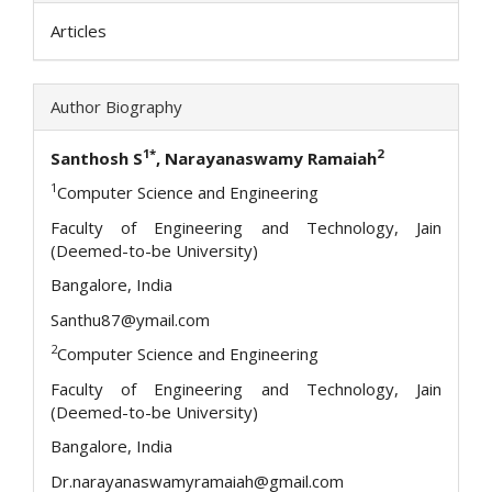
Articles
Author Biography
1*
2
Santhosh S
, Narayanaswamy Ramaiah
1
Computer Science and Engineering
Faculty of Engineering and Technology, Jain
(Deemed-to-be University)
Bangalore, India
Santhu87@ymail.com
2
Computer Science and Engineering
Faculty of Engineering and Technology, Jain
(Deemed-to-be University)
Bangalore, India
Dr.narayanaswamyramaiah@gmail.com