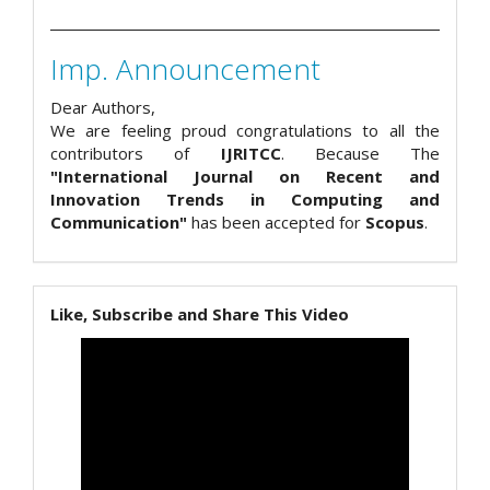
Imp. Announcement
Dear Authors,
We are feeling proud congratulations to all the
contributors of
IJRITCC
. Because The
"International Journal on Recent and
Innovation Trends in Computing and
Communication"
has been accepted for
Scopus
.
Like, Subscribe and Share This Video