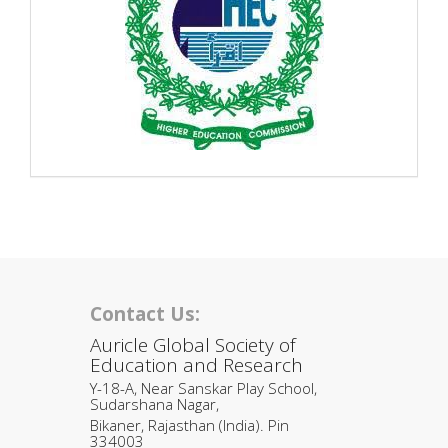
Contact Us:
Auricle Global Society of
Education and Research
Y-18-A, Near Sanskar Play School,
Sudarshana Nagar,
Bikaner, Rajasthan (India). Pin
334003