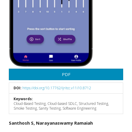
PDF
DOI:
https://doi.org/10.17762/ijritcc.v11i10.8712
Keywords:
Cloud-Based Testing, Cloud-based SDLC, Structured Testing,
Smoke Testing, Sanity Testing, Software Engineering
Main
Santhosh S, Narayanaswamy Ramaiah