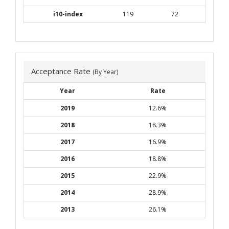
i10-index
119
72
Acceptance Rate
(By Year)
Year
Rate
2019
12.6%
2018
18.3%
2017
16.9%
2016
18.8%
2015
22.9%
2014
28.9%
2013
26.1%