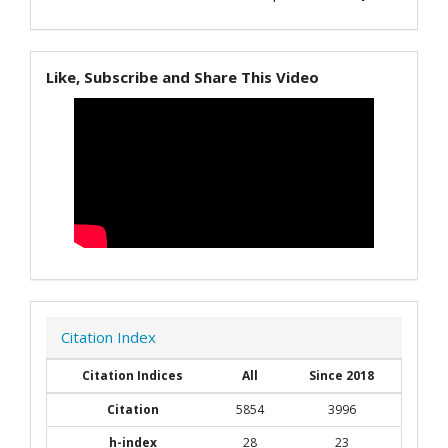
Like, Subscribe and Share This Video
Citation Index
Citation Indices
All
Since 2018
Citation
5854
3996
h-index
28
23