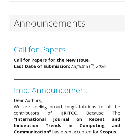
Announcements
Call for Papers
Call for Papers for the New Issue.
th
Last Date of Submission:
August 31
, 2026
Imp. Announcement
Dear Authors,
We are feeling proud congratulations to all the
contributors of
IJRITCC
. Because The
"International Journal on Recent and
Innovation Trends in Computing and
Communication"
has been accepted for
Scopus
.