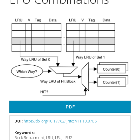
Article
Sidebar
PDF
DOI:
https://doi.org/10.17762/ijritcc.v11i10.8706
Keywords:
Block Replacment, LRU, LFU, LFU2