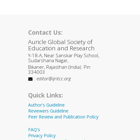
Contact Us:
Auricle Global Society of
Education and Research
Y-18-A, Near Sanskar Play School,
Sudarshana Nagar,
Bikaner, Rajasthan (India). Pin
334003
:
editor@ijritcc.org
Quick Links:
Author's Guideline
Reviewers Guideline
Peer Review and Publication Policy
FAQ's
Privacy Policy