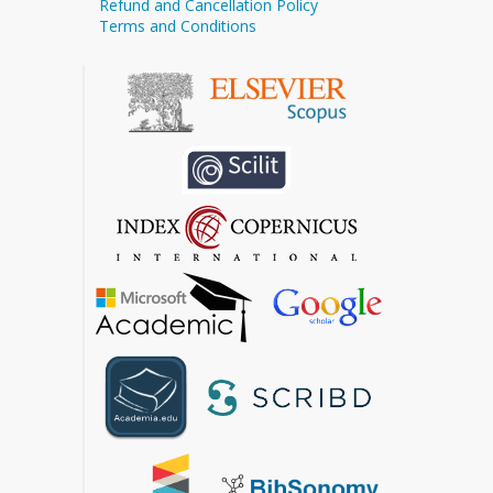
Refund and Cancellation Policy
Terms and Conditions