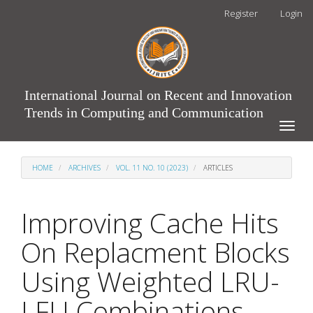
Main
Register
Login
Navigation
Main
Content
Sidebar
International Journal on Recent and Innovation
Trends in Computing and Communication
Toggle
naviga
HOME
ARCHIVES
VOL. 11 NO. 10 (2023)
ARTICLES
Improving Cache Hits
On Replacment Blocks
Using Weighted LRU-
LFU Combinations