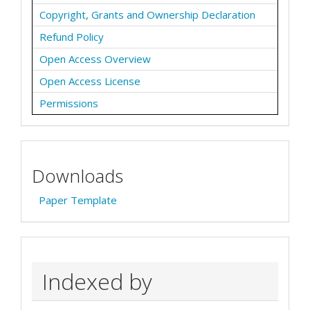
Copyright, Grants and Ownership Declaration
Refund Policy
Open Access Overview
Open Access License
Permissions
Downloads
Paper Template
Indexed by