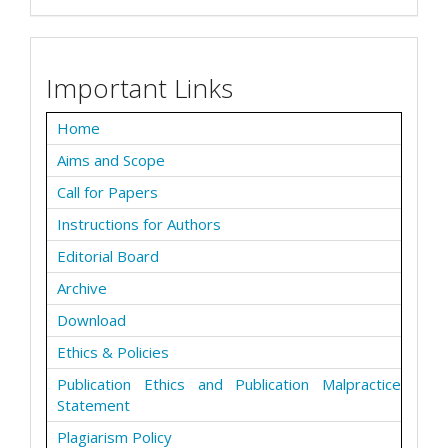
Important Links
Home
Aims and Scope
Call for Papers
Instructions for Authors
Editorial Board
Archive
Download
Ethics & Policies
Publication Ethics and Publication Malpractice
Statement
Plagiarism Policy