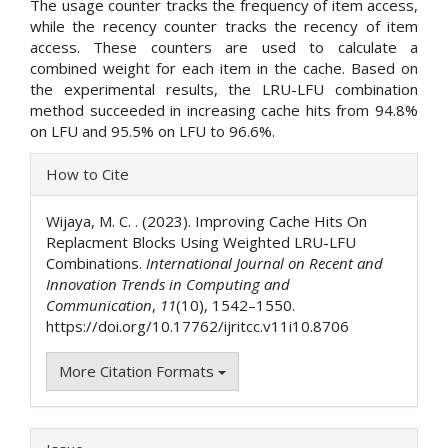
The usage counter tracks the frequency of item access,
while the recency counter tracks the recency of item
access. These counters are used to calculate a
combined weight for each item in the cache. Based on
the experimental results, the LRU-LFU combination
method succeeded in increasing cache hits from 94.8%
on LFU and 95.5% on LFU to 96.6%.
Article
How to Cite
Details
Wijaya, M. C. . (2023). Improving Cache Hits On
Replacment Blocks Using Weighted LRU-LFU
Combinations.
International Journal on Recent and
Innovation Trends in Computing and
Communication
,
11
(10), 1542–1550.
https://doi.org/10.17762/ijritcc.v11i10.8706
More Citation Formats