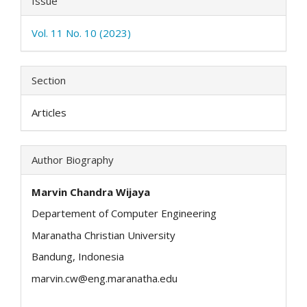
Issue
Vol. 11 No. 10 (2023)
Section
Articles
Author Biography
Marvin Chandra Wijaya
Departement of Computer Engineering
Maranatha Christian University
Bandung, Indonesia
marvin.cw@eng.maranatha.edu