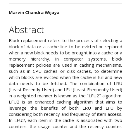
Main
Marvin Chandra Wijaya
Article
Abstract
Content
Block replacement refers to the process of selecting a
block of data or a cache line to be evicted or replaced
when a new block needs to be brought into a cache or a
memory hierarchy. In computer systems, block
replacement policies are used in caching mechanisms,
such as in CPU caches or disk caches, to determine
which blocks are evicted when the cache is full and new
data needs to be fetched. The combination of LRU
(Least Recently Used) and LFU (Least Frequently Used)
in a weighted manner is known as the "LFU2" algorithm.
LFU2 is an enhanced caching algorithm that aims to
leverage the benefits of both LRU and LFU by
considering both recency and frequency of item access.
In LFU2, each item in the cache is associated with two
counters: the usage counter and the recency counter.