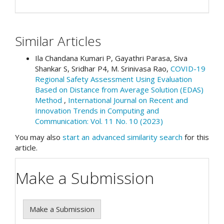
Similar Articles
Ila Chandana Kumari P, Gayathri Parasa, Siva
Shankar S, Sridhar P4, M. Srinivasa Rao,
COVID-19
Regional Safety Assessment Using Evaluation
Based on Distance from Average Solution (EDAS)
Method
,
International Journal on Recent and
Innovation Trends in Computing and
Communication: Vol. 11 No. 10 (2023)
You may also
start an advanced similarity search
for this
article.
Make a Submission
Make a Submission