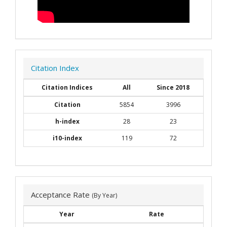
Citation Index
Citation Indices
All
Since 2018
Citation
5854
3996
h-index
28
23
i10-index
119
72
Acceptance Rate
(By Year)
Year
Rate