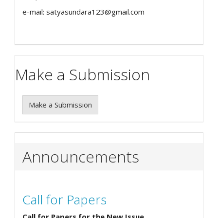
e-mail: satyasundara123@gmail.com
Make a Submission
Make a Submission
Announcements
Call for Papers
Call for Papers for the New Issue.