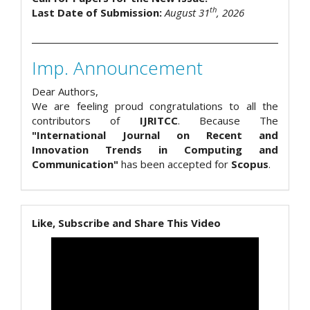
th
Last Date of Submission:
August 31
, 2026
Imp. Announcement
Dear Authors,
We are feeling proud congratulations to all the
contributors of
IJRITCC
. Because The
"International Journal on Recent and
Innovation Trends in Computing and
Communication"
has been accepted for
Scopus
.
Like, Subscribe and Share This Video