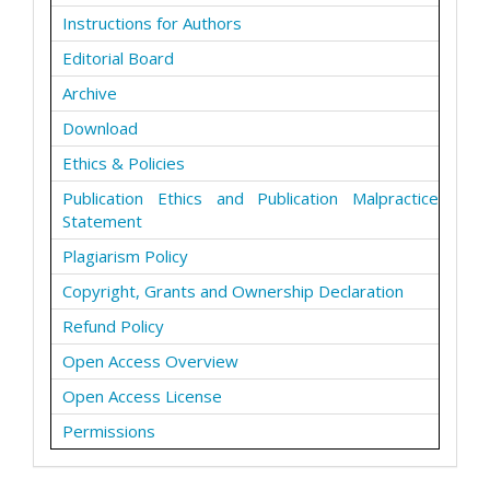
Instructions for Authors
Editorial Board
Archive
Download
Ethics & Policies
Publication Ethics and Publication Malpractice
Statement
Plagiarism Policy
Copyright, Grants and Ownership Declaration
Refund Policy
Open Access Overview
Open Access License
Permissions