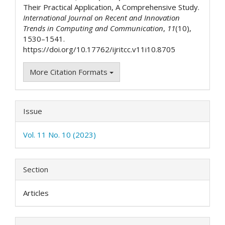
Their Practical Application, A Comprehensive Study.
International Journal on Recent and Innovation
Trends in Computing and Communication
,
11
(10),
1530–1541.
https://doi.org/10.17762/ijritcc.v11i10.8705
More Citation Formats
Issue
Vol. 11 No. 10 (2023)
Section
Articles