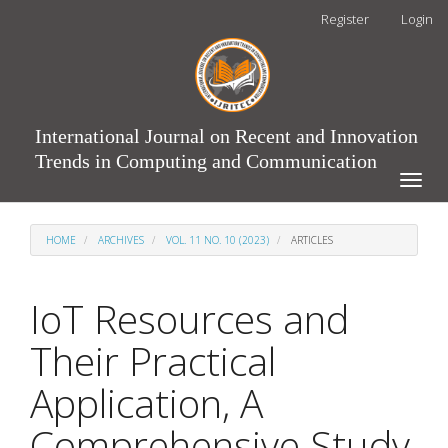
Main
Register
Login
Navigation
Main
Content
Sidebar
International Journal on Recent and Innovation
Trends in Computing and Communication
Toggle
naviga
HOME
ARCHIVES
VOL. 11 NO. 10 (2023)
ARTICLES
IoT Resources and
Their Practical
Application, A
Comprehensive Study