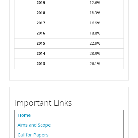
2019
12.6%
2018
18.3%
2017
16.9%
2016
18.8%
2015
22.9%
2014
28.9%
2013
26.1%
Important Links
Home
Aims and Scope
Call for Papers