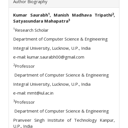
Author Biography
1
2
Kumar Saurabh
, Manish Madhava Tripathi
,
3
Satyasundara Mahapatra
1
Research Scholar
Department of Computer Science & Engineering
Integral University, Lucknow, U.P., India
e-mail: kumar.saurabh00@gmail.com
2
Professor
Department of Computer Science & Engineering
Integral University, Lucknow, U.P., India
e-mail: mmt@iul.ac.in
3
Professor
Department of Computer Science & Engineering
Pranveer Singh Institute of Technology Kanpur,
U.P., India