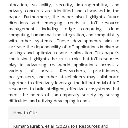
allocation, scalability, security, interoperability, and
privacy concerns are identified and discussed in the
paper. Furthermore, the paper also highlights future
directions and emerging trends in IoT resource
management, including edge computing, cloud
computing, human machine integration, and compatibility
with other systems. These developments aim to
increase the dependability of IoT applications in diverse
settings and optimize resource allocation. This paper's
conclusion highlights the crucial role that IoT resources
play in advancing real-world applications across a
variety of areas. Researchers, practitioners,
policymakers, and other stakeholders may collaborate
together to effectively leverage the full potential of IoT
resources to build intelligent, effective ecosystems that
meet the needs of contemporary society by solving
difficulties and utilizing developing trends.
Article
How to Cite
Details
Kumar Saurabh, et al. (2023). IoT Resources and