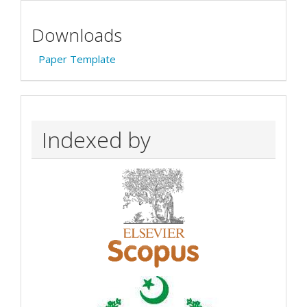
Downloads
Paper Template
Indexed by