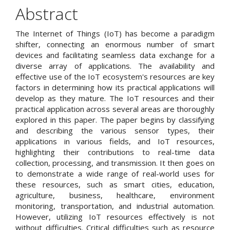
Content
Abstract
The Internet of Things (IoT) has become a paradigm
shifter, connecting an enormous number of smart
devices and facilitating seamless data exchange for a
diverse array of applications. The availability and
effective use of the IoT ecosystem's resources are key
factors in determining how its practical applications will
develop as they mature. The IoT resources and their
practical application across several areas are thoroughly
explored in this paper. The paper begins by classifying
and describing the various sensor types, their
applications in various fields, and IoT resources,
highlighting their contributions to real-time data
collection, processing, and transmission. It then goes on
to demonstrate a wide range of real-world uses for
these resources, such as smart cities, education,
agriculture, business, healthcare, environment
monitoring, transportation, and industrial automation.
However, utilizing IoT resources effectively is not
without difficulties. Critical difficulties such as resource