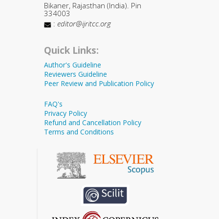
Bikaner, Rajasthan (India). Pin
334003
:
editor@ijritcc.org
Quick Links:
Author's Guideline
Reviewers Guideline
Peer Review and Publication Policy
FAQ's
Privacy Policy
Refund and Cancellation Policy
Terms and Conditions