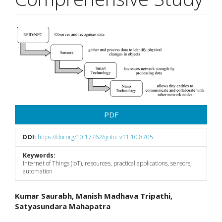
Article
Sidebar
PDF
DOI:
https://doi.org/10.17762/ijritcc.v11i10.8705
Keywords:
Internet of Things (IoT), resources, practical applications, sensors,
automation
Main
Kumar Saurabh, Manish Madhava Tripathi,
Satyasundara Mahapatra
Article