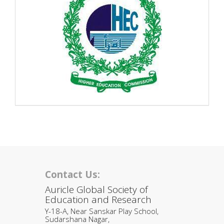
Contact Us:
Auricle Global Society of
Education and Research
Y-18-A, Near Sanskar Play School,
Sudarshana Nagar,