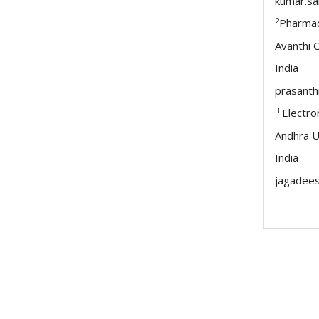
kumar.s
2
Pharmac
Avanthi 
India
prasanth
3
Electro
Andhra U
India
jagadee