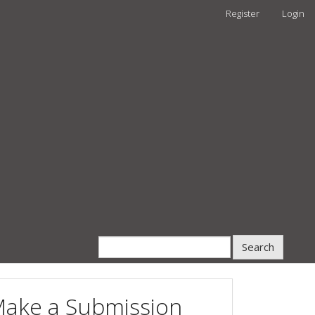
Register
Login
Search
ake a Submission