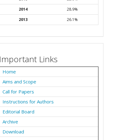
2014
28.9%
2013
26.1%
Important Links
Home
Aims and Scope
Call for Papers
Instructions for Authors
Editorial Board
Archive
Download