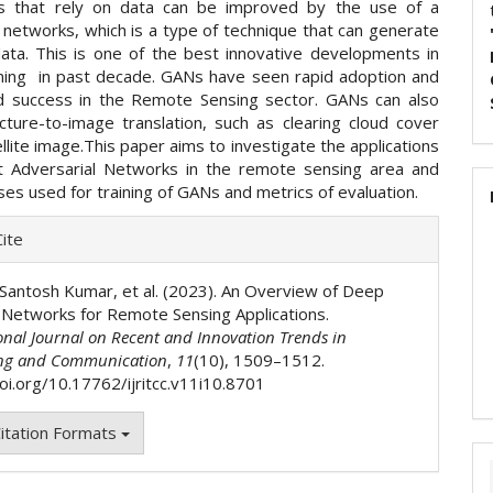
s that rely on data can be improved by the use of a
 networks, which is a type of technique that can generate
data. This is one of the best innovative developments in
ing in past decade. GANs have seen rapid adoption and
 success in the Remote Sensing sector. GANs can also
cture-to-image translation, such as clearing cloud cover
llite image.This paper aims to investigate the applications
nt Adversarial Networks in the remote sensing area and
es used for training of GANs and metrics of evaluation.
e
ite
ls
Santosh Kumar, et al. (2023). An Overview of Deep
 Networks for Remote Sensing Applications.
onal Journal on Recent and Innovation Trends in
ng and Communication
,
11
(10), 1509–1512.
doi.org/10.17762/ijritcc.v11i10.8701
itation Formats