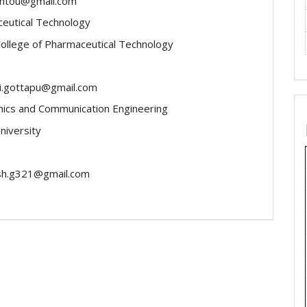
antou@gmail.com
eutical Technology
College of Pharmaceutical Technology
i.gottapu@gmail.com
nics and Communication Engineering
niversity
sh.g321@gmail.com