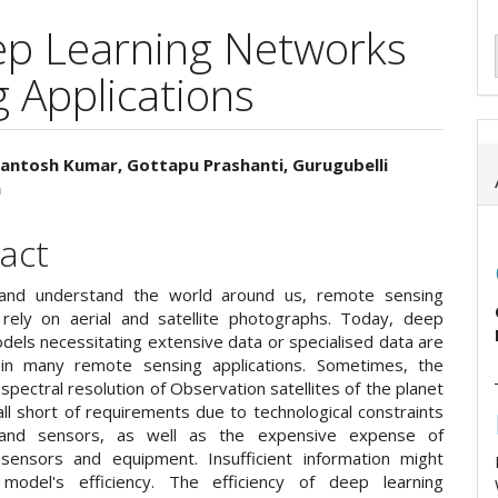
ep Learning Networks
 Applications
antosh Kumar, Gottapu Prashanti, Gurugubelli
h
e
ent
act
and understand the world around us, remote sensing
s rely on aerial and satellite photographs. Today, deep
dels necessitating extensive data or specialised data are
in many remote sensing applications. Sometimes, the
 spectral resolution of Observation satellites of the planet
fall short of requirements due to technological constraints
 and sensors, as well as the expensive expense of
sensors and equipment. Insufficient information might
model's efficiency. The efficiency of deep learning