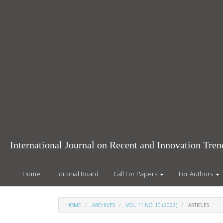
Main
Navigation
Main
Content
Sidebar
International Journal on Recent and Innovation Tr
Home
Editorial Board
Call For Papers
For Authors
HOME
ARCHIVES
VOL. 11 NO. 10 (2023)
ARTICLES