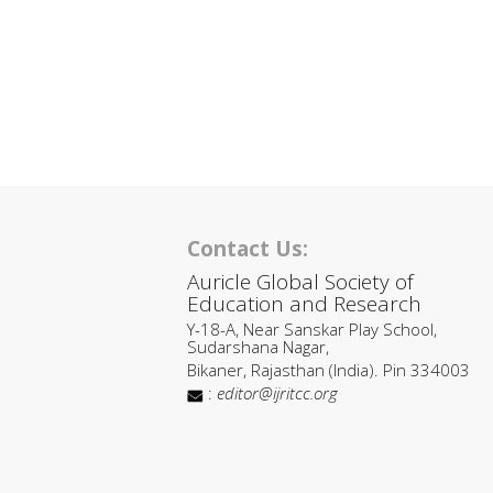
Contact Us:
Auricle Global Society of
Education and Research
Y-18-A, Near Sanskar Play School,
Sudarshana Nagar,
Bikaner, Rajasthan (India). Pin 334003
:
editor@ijritcc.org