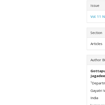
Issue
Vol. 11 
Section
Articles
Author B
Gottap
Jagadee
1
Departm
Gayatri 
India