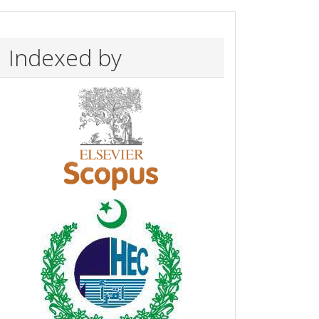
Indexed by