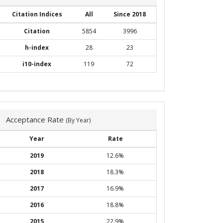
Citation Indices
All
Since 2018
Citation
5854
3996
h-index
28
23
i10-index
119
72
Acceptance Rate
(By Year)
Year
Rate
2019
12.6%
2018
18.3%
2017
16.9%
2016
18.8%
2015
22.9%