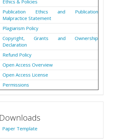
Ethics & Policies
Publication Ethics and Publication
Malpractice Statement
Plagiarism Policy
Copyright, Grants and Ownership
Declaration
Refund Policy
Open Access Overview
Open Access License
Permissions
Downloads
Paper Template