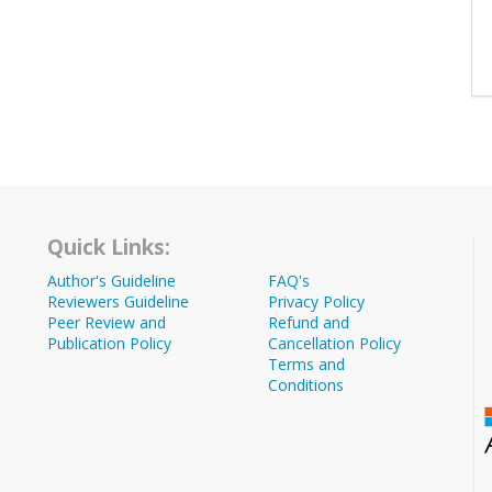
Quick Links:
Author's Guideline
FAQ's
Reviewers Guideline
Privacy Policy
Peer Review and
Refund and
Publication Policy
Cancellation Policy
Terms and
Conditions