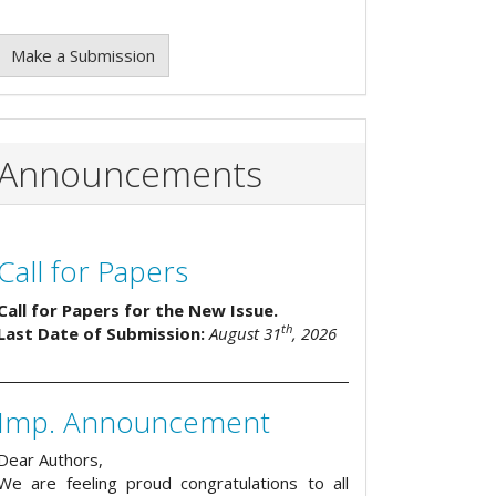
Make a Submission
Announcements
Call for Papers
Call for Papers for the New Issue.
th
Last Date of Submission:
August 31
, 2026
Imp. Announcement
Dear Authors,
We are feeling proud congratulations to all