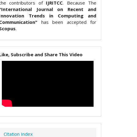
the contributors of
IJRITCC
. Because The
"International Journal on Recent and
Innovation Trends in Computing and
Communication"
has been accepted for
Scopus
.
Like, Subscribe and Share This Video
Citation Index