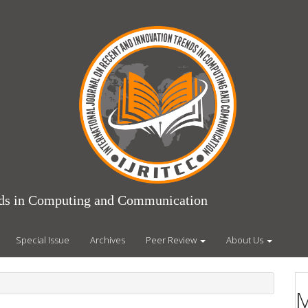
ends in Computing and Communication
Special Issue
Archives
Peer Review
About Us
M