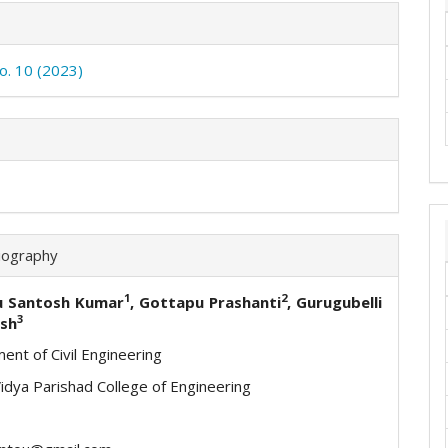
No. 10 (2023)
iography
1
2
u Santosh Kumar
, Gottapu Prashanti
, Gurugubelli
3
sh
ent of Civil Engineering
Vidya Parishad College of Engineering