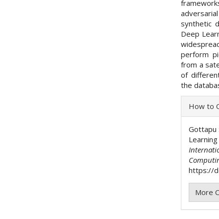
framework
adversarial
synthetic 
Deep Learn
widespread
perform pi
from a sate
of differe
the databas
Articl
How to C
Detai
Gottapu 
Learning
Internati
Computi
https://
More C