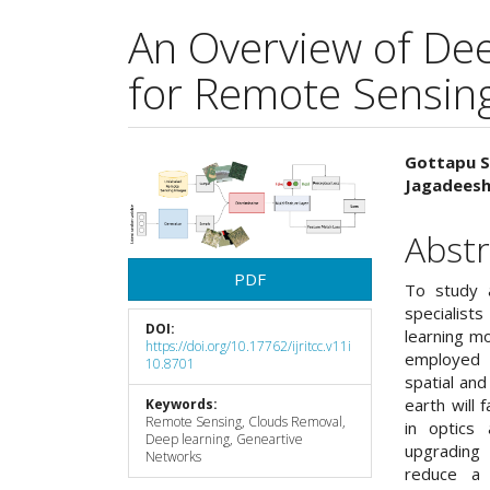
An Overview of De
for Remote Sensing
Article
Main
Gottapu S
Jagadees
Sidebar
Articl
Cont
Abstr
PDF
To study 
specialist
DOI:
learning mo
https://doi.org/10.17762/ijritcc.v11i
employed 
10.8701
spatial and
earth will 
Keywords:
Remote Sensing, Clouds Removal,
in optics
Deep learning, Geneartive
upgrading 
Networks
reduce a 