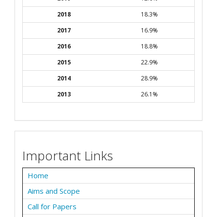
2018
18.3%
2017
16.9%
2016
18.8%
2015
22.9%
2014
28.9%
2013
26.1%
Important Links
Home
Aims and Scope
Call for Papers