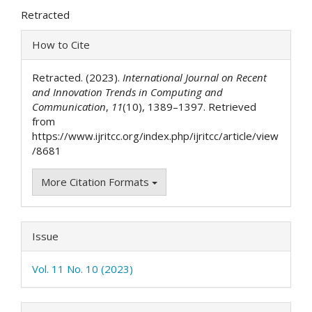
Article
Retracted
Content
Article
How to Cite
Details
Retracted. (2023).
International Journal on Recent
and Innovation Trends in Computing and
Communication
,
11
(10), 1389–1397. Retrieved
from
https://www.ijritcc.org/index.php/ijritcc/article/view
/8681
More Citation Formats
Issue
Vol. 11 No. 10 (2023)