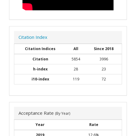
Citation Index
Citation Indices
All
Since 2018
Citation
5854
3996
h-index
28
23
i10-index
119
72
Acceptance Rate
(By Year)
Year
Rate
2019
12.6%