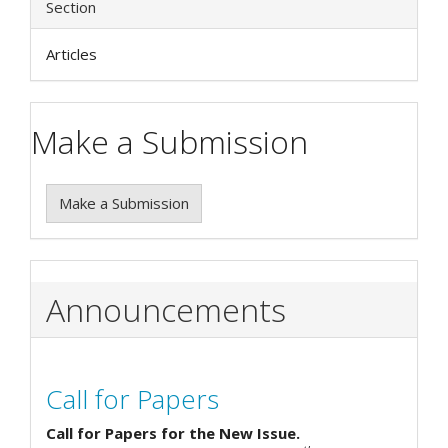
Section
Articles
Make a Submission
Make a Submission
Announcements
Call for Papers
Call for Papers for the New Issue.