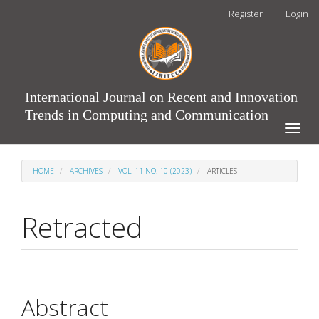
Main
Register
Login
Navigation
Main
Content
Sidebar
International Journal on Recent and Innovation
Trends in Computing and Communication
Toggle
naviga
HOME
ARCHIVES
VOL. 11 NO. 10 (2023)
ARTICLES
Retracted
Article
Main
Abstract
Sidebar