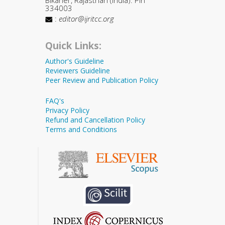
334003
:
editor@ijritcc.org
Quick Links:
Author's Guideline
Reviewers Guideline
Peer Review and Publication Policy
FAQ's
Privacy Policy
Refund and Cancellation Policy
Terms and Conditions