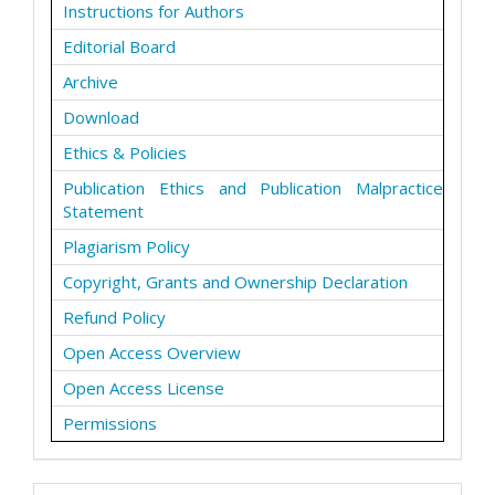
Instructions for Authors
Editorial Board
Archive
Download
Ethics & Policies
Publication Ethics and Publication Malpractice
Statement
Plagiarism Policy
Copyright, Grants and Ownership Declaration
Refund Policy
Open Access Overview
Open Access License
Permissions