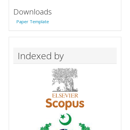
Downloads
Paper Template
Indexed by