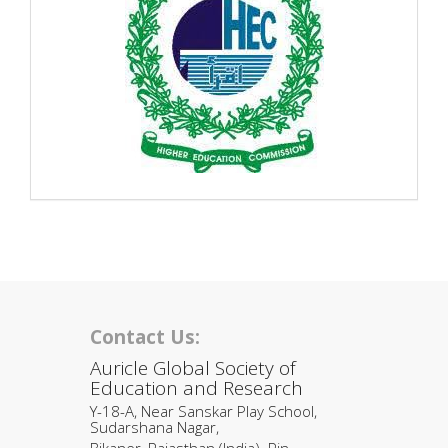
Contact Us:
Auricle Global Society of
Education and Research
Y-18-A, Near Sanskar Play School,
Sudarshana Nagar,
Bikaner, Rajasthan (India). Pin