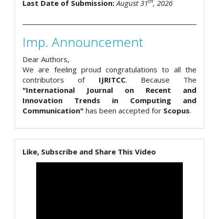
th
Last Date of Submission:
August 31
, 2026
Imp. Announcement
Dear Authors,
We are feeling proud congratulations to all the
contributors of
IJRITCC
. Because The
"International Journal on Recent and
Innovation Trends in Computing and
Communication"
has been accepted for
Scopus
.
Like, Subscribe and Share This Video