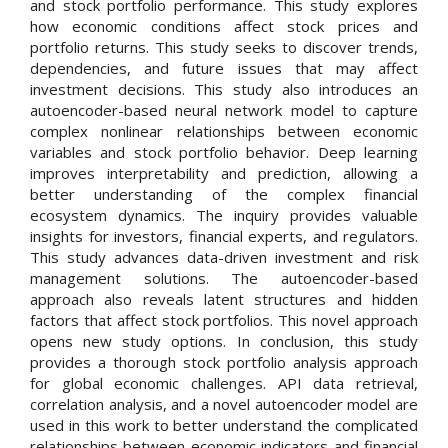
and stock portfolio performance. This study explores
how economic conditions affect stock prices and
portfolio returns. This study seeks to discover trends,
dependencies, and future issues that may affect
investment decisions. This study also introduces an
autoencoder-based neural network model to capture
complex nonlinear relationships between economic
variables and stock portfolio behavior. Deep learning
improves interpretability and prediction, allowing a
better understanding of the complex financial
ecosystem dynamics. The inquiry provides valuable
insights for investors, financial experts, and regulators.
This study advances data-driven investment and risk
management solutions. The autoencoder-based
approach also reveals latent structures and hidden
factors that affect stock portfolios. This novel approach
opens new study options. In conclusion, this study
provides a thorough stock portfolio analysis approach
for global economic challenges. API data retrieval,
correlation analysis, and a novel autoencoder model are
used in this work to better understand the complicated
relationships between economic indicators and financial