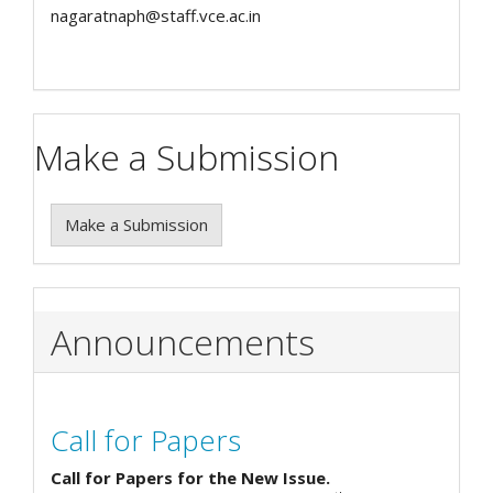
nagaratnaph@staff.vce.ac.in
Make a Submission
Make a Submission
Announcements
Call for Papers
Call for Papers for the New Issue.