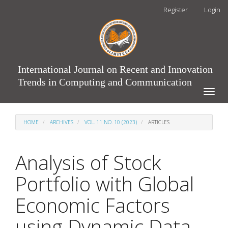
Main
Register
Login
Navigation
Main
Content
Sidebar
International Journal on Recent and Innovation
Trends in Computing and Communication
Toggle
naviga
HOME
ARCHIVES
VOL. 11 NO. 10 (2023)
ARTICLES
Analysis of Stock
Portfolio with Global
Economic Factors
using Dynamic Data