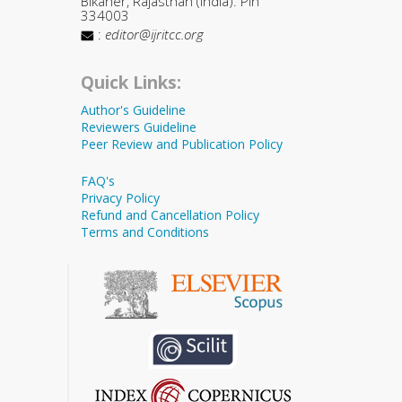
Bikaner, Rajasthan (India). Pin
334003
:
editor@ijritcc.org
Quick Links:
Author's Guideline
Reviewers Guideline
Peer Review and Publication Policy
FAQ's
Privacy Policy
Refund and Cancellation Policy
Terms and Conditions