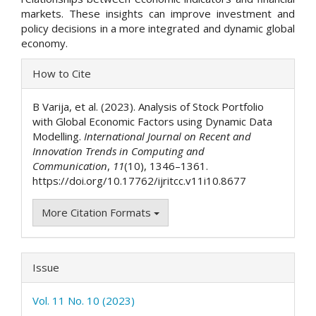
markets. These insights can improve investment and
policy decisions in a more integrated and dynamic global
economy.
Article
How to Cite
Details
B Varija, et al. (2023). Analysis of Stock Portfolio
with Global Economic Factors using Dynamic Data
Modelling.
International Journal on Recent and
Innovation Trends in Computing and
Communication
,
11
(10), 1346–1361.
https://doi.org/10.17762/ijritcc.v11i10.8677
More Citation Formats
Issue
Vol. 11 No. 10 (2023)