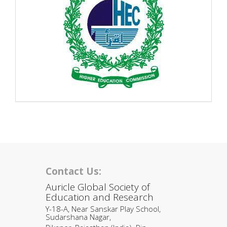
Contact Us:
Auricle Global Society of
Education and Research
Y-18-A, Near Sanskar Play School,
Sudarshana Nagar,