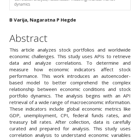
dynamics
Main
B Varija, Nagaratna P Hegde
Article
Abstract
Content
This article analyzes stock portfolios and worldwide
economic challenges. This study uses APIs to retrieve
data and analyze correlations. To determine and
measure how economic indicators affect stock
performance. This work introduces an autoencoder-
based model to better comprehend the complex
relationship between economic conditions and stock
portfolio dynamics. The analysis begins with an API
retrieval of a wide range of macroeconomic information.
These indicators include global economic metrics like
GDP, unemployment, CPI, federal funds rates, and
treasury bill rates. After collection, data is carefully
curated and prepared for analysis. This study uses
correlation analysis to understand economic variables