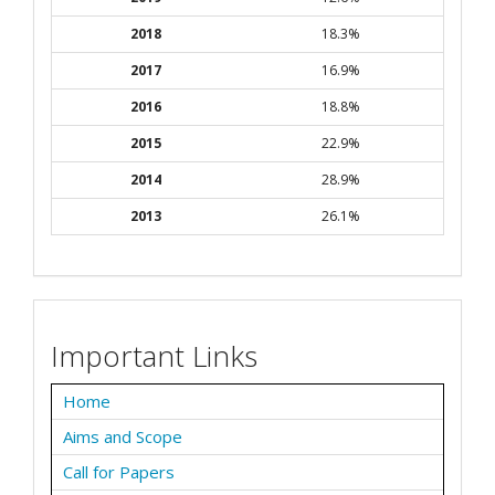
2018
18.3%
2017
16.9%
2016
18.8%
2015
22.9%
2014
28.9%
2013
26.1%
Important Links
Home
Aims and Scope
Call for Papers