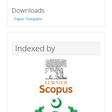
Downloads
Paper Template
Indexed by