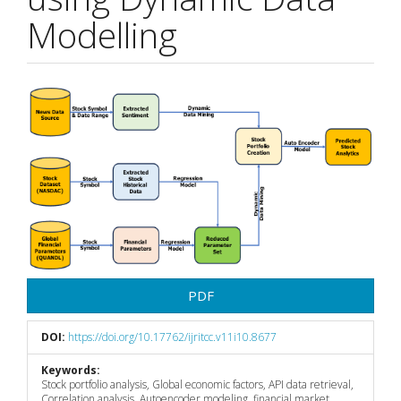
Modelling
Article
Sidebar
PDF
DOI:
https://doi.org/10.17762/ijritcc.v11i10.8677
Keywords:
Stock portfolio analysis, Global economic factors, API data retrieval,
Correlation analysis, Autoencoder modeling, financial market