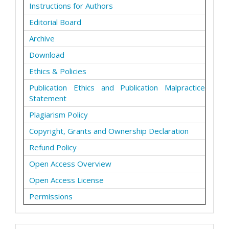
Instructions for Authors
Editorial Board
Archive
Download
Ethics & Policies
Publication Ethics and Publication Malpractice
Statement
Plagiarism Policy
Copyright, Grants and Ownership Declaration
Refund Policy
Open Access Overview
Open Access License
Permissions