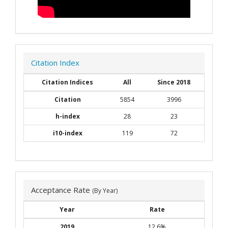
Citation Index
Citation Indices
All
Since 2018
Citation
5854
3996
h-index
28
23
i10-index
119
72
Acceptance Rate
(By Year)
Year
Rate
2019
12.6%