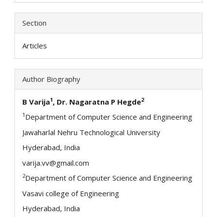
Section
Articles
Author Biography
1
2
B Varija
, Dr. Nagaratna P Hegde
1
Department of Computer Science and Engineering
Jawaharlal Nehru Technological University
Hyderabad, India
varija.vv@gmail.com
2
Department of Computer Science and Engineering
Vasavi college of Engineering
Hyderabad, India