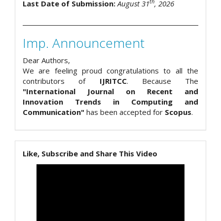
th
Last Date of Submission:
August 31
, 2026
Imp. Announcement
Dear Authors,
We are feeling proud congratulations to all the
contributors of
IJRITCC
. Because The
"International Journal on Recent and
Innovation Trends in Computing and
Communication"
has been accepted for
Scopus
.
Like, Subscribe and Share This Video