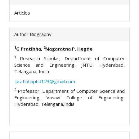
Articles
Author Biography
1
2
G Pratibha,
Nagaratna P. Hegde
1
Research Scholar, Department of Computer
Science and Engineering, JNTU, Hyderabad,
Telangana, India
pratibhaphd123@gmail.com
2
Professor, Department of Computer Science and
Engineering, Vasavi College of Engineering,
Hyderabad, Telangana,India