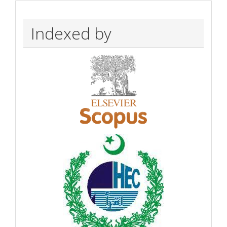
Indexed by