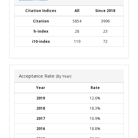
Citation Indices
All
Since 2018
Citation
5854
3996
h-index
28
23
i10-index
119
72
Acceptance Rate
(By Year)
Year
Rate
2019
12.6%
2018
18.3%
2017
16.9%
2016
18.8%