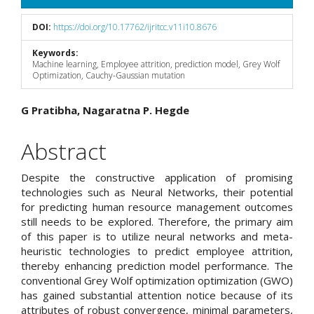
DOI:
https://doi.org/10.17762/ijritcc.v11i10.8676
Keywords:
Machine learning, Employee attrition, prediction model, Grey Wolf
Optimization, Cauchy-Gaussian mutation
Main
G Pratibha, Nagaratna P. Hegde
Article
Abstract
Content
Despite the constructive application of promising
technologies such as Neural Networks, their potential
for predicting human resource management outcomes
still needs to be explored. Therefore, the primary aim
of this paper is to utilize neural networks and meta-
heuristic technologies to predict employee attrition,
thereby enhancing prediction model performance. The
conventional Grey Wolf optimization optimization (GWO)
has gained substantial attention notice because of its
attributes of robust convergence, minimal parameters,