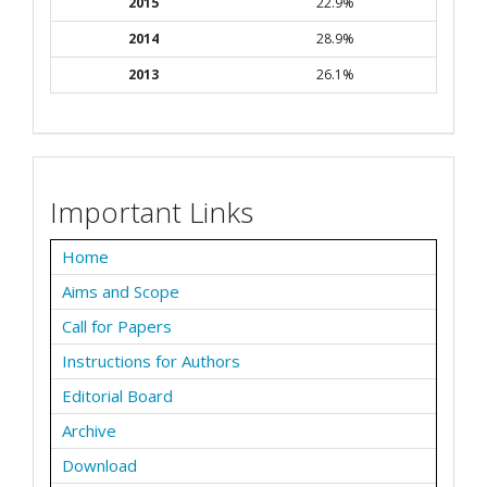
2015
22.9%
2014
28.9%
2013
26.1%
Important Links
Home
Aims and Scope
Call for Papers
Instructions for Authors
Editorial Board
Archive
Download