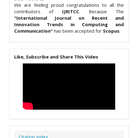
We are feeling proud congratulations to all the
contributors of
IJRITCC
. Because The
"International Journal on Recent and
Innovation Trends in Computing and
Communication"
has been accepted for
Scopus
.
Like, Subscribe and Share This Video
Citation Index