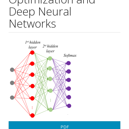
Deep Neural
Networks
Article
Sidebar
PDF