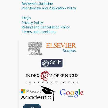
Reviewers Guideline
Peer Review and Publication Policy
FAQ's
Privacy Policy
Refund and Cancellation Policy
Terms and Conditions