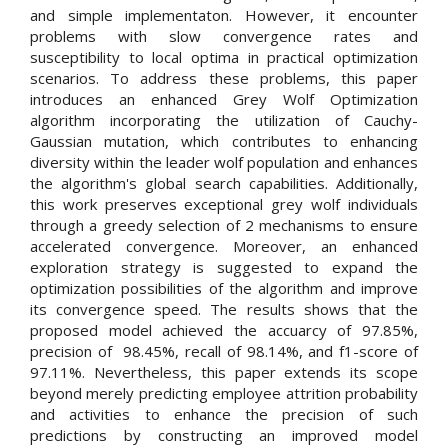
and simple implementaton. However, it encounter
problems with slow convergence rates and
susceptibility to local optima in practical optimization
scenarios. To address these problems, this paper
introduces an enhanced Grey Wolf Optimization
algorithm incorporating the utilization of Cauchy-
Gaussian mutation, which contributes to enhancing
diversity within the leader wolf population and enhances
the algorithm's global search capabilities. Additionally,
this work preserves exceptional grey wolf individuals
through a greedy selection of 2 mechanisms to ensure
accelerated convergence. Moreover, an enhanced
exploration strategy is suggested to expand the
optimization possibilities of the algorithm and improve
its convergence speed. The results shows that the
proposed model achieved the accuarcy of 97.85%,
precision of 98.45%, recall of 98.14%, and f1-score of
97.11%. Nevertheless, this paper extends its scope
beyond merely predicting employee attrition probability
and activities to enhance the precision of such
predictions by constructing an improved model