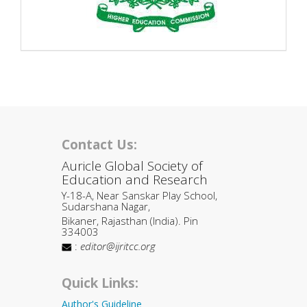
Contact Us:
Auricle Global Society of
Education and Research
Y-18-A, Near Sanskar Play School,
Sudarshana Nagar,
Bikaner, Rajasthan (India). Pin
334003
:
editor@ijritcc.org
Quick Links:
Author's Guideline