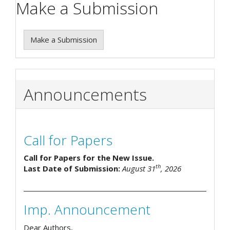
Make a Submission
Make a Submission
Announcements
Call for Papers
Call for Papers for the New Issue.
th
Last Date of Submission:
August 31
, 2026
Imp. Announcement
Dear Authors,