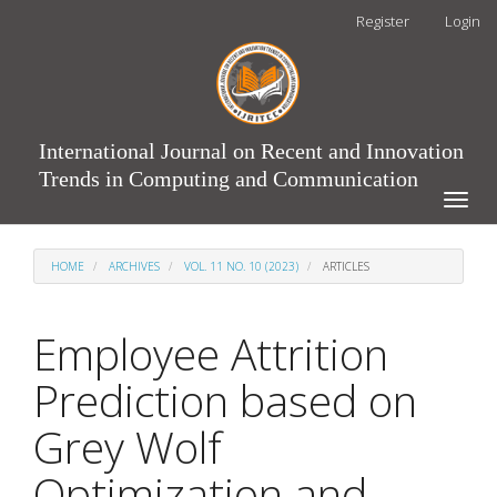
Main
Register
Login
Navigation
Main
Content
Sidebar
International Journal on Recent and Innovation
Trends in Computing and Communication
Toggle
naviga
HOME
ARCHIVES
VOL. 11 NO. 10 (2023)
ARTICLES
Employee Attrition
Prediction based on
Grey Wolf
Optimization and