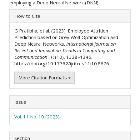
employing a Deep Neural Network (DNN)..
Article
How to Cite
Details
G Pratibha, et al. (2023). Employee Attrition
Prediction based on Grey Wolf Optimization and
Deep Neural Networks.
International Journal on
Recent and Innovation Trends in Computing and
Communication
,
11
(10), 1338–1345.
https://doi.org/10.17762/ijritcc.v11i10.8676
More Citation Formats
Issue
Vol. 11 No. 10 (2023)
Section