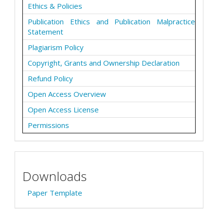
Ethics & Policies
Publication Ethics and Publication Malpractice
Statement
Plagiarism Policy
Copyright, Grants and Ownership Declaration
Refund Policy
Open Access Overview
Open Access License
Permissions
Downloads
Paper Template