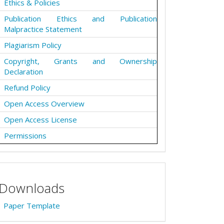
Ethics & Policies
Publication Ethics and Publication
Malpractice Statement
Plagiarism Policy
Copyright, Grants and Ownership
Declaration
Refund Policy
Open Access Overview
Open Access License
Permissions
Downloads
Paper Template