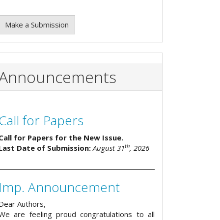
Make a Submission
Announcements
Call for Papers
Call for Papers for the New Issue.
th
Last Date of Submission:
August 31
, 2026
Imp. Announcement
Dear Authors,
We are feeling proud congratulations to all