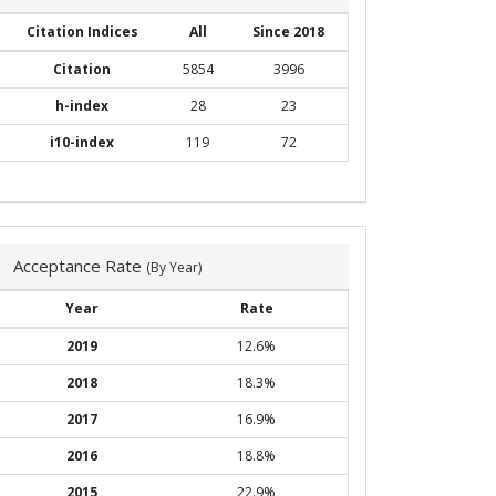
Citation Indices
All
Since 2018
Citation
5854
3996
h-index
28
23
i10-index
119
72
Acceptance Rate
(By Year)
Year
Rate
2019
12.6%
2018
18.3%
2017
16.9%
2016
18.8%
2015
22.9%