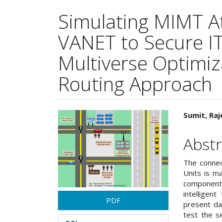
Simulating MIMT At
VANET to Secure ITS
Multiverse Optimiz
Routing Approach
Article
Main
Sumit, Raj
Sidebar
Articl
Abstr
Cont
The connec
Units is m
component
intelligen
PDF
present da
test the s