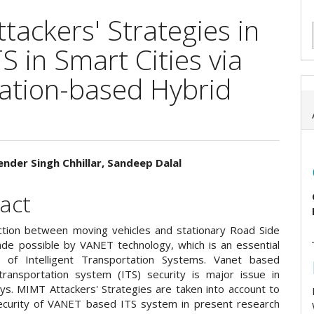
tackers' Strategies in
 in Smart Cities via
ation-based Hybrid
ender Singh Chhillar, Sandeep Dalal
e
act
ent
tion between moving vehicles and stationary Road Side
ade possible by VANET technology, which is an essential
 of Intelligent Transportation Systems. Vanet based
t transportation system (ITS) security is major issue in
ys. MIMT Attackers' Strategies are taken into account to
ecurity of VANET based ITS system in present research