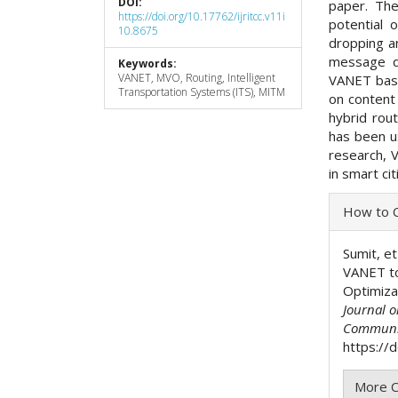
DOI:
paper. The
https://doi.org/10.17762/ijritcc.v11i
potential 
10.8675
dropping an
message d
Keywords:
VANET, MVO, Routing, Intelligent
VANET base
Transportation Systems (ITS), MITM
on content
hybrid rout
has been u
research, V
in smart ci
Articl
How to C
Detai
Sumit, et
VANET to
Optimiza
Journal 
Communi
https://
More C