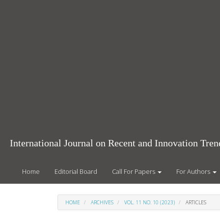
Main
Navigation
Main
Content
Sidebar
International Journal on Recent and Innovation Tr
Home
Editorial Board
Call For Papers
For Authors
HOME
ARCHIVES
VOL. 11 NO. 10 (2023)
ARTICLES