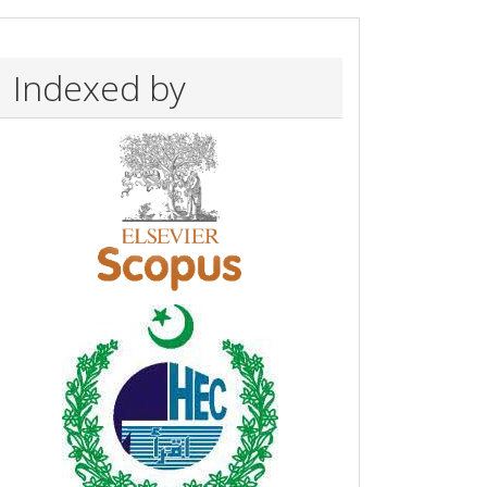
Indexed by