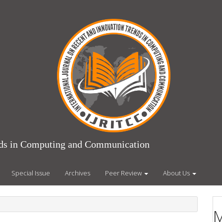
ends in Computing and Communication
Special Issue
Archives
Peer Review
About Us
M