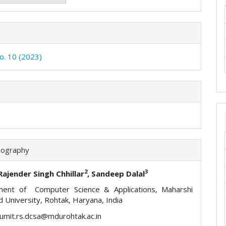
No. 10 (2023)
iography
2
3
 Rajender Singh Chhillar
, Sandeep Dalal
ment of Computer Science & Applications, Maharshi
 University, Rohtak, Haryana, India
sumit.rs.dcsa@mdurohtak.ac.in