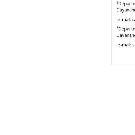
2
Depart
Dayanand
e-mail: 
3
Depart
Dayanand
e-mail: 