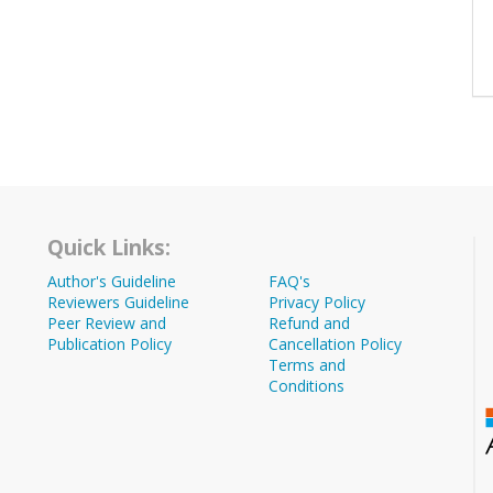
Quick Links:
Author's Guideline
FAQ's
Reviewers Guideline
Privacy Policy
Peer Review and
Refund and
Publication Policy
Cancellation Policy
Terms and
Conditions