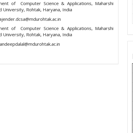
ment of Computer Science & Applications, Maharshi
 University, Rohtak, Haryana, India
rajender.dcsa@mdurohtak.ac.in
ment of Computer Science & Applications, Maharshi
 University, Rohtak, Haryana, India
sandeepdalal@mdurohtak.ac.in