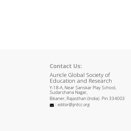
Contact Us:
Auricle Global Society of
Education and Research
Y-18-A, Near Sanskar Play School,
Sudarshana Nagar,
Bikaner, Rajasthan (India). Pin 334003
:
editor@ijritcc.org