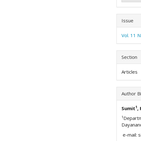
Issue
Vol. 11 
Section
Articles
Author B
1
Sumit
,
1
Depart
Dayanand
e-mail: 