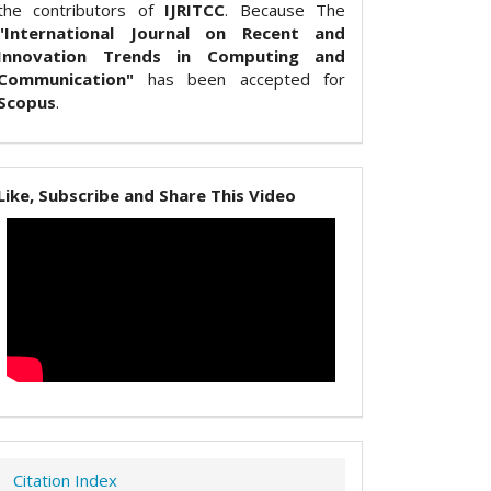
the contributors of
IJRITCC
. Because The
"International Journal on Recent and
Innovation Trends in Computing and
Communication"
has been accepted for
Scopus
.
Like, Subscribe and Share This Video
Citation Index