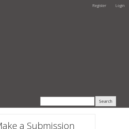
Register
Login
Search
ake a Submission