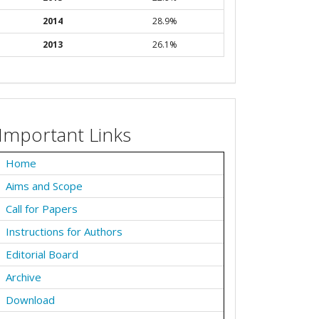
2014
28.9%
2013
26.1%
Important Links
Home
Aims and Scope
Call for Papers
Instructions for Authors
Editorial Board
Archive
Download