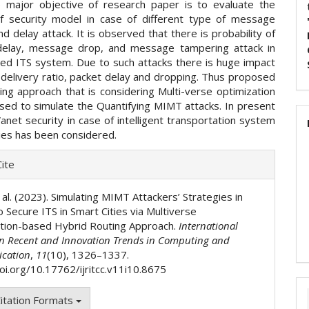
 major objective of research paper is to evaluate the
of security model in case of different type of message
d delay attack. It is observed that there is probability of
elay, message drop, and message tampering attack in
d ITS system. Due to such attacks there is huge impact
 delivery ratio, packet delay and dropping. Thus proposed
ing approach that is considering Multi-verse optimization
sed to simulate the Quantifying MIMT attacks. In present
anet security in case of intelligent transportation system
ties has been considered.
e
ite
ls
 al. (2023). Simulating MIMT Attackers’ Strategies in
 Secure ITS in Smart Cities via Multiverse
tion-based Hybrid Routing Approach.
International
on Recent and Innovation Trends in Computing and
cation
,
11
(10), 1326–1337.
doi.org/10.17762/ijritcc.v11i10.8675
itation Formats