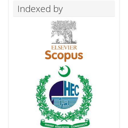
Indexed by