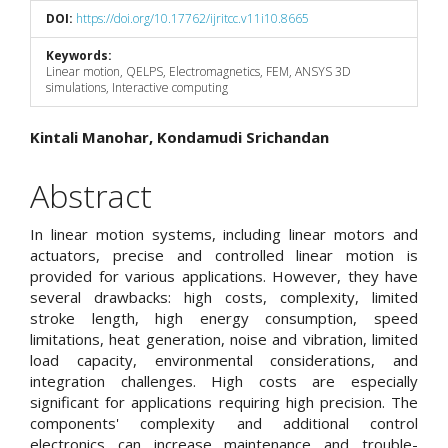
DOI:
https://doi.org/10.17762/ijritcc.v11i10.8665
Keywords:
Linear motion, QELPS, Electromagnetics, FEM, ANSYS 3D
simulations, Interactive computing
Main
Kintali Manohar, Kondamudi Srichandan
Article
Abstract
Content
In linear motion systems, including linear motors and
actuators, precise and controlled linear motion is
provided for various applications. However, they have
several drawbacks: high costs, complexity, limited
stroke length, high energy consumption, speed
limitations, heat generation, noise and vibration, limited
load capacity, environmental considerations, and
integration challenges. High costs are especially
significant for applications requiring high precision. The
components' complexity and additional control
electronics can increase maintenance and trouble-