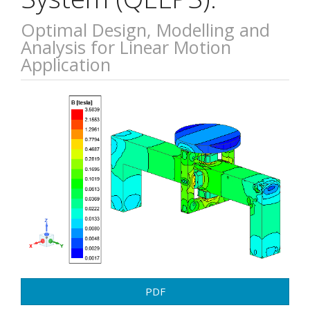
Optimal Design, Modelling and
Analysis for Linear Motion
Application
Article
Sidebar
PDF