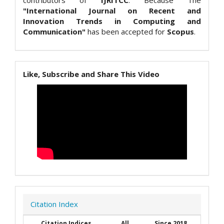
contributors of
IJRITCC
. Because The
"International Journal on Recent and
Innovation Trends in Computing and
Communication"
has been accepted for
Scopus
.
Like, Subscribe and Share This Video
Citation Index
Citation Indices
All
Since 2018