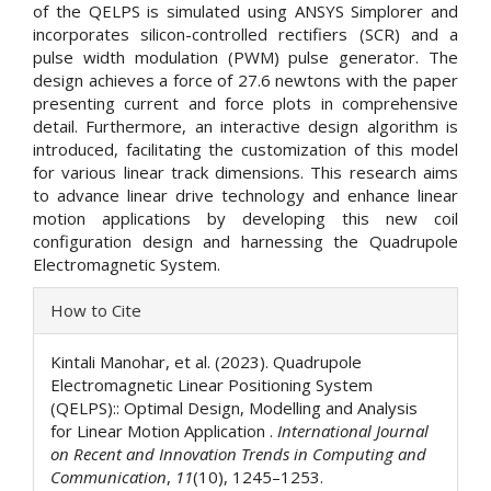
of the QELPS is simulated using ANSYS Simplorer and
incorporates silicon-controlled rectifiers (SCR) and a
pulse width modulation (PWM) pulse generator. The
design achieves a force of 27.6 newtons with the paper
presenting current and force plots in comprehensive
detail. Furthermore, an interactive design algorithm is
introduced, facilitating the customization of this model
for various linear track dimensions. This research aims
to advance linear drive technology and enhance linear
motion applications by developing this new coil
configuration design and harnessing the Quadrupole
Electromagnetic System.
Article
How to Cite
Details
Kintali Manohar, et al. (2023). Quadrupole
Electromagnetic Linear Positioning System
(QELPS):: Optimal Design, Modelling and Analysis
for Linear Motion Application .
International Journal
on Recent and Innovation Trends in Computing and
Communication
,
11
(10), 1245–1253.