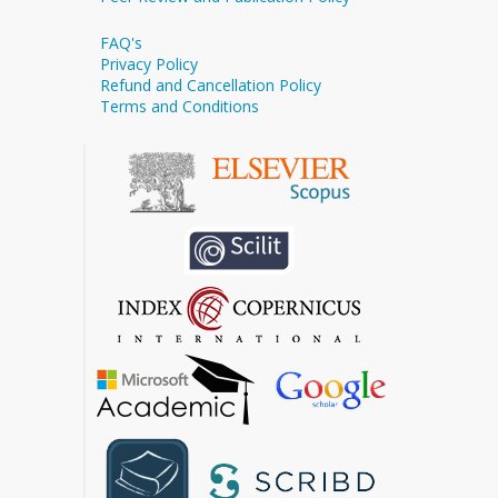
FAQ's
Privacy Policy
Refund and Cancellation Policy
Terms and Conditions