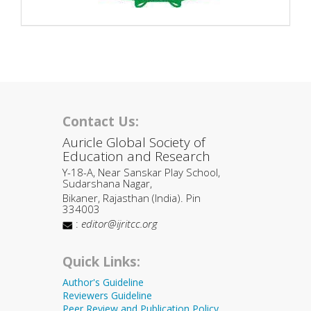
Contact Us:
Auricle Global Society of
Education and Research
Y-18-A, Near Sanskar Play School,
Sudarshana Nagar,
Bikaner, Rajasthan (India). Pin
334003
:
editor@ijritcc.org
Quick Links:
Author's Guideline
Reviewers Guideline
Peer Review and Publication Policy