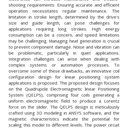
shooting requirements. Ensuring accurate and efficient
operation necessitates regular maintenance. The
limitation in stroke length, determined by the drive's
size and guide length, can pose challenges for
applications requiring long strokes. High energy
consumption can be a concern, and speed limitations
may be challenging. Managing heat generation is crucial
to prevent component damage. Noise and vibration can
be problematic, particularly in quiet applications.
Integration challenges can arise when dealing with
complex systems or automation processes. To
overcome some of these drawbacks, an innovative coil
configuration design for linear positioning system
applications is proposed. The proposed design focuses
on the Quadrupole Electromagnetic linear Positioning
System (QELPS), comprising four coils generating a
uniform electromagnetic field to produce a Lorentz
force on the slider. The QELPS design is meticulously
crafted using 3D modeling in ANSYS software, and the
magnetic characteristics indicate the potential for
scaling this model to different levels. The power circuit