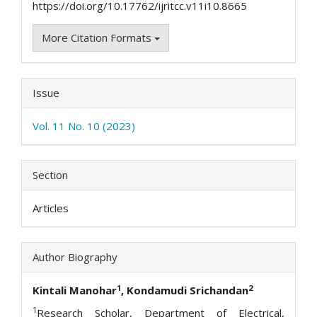
https://doi.org/10.17762/ijritcc.v11i10.8665
More Citation Formats
Issue
Vol. 11 No. 10 (2023)
Section
Articles
Author Biography
1
2
Kintali Manohar
, Kondamudi Srichandan
1
Research Scholar, Department of Electrical,