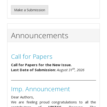
Make a Submission
Announcements
Call for Papers
Call for Papers for the New Issue.
th
Last Date of Submission:
August 31
, 2026
Imp. Announcement
Dear Authors,
We are feeling proud congratulations to all the