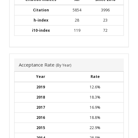
Citation
5854
3996
h-index
28
23
i10-index
119
72
Acceptance Rate
(By Year)
Year
Rate
2019
12.6%
2018
18.3%
2017
16.9%
2016
18.8%
2015
22.9%
2014
28.9%