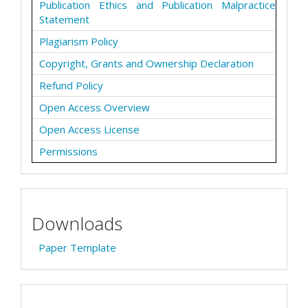
Publication Ethics and Publication Malpractice
Statement
Plagiarism Policy
Copyright, Grants and Ownership Declaration
Refund Policy
Open Access Overview
Open Access License
Permissions
Downloads
Paper Template