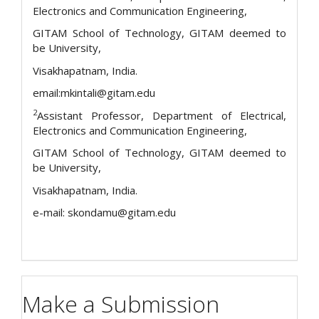
Electronics and Communication Engineering,
GITAM School of Technology, GITAM deemed to
be University,
Visakhapatnam, India.
email:mkintali@gitam.edu
2
Assistant Professor, Department of Electrical,
Electronics and Communication Engineering,
GITAM School of Technology, GITAM deemed to
be University,
Visakhapatnam, India.
e-mail: skondamu@gitam.edu
Make a Submission