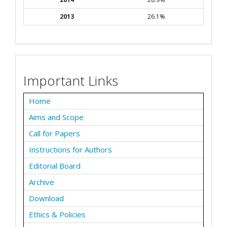
2013
26.1%
Important Links
Home
Aims and Scope
Call for Papers
Instructions for Authors
Editorial Board
Archive
Download
Ethics & Policies