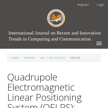
Main
Register
Login
Navigation
Main
Content
Sidebar
International Journal on Recent and Innovation
Trends in Computing and Communication
Toggle
naviga
HOME
ARCHIVES
VOL. 11 NO. 10 (2023)
ARTICLES
Quadrupole
Electromagnetic
Linear Positioning
System (QELPS):