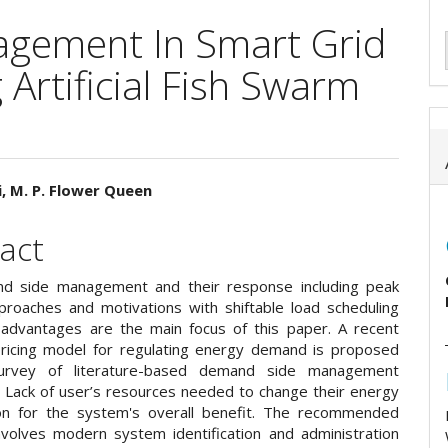
gement In Smart Grid
Artificial Fish Swarm
, M. P. Flower Queen
e
act
ent
d side management and their response including peak
proaches and motivations with shiftable load scheduling
 advantages are the main focus of this paper. A recent
pricing model for regulating energy demand is proposed
urvey of literature-based demand side management
. Lack of user’s resources needed to change their energy
on for the system's overall benefit. The recommended
nvolves modern system identification and administration