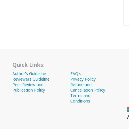
Quick Links:
Author's Guideline
FAQ's
Reviewers Guideline
Privacy Policy
Peer Review and
Refund and
Publication Policy
Cancellation Policy
Terms and
Conditions