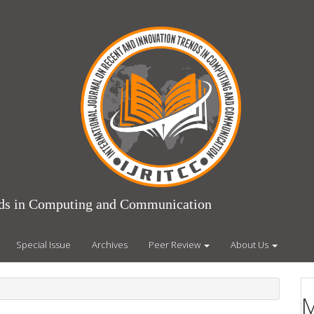
ends in Computing and Communication
Special Issue
Archives
Peer Review
About Us
M