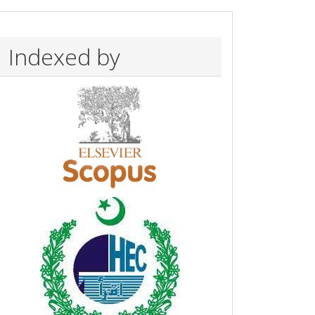
Indexed by