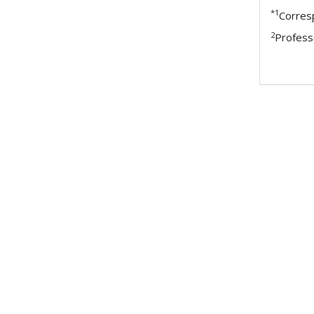
*1
Corres
2
Profess