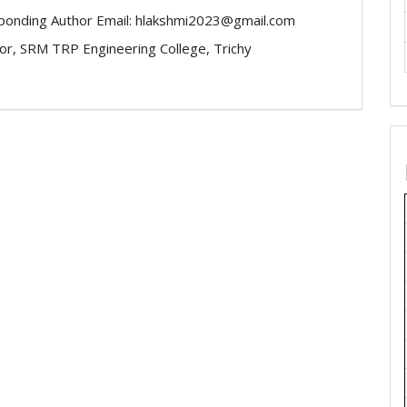
ponding Author Email: hlakshmi2023@gmail.com
or, SRM TRP Engineering College, Trichy