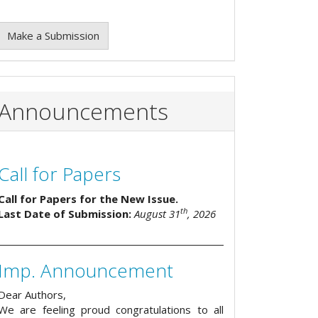
Make a Submission
Announcements
Call for Papers
Call for Papers for the New Issue.
th
Last Date of Submission:
August 31
, 2026
Imp. Announcement
Dear Authors,
We are feeling proud congratulations to all