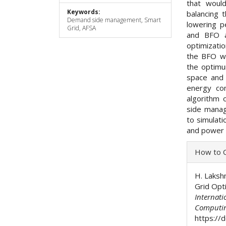
that would
Keywords:
balancing 
Demand side management, Smart
lowering p
Grid, AFSA
and BFO a
optimizatio
the BFO wi
the optimu
space and 
energy con
algorithm 
side manag
to simulati
and power
Articl
How to C
Detai
H. Laksh
Grid Opti
Internati
Computi
https://