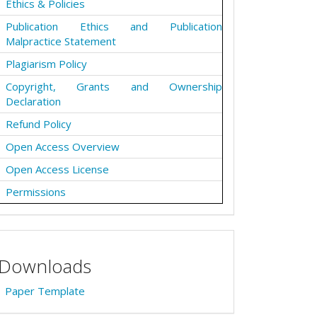
Ethics & Policies
Publication Ethics and Publication
Malpractice Statement
Plagiarism Policy
Copyright, Grants and Ownership
Declaration
Refund Policy
Open Access Overview
Open Access License
Permissions
Downloads
Paper Template