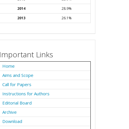
2014
28.9%
2013
26.1%
Important Links
Home
Aims and Scope
Call for Papers
Instructions for Authors
Editorial Board
Archive
Download