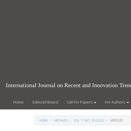
Main
Navigation
Main
Content
Sidebar
International Journal on Recent and Innovation Tr
Home
Editorial Board
Call For Papers
For Authors
HOME
ARCHIVES
VOL. 11 NO. 10 (2023)
ARTICLES