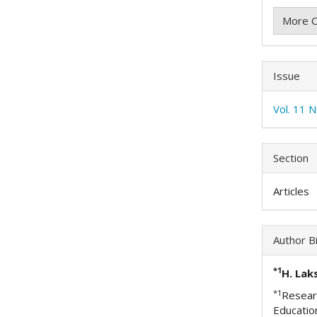
More C
Issue
Vol. 11 
Section
Articles
Author B
*1
H. Lak
*1
Researc
Educatio