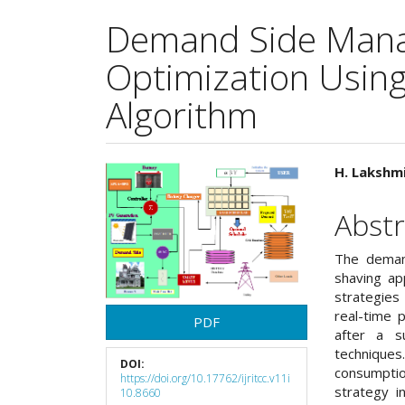
Demand Side Mana
Optimization Using 
Algorithm
Article
Main
H. Lakshmi
Sidebar
Articl
Abstr
Cont
The deman
shaving ap
strategies
real-time 
PDF
after a s
techniques
DOI:
consumpti
https://doi.org/10.17762/ijritcc.v11i
strategy i
10.8660