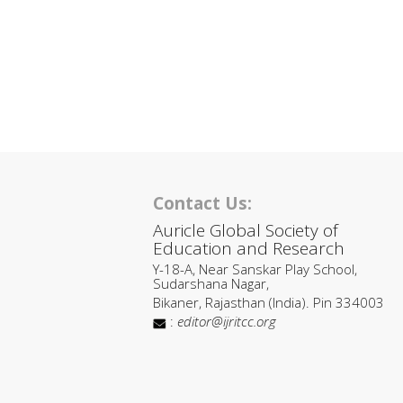
Contact Us:
Auricle Global Society of
Education and Research
Y-18-A, Near Sanskar Play School,
Sudarshana Nagar,
Bikaner, Rajasthan (India). Pin 334003
:
editor@ijritcc.org