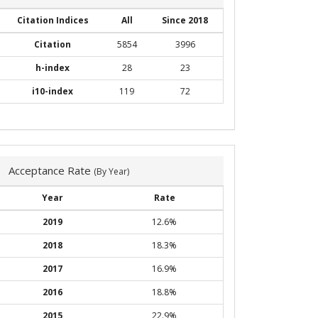
Citation Indices
All
Since 2018
Citation
5854
3996
h-index
28
23
i10-index
119
72
Acceptance Rate
(By Year)
Year
Rate
2019
12.6%
2018
18.3%
2017
16.9%
2016
18.8%
2015
22.9%