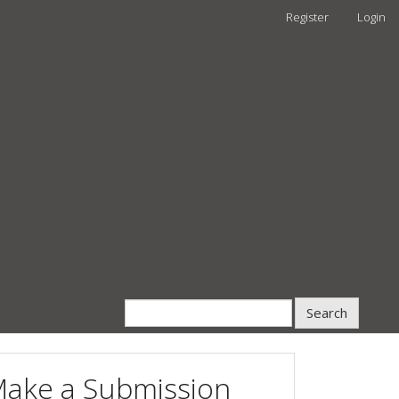
Register
Login
Search
ake a Submission