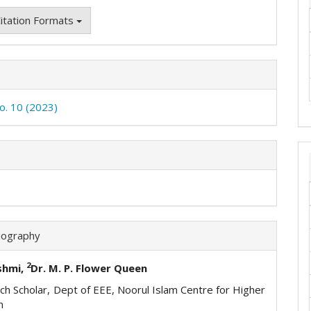
itation Formats
No. 10 (2023)
iography
2
shmi,
Dr. M. P. Flower Queen
h Scholar, Dept of EEE, Noorul Islam Centre for Higher
n