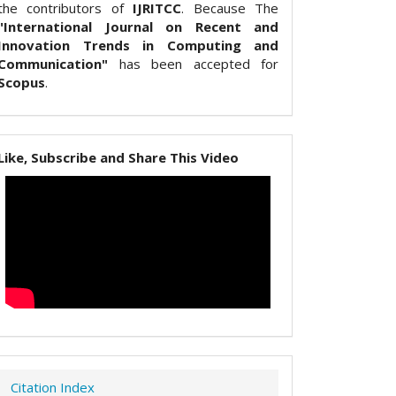
the contributors of
IJRITCC
. Because The
"International Journal on Recent and
Innovation Trends in Computing and
Communication"
has been accepted for
Scopus
.
Like, Subscribe and Share This Video
Citation Index