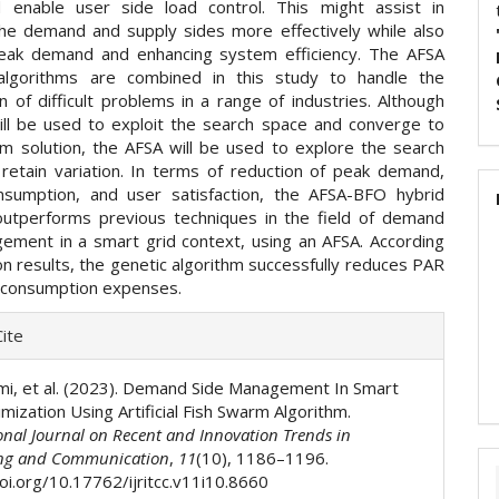
 enable user side load control. This might assist in
the demand and supply sides more effectively while also
eak demand and enhancing system efficiency. The AFSA
lgorithms are combined in this study to handle the
n of difficult problems in a range of industries. Although
ll be used to exploit the search space and converge to
m solution, the AFSA will be used to explore the search
retain variation. In terms of reduction of peak demand,
sumption, and user satisfaction, the AFSA-BFO hybrid
outperforms previous techniques in the field of demand
ement in a smart grid context, using an AFSA. According
on results, the genetic algorithm successfully reduces PAR
 consumption expenses.
e
ite
ls
mi, et al. (2023). Demand Side Management In Smart
mization Using Artificial Fish Swarm Algorithm.
onal Journal on Recent and Innovation Trends in
ng and Communication
,
11
(10), 1186–1196.
doi.org/10.17762/ijritcc.v11i10.8660