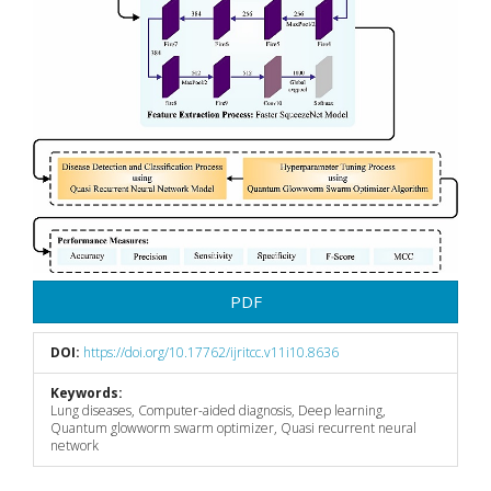
PDF
DOI:
https://doi.org/10.17762/ijritcc.v11i10.8636
Keywords:
Lung diseases, Computer-aided diagnosis, Deep learning,
Quantum glowworm swarm optimizer, Quasi recurrent neural
network