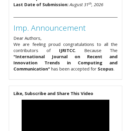
th
Last Date of Submission:
August 31
, 2026
Imp. Announcement
Dear Authors,
We are feeling proud congratulations to all the
contributors of
IJRITCC
. Because The
"International Journal on Recent and
Innovation Trends in Computing and
Communication"
has been accepted for
Scopus
.
Like, Subscribe and Share This Video