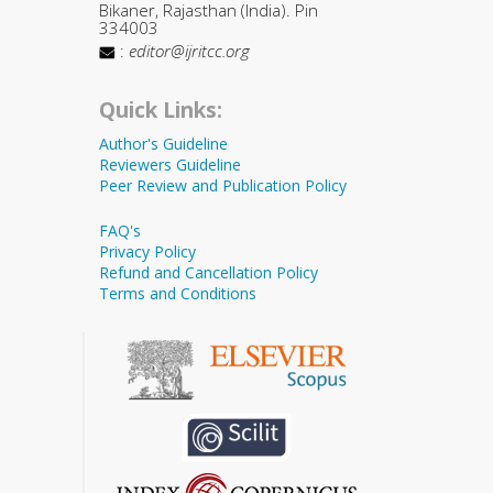
Bikaner, Rajasthan (India). Pin
334003
:
editor@ijritcc.org
Quick Links:
Author's Guideline
Reviewers Guideline
Peer Review and Publication Policy
FAQ's
Privacy Policy
Refund and Cancellation Policy
Terms and Conditions