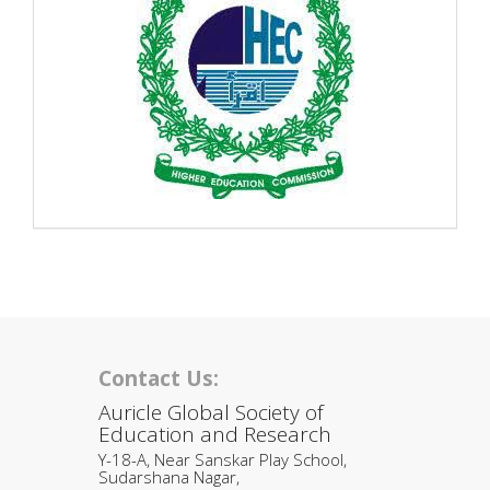
Contact Us:
Auricle Global Society of
Education and Research
Y-18-A, Near Sanskar Play School,
Sudarshana Nagar,