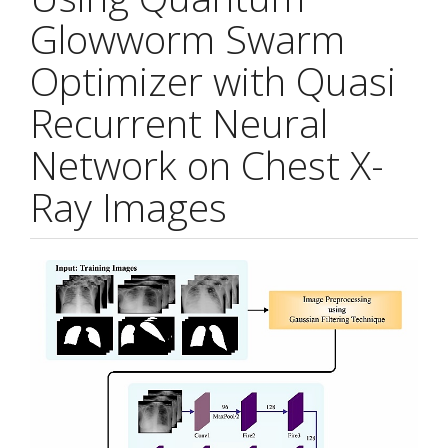
Glowworm Swarm
Optimizer with Quasi
Recurrent Neural
Network on Chest X-
Ray Images
Article
Sidebar