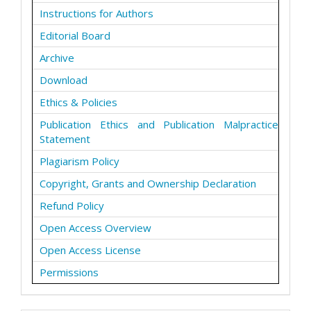
Instructions for Authors
Editorial Board
Archive
Download
Ethics & Policies
Publication Ethics and Publication Malpractice
Statement
Plagiarism Policy
Copyright, Grants and Ownership Declaration
Refund Policy
Open Access Overview
Open Access License
Permissions