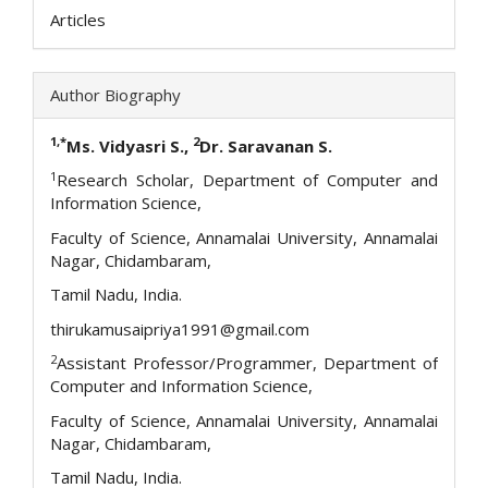
Articles
Author Biography
1,*
2
Ms. Vidyasri S.,
Dr. Saravanan S.
1
Research Scholar, Department of Computer and
Information Science,
Faculty of Science, Annamalai University, Annamalai
Nagar, Chidambaram,
Tamil Nadu, India.
thirukamusaipriya1991@gmail.com
2
Assistant Professor/Programmer, Department of
Computer and Information Science,
Faculty of Science, Annamalai University, Annamalai
Nagar, Chidambaram,
Tamil Nadu, India.