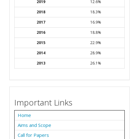
2019
12.6%
2018
18.3%
2017
16.9%
2016
18.8%
2015
22.9%
2014
28.9%
2013
26.1%
Important Links
Home
Aims and Scope
Call for Papers