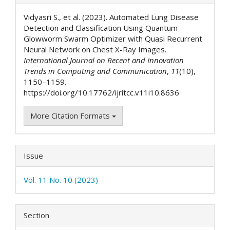
Details
Vidyasri S., et al. (2023). Automated Lung Disease
Detection and Classification Using Quantum
Glowworm Swarm Optimizer with Quasi Recurrent
Neural Network on Chest X-Ray Images.
International Journal on Recent and Innovation
Trends in Computing and Communication
,
11
(10),
1150–1159.
https://doi.org/10.17762/ijritcc.v11i10.8636
More Citation Formats
Issue
Vol. 11 No. 10 (2023)
Section