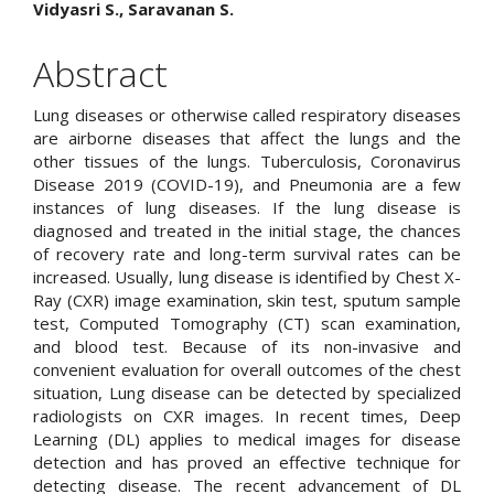
Main
Vidyasri S., Saravanan S.
Article
Abstract
Content
Lung diseases or otherwise called respiratory diseases
are airborne diseases that affect the lungs and the
other tissues of the lungs. Tuberculosis, Coronavirus
Disease 2019 (COVID-19), and Pneumonia are a few
instances of lung diseases. If the lung disease is
diagnosed and treated in the initial stage, the chances
of recovery rate and long-term survival rates can be
increased. Usually, lung disease is identified by Chest X-
Ray (CXR) image examination, skin test, sputum sample
test, Computed Tomography (CT) scan examination,
and blood test. Because of its non-invasive and
convenient evaluation for overall outcomes of the chest
situation, Lung disease can be detected by specialized
radiologists on CXR images. In recent times, Deep
Learning (DL) applies to medical images for disease
detection and has proved an effective technique for
detecting disease. The recent advancement of DL