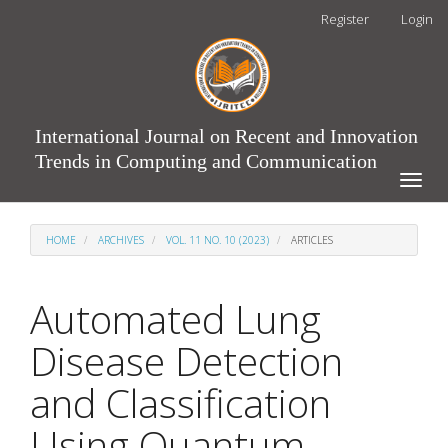
Main
Register
Login
Navigation
Main
Content
Sidebar
International Journal on Recent and Innovation
Trends in Computing and Communication
Toggle
naviga
HOME
ARCHIVES
VOL. 11 NO. 10 (2023)
ARTICLES
Automated Lung
Disease Detection
and Classification
Using Quantum