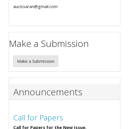
aucissaran@gmail.com
Make a Submission
Make a Submission
Announcements
Call for Papers
Call for Papers for the New Issue.