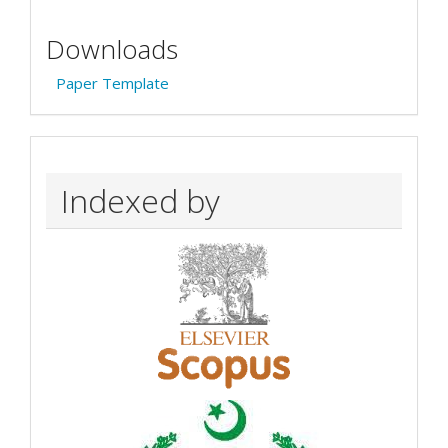
Downloads
Paper Template
Indexed by