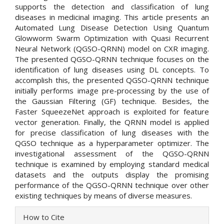
supports the detection and classification of lung
diseases in medicinal imaging. This article presents an
Automated Lung Disease Detection Using Quantum
Glowworm Swarm Optimization with Quasi Recurrent
Neural Network (QGSO-QRNN) model on CXR imaging.
The presented QGSO-QRNN technique focuses on the
identification of lung diseases using DL concepts. To
accomplish this, the presented QGSO-QRNN technique
initially performs image pre-processing by the use of
the Gaussian Filtering (GF) technique. Besides, the
Faster SqueezeNet approach is exploited for feature
vector generation. Finally, the QRNN model is applied
for precise classification of lung diseases with the
QGSO technique as a hyperparameter optimizer. The
investigational assessment of the QGSO-QRNN
technique is examined by employing standard medical
datasets and the outputs display the promising
performance of the QGSO-QRNN technique over other
existing techniques by means of diverse measures.
Article
How to Cite