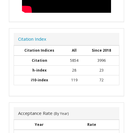
Citation Index
Citation Indices
All
Since 2018
Citation
5854
3996
h-index
28
23
i10-index
119
72
Acceptance Rate
(By Year)
Year
Rate