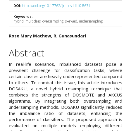
DOI:
https://doi.org/10.17762/ijritcc.v11i10.8631
Keywords:
hybrid, multiclass, oversampling, skewed, undersampling
Main
Rose Mary Mathew, R. Gunasundari
Article
Abstract
Content
In real-life scenarios, imbalanced datasets pose a
prevalent challenge for classification tasks, where
certain classes are heavily underrepresented compared
to others. To combat this issue, this article introduces
DOSAKU, a novel hybrid resampling technique that
combines the strengths of DOSMOTE and AKCUS
algorithms. By integrating both oversampling and
undersampling methods, DOSAKU significantly reduces
the imbalance ratio of datasets, enhancing the
performance of classifiers. The proposed approach is
evaluated on multiple models employing different