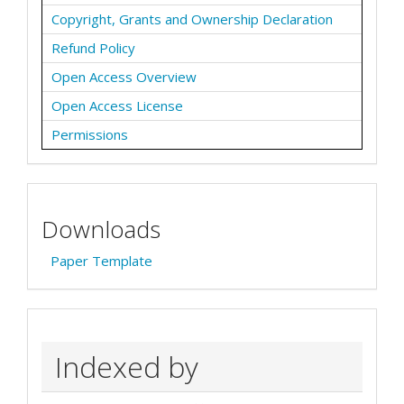
Copyright, Grants and Ownership Declaration
Refund Policy
Open Access Overview
Open Access License
Permissions
Downloads
Paper Template
Indexed by