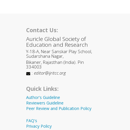
Contact Us:
Auricle Global Society of
Education and Research
Y-18-A, Near Sanskar Play School,
Sudarshana Nagar,
Bikaner, Rajasthan (India). Pin
334003
:
editor@ijritcc.org
Quick Links:
Author's Guideline
Reviewers Guideline
Peer Review and Publication Policy
FAQ's
Privacy Policy