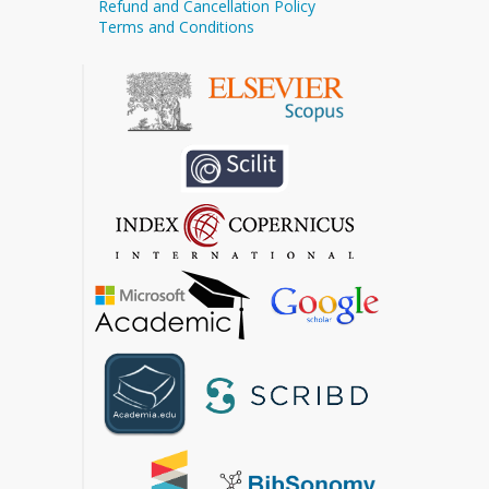
Refund and Cancellation Policy
Terms and Conditions