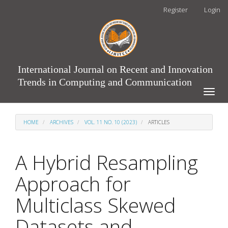
Main
Register
Login
Navigation
Main
Content
Sidebar
International Journal on Recent and Innovation
Trends in Computing and Communication
Toggle
naviga
HOME
ARCHIVES
VOL. 11 NO. 10 (2023)
ARTICLES
A Hybrid Resampling
Approach for
Multiclass Skewed
Datasets and