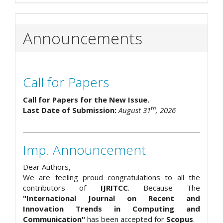
Announcements
Call for Papers
Call for Papers for the New Issue.
th
Last Date of Submission:
August 31
, 2026
Imp. Announcement
Dear Authors,
We are feeling proud congratulations to all the
contributors of
IJRITCC
. Because The
"International Journal on Recent and
Innovation Trends in Computing and
Communication"
has been accepted for
Scopus
.