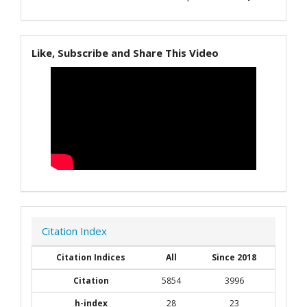
Like, Subscribe and Share This Video
Citation Index
Citation Indices
All
Since 2018
Citation
5854
3996
h-index
28
23