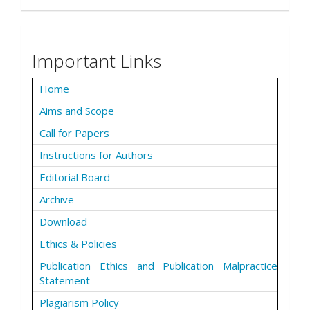
Important Links
Home
Aims and Scope
Call for Papers
Instructions for Authors
Editorial Board
Archive
Download
Ethics & Policies
Publication Ethics and Publication Malpractice
Statement
Plagiarism Policy