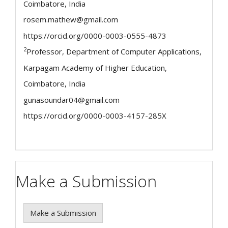
Coimbatore, India
rosem.mathew@gmail.com
https://orcid.org/0000-0003-0555-4873
2
Professor, Department of Computer Applications,
Karpagam Academy of Higher Education,
Coimbatore, India
gunasoundar04@gmail.com
https://orcid.org/0000-0003-4157-285X
Make a Submission
Make a Submission