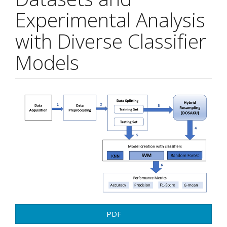
Experimental Analysis
with Diverse Classifier
Models
Article
Sidebar
PDF