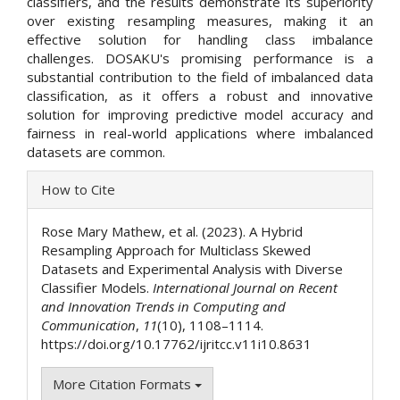
classifiers, and the results demonstrate its superiority
over existing resampling measures, making it an
effective solution for handling class imbalance
challenges. DOSAKU's promising performance is a
substantial contribution to the field of imbalanced data
classification, as it offers a robust and innovative
solution for improving predictive model accuracy and
fairness in real-world applications where imbalanced
datasets are common.
Article
How to Cite
Details
Rose Mary Mathew, et al. (2023). A Hybrid
Resampling Approach for Multiclass Skewed
Datasets and Experimental Analysis with Diverse
Classifier Models.
International Journal on Recent
and Innovation Trends in Computing and
Communication
,
11
(10), 1108–1114.
https://doi.org/10.17762/ijritcc.v11i10.8631
More Citation Formats