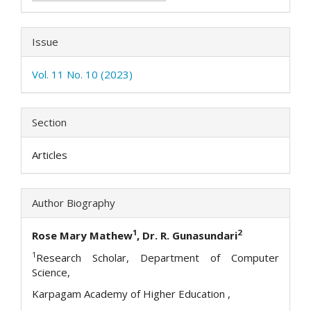
Issue
Vol. 11 No. 10 (2023)
Section
Articles
Author Biography
1
2
Rose Mary Mathew
, Dr. R. Gunasundari
1
Research Scholar, Department of Computer
Science,
Karpagam Academy of Higher Education ,