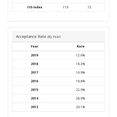
i10-index
119
72
Acceptance Rate
(By Year)
Year
Rate
2019
12.6%
2018
18.3%
2017
16.9%
2016
18.8%
2015
22.9%
2014
28.9%
2013
26.1%