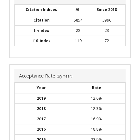
Citation Indices
All
Since 2018
Citation
5854
3996
h-index
28
23
i10-index
119
72
Acceptance Rate
(By Year)
Year
Rate
2019
12.6%
2018
18.3%
2017
16.9%
2016
18.8%
2015
22.9%