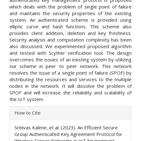
authenticated key management protocol is proposed
which deals with the problem of single point of failure
and maintains the security properties of the existing
system. An authenticated scheme is provided using
elliptic curve and hash functions. This scheme also
provides client addition, deletion and key freshness.
Security analysis and computation complexity has been
also discussed. We experimented proposed algorithm
and tested with Scyther verification tool. The design
overcomes the issues of an existing system by utilizing
our scheme in peer to peer network. This network
resolves the issue of a single point of failure (SPOF) by
distributing the resources and services to the multiple
nodes in the network. It will dissolve the problem of
SPOF and will increase the reliability and scalability of
the IoT system.
Article
How to Cite
Details
Srinivas Kalime, et al. (2023). An Efficient Secure
Group Authenticated Key Agreement Protocol for
Wireless Sensor Networks in IoT Environment.