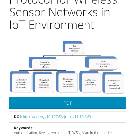
Sensor Networks in
IoT Environment
Article
Sidebar
PDF
DOI:
https://doi.org/10.17762/ijritcc.v11i10.8601
Keywords:
Authentication, Key agreement, IoT, WSN, Man in the middle