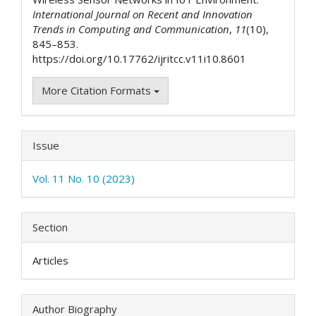
International Journal on Recent and Innovation
Trends in Computing and Communication
,
11
(10),
845–853.
https://doi.org/10.17762/ijritcc.v11i10.8601
More Citation Formats
Issue
Vol. 11 No. 10 (2023)
Section
Articles
Author Biography