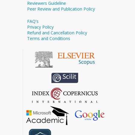
Reviewers Guideline
Peer Review and Publication Policy
FAQ's
Privacy Policy
Refund and Cancellation Policy
Terms and Conditions