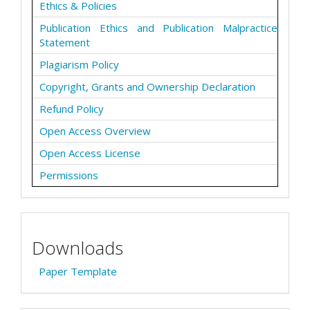
Ethics & Policies
Publication Ethics and Publication Malpractice
Statement
Plagiarism Policy
Copyright, Grants and Ownership Declaration
Refund Policy
Open Access Overview
Open Access License
Permissions
Downloads
Paper Template