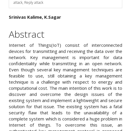
attack, Reply attack
Main
Srinivas Kalime, K.Sagar
Article
Abstract
Content
Internet of Things(IoT) consist of interconnected
devices for transmitting and receiving the data over the
network. Key management is important for data
confidentiality while transmitting in an open network.
Even though several key management techniques are
feasible to use, still obtaining a key management
technique is a challenge with respect to energy and
computational cost. The main intention of this work is to
discover and overcome the design issues of the
existing system and implement a lightweight and secure
solution for that issue. The existing system has a fatal
security flaw that leads to the unavailability of a
complete system which is considered a huge problem in
Internet of things. To overcome this issue, an