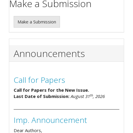
Make a Submission
Make a Submission
Announcements
Call for Papers
Call for Papers for the New Issue.
th
Last Date of Submission:
August 31
, 2026
Imp. Announcement
Dear Authors,