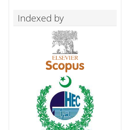
Indexed by