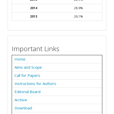
2014
28.9%
2013
26.1%
Important Links
Home
Aims and Scope
Call for Papers
Instructions for Authors
Editorial Board
Archive
Download