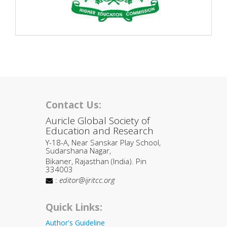
Contact Us:
Auricle Global Society of
Education and Research
Y-18-A, Near Sanskar Play School,
Sudarshana Nagar,
Bikaner, Rajasthan (India). Pin
334003
:
editor@ijritcc.org
Quick Links:
Author's Guideline