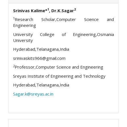
1
2
Srinivas Kalime*
, Dr.K.Sagar
1
Research Scholar,Computer Science and
Engineering
University College of Engineering,Osmania
University
Hyderabad,Telanagana,India
srinivaskits966@gmail.com
2
Professor,Computer Science and Engineering
Sreyas Institute of Engineering and Technology
Hyderabad,Telanagana,India
Sagar.k@sreyas.ac.in