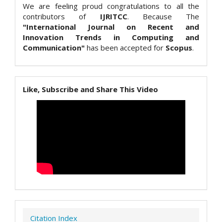
We are feeling proud congratulations to all the
contributors of
IJRITCC
. Because The
"International Journal on Recent and
Innovation Trends in Computing and
Communication"
has been accepted for
Scopus
.
Like, Subscribe and Share This Video
Citation Index