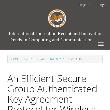
Main
Register
Login
Navigation
Main
Content
Sidebar
International Journal on Recent and Innovation
Trends in Computing and Communication
Toggle
naviga
HOME
ARCHIVES
VOL. 11 NO. 10 (2023)
ARTICLES
An Efficient Secure
Group Authenticated
Key Agreement
Protocol for Wireless