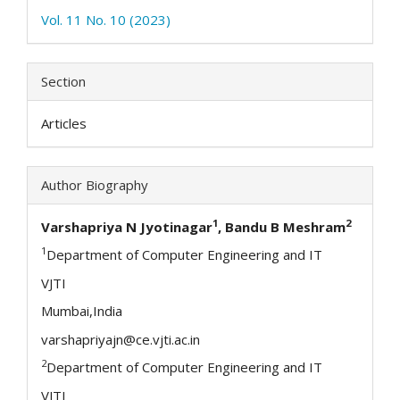
Vol. 11 No. 10 (2023)
Section
Articles
Author Biography
1
2
Varshapriya N Jyotinagar
, Bandu B Meshram
1
Department of Computer Engineering and IT
VJTI
Mumbai,India
varshapriyajn@ce.vjti.ac.in
2
Department of Computer Engineering and IT
VJTI