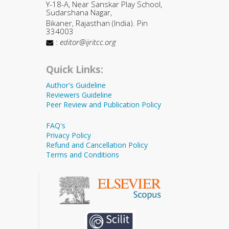
Y-18-A, Near Sanskar Play School,
Sudarshana Nagar,
Bikaner, Rajasthan (India). Pin
334003
:
editor@ijritcc.org
Quick Links:
Author's Guideline
Reviewers Guideline
Peer Review and Publication Policy
FAQ's
Privacy Policy
Refund and Cancellation Policy
Terms and Conditions