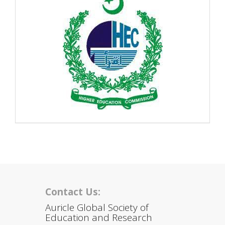
Contact Us:
Auricle Global Society of
Education and Research