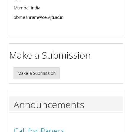
Mumbai,India
bbmeshram@ce.vjti.ac.in
Make a Submission
Make a Submission
Announcements
Call for Papers