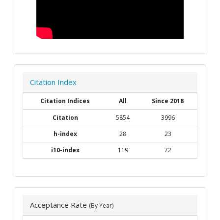
Citation Index
Citation Indices
All
Since 2018
Citation
5854
3996
h-index
28
23
i10-index
119
72
Acceptance Rate
(By Year)