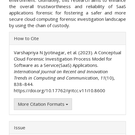
environment. Ultimately, this research aims to enhance
the overall trustworthiness and reliability of SaaS
applications forensic for fostering a safer and more
secure cloud computing forensic investigation landscape
by using the chain of custody.
Article
How to Cite
Details
Varshapriya N Jyotinagar, et al. (2023). A Conceptual
Cloud Forensic Investigation Process Model for
Software as a Service(SaaS) Applications.
International Journal on Recent and Innovation
Trends in Computing and Communication
,
11
(10),
838–844.
https://doi.org/10.17762/ijritcc.v11i10.8600
More Citation Formats
Issue