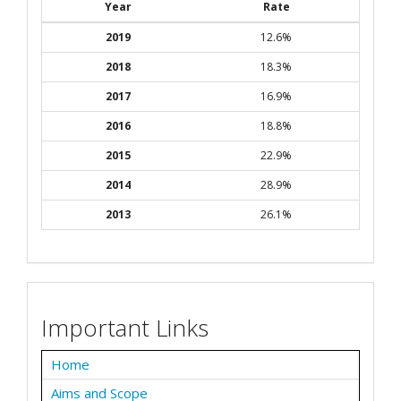
Year
Rate
2019
12.6%
2018
18.3%
2017
16.9%
2016
18.8%
2015
22.9%
2014
28.9%
2013
26.1%
Important Links
Home
Aims and Scope