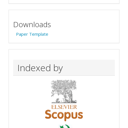
Downloads
Paper Template
Indexed by