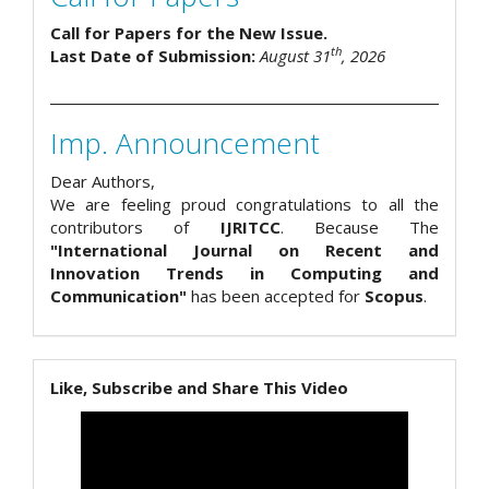
Call for Papers for the New Issue.
th
Last Date of Submission:
August 31
, 2026
Imp. Announcement
Dear Authors,
We are feeling proud congratulations to all the
contributors of
IJRITCC
. Because The
"International Journal on Recent and
Innovation Trends in Computing and
Communication"
has been accepted for
Scopus
.
Like, Subscribe and Share This Video