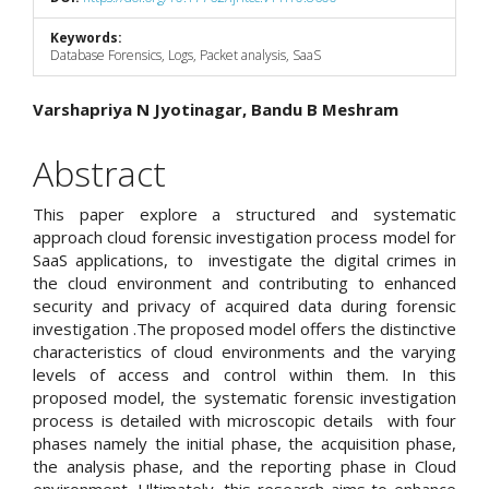
Keywords:
Database Forensics, Logs, Packet analysis, SaaS
Main
Varshapriya N Jyotinagar, Bandu B Meshram
Article
Abstract
Content
This paper explore a structured and systematic
approach cloud forensic investigation process model for
SaaS applications, to investigate the digital crimes in
the cloud environment and contributing to enhanced
security and privacy of acquired data during forensic
investigation .The proposed model offers the distinctive
characteristics of cloud environments and the varying
levels of access and control within them. In this
proposed model, the systematic forensic investigation
process is detailed with microscopic details with four
phases namely the initial phase, the acquisition phase,
the analysis phase, and the reporting phase in Cloud