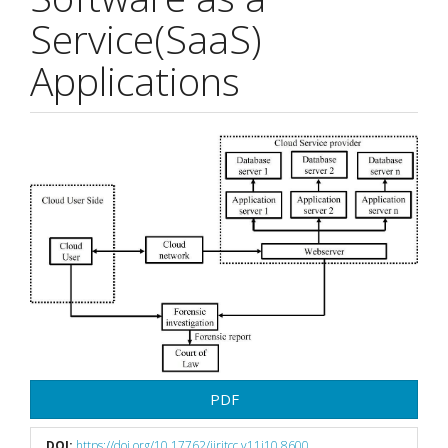
Service(SaaS)
Applications
Article
Sidebar
PDF
DOI:
https://doi.org/10.17762/ijritcc.v11i10.8600