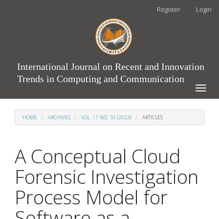
Main
Register
Login
Navigation
Main
Content
Sidebar
International Journal on Recent and Innovation
Trends in Computing and Communication
Toggle
naviga
HOME
ARCHIVES
VOL. 11 NO. 10 (2023)
ARTICLES
A Conceptual Cloud
Forensic Investigation
Process Model for
Software as a