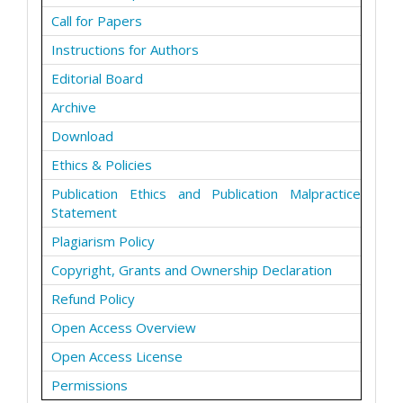
Call for Papers
Instructions for Authors
Editorial Board
Archive
Download
Ethics & Policies
Publication Ethics and Publication Malpractice
Statement
Plagiarism Policy
Copyright, Grants and Ownership Declaration
Refund Policy
Open Access Overview
Open Access License
Permissions