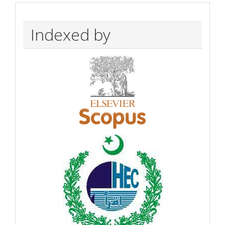
Indexed by