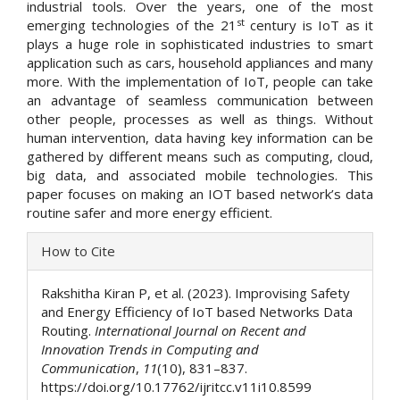
industrial tools. Over the years, one of the most
st
emerging technologies of the 21
century is IoT as it
plays a huge role in sophisticated industries to smart
application such as cars, household appliances and many
more. With the implementation of IoT, people can take
an advantage of seamless communication between
other people, processes as well as things. Without
human intervention, data having key information can be
gathered by different means such as computing, cloud,
big data, and associated mobile technologies. This
paper focuses on making an IOT based network’s data
routine safer and more energy efficient.
Article
How to Cite
Details
Rakshitha Kiran P, et al. (2023). Improvising Safety
and Energy Efficiency of IoT based Networks Data
Routing.
International Journal on Recent and
Innovation Trends in Computing and
Communication
,
11
(10), 831–837.
https://doi.org/10.17762/ijritcc.v11i10.8599