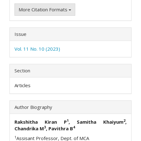
More Citation Formats
Issue
Vol. 11 No. 10 (2023)
Section
Articles
Author Biography
1
2
Rakshitha Kiran P
, Samitha Khaiyum
,
3
4
Chandrika M
, Pavithra B
1
Assisant Professor, Dept. of MCA