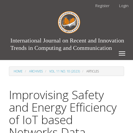
Main
Register
Login
Navigation
Main
Content
Sidebar
International Journal on Recent and Innovation
Trends in Computing and Communication
Toggle
naviga
HOME
ARCHIVES
VOL. 11 NO. 10 (2023)
ARTICLES
Improvising Safety
and Energy Efficiency
of IoT based
Networks Data