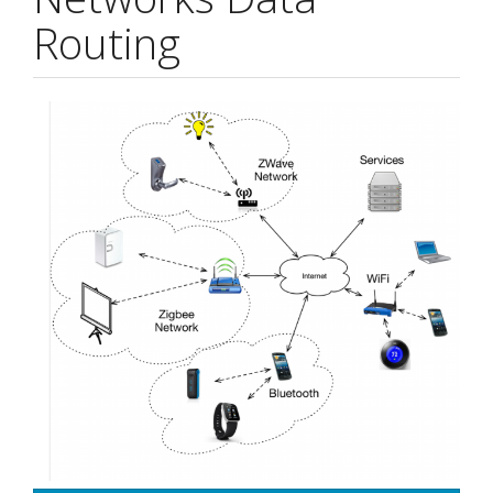
Routing
Article
Sidebar