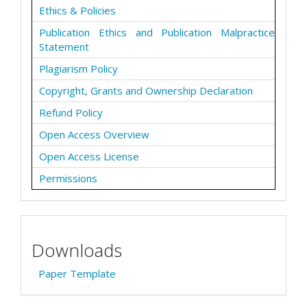
Ethics & Policies
Publication Ethics and Publication Malpractice
Statement
Plagiarism Policy
Copyright, Grants and Ownership Declaration
Refund Policy
Open Access Overview
Open Access License
Permissions
Downloads
Paper Template