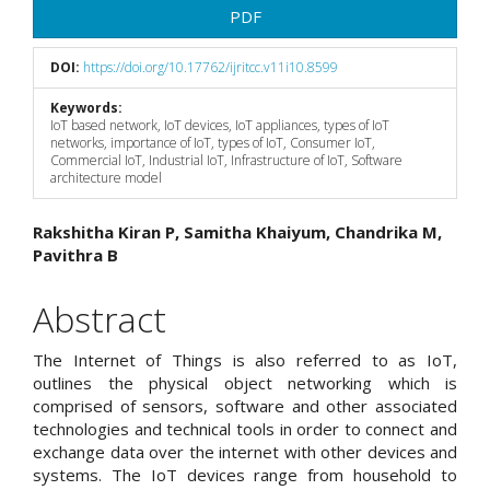
PDF
DOI:
https://doi.org/10.17762/ijritcc.v11i10.8599
Keywords:
IoT based network, IoT devices, IoT appliances, types of IoT
networks, importance of IoT, types of IoT, Consumer IoT,
Commercial IoT, Industrial IoT, Infrastructure of IoT, Software
architecture model
Main
Rakshitha Kiran P, Samitha Khaiyum, Chandrika M,
Pavithra B
Article
Content
Abstract
The Internet of Things is also referred to as IoT,
outlines the physical object networking which is
comprised of sensors, software and other associated
technologies and technical tools in order to connect and
exchange data over the internet with other devices and
systems. The IoT devices range from household to