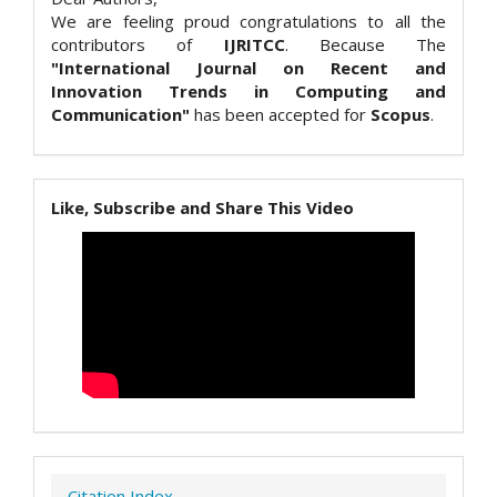
We are feeling proud congratulations to all the
contributors of
IJRITCC
. Because The
"International Journal on Recent and
Innovation Trends in Computing and
Communication"
has been accepted for
Scopus
.
Like, Subscribe and Share This Video
Citation Index