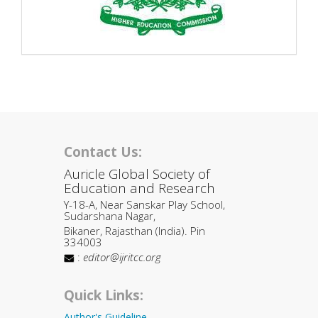
Contact Us:
Auricle Global Society of
Education and Research
Y-18-A, Near Sanskar Play School,
Sudarshana Nagar,
Bikaner, Rajasthan (India). Pin
334003
:
editor@ijritcc.org
Quick Links:
Author's Guideline