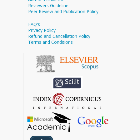
Reviewers Guideline
Peer Review and Publication Policy
FAQ's
Privacy Policy
Refund and Cancellation Policy
Terms and Conditions