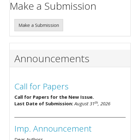
Make a Submission
Make a Submission
Announcements
Call for Papers
Call for Papers for the New Issue.
th
Last Date of Submission:
August 31
, 2026
Imp. Announcement
Dear Authors,