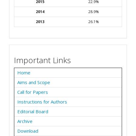
2015
22.9%
2014
28.9%
2013
26.1%
Important Links
Home
Aims and Scope
Call for Papers
Instructions for Authors
Editorial Board
Archive
Download