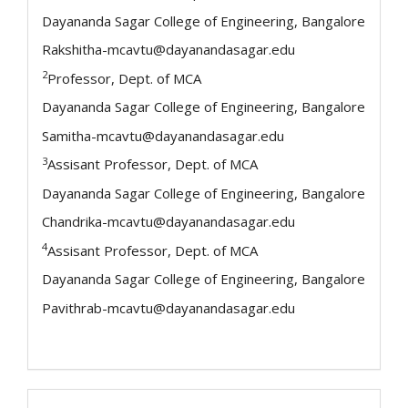
Dayananda Sagar College of Engineering, Bangalore
Rakshitha-mcavtu@dayanandasagar.edu
2
Professor, Dept. of MCA
Dayananda Sagar College of Engineering, Bangalore
Samitha-mcavtu@dayanandasagar.edu
3
Assisant Professor, Dept. of MCA
Dayananda Sagar College of Engineering, Bangalore
Chandrika-mcavtu@dayanandasagar.edu
4
Assisant Professor, Dept. of MCA
Dayananda Sagar College of Engineering, Bangalore
Pavithrab-mcavtu@dayanandasagar.edu