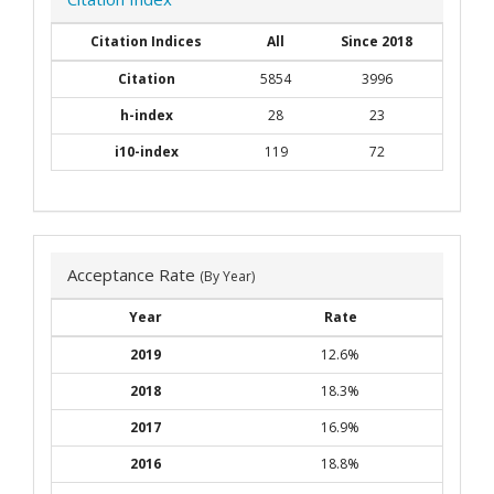
Citation Indices
All
Since 2018
Citation
5854
3996
h-index
28
23
i10-index
119
72
Acceptance Rate
(By Year)
Year
Rate
2019
12.6%
2018
18.3%
2017
16.9%
2016
18.8%