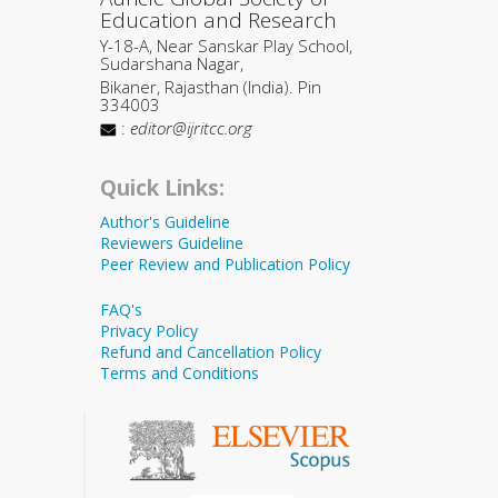
Education and Research
Y-18-A, Near Sanskar Play School,
Sudarshana Nagar,
Bikaner, Rajasthan (India). Pin
334003
:
editor@ijritcc.org
Quick Links:
Author's Guideline
Reviewers Guideline
Peer Review and Publication Policy
FAQ's
Privacy Policy
Refund and Cancellation Policy
Terms and Conditions