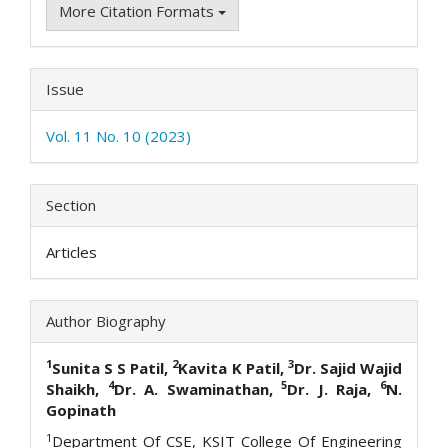
More Citation Formats
Issue
Vol. 11 No. 10 (2023)
Section
Articles
Author Biography
1
2
3
Sunita S S Patil,
Kavita K Patil,
Dr. Sajid Wajid
4
5
6
Shaikh,
Dr. A. Swaminathan,
Dr. J. Raja,
N.
Gopinath
1
Department Of CSE, KSIT College Of Engineering