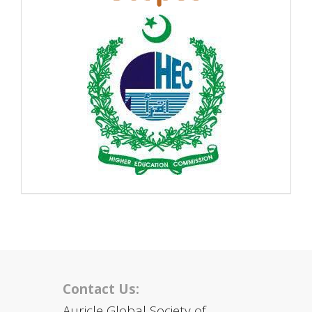
Contact Us:
Auricle Global Society of