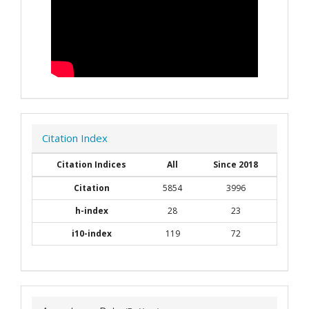
Citation Index
Citation Indices
All
Since 2018
Citation
5854
3996
h-index
28
23
i10-index
119
72