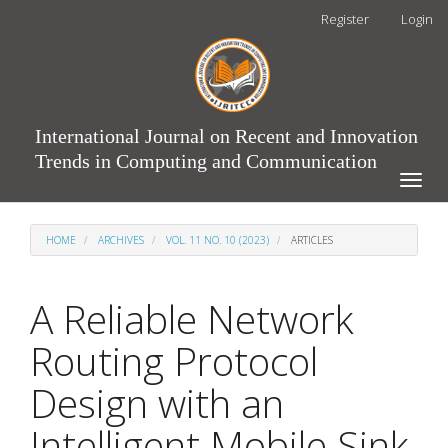
Main
Register
Login
Navigation
Main
Content
Sidebar
International Journal on Recent and Innovation
Trends in Computing and Communication
Toggle
naviga
HOME
ARCHIVES
VOL. 11 NO. 10 (2023)
ARTICLES
A Reliable Network
Routing Protocol
Design with an
Intelligent Mobile Sink