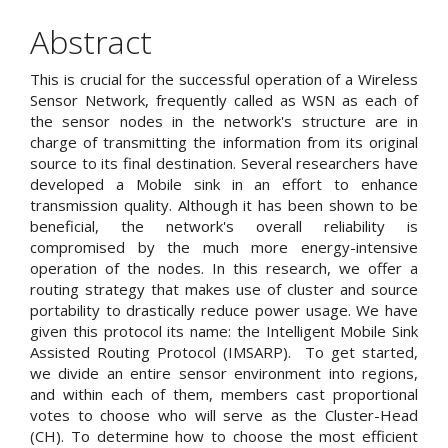
Article
Content
Abstract
This is crucial for the successful operation of a Wireless
Sensor Network, frequently called as WSN as each of
the sensor nodes in the network's structure are in
charge of transmitting the information from its original
source to its final destination. Several researchers have
developed a Mobile sink in an effort to enhance
transmission quality. Although it has been shown to be
beneficial, the network's overall reliability is
compromised by the much more energy-intensive
operation of the nodes. In this research, we offer a
routing strategy that makes use of cluster and source
portability to drastically reduce power usage. We have
given this protocol its name: the Intelligent Mobile Sink
Assisted Routing Protocol (IMSARP). To get started,
we divide an entire sensor environment into regions,
and within each of them, members cast proportional
votes to choose who will serve as the Cluster-Head
(CH). To determine how to choose the most efficient