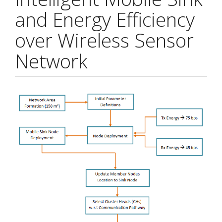
and Energy Efficiency
over Wireless Sensor
Network
Article
Sidebar