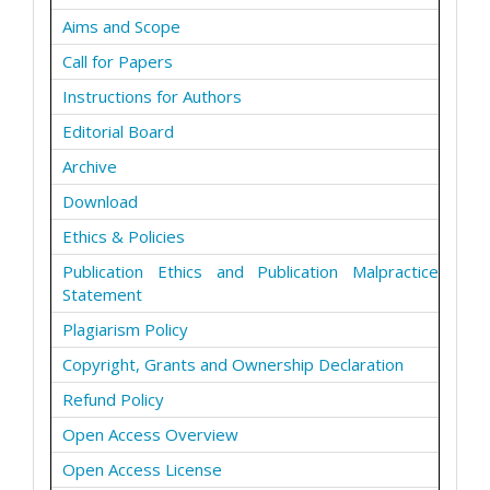
Aims and Scope
Call for Papers
Instructions for Authors
Editorial Board
Archive
Download
Ethics & Policies
Publication Ethics and Publication Malpractice
Statement
Plagiarism Policy
Copyright, Grants and Ownership Declaration
Refund Policy
Open Access Overview
Open Access License