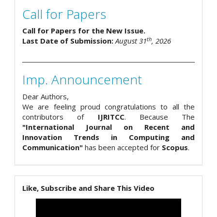
Call for Papers
Call for Papers for the New Issue.
th
Last Date of Submission:
August 31
, 2026
Imp. Announcement
Dear Authors,
We are feeling proud congratulations to all the
contributors of
IJRITCC
. Because The
"International Journal on Recent and
Innovation Trends in Computing and
Communication"
has been accepted for
Scopus
.
Like, Subscribe and Share This Video