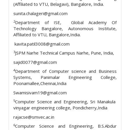
(Affiliated to VTU, Belagavi), Bangalore, India.
sunita.chalageri@gmail.com
2
Department of ISE, Global Academy Of
Technology Bangalore, Autonomous Institute,
Affiliated to VTU, Bangalore,India.
kavita.patil3008@gmail.com
3
JSPM Narhe Technical Campus Narhe, Pune, India,
sajid0077@gmail.com
4
Department of Computer science and Business
Systems, Panimalar Engineering College,
Poonamallee,Chennai,India
Swamisivam19@gmail.com
5
Computer Science and Engineering, Sri Manakula
vinyagar engineering college, Pondicherry,India
rajacse@smvec.ac.in
6
Computer Science and Engineering, B.S.Abdur