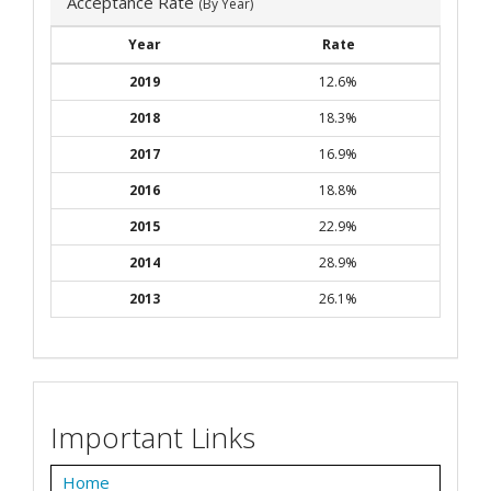
Acceptance Rate
(By Year)
Year
Rate
2019
12.6%
2018
18.3%
2017
16.9%
2016
18.8%
2015
22.9%
2014
28.9%
2013
26.1%
Important Links
Home