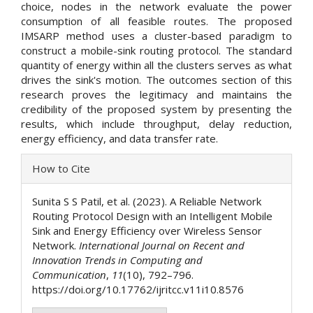
choice, nodes in the network evaluate the power
consumption of all feasible routes. The proposed
IMSARP method uses a cluster-based paradigm to
construct a mobile-sink routing protocol. The standard
quantity of energy within all the clusters serves as what
drives the sink's motion. The outcomes section of this
research proves the legitimacy and maintains the
credibility of the proposed system by presenting the
results, which include throughput, delay reduction,
energy efficiency, and data transfer rate.
Article
How to Cite
Details
Sunita S S Patil, et al. (2023). A Reliable Network
Routing Protocol Design with an Intelligent Mobile
Sink and Energy Efficiency over Wireless Sensor
Network.
International Journal on Recent and
Innovation Trends in Computing and
Communication
,
11
(10), 792–796.
https://doi.org/10.17762/ijritcc.v11i10.8576