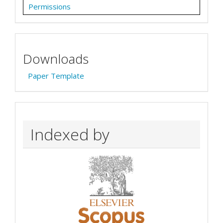
Permissions
Downloads
Paper Template
Indexed by