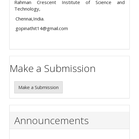
Rahman Crescent Institute of Science and
Technology,
Chennai,India.
gopinathit14@gmail.com
Make a Submission
Make a Submission
Announcements