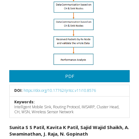
PDF
DOI:
https://doi.org/10.17762/ijritcc.v11i10.8576
Keywords:
Intelligent Mobile Sink, Routing Protocol, IMSARP, Cluster Head,
CH, WSN, Wireless Sensor Network
Main
Sunita S S Patil, Kavita K Patil, Sajid Wajid Shaikh, A.
Swaminathan, J. Raja, N. Gopinath