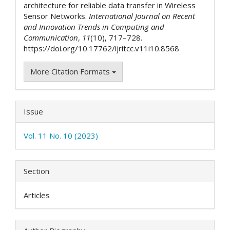
architecture for reliable data transfer in Wireless
Sensor Networks.
International Journal on Recent
and Innovation Trends in Computing and
Communication
,
11
(10), 717–728.
https://doi.org/10.17762/ijritcc.v11i10.8568
More Citation Formats
Issue
Vol. 11 No. 10 (2023)
Section
Articles