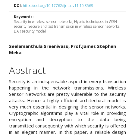
DOI:
https://doi.org/10.17762/ijritcc.v11i10.8568
Keywords:
Security in wireless sensor networks, Hybrid techniques in WSN
security, Secure and fast transmission in wireless sensor networks,
DAR security model
Main
Seelamanthula Sreenivasu, Prof.James Stephen
Meka
Article
Content
Abstract
Security is an indispensable aspect in every transaction
happening in the network transmissions. Wireless
Sensor Networks are pretty vulnerable to the security
attacks. Hence a highly efficient architectural model is
very much essential in designing the sensor networks.
Cryptographic algorithms play a vital role in providing
encryption and decryption to the data being
transmitted consequently with which security is offered
in an elegant manner. In this paper, a reliable design