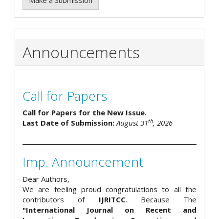
Make a Submission
Announcements
Call for Papers
Call for Papers for the New Issue.
th
Last Date of Submission:
August 31
, 2026
Imp. Announcement
Dear Authors,
We are feeling proud congratulations to all the
contributors of
IJRITCC
. Because The
"International Journal on Recent and