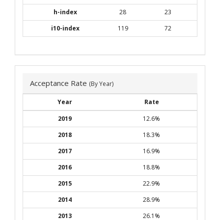
h-index
28
23
i10-index
119
72
Acceptance Rate
(By Year)
Year
Rate
2019
12.6%
2018
18.3%
2017
16.9%
2016
18.8%
2015
22.9%
2014
28.9%
2013
26.1%