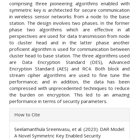
comprising three pioneering algorithms enabled with
symmetric key is architected for secure communication
in wireless sensor networks from a node to the base
station. The design involves two phases. In the former
phase two algorithms which are effective in all
perspectives are used for data transmission from node
to cluster head and in the latter phase another
proficient algorithm is used for communication between
cluster head to base station. The three algorithms used
are Data Encryption Standard (DES), Advanced
Encryption Standard (AES) and RC4. Both block and
stream cipher algorithms are used to fine tune the
performance; and in addition, the data has been
compressed with unprecedented techniques to reduce
the burden on encryption. This led to an amazing
performance in terms of security parameters.
Article
How to Cite
Details
Seelamanthula Sreenivasu, et al. (2023). DAR Model:
A Novel Symmetric Key Enabled Security