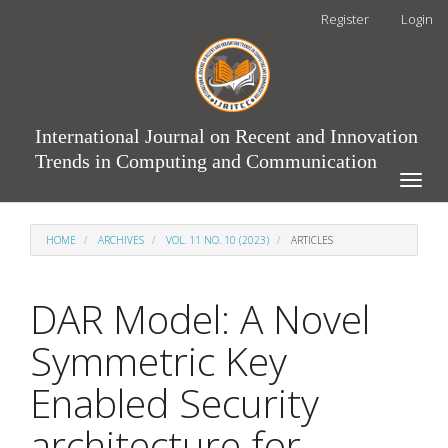
Main
Register
Login
Navigation
Main
Content
Sidebar
International Journal on Recent and Innovation
Trends in Computing and Communication
Toggle
naviga
HOME
ARCHIVES
VOL. 11 NO. 10 (2023)
ARTICLES
DAR Model: A Novel
Symmetric Key
Enabled Security
architecture for