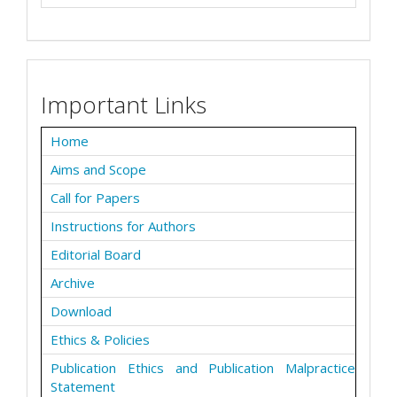
Important Links
Home
Aims and Scope
Call for Papers
Instructions for Authors
Editorial Board
Archive
Download
Ethics & Policies
Publication Ethics and Publication Malpractice
Statement