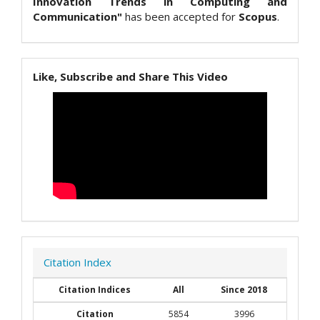
Innovation Trends in Computing and
Communication"
has been accepted for
Scopus
.
Like, Subscribe and Share This Video
Citation Index
Citation Indices
All
Since 2018
Citation
5854
3996