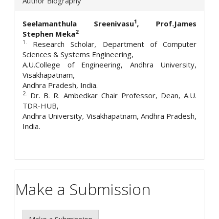
Author Biography
1
Seelamanthula Sreenivasu
, Prof.James
2
Stephen Meka
1.
Research Scholar, Department of Computer
Sciences & Systems Engineering,
A.U.College of Engineering, Andhra University,
Visakhapatnam,
Andhra Pradesh, India.
2.
Dr. B. R. Ambedkar Chair Professor, Dean, A.U.
TDR-HUB,
Andhra University, Visakhapatnam, Andhra Pradesh,
India.
Make a Submission