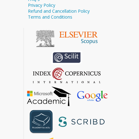
Privacy Policy
Refund and Cancellation Policy
Terms and Conditions