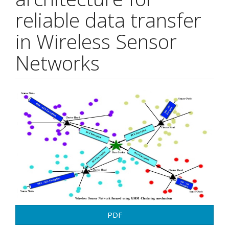
reliable data transfer
in Wireless Sensor
Networks
Article
Sidebar
PDF