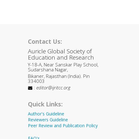
Contact Us:
Auricle Global Society of
Education and Research
Y-18-A, Near Sanskar Play School,
Sudarshana Nagar,
Bikaner, Rajasthan (India). Pin
334003
:
editor@ijritcc.org
Quick Links:
Author's Guideline
Reviewers Guideline
Peer Review and Publication Policy
FAQ's