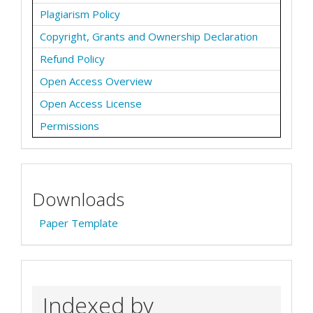
Plagiarism Policy
Copyright, Grants and Ownership Declaration
Refund Policy
Open Access Overview
Open Access License
Permissions
Downloads
Paper Template
Indexed by