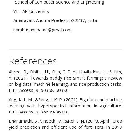
2
School of Computer Science and Engineering
VIT-AP University
Amaravati, Andhra Pradesh 522237, India
namburianupama@gmail.com
References
Alfred, R., Obit, J. H., Chin, C. P. Y., Haviluddin, H., & Lim,
Y. (2021). Towards paddy rice smart farming: a review
on big data, machine learning, and rice production tasks.
IEEE Access, 9, 50358-50380.
Ang, K. L. M., &Seng, J. K. P. (2021). Big data and machine
learning with hyperspectral information in agriculture.
IEEE Access, 9, 36699-36718.
Bhanumathi, S., Vineeth, M., &Rohit, N. (2019, April). Crop
yield prediction and efficient use of fertilizers. In 2019