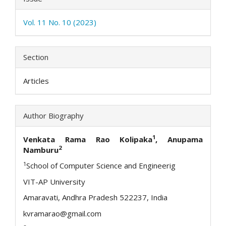
Vol. 11 No. 10 (2023)
Section
Articles
Author Biography
1
Venkata Rama Rao Kolipaka
, Anupama
2
Namburu
1
School of Computer Science and Engineerig
VIT-AP University
Amaravati, Andhra Pradesh 522237, India
kvramarao@gmail.com