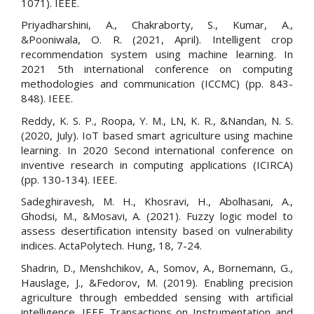
1071). IEEE.
Priyadharshini, A., Chakraborty, S., Kumar, A.,
&Pooniwala, O. R. (2021, April). Intelligent crop
recommendation system using machine learning. In
2021 5th international conference on computing
methodologies and communication (ICCMC) (pp. 843-
848). IEEE.
Reddy, K. S. P., Roopa, Y. M., LN, K. R., &Nandan, N. S.
(2020, July). IoT based smart agriculture using machine
learning. In 2020 Second international conference on
inventive research in computing applications (ICIRCA)
(pp. 130-134). IEEE.
Sadeghiravesh, M. H., Khosravi, H., Abolhasani, A.,
Ghodsi, M., &Mosavi, A. (2021). Fuzzy logic model to
assess desertification intensity based on vulnerability
indices. ActaPolytech. Hung, 18, 7-24.
Shadrin, D., Menshchikov, A., Somov, A., Bornemann, G.,
Hauslage, J., &Fedorov, M. (2019). Enabling precision
agriculture through embedded sensing with artificial
intelligence. IEEE Transactions on Instrumentation and