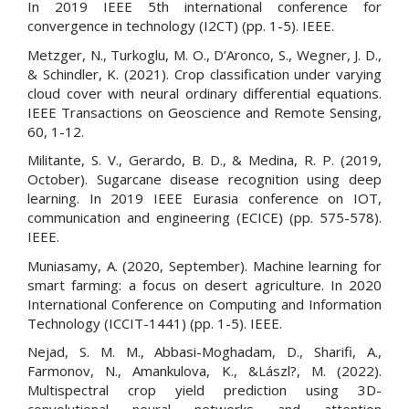
In 2019 IEEE 5th international conference for
convergence in technology (I2CT) (pp. 1-5). IEEE.
Metzger, N., Turkoglu, M. O., D’Aronco, S., Wegner, J. D.,
& Schindler, K. (2021). Crop classification under varying
cloud cover with neural ordinary differential equations.
IEEE Transactions on Geoscience and Remote Sensing,
60, 1-12.
Militante, S. V., Gerardo, B. D., & Medina, R. P. (2019,
October). Sugarcane disease recognition using deep
learning. In 2019 IEEE Eurasia conference on IOT,
communication and engineering (ECICE) (pp. 575-578).
IEEE.
Muniasamy, A. (2020, September). Machine learning for
smart farming: a focus on desert agriculture. In 2020
International Conference on Computing and Information
Technology (ICCIT-1441) (pp. 1-5). IEEE.
Nejad, S. M. M., Abbasi-Moghadam, D., Sharifi, A.,
Farmonov, N., Amankulova, K., &Lászl?, M. (2022).
Multispectral crop yield prediction using 3D-