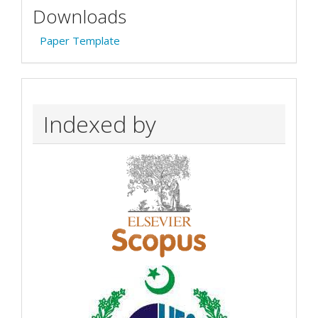
Downloads
Paper Template
Indexed by