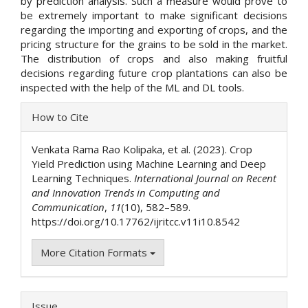
by prediction analysis. Such a measure would prove to
be extremely important to make significant decisions
regarding the importing and exporting of crops, and the
pricing structure for the grains to be sold in the market.
The distribution of crops and also making fruitful
decisions regarding future crop plantations can also be
inspected with the help of the ML and DL tools.
Article
How to Cite
Details
Venkata Rama Rao Kolipaka, et al. (2023). Crop
Yield Prediction using Machine Learning and Deep
Learning Techniques.
International Journal on Recent
and Innovation Trends in Computing and
Communication
,
11
(10), 582–589.
https://doi.org/10.17762/ijritcc.v11i10.8542
More Citation Formats
Issue