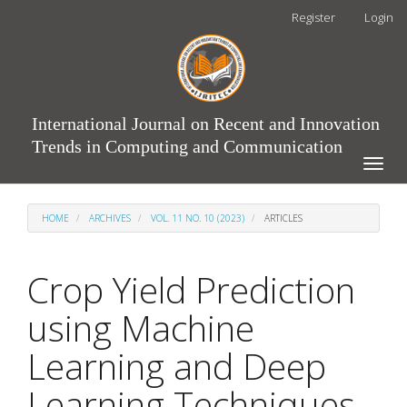
Main
Register
Login
Navigation
Main
Content
Sidebar
International Journal on Recent and Innovation
Trends in Computing and Communication
Toggle
naviga
HOME
ARCHIVES
VOL. 11 NO. 10 (2023)
ARTICLES
Crop Yield Prediction
using Machine
Learning and Deep
Learning Techniques