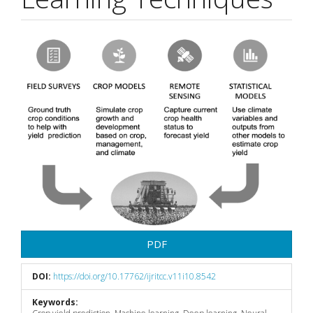
Article
Sidebar
PDF
DOI:
https://doi.org/10.17762/ijritcc.v11i10.8542
Keywords: