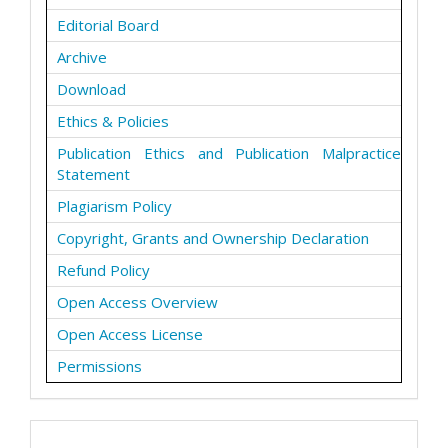
Editorial Board
Archive
Download
Ethics & Policies
Publication Ethics and Publication Malpractice
Statement
Plagiarism Policy
Copyright, Grants and Ownership Declaration
Refund Policy
Open Access Overview
Open Access License
Permissions