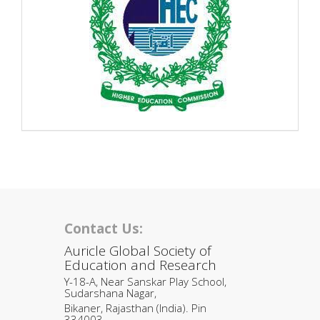
Contact Us:
Auricle Global Society of
Education and Research
Y-18-A, Near Sanskar Play School,
Sudarshana Nagar,
Bikaner, Rajasthan (India). Pin
334003