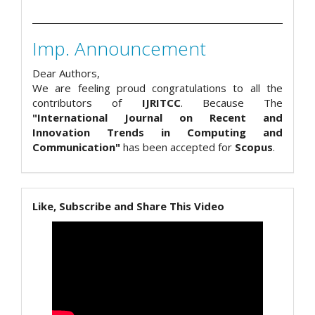
Imp. Announcement
Dear Authors,
We are feeling proud congratulations to all the
contributors of
IJRITCC
. Because The
"International Journal on Recent and
Innovation Trends in Computing and
Communication"
has been accepted for
Scopus
.
Like, Subscribe and Share This Video