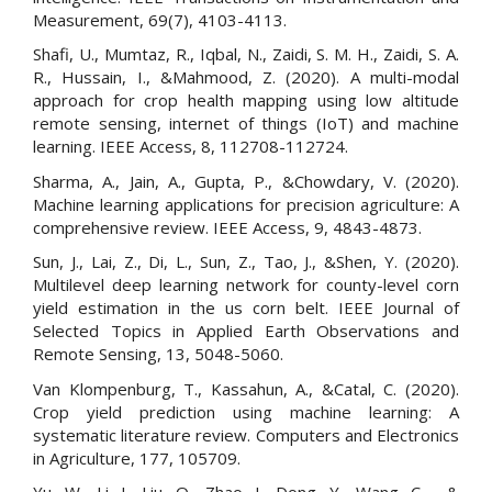
Measurement, 69(7), 4103-4113.
Shafi, U., Mumtaz, R., Iqbal, N., Zaidi, S. M. H., Zaidi, S. A.
R., Hussain, I., &Mahmood, Z. (2020). A multi-modal
approach for crop health mapping using low altitude
remote sensing, internet of things (IoT) and machine
learning. IEEE Access, 8, 112708-112724.
Sharma, A., Jain, A., Gupta, P., &Chowdary, V. (2020).
Machine learning applications for precision agriculture: A
comprehensive review. IEEE Access, 9, 4843-4873.
Sun, J., Lai, Z., Di, L., Sun, Z., Tao, J., &Shen, Y. (2020).
Multilevel deep learning network for county-level corn
yield estimation in the us corn belt. IEEE Journal of
Selected Topics in Applied Earth Observations and
Remote Sensing, 13, 5048-5060.
Van Klompenburg, T., Kassahun, A., &Catal, C. (2020).
Crop yield prediction using machine learning: A
systematic literature review. Computers and Electronics
in Agriculture, 177, 105709.