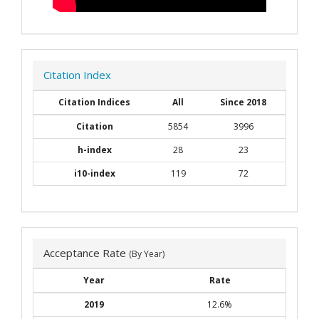
Citation Index
Citation Indices
All
Since 2018
Citation
5854
3996
h-index
28
23
i10-index
119
72
Acceptance Rate
(By Year)
Year
Rate
2019
12.6%