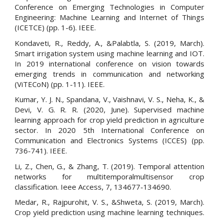
Conference on Emerging Technologies in Computer
Engineering: Machine Learning and Internet of Things
(ICETCE) (pp. 1-6). IEEE.
Kondaveti, R., Reddy, A., &Palabtla, S. (2019, March).
Smart irrigation system using machine learning and IOT.
In 2019 international conference on vision towards
emerging trends in communication and networking
(ViTECoN) (pp. 1-11). IEEE.
Kumar, Y. J. N., Spandana, V., Vaishnavi, V. S., Neha, K., &
Devi, V. G. R. R. (2020, June). Supervised machine
learning approach for crop yield prediction in agriculture
sector. In 2020 5th International Conference on
Communication and Electronics Systems (ICCES) (pp.
736-741). IEEE.
Li, Z., Chen, G., & Zhang, T. (2019). Temporal attention
networks for multitemporalmultisensor crop
classification. Ieee Access, 7, 134677-134690.
Medar, R., Rajpurohit, V. S., &Shweta, S. (2019, March).
Crop yield prediction using machine learning techniques.