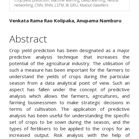
Crop yield prediction, Machine learning, Deep learning, Neural
networking, CNN, RNN, LSTM, Bi GRU, Maxout classifiers
Main
Venkata Rama Rao Kolipaka, Anupama Namburu
Article
Abstract
Content
Crop yield prediction has been designated as a major
predictive analysis technique that increases the
potential of the agricultural industry. The utilisation of
such a measure has been important for the farmers to
understand the yields of crops during the particular
season from a data analytical point of view. Such an
aspect has fallen under the concept of predictive
analysis which allows the farmers, agricultures, and
farming businessmen to make strategic decisions in
terms of cultivation. The application of predictive
analysis has been useful for understanding the specific
set of crops to be sown during the season, and the
types of fertilisers to be applied to the crops for an
increased output. Risk analysis with the help of