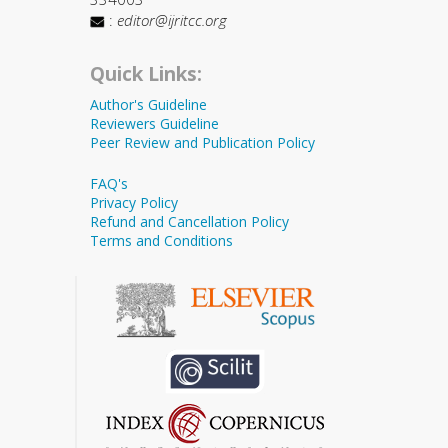
:
editor@ijritcc.org
Quick Links:
Author's Guideline
Reviewers Guideline
Peer Review and Publication Policy
FAQ's
Privacy Policy
Refund and Cancellation Policy
Terms and Conditions