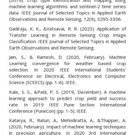
(2019). Crop type identification and mapping using
machine learning algorithms and sentinel-2 time series
data. IEEE Journal of Selected Topics in Applied Earth
Observations and Remote Sensing, 12(9), 3295-3306.
Gadiraju, K. K., &Vatsavai, R. R. (2023). Application of
Transfer Learning in Remote Sensing Crop Image
Classification. IEEE Journal of Selected Topics in Applied
Earth Observations and Remote Sensing.
Jain, S., & Ramesh, D. (2020, February). Machine
Learning convergence for weather based crop
selection. In 2020 IEEE International Students'
Conference on Electrical, Electronics and Computer
Science (SCEECS) (pp. 1-6). IEEE.
Kale, S. S., &Patil, P. S. (2019, December). A machine
learning approach to predict crop yield and success
rate. In 2019 IEEE Pune Section International
Conference (PuneCon) (pp. 1-5). IEEE.
Katarya, R., Raturi, A., Mehndiratta, A., &Thapper, A.
(2020, February). Impact of machine learning techniques
in precision agriculture. In 2020 3rd International