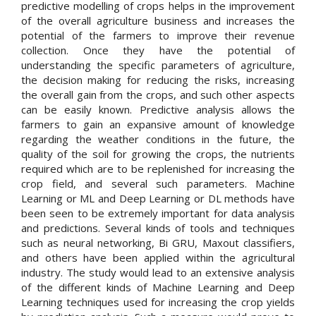
predictive modelling of crops helps in the improvement
of the overall agriculture business and increases the
potential of the farmers to improve their revenue
collection. Once they have the potential of
understanding the specific parameters of agriculture,
the decision making for reducing the risks, increasing
the overall gain from the crops, and such other aspects
can be easily known. Predictive analysis allows the
farmers to gain an expansive amount of knowledge
regarding the weather conditions in the future, the
quality of the soil for growing the crops, the nutrients
required which are to be replenished for increasing the
crop field, and several such parameters. Machine
Learning or ML and Deep Learning or DL methods have
been seen to be extremely important for data analysis
and predictions. Several kinds of tools and techniques
such as neural networking, Bi GRU, Maxout classifiers,
and others have been applied within the agricultural
industry. The study would lead to an extensive analysis
of the different kinds of Machine Learning and Deep
Learning techniques used for increasing the crop yields