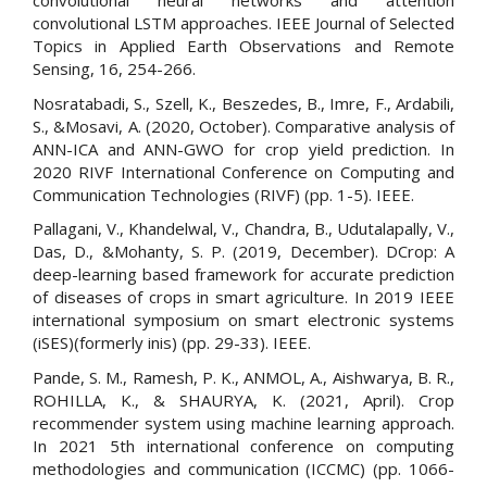
convolutional neural networks and attention
convolutional LSTM approaches. IEEE Journal of Selected
Topics in Applied Earth Observations and Remote
Sensing, 16, 254-266.
Nosratabadi, S., Szell, K., Beszedes, B., Imre, F., Ardabili,
S., &Mosavi, A. (2020, October). Comparative analysis of
ANN-ICA and ANN-GWO for crop yield prediction. In
2020 RIVF International Conference on Computing and
Communication Technologies (RIVF) (pp. 1-5). IEEE.
Pallagani, V., Khandelwal, V., Chandra, B., Udutalapally, V.,
Das, D., &Mohanty, S. P. (2019, December). DCrop: A
deep-learning based framework for accurate prediction
of diseases of crops in smart agriculture. In 2019 IEEE
international symposium on smart electronic systems
(iSES)(formerly inis) (pp. 29-33). IEEE.
Pande, S. M., Ramesh, P. K., ANMOL, A., Aishwarya, B. R.,
ROHILLA, K., & SHAURYA, K. (2021, April). Crop
recommender system using machine learning approach.
In 2021 5th international conference on computing
methodologies and communication (ICCMC) (pp. 1066-