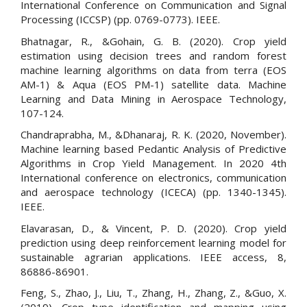
International Conference on Communication and Signal
Processing (ICCSP) (pp. 0769-0773). IEEE.
Bhatnagar, R., &Gohain, G. B. (2020). Crop yield
estimation using decision trees and random forest
machine learning algorithms on data from terra (EOS
AM-1) & Aqua (EOS PM-1) satellite data. Machine
Learning and Data Mining in Aerospace Technology,
107-124.
Chandraprabha, M., &Dhanaraj, R. K. (2020, November).
Machine learning based Pedantic Analysis of Predictive
Algorithms in Crop Yield Management. In 2020 4th
International conference on electronics, communication
and aerospace technology (ICECA) (pp. 1340-1345).
IEEE.
Elavarasan, D., & Vincent, P. D. (2020). Crop yield
prediction using deep reinforcement learning model for
sustainable agrarian applications. IEEE access, 8,
86886-86901.
Feng, S., Zhao, J., Liu, T., Zhang, H., Zhang, Z., &Guo, X.