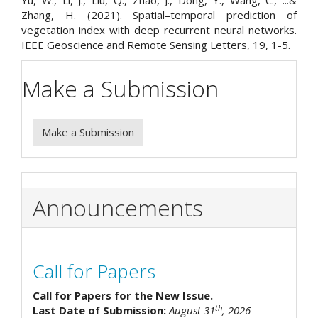
Yu, W., Li, J., Liu, Q., Zhao, J., Dong, Y., Wang, C., ...&
Zhang, H. (2021). Spatial–temporal prediction of
vegetation index with deep recurrent neural networks.
IEEE Geoscience and Remote Sensing Letters, 19, 1-5.
Make a Submission
Make a Submission
Announcements
Call for Papers
Call for Papers for the New Issue.
th
Last Date of Submission:
August 31
, 2026