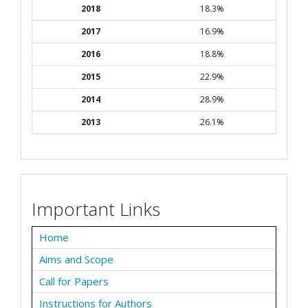
2018
18.3%
2017
16.9%
2016
18.8%
2015
22.9%
2014
28.9%
2013
26.1%
Important Links
Home
Aims and Scope
Call for Papers
Instructions for Authors