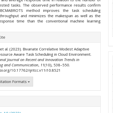
ested tasks. The observed performance results confirm
 BCMABROTS method improves the task scheduling
, throughput and minimizes the makespan as well as the
esponse time than the conventional machine learning
e
ite
ls
 et al. (2023). Bivariate Correlative Modest Adaptive
source Aware Task Scheduling in Cloud Environment.
onal Journal on Recent and Innovation Trends in
ng and Communication
,
11
(10), 538–550.
doi.org/10.17762/ijritcc.v11i10.8521
itation Formats
No. 10 (2023)