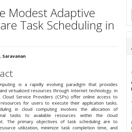
ive Modest Adaptive
are Task Scheduling in
V. Saravanan
e
act
ent
puting is a rapidly evolving paradigm that provides
and virtualized resources through Internet technology. In
, Cloud Service Providers (CSPs) offer online access to
resources for users to execute their application tasks.
duling in cloud computing involves the allocation of
onal tasks to available resources within the cloud
nt. The primary objectives of task scheduling are to
esource utilization, minimize task completion time, and