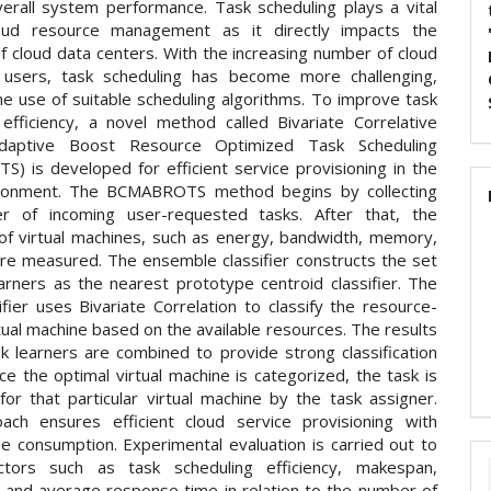
erall system performance. Task scheduling plays a vital
loud resource management as it directly impacts the
of cloud data centers. With the increasing number of cloud
 users, task scheduling has become more challenging,
he use of suitable scheduling algorithms. To improve task
 efficiency, a novel method called Bivariate Correlative
aptive Boost Resource Optimized Task Scheduling
) is developed for efficient service provisioning in the
ironment. The BCMABROTS method begins by collecting
r of incoming user-requested tasks. After that, the
of virtual machines, such as energy, bandwidth, memory,
re measured. The ensemble classifier constructs the set
arners as the nearest prototype centroid classifier. The
fier uses Bivariate Correlation to classify the resource-
tual machine based on the available resources. The results
k learners are combined to provide strong classification
ce the optimal virtual machine is categorized, the task is
for that particular virtual machine by the task assigner.
ach ensures efficient cloud service provisioning with
me consumption. Experimental evaluation is carried out to
ctors such as task scheduling efficiency, makespan,
 and average response time in relation to the number of