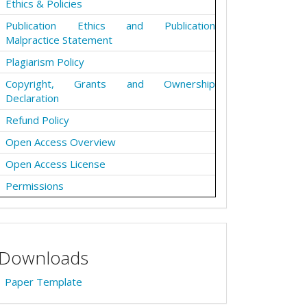
Ethics & Policies
Publication Ethics and Publication
Malpractice Statement
Plagiarism Policy
Copyright, Grants and Ownership
Declaration
Refund Policy
Open Access Overview
Open Access License
Permissions
Downloads
Paper Template