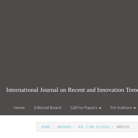
Main
Navigation
Main
Content
Sidebar
International Journal on Recent and Innovation Tr
Home
Editorial Board
Call For Papers
For Authors
HOME
ARCHIVES
VOL. 11 NO. 10 (2023)
ARTICLES