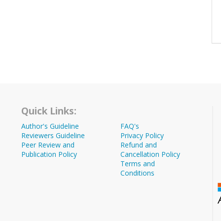
Quick Links:
Author's Guideline
FAQ's
Reviewers Guideline
Privacy Policy
Peer Review and
Refund and
Publication Policy
Cancellation Policy
Terms and
Conditions