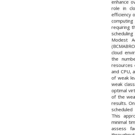
enhance ov
role in c
efficiency 
computing
requiring t
scheduling
Modest Ad
(BCMABROTS
cloud env
the numbe
resources 
and CPU, a
of weak le
weak classi
optimal vir
of the wea
results. On
scheduled 
This appro
minimal ti
assess fa
throughput