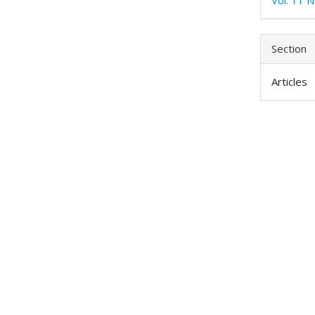
Section
Articles