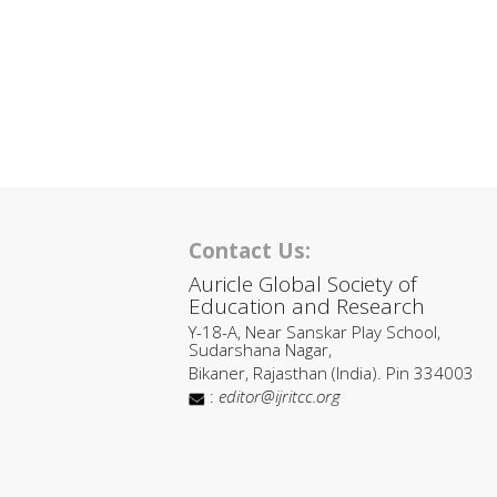
Contact Us:
Auricle Global Society of
Education and Research
Y-18-A, Near Sanskar Play School,
Sudarshana Nagar,
Bikaner, Rajasthan (India). Pin 334003
:
editor@ijritcc.org