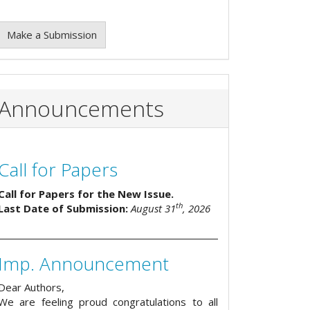
Make a Submission
Announcements
Call for Papers
Call for Papers for the New Issue.
th
Last Date of Submission:
August 31
, 2026
Imp. Announcement
Dear Authors,
We are feeling proud congratulations to all