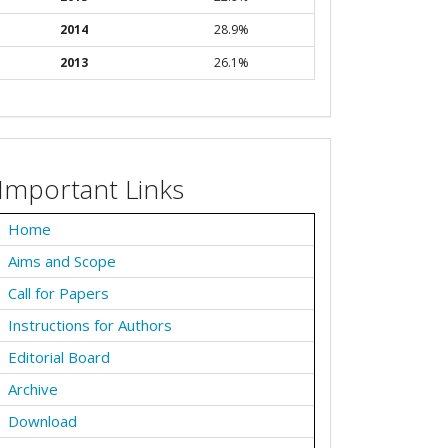
2014
28.9%
2013
26.1%
Important Links
Home
Aims and Scope
Call for Papers
Instructions for Authors
Editorial Board
Archive
Download