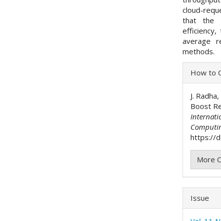
cloud-requ
that the
efficiency
average r
methods.
Articl
How to C
Detai
J. Radha,
Boost Re
Internati
Computi
https://
More C
Issue
Vol. 11 