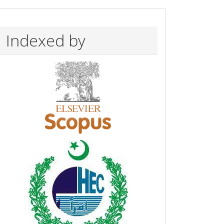
Indexed by