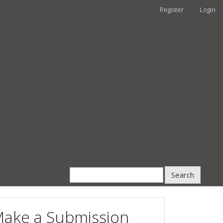
Register
Login
Search
ake a Submission