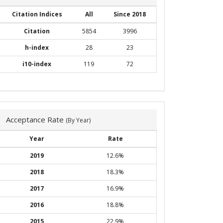
Citation Indices
All
Since 2018
Citation
5854
3996
h-index
28
23
i10-index
119
72
Acceptance Rate
(By Year)
Year
Rate
2019
12.6%
2018
18.3%
2017
16.9%
2016
18.8%
2015
22.9%