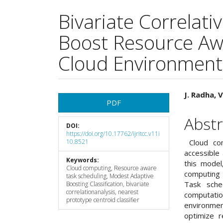
Bivariate Correlat
Boost Resource Aw
Cloud Environment
Article
Main
J. Radha, 
PDF
Sidebar
Articl
Abstr
DOI:
Cont
https://doi.org/10.17762/ijritcc.v11i
10.8521
Cloud com
accessible 
Keywords:
this model
Cloud computing, Resource aware
computing 
task scheduling, Modest Adaptive
Task sche
Boosting Classification, bivariate
correlationanalysis, nearest
computati
prototype centroid classifier
environme
optimize r