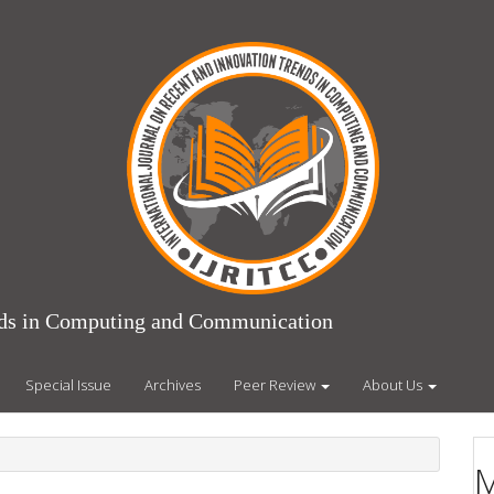
ends in Computing and Communication
Special Issue
Archives
Peer Review
About Us
M