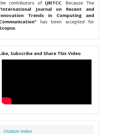
the contributors of
IJRITCC
. Because The
"International Journal on Recent and
Innovation Trends in Computing and
Communication"
has been accepted for
Scopus
.
Like, Subscribe and Share This Video
Citation Index