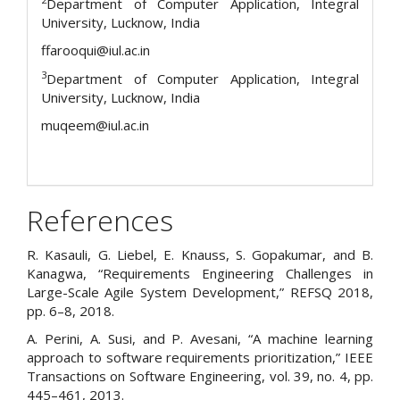
Department of Computer Application, Integral
University, Lucknow, India
ffarooqui@iul.ac.in
3
Department of Computer Application, Integral
University, Lucknow, India
muqeem@iul.ac.in
References
R. Kasauli, G. Liebel, E. Knauss, S. Gopakumar, and B.
Kanagwa, “Requirements Engineering Challenges in
Large-Scale Agile System Development,” REFSQ 2018,
pp. 6–8, 2018.
A. Perini, A. Susi, and P. Avesani, “A machine learning
approach to software requirements prioritization,” IEEE
Transactions on Software Engineering, vol. 39, no. 4, pp.
445–461, 2013.