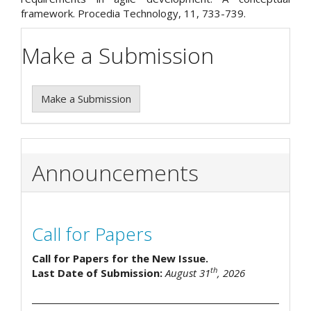
framework. Procedia Technology, 11, 733-739.
Make a Submission
Make a Submission
Announcements
Call for Papers
Call for Papers for the New Issue.
th
Last Date of Submission:
August 31
, 2026