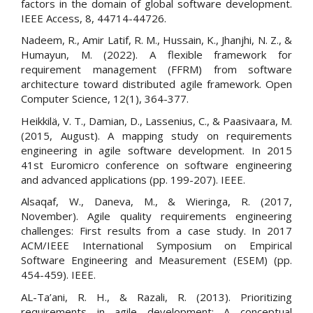
factors in the domain of global software development.
IEEE Access, 8, 44714-44726.
Nadeem, R., Amir Latif, R. M., Hussain, K., Jhanjhi, N. Z., &
Humayun, M. (2022). A flexible framework for
requirement management (FFRM) from software
architecture toward distributed agile framework. Open
Computer Science, 12(1), 364-377.
Heikkilä, V. T., Damian, D., Lassenius, C., & Paasivaara, M.
(2015, August). A mapping study on requirements
engineering in agile software development. In 2015
41st Euromicro conference on software engineering
and advanced applications (pp. 199-207). IEEE.
Alsaqaf, W., Daneva, M., & Wieringa, R. (2017,
November). Agile quality requirements engineering
challenges: First results from a case study. In 2017
ACM/IEEE International Symposium on Empirical
Software Engineering and Measurement (ESEM) (pp.
454-459). IEEE.
AL-Ta’ani, R. H., & Razali, R. (2013). Prioritizing
requirements in agile development: A conceptual