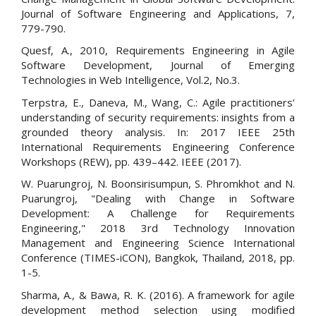
Journal of Software Engineering and Applications, 7,
779-790.
Quesf, A., 2010, Requirements Engineering in Agile
Software Development, Journal of Emerging
Technologies in Web Intelligence, Vol.2, No.3.
Terpstra, E., Daneva, M., Wang, C.: Agile practitioners’
understanding of security requirements: insights from a
grounded theory analysis. In: 2017 IEEE 25th
International Requirements Engineering Conference
Workshops (REW), pp. 439–442. IEEE (2017).
W. Puarungroj, N. Boonsirisumpun, S. Phromkhot and N.
Puarungroj, "Dealing with Change in Software
Development: A Challenge for Requirements
Engineering," 2018 3rd Technology Innovation
Management and Engineering Science International
Conference (TIMES-iCON), Bangkok, Thailand, 2018, pp.
1-5.
Sharma, A., & Bawa, R. K. (2016). A framework for agile
development method selection using modified