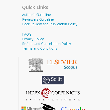
Quick Links:
Author's Guideline
Reviewers Guideline
Peer Review and Publication Policy
FAQ's
Privacy Policy
Refund and Cancellation Policy
Terms and Conditions