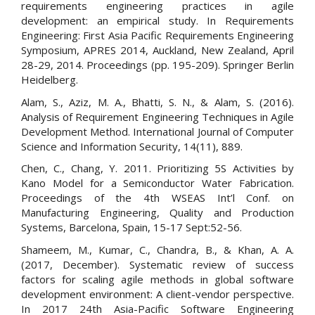
requirements engineering practices in agile
development: an empirical study. In Requirements
Engineering: First Asia Pacific Requirements Engineering
Symposium, APRES 2014, Auckland, New Zealand, April
28-29, 2014. Proceedings (pp. 195-209). Springer Berlin
Heidelberg.
Alam, S., Aziz, M. A., Bhatti, S. N., & Alam, S. (2016).
Analysis of Requirement Engineering Techniques in Agile
Development Method. International Journal of Computer
Science and Information Security, 14(11), 889.
Chen, C., Chang, Y. 2011. Prioritizing 5S Activities by
Kano Model for a Semiconductor Water Fabrication.
Proceedings of the 4th WSEAS Int’l Conf. on
Manufacturing Engineering, Quality and Production
Systems, Barcelona, Spain, 15-17 Sept:52-56.
Shameem, M., Kumar, C., Chandra, B., & Khan, A. A.
(2017, December). Systematic review of success
factors for scaling agile methods in global software
development environment: A client-vendor perspective.
In 2017 24th Asia-Pacific Software Engineering