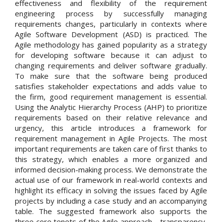
effectiveness and flexibility of the requirement
engineering process by successfully managing
requirements changes, particularly in contexts where
Agile Software Development (ASD) is practiced. The
Agile methodology has gained popularity as a strategy
for developing software because it can adjust to
changing requirements and deliver software gradually.
To make sure that the software being produced
satisfies stakeholder expectations and adds value to
the firm, good requirement management is essential.
Using the Analytic Hierarchy Process (AHP) to prioritize
requirements based on their relative relevance and
urgency, this article introduces a framework for
requirement management in Agile Projects. The most
important requirements are taken care of first thanks to
this strategy, which enables a more organized and
informed decision-making process. We demonstrate the
actual use of our framework in real-world contexts and
highlight its efficacy in solving the issues faced by Agile
projects by including a case study and an accompanying
table. The suggested framework also supports the
three core tenets of the Agile approach—transparency,