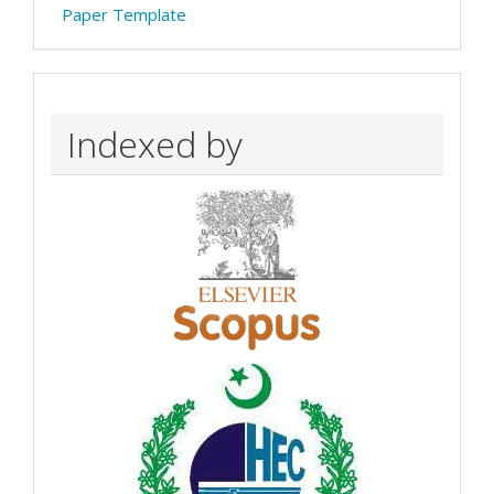
Paper Template
Indexed by