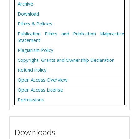
Archive
Download
Ethics & Policies
Publication Ethics and Publication Malpractice
Statement
Plagiarism Policy
Copyright, Grants and Ownership Declaration
Refund Policy
Open Access Overview
Open Access License
Permissions
Downloads