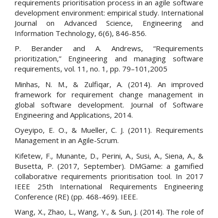
requirements prioritisation process in an agile software
development environment: empirical study. International
Journal on Advanced Science, Engineering and
Information Technology, 6(6), 846-856.
P. Berander and A. Andrews, “Requirements
prioritization,” Engineering and managing software
requirements, vol. 11, no. 1, pp. 79–101,2005
Minhas, N. M., & Zulfiqar, A. (2014). An improved
framework for requirement change management in
global software development. Journal of Software
Engineering and Applications, 2014.
Oyeyipo, E. O., & Mueller, C. J. (2011). Requirements
Management in an Agile-Scrum.
Kifetew, F., Munante, D., Perini, A., Susi, A., Siena, A., &
Busetta, P. (2017, September). DMGame: a gamified
collaborative requirements prioritisation tool. In 2017
IEEE 25th International Requirements Engineering
Conference (RE) (pp. 468-469). IEEE.
Wang, X., Zhao, L., Wang, Y., & Sun, J. (2014). The role of