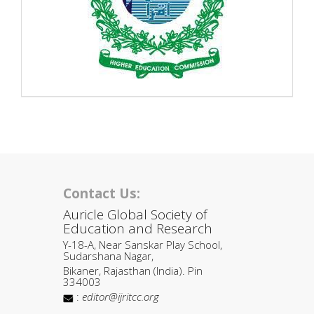
Contact Us:
Auricle Global Society of
Education and Research
Y-18-A, Near Sanskar Play School,
Sudarshana Nagar,
Bikaner, Rajasthan (India). Pin
334003
:
editor@ijritcc.org