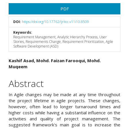
PDF
DOI:
https://doi.org/10.17762/ijritcc.v11i10.8509
Keywords:
Requirement Management, Analytic Hierarchy Process, User
Stories, Requirements Change, Requirement Prioritization, Agile
Software Development (ASD)
Main
Kashif Asad, Mohd. Faizan Farooqui, Mohd.
Muqeem
Article
Content
Abstract
In Agile changes may be made at any time throughout
the project lifetime in agile projects. These changes,
however, often lead to longer turnaround times and
higher costs while having a substantial influence on the
activities and quality of project management. The
suggested framework's main goal is to increase the