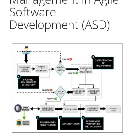
Software
Development (ASD)
Article
Sidebar