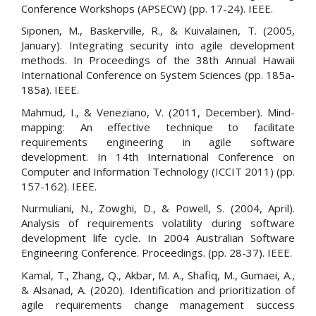
Conference Workshops (APSECW) (pp. 17-24). IEEE.
Siponen, M., Baskerville, R., & Kuivalainen, T. (2005,
January). Integrating security into agile development
methods. In Proceedings of the 38th Annual Hawaii
International Conference on System Sciences (pp. 185a-
185a). IEEE.
Mahmud, I., & Veneziano, V. (2011, December). Mind-
mapping: An effective technique to facilitate
requirements engineering in agile software
development. In 14th International Conference on
Computer and Information Technology (ICCIT 2011) (pp.
157-162). IEEE.
Nurmuliani, N., Zowghi, D., & Powell, S. (2004, April).
Analysis of requirements volatility during software
development life cycle. In 2004 Australian Software
Engineering Conference. Proceedings. (pp. 28-37). IEEE.
Kamal, T., Zhang, Q., Akbar, M. A., Shafiq, M., Gumaei, A.,
& Alsanad, A. (2020). Identification and prioritization of
agile requirements change management success