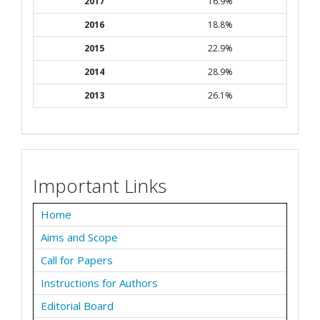
2017
16.9%
2016
18.8%
2015
22.9%
2014
28.9%
2013
26.1%
Important Links
Home
Aims and Scope
Call for Papers
Instructions for Authors
Editorial Board