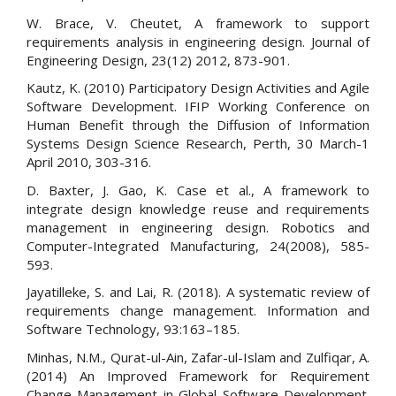
W. Brace, V. Cheutet, A framework to support
requirements analysis in engineering design. Journal of
Engineering Design, 23(12) 2012, 873-901.
Kautz, K. (2010) Participatory Design Activities and Agile
Software Development. IFIP Working Conference on
Human Benefit through the Diffusion of Information
Systems Design Science Research, Perth, 30 March-1
April 2010, 303-316.
D. Baxter, J. Gao, K. Case et al., A framework to
integrate design knowledge reuse and requirements
management in engineering design. Robotics and
Computer-Integrated Manufacturing, 24(2008), 585-
593.
Jayatilleke, S. and Lai, R. (2018). A systematic review of
requirements change management. Information and
Software Technology, 93:163–185.
Minhas, N.M., Qurat-ul-Ain, Zafar-ul-Islam and Zulfiqar, A.
(2014) An Improved Framework for Requirement
Change Management in Global Software Development.