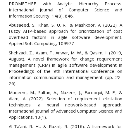
PROMETHEE with Analytic Hierarchy Process.
International Journal of Computer Science and
Information Security, 14(8), 846.
Abusaeed, S., Khan, S. U. R., & Mashkoor, A. (2022). A
Fuzzy AHP-based approach for prioritization of cost
overhead factors in agile software development.
Applied Soft Computing, 109977
Shehzadi, Z., Azam, F., Anwar, M. W., & Qasim, I. (2019,
August). A novel framework for change requirement
management (CRM) in agile software development in
Proceedings of the 9th International Conference on
information communication and management (pp. 22-
26).
Muqeem, M., Sultan, A., Nazeer, J., Farooqui, M. F., &
Alam, A. (2022). Selection of requirement elicitation
techniques: a neural network-based approach.
International Journal of Advanced Computer Science and
Applications, 13(1).
Al-Ta’ani, R. H., & Razali, R. (2016). A framework for