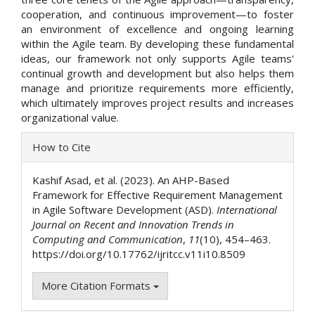
cooperation, and continuous improvement—to foster
an environment of excellence and ongoing learning
within the Agile team. By developing these fundamental
ideas, our framework not only supports Agile teams'
continual growth and development but also helps them
manage and prioritize requirements more efficiently,
which ultimately improves project results and increases
organizational value.
Article
How to Cite
Details
Kashif Asad, et al. (2023). An AHP-Based
Framework for Effective Requirement Management
in Agile Software Development (ASD).
International
Journal on Recent and Innovation Trends in
Computing and Communication
,
11
(10), 454–463.
https://doi.org/10.17762/ijritcc.v11i10.8509
More Citation Formats