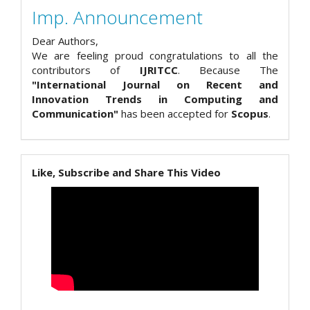
Imp. Announcement
Dear Authors,
We are feeling proud congratulations to all the
contributors of
IJRITCC
. Because The
"International Journal on Recent and
Innovation Trends in Computing and
Communication"
has been accepted for
Scopus
.
Like, Subscribe and Share This Video