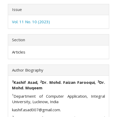
Issue
Vol. 11 No. 10 (2023)
Section
Articles
Author Biography
1
2
3
Kashif Asad
,
Dr. Mohd. Faizan Farooqui
,
Dr.
Mohd. Muqeem
1
Department of Computer Application, Integral
University, Lucknow, India
kashif.asad007@gmail.com.
2