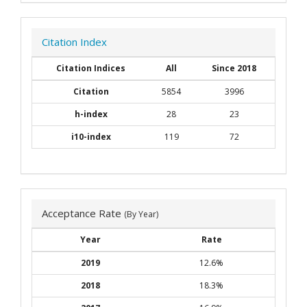
Citation Index
Citation Indices
All
Since 2018
Citation
5854
3996
h-index
28
23
i10-index
119
72
Acceptance Rate
(By Year)
Year
Rate
2019
12.6%
2018
18.3%