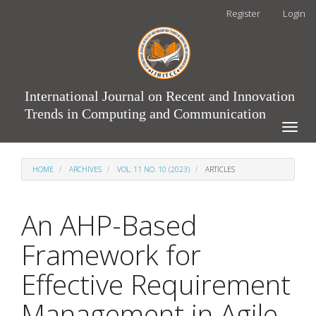
Main
Register
Login
Navigation
Main
Content
Sidebar
International Journal on Recent and Innovation
Trends in Computing and Communication
Toggle
naviga
HOME
ARCHIVES
VOL. 11 NO. 10 (2023)
ARTICLES
An AHP-Based
Framework for
Effective Requirement
Management in Agile