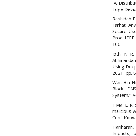
“A Distrib
Edge Devic
Rashidah F
Farhat Anw
Secure Use
Proc. IEEE 
106.
Jothi K R,
Abhinandan
Using Deep 
2021, pp. 
Wen-Bin Hs
Block DNS
System.”, v
J. Ma, L. K
malicious 
Conf. Know
Hariharan,
Impacts, 