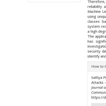
Therefore, 
reliabilit
Machine Le
using uniq
classes ba
system rec
a high degr
The applica
has signif
investigat
security de
identify an
Articl
How to C
Detai
Sathya Pr
Attacks -
Journal 
Communi
https://