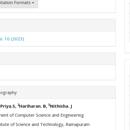
itation Formats
No. 10 (2023)
iography
2
3
Priya.S,
Hariharan. B,
Nithisha. J
ent of Computer Science and Engineering
itute of Science and Technology, Ramapuram