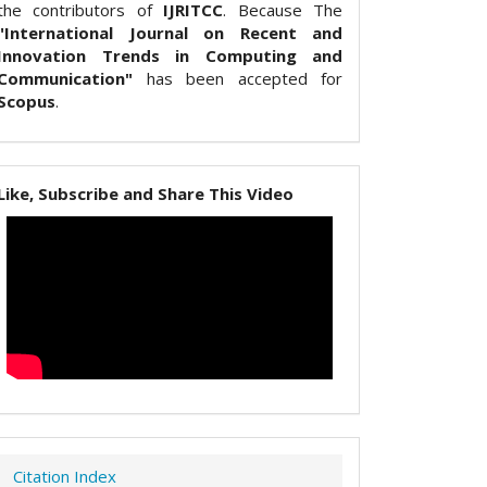
the contributors of
IJRITCC
. Because The
"International Journal on Recent and
Innovation Trends in Computing and
Communication"
has been accepted for
Scopus
.
Like, Subscribe and Share This Video
Citation Index