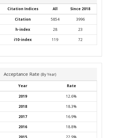
Citation Indices
All
Since 2018
Citation
5854
3996
h-index
28
23
i10-index
119
72
Acceptance Rate
(By Year)
Year
Rate
2019
12.6%
2018
18.3%
2017
16.9%
2016
18.8%
2015
22.9%