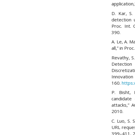
application
D. Kar, S.
detection 
Proc. Int.
390.
A. Le, A. M
all,” in Pr
Revathy, S. 
Detectio
Discretiz
Innovation
160.
https:
P. Bisht,
candidate 
attacks,” A
2010.
C. Luo, S. 
URL request
399–411, 