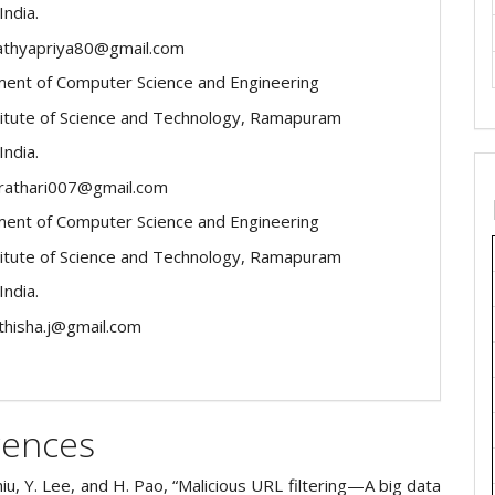
India.
sathyapriya80@gmail.com
ent of Computer Science and Engineering
itute of Science and Technology, Ramapuram
India.
virathari007@gmail.com
ent of Computer Science and Engineering
itute of Science and Technology, Ramapuram
India.
ithisha.j@gmail.com
rences
Chiu, Y. Lee, and H. Pao, “Malicious URL filtering—A big data