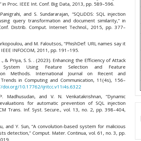
,” in Proc. IEEE Int. Conf. Big Data, 2013, pp. 589–596.
 Panigrahi, and S. Sundararajan, “SQLiDDS: SQL injection
using query transformation and document similarity,” in
 Conf. Distrib. Comput. Internet Technol., 2015, pp. 377–
arkopoulou, and M. Faloutsos, “PhishDef: URL names say it
oc. IEEE INFOCOM, 2011, pp. 191–195.
., & Priya, S. S. . (2023). Enhancing the Efficiency of Attack
n System Using Feature Selection and Feature
ation Methods. International Journal on Recent and
 Trends in Computing and Communication, 11(4s), 156–
//doi.org/10.17762/ijritcc.v11i4s.6322
 P. Madhusudan, and V. N. Venkatakrishnan, “Dynamic
evaluations for automatic prevention of SQL injection
CM Trans. Inf. Syst. Secure., vol. 13, no. 2, pp. 398–404,
Su, and Y. Sun, “A convolution-based system for malicious
s detection,” Comput. Mater. Continua, vol. 61, no. 3, pp.
2019.