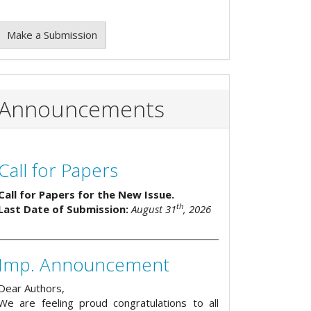
Make a Submission
Announcements
Call for Papers
Call for Papers for the New Issue.
th
Last Date of Submission:
August 31
, 2026
Imp. Announcement
Dear Authors,
We are feeling proud congratulations to all