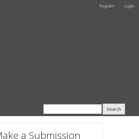
Register
Login
Search
ake a Submission