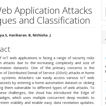
Web Application Attacks
ues and Classification
ya.S, Hariharan. B, Nithisha. J
e
act
ent
f IoT web applications is facing a range of security risks
 attacks due to the increasing complexity and size of
mation datasets. One of the primary concerns is the
ion of Distributed Denial of Service (DDoS) attacks in home
 systems. Attackers can easily access various IoT web
 assets by entering a home automation dataset or clicking
ing them vulnerable to different types of web attacks. To
ese challenges, the cloud has introduced the Edge of
adigm, which uses multiple concurrent deep models to
stem stability and enable easy data revelation updates.