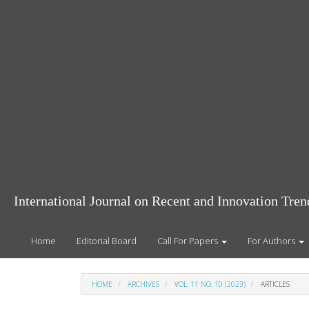
Main
Navigation
Main
Content
Sidebar
International Journal on Recent and Innovation Tr
Home
Editorial Board
Call For Papers
For Authors
HOME
ARCHIVES
VOL. 11 NO. 10 (2023)
ARTICLES