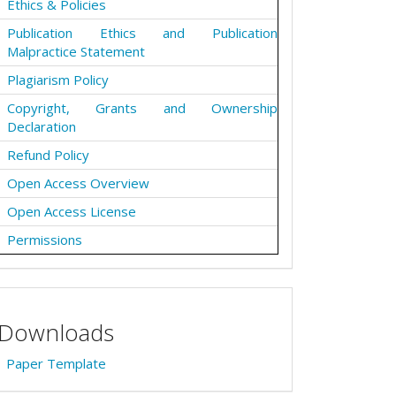
Ethics & Policies
Publication Ethics and Publication
Malpractice Statement
Plagiarism Policy
Copyright, Grants and Ownership
Declaration
Refund Policy
Open Access Overview
Open Access License
Permissions
Downloads
Paper Template