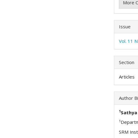
More C
Issue
Vol. 11 
Section
Articles
Author B
1
Sathya 
1
Departm
SRM Inst