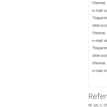
Chennai, 
e-mail: 
2
Departm
SRM Inst
Chennai, 
e-mail: 
3
Departm
SRM Inst
Chennai, 
e-mail: n
Refe
M. Lin, C. 