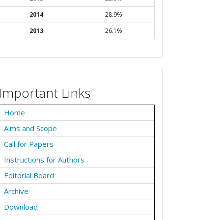
2014
28.9%
2013
26.1%
Important Links
Home
Aims and Scope
Call for Papers
Instructions for Authors
Editorial Board
Archive
Download