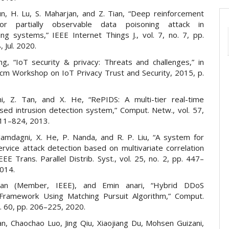
Sun, H. Lu, S. Maharjan, and Z. Tian, “Deep reinforcement
for partially observable data poisoning attack in
ng systems,” IEEE Internet Things J., vol. 7, no. 7, pp.
 Jul. 2020.
g, “IoT security & privacy: Threats and challenges,” in
Acm Workshop on IoT Privacy Trust and Security, 2015, p.
i, Z. Tan, and X. He, “RePIDS: A multi-tier real-time
sed intrusion detection system,” Comput. Netw., vol. 57,
811–824, 2013.
 Jamdagni, X. He, P. Nanda, and R. P. Liu, “A system for
ervice attack detection based on multivariate correlation
IEEE Trans. Parallel Distrib. Syst., vol. 25, no. 2, pp. 447–
2014.
an (Member, IEEE), and Emin anari, “Hybrid DDoS
Framework Using Matching Pursuit Algorithm,” Comput.
l. 60, pp. 206–225, 2020.
an, Chaochao Luo, Jing Qiu, Xiaojiang Du, Mohsen Guizani,