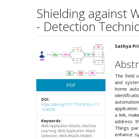
Shielding against 
- Detection Techniq
Article
Main
Sathya Pri
Sidebar
Articl
Abstr
Cont
The field o
and system
PDF
home auto
identificat
DOI:
automation
https://doi.org/10.17762/ijritcc.v11i
application
10.8508
a link, mak
Keywords:
address th
Web Application Attacks, Machine
Things par
Learning, Web Application Attack
enhance sy
Detection, Web Attacks Models