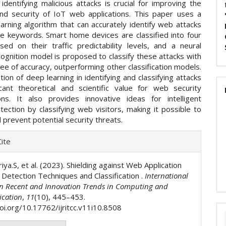
identifying malicious attacks is crucial for improving the
y and security of IoT web applications. This paper uses a
arning algorithm that can accurately identify web attacks
ue keywords. Smart home devices are classified into four
sed on their traffic predictability levels, and a neural
ognition model is proposed to classify these attacks with
ee of accuracy, outperforming other classification models.
tion of deep learning in identifying and classifying attacks
icant theoretical and scientific value for web security
ions. It also provides innovative ideas for intelligent
tection by classifying web visitors, making it possible to
d prevent potential security threats.
e
ite
ls
iya.S, et al. (2023). Shielding against Web Application
 Detection Techniques and Classification .
International
on Recent and Innovation Trends in Computing and
cation
,
11
(10), 445–453.
doi.org/10.17762/ijritcc.v11i10.8508