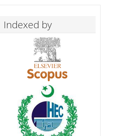
Indexed by