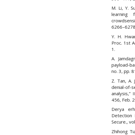
M. Li, Y. 
learning 
crowdsensi
6266–6278,
Y. H. Hwan
Proc. 1st 
1.
A. Jamdagn
payload-ba
no. 3, pp. 
Z. Tan, A.
denial-of-s
analysis,” 
456, Feb. 
Derya erh
Detection 
Secure., vo
Zhihong Ti