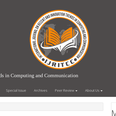
ends in Computing and Communication
Special Issue
Archives
Peer Review
About Us
M