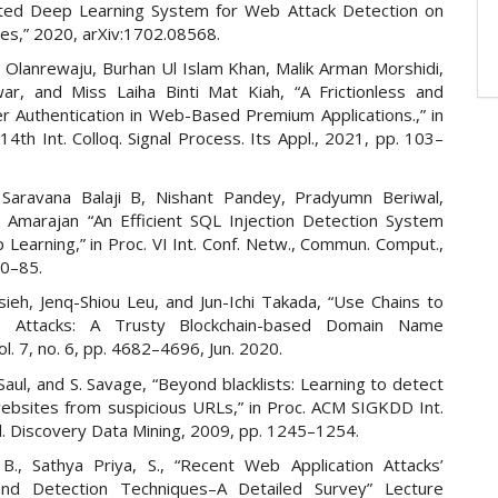
uted Deep Learning System for Web Attack Detection on
es,” 2020, arXiv:1702.08568.
. Olanrewaju, Burhan Ul Islam Khan, Malik Arman Morshidi,
ar, and Miss Laiha Binti Mat Kiah, “A Frictionless and
r Authentication in Web-Based Premium Applications.,” in
14th Int. Colloq. Signal Process. Its Appl., 2021, pp. 103–
 Saravana Balaji B, Nishant Pandey, Pradyumn Beriwal,
 Amarajan “An Efficient SQL Injection Detection System
Learning,” in Proc. VI Int. Conf. Netw., Commun. Comput.,
80–85.
ieh, Jenq-Shiou Leu, and Jun-Ichi Takada, “Use Chains to
 Attacks: A Trusty Blockchain-based Domain Name
ol. 7, no. 6, pp. 4682–4696, Jun. 2020.
. Saul, and S. Savage, “Beyond blacklists: Learning to detect
websites from suspicious URLs,” in Proc. ACM SIGKDD Int.
l. Discovery Data Mining, 2009, pp. 1245–1254.
 B., Sathya Priya, S., “Recent Web Application Attacks’
and Detection Techniques–A Detailed Survey” Lecture