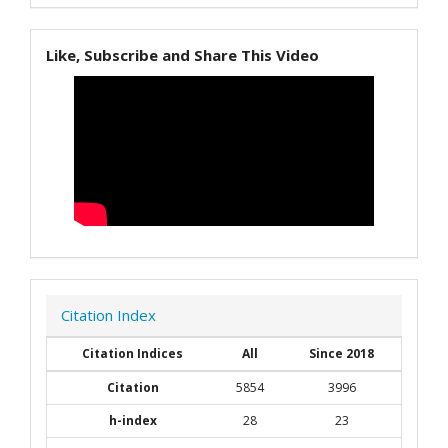
Like, Subscribe and Share This Video
Citation Index
Citation Indices
All
Since 2018
Citation
5854
3996
h-index
28
23