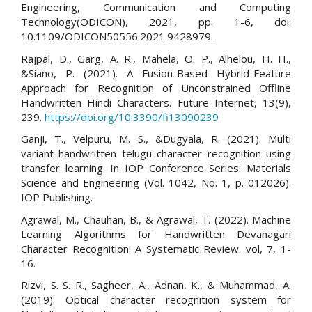
Engineering, Communication and Computing
Technology(ODICON), 2021, pp. 1-6, doi:
10.1109/ODICON50556.2021.9428979.
Rajpal, D., Garg, A. R., Mahela, O. P., Alhelou, H. H.,
&Siano, P. (2021). A Fusion-Based Hybrid-Feature
Approach for Recognition of Unconstrained Offline
Handwritten Hindi Characters. Future Internet, 13(9),
239.
https://doi.org/10.3390/fi13090239
Ganji, T., Velpuru, M. S., &Dugyala, R. (2021). Multi
variant handwritten telugu character recognition using
transfer learning. In IOP Conference Series: Materials
Science and Engineering (Vol. 1042, No. 1, p. 012026).
IOP Publishing.
Agrawal, M., Chauhan, B., & Agrawal, T. (2022). Machine
Learning Algorithms for Handwritten Devanagari
Character Recognition: A Systematic Review. vol, 7, 1-
16.
Rizvi, S. S. R., Sagheer, A., Adnan, K., & Muhammad, A.
(2019). Optical character recognition system for