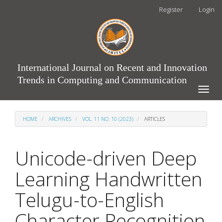
Main
Register
Login
Navigation
Main
Content
Sidebar
International Journal on Recent and Innovation
Trends in Computing and Communication
Toggle
naviga
HOME
ARCHIVES
VOL. 11 NO. 10 (2023)
ARTICLES
Unicode-driven Deep
Learning Handwritten
Telugu-to-English
Character Recognition