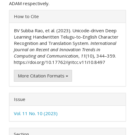
ADAM respectively.
Article
How to Cite
Details
BV Subba Rao, et al. (2023). Unicode-driven Deep
Learning Handwritten Telugu-to-English Character
Recognition and Translation System.
International
Journal on Recent and Innovation Trends in
Computing and Communication
,
11
(10), 344–359.
https://doi.org/10.17762/ijritcc.v11i10.8497
More Citation Formats
Issue
Vol. 11 No. 10 (2023)
Section