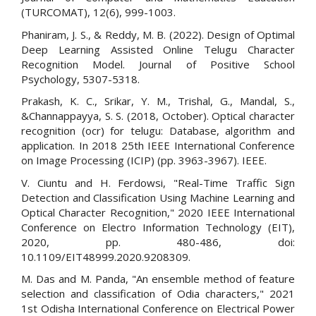
(TURCOMAT), 12(6), 999-1003.
Phaniram, J. S., & Reddy, M. B. (2022). Design of Optimal
Deep Learning Assisted Online Telugu Character
Recognition Model. Journal of Positive School
Psychology, 5307-5318.
Prakash, K. C., Srikar, Y. M., Trishal, G., Mandal, S.,
&Channappayya, S. S. (2018, October). Optical character
recognition (ocr) for telugu: Database, algorithm and
application. In 2018 25th IEEE International Conference
on Image Processing (ICIP) (pp. 3963-3967). IEEE.
V. Ciuntu and H. Ferdowsi, "Real-Time Traffic Sign
Detection and Classification Using Machine Learning and
Optical Character Recognition," 2020 IEEE International
Conference on Electro Information Technology (EIT),
2020, pp. 480-486, doi:
10.1109/EIT48999.2020.9208309.
M. Das and M. Panda, "An ensemble method of feature
selection and classification of Odia characters," 2021
1st Odisha International Conference on Electrical Power