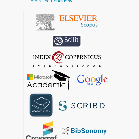
Terms and Conditions