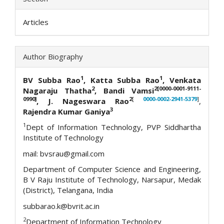
Articles
Author Biography
1
1
BV Subba Rao
, Katta Subba Rao
,
Venkata
2
2[0000-0001-9111-
Nagaraju Thatha
, Bandi Vamsi
0990]
2
[
0000-0002-2941-5379
]
, J. Nageswara Rao
,
3
Rajendra Kumar Ganiya
1
Dept of Information Technology, PVP Siddhartha
Institute of Technology
mail: bvsrau@gmail.com
Department of Computer Science and Engineering,
B V Raju Institute of Technology, Narsapur, Medak
(District), Telangana, India
subbarao.k@bvrit.ac.in
2
Department of Information Technology