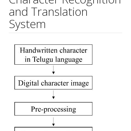
and Translation
System
Article
Sidebar