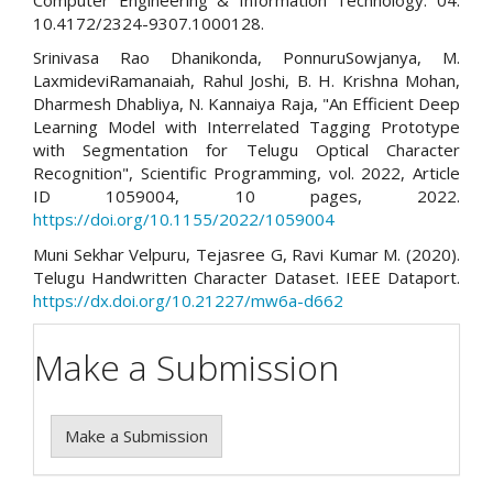
10.4172/2324-9307.1000128.
Srinivasa Rao Dhanikonda, PonnuruSowjanya, M.
LaxmideviRamanaiah, Rahul Joshi, B. H. Krishna Mohan,
Dharmesh Dhabliya, N. Kannaiya Raja, "An Efficient Deep
Learning Model with Interrelated Tagging Prototype
with Segmentation for Telugu Optical Character
Recognition", Scientific Programming, vol. 2022, Article
ID 1059004, 10 pages, 2022.
https://doi.org/10.1155/2022/1059004
Muni Sekhar Velpuru, Tejasree G, Ravi Kumar M. (2020).
Telugu Handwritten Character Dataset. IEEE Dataport.
https://dx.doi.org/10.21227/mw6a-d662
Make a Submission
Make a Submission