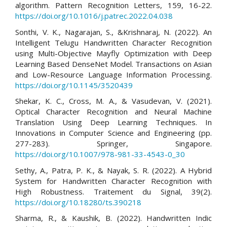
algorithm. Pattern Recognition Letters, 159, 16-22.
https://doi.org/10.1016/j.patrec.2022.04.038
Sonthi, V. K., Nagarajan, S., &Krishnaraj, N. (2022). An
Intelligent Telugu Handwritten Character Recognition
using Multi-Objective Mayfly Optimization with Deep
Learning Based DenseNet Model. Transactions on Asian
and Low-Resource Language Information Processing.
https://doi.org/10.1145/3520439
Shekar, K. C., Cross, M. A., & Vasudevan, V. (2021).
Optical Character Recognition and Neural Machine
Translation Using Deep Learning Techniques. In
Innovations in Computer Science and Engineering (pp.
277-283). Springer, Singapore.
https://doi.org/10.1007/978-981-33-4543-0_30
Sethy, A., Patra, P. K., & Nayak, S. R. (2022). A Hybrid
System for Handwritten Character Recognition with
High Robustness. Traitement du Signal, 39(2).
https://doi.org/10.18280/ts.390218
Sharma, R., & Kaushik, B. (2022). Handwritten Indic