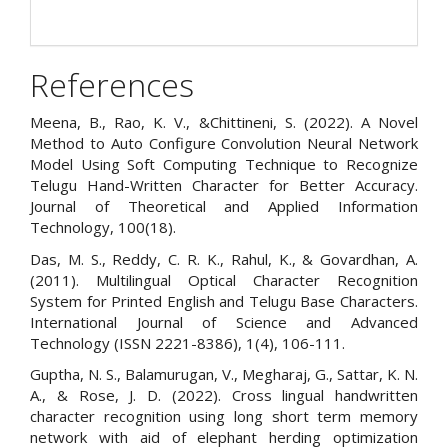
References
Meena, B., Rao, K. V., &Chittineni, S. (2022). A Novel
Method to Auto Configure Convolution Neural Network
Model Using Soft Computing Technique to Recognize
Telugu Hand-Written Character for Better Accuracy.
Journal of Theoretical and Applied Information
Technology, 100(18).
Das, M. S., Reddy, C. R. K., Rahul, K., & Govardhan, A.
(2011). Multilingual Optical Character Recognition
System for Printed English and Telugu Base Characters.
International Journal of Science and Advanced
Technology (ISSN 2221-8386), 1(4), 106-111.
Guptha, N. S., Balamurugan, V., Megharaj, G., Sattar, K. N.
A., & Rose, J. D. (2022). Cross lingual handwritten
character recognition using long short term memory
network with aid of elephant herding optimization