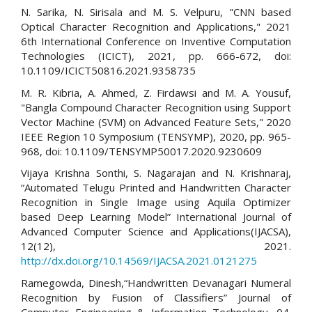
N. Sarika, N. Sirisala and M. S. Velpuru, "CNN based
Optical Character Recognition and Applications," 2021
6th International Conference on Inventive Computation
Technologies (ICICT), 2021, pp. 666-672, doi:
10.1109/ICICT50816.2021.9358735
M. R. Kibria, A. Ahmed, Z. Firdawsi and M. A. Yousuf,
"Bangla Compound Character Recognition using Support
Vector Machine (SVM) on Advanced Feature Sets," 2020
IEEE Region 10 Symposium (TENSYMP), 2020, pp. 965-
968, doi: 10.1109/TENSYMP50017.2020.9230609
Vijaya Krishna Sonthi, S. Nagarajan and N. Krishnaraj,
“Automated Telugu Printed and Handwritten Character
Recognition in Single Image using Aquila Optimizer
based Deep Learning Model” International Journal of
Advanced Computer Science and Applications(IJACSA),
12(12), 2021.
http://dx.doi.org/10.14569/IJACSA.2021.0121275
Ramegowda, Dinesh,“Handwritten Devanagari Numeral
Recognition by Fusion of Classifiers” Journal of
Computer Engineering & Information Technology. 04.