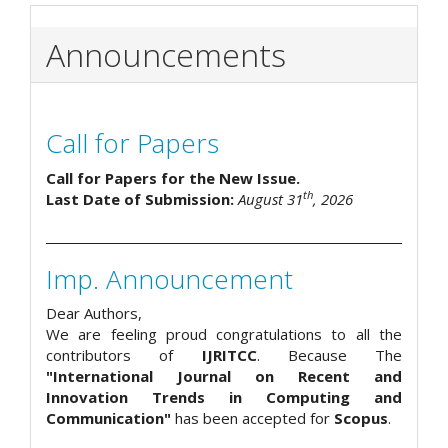
Announcements
Call for Papers
Call for Papers for the New Issue.
th
Last Date of Submission:
August 31
, 2026
Imp. Announcement
Dear Authors,
We are feeling proud congratulations to all the
contributors of
IJRITCC
. Because The
"International Journal on Recent and
Innovation Trends in Computing and
Communication"
has been accepted for
Scopus
.