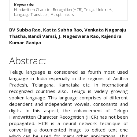
Keywords:
Handwritten Character Recognition (HCR), Telugu Unicode’s,
Language Translation, ML optimizers
Main
BV Subba Rao, Katta Subba Rao, Venkata Nagaraju
Thatha, Bandi Vamsi, J. Nageswara Rao, Rajendra
Article
Kumar Ganiya
Content
Abstract
Telugu language is considered as fourth most used
language in India especially in the regions of Andhra
Pradesh, Telangana, Karnataka etc. In international
recognized countries also, Telugu is widely growing
spoken language. This language comprises of different
dependent and independent vowels, consonants and
digits. In this aspect, the enhancement of Telugu
Handwritten Character Recognition (HCR) has not been
propagated. HCR is a neural network technique of
converting a documented image to edited text one
which can be used for many other applications. This