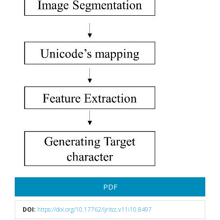
PDF
DOI:
https://doi.org/10.17762/ijritcc.v11i10.8497