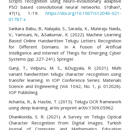
scripts recognition using neuro-evolutionary adaptive
PSO based convolutional neural networks. S?dhan?,
47(1), 1-19.
https://doi.org/10.1007/s12046-021-
01787-x
Sankara Babu, B., Nalajala, S., Sarada, K., Muniraju Naidu,
V., Yamsani, N., &Saikumar, K. (2022). Machine Learning
Based Online Handwritten Telugu Letters Recognition
for Different Domains. In A Fusion of Artificial
Intelligence and Internet of Things for Emerging Cyber
Systems (pp. 227-241). Springer.
Ganji, T., Velpuru, M. S., &Dugyala, R. (2021). Multi
variant handwritten telugu character recognition using
transfer learning. In IOP Conference Series: Materials
Science and Engineering (Vol. 1042, No. 1, p. 012026).
IOP Publishing.
Achanta, R., & Hastie, T. (2015). Telugu OCR framework
using deep learning. arXiv preprint arXiv:1509.05962.
Dhanikonda, S. R. (2021). A Survey on Telugu Optical
Character Recognition From Digital Images. Turkish
Journal of Computer and Mathematics Education