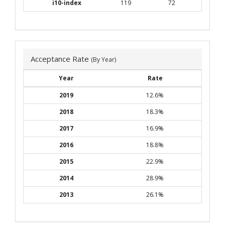
i10-index
119
72
Acceptance Rate
(By Year)
Year
Rate
2019
12.6%
2018
18.3%
2017
16.9%
2016
18.8%
2015
22.9%
2014
28.9%
2013
26.1%