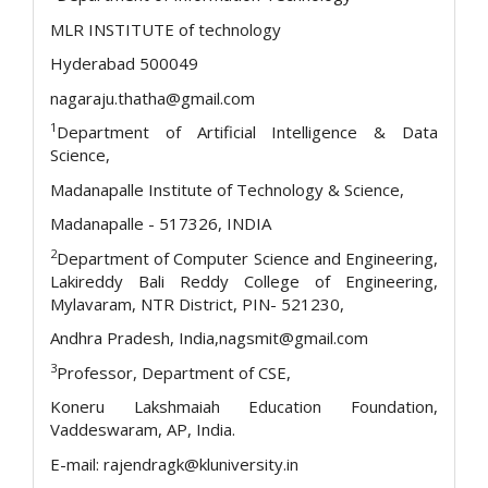
MLR INSTITUTE of technology
Hyderabad 500049
nagaraju.thatha@gmail.com
1
Department of Artificial Intelligence & Data
Science,
Madanapalle Institute of Technology & Science,
Madanapalle - 517326, INDIA
2
Department of Computer Science and Engineering,
Lakireddy Bali Reddy College of Engineering,
Mylavaram, NTR District, PIN- 521230,
Andhra Pradesh, India,nagsmit@gmail.com
3
Professor, Department of CSE,
Koneru Lakshmaiah Education Foundation,
Vaddeswaram, AP, India.
E-mail: rajendragk@kluniversity.in