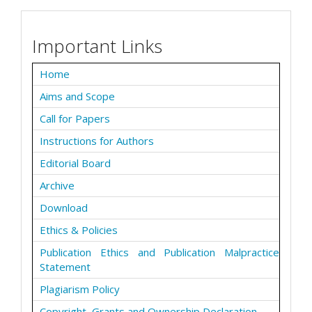
Important Links
Home
Aims and Scope
Call for Papers
Instructions for Authors
Editorial Board
Archive
Download
Ethics & Policies
Publication Ethics and Publication Malpractice
Statement
Plagiarism Policy
Copyright, Grants and Ownership Declaration