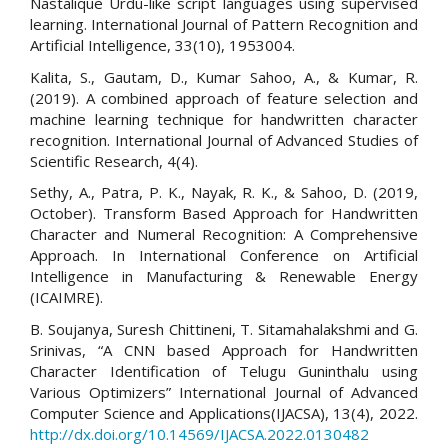
Nastalique Urdu-like script languages using supervised
learning. International Journal of Pattern Recognition and
Artificial Intelligence, 33(10), 1953004.
Kalita, S., Gautam, D., Kumar Sahoo, A., & Kumar, R.
(2019). A combined approach of feature selection and
machine learning technique for handwritten character
recognition. International Journal of Advanced Studies of
Scientific Research, 4(4).
Sethy, A., Patra, P. K., Nayak, R. K., & Sahoo, D. (2019,
October). Transform Based Approach for Handwritten
Character and Numeral Recognition: A Comprehensive
Approach. In International Conference on Artificial
Intelligence in Manufacturing & Renewable Energy
(ICAIMRE).
B. Soujanya, Suresh Chittineni, T. Sitamahalakshmi and G.
Srinivas, “A CNN based Approach for Handwritten
Character Identification of Telugu Guninthalu using
Various Optimizers” International Journal of Advanced
Computer Science and Applications(IJACSA), 13(4), 2022.
http://dx.doi.org/10.14569/IJACSA.2022.0130482