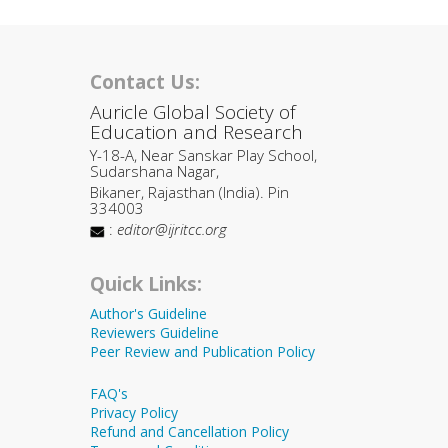
Contact Us:
Auricle Global Society of
Education and Research
Y-18-A, Near Sanskar Play School,
Sudarshana Nagar,
Bikaner, Rajasthan (India). Pin
334003
:
editor@ijritcc.org
Quick Links:
Author's Guideline
Reviewers Guideline
Peer Review and Publication Policy
FAQ's
Privacy Policy
Refund and Cancellation Policy