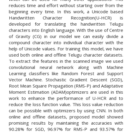
reduces time and effort without starting over from the
beginning every time. In this work, a Unicode based
Handwritten Character Recognition(U-HCR) is
developed for translating the handwritten Telugu
characters into English language. With the use of Centre
of Gravity (CG) in our model we can easily divide a
compound character into individual character with the
help of Unicode values. For training this model, we have
used both online and offline Telugu character datasets.
To extract the features in the scanned image we used
convolutional neural network along with Machine
Learning classifiers like Random Forest and Support
Vector Machine. Stochastic Gradient Descent (SGD),
Root Mean Square Propagation (RMS-P) and Adaptative
Moment Estimation (ADAM)optimizers are used in this
work to enhance the performance of U-HCR and to
reduce the loss function value. This loss value reduction
can be possible with optimizers by using CNN. In both
online and offline datasets, proposed model showed
promising results by maintaining the accuracies with
90.28% for SGD, 96.97% for RMS-P and 93.57% for