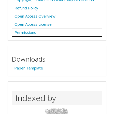
Refund Policy
Open Access Overview
Open Access License
Permissions
Downloads
Paper Template
Indexed by