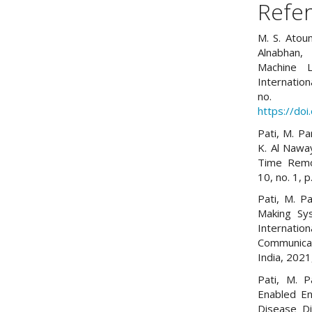
Refe
M. S. Atoum
Alnabhan,
Machine L
Internation
no. 
https://do
Pati, M. Pa
K. Al Nawa
Time Remot
10, no. 1, 
Pati, M. P
Making Sy
Internati
Communica
India, 202
Pati, M. P
Enabled E
Disease Di