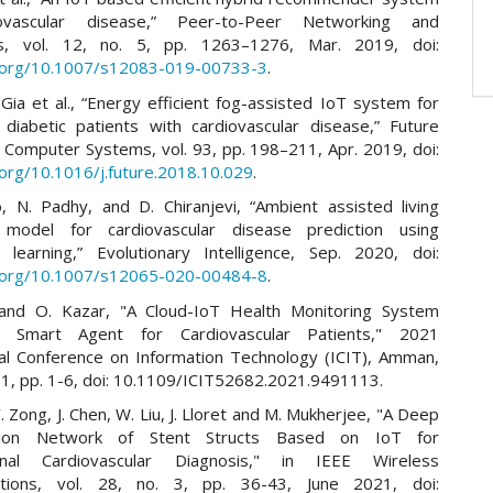
ovascular disease,” Peer-to-Peer Networking and
ons, vol. 12, no. 5, pp. 1263–1276, Mar. 2019, doi:
i.org/10.1007/s12083-019-00733-3
.
Gia et al., “Energy efficient fog-assisted IoT system for
 diabetic patients with cardiovascular disease,” Future
 Computer Systems, vol. 93, pp. 198–211, Apr. 2019, doi:
.org/10.1016/j.future.2018.10.029
.
o, N. Padhy, and D. Chiranjevi, “Ambient assisted living
e model for cardiovascular disease prediction using
 learning,” Evolutionary Intelligence, Sep. 2020, doi:
i.org/10.1007/s12065-020-00484-8
.
and O. Kazar, "A Cloud-IoT Health Monitoring System
 Smart Agent for Cardiovascular Patients," 2021
nal Conference on Information Technology (ICIT), Amman,
21, pp. 1-6, doi: 10.1109/ICIT52682.2021.9491113.
. Zong, J. Chen, W. Liu, J. Lloret and M. Mukherjee, "A Deep
tion Network of Stent Structs Based on IoT for
ional Cardiovascular Diagnosis," in IEEE Wireless
tions, vol. 28, no. 3, pp. 36-43, June 2021, doi: