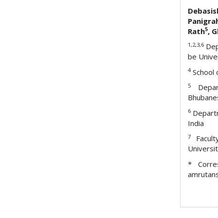
Debas
Panigra
5
Rath
, 
1,2,3,6
Dep
be Unive
4
School o
5
Depart
Bhubanes
6
Depart
India
7
Facul
Universi
* Corres
amrutan