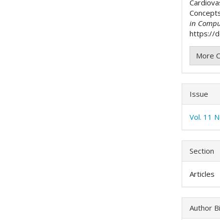
Cardiova
Concept
in Compu
https://
More C
Issue
Vol. 11 
Section
Articles
Author B