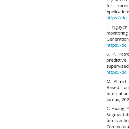
for cardi
Applicati
https://do
T. Nguyen 
monitoring
Generation
https://doi
S. P. Patr
predictiv
supervised
https://do
M. Ahmid 
Based on
Internatio
Jordan, 20
C. Huang, Y
Segmenta
Intervent
Communica