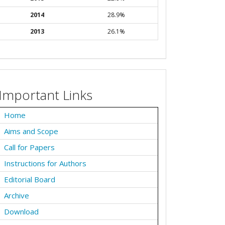
2014
28.9%
2013
26.1%
Important Links
Home
Aims and Scope
Call for Papers
Instructions for Authors
Editorial Board
Archive
Download