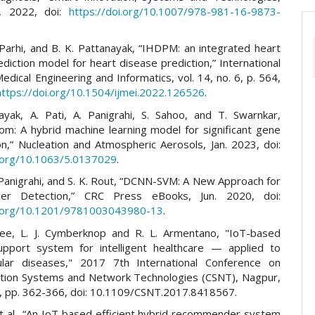
, 2022, doi:
https://doi.org/10.1007/978-981-16-9873-
 Parhi, and B. K. Pattanayak, “IHDPM: an integrated heart
diction model for heart disease prediction,” International
Medical Engineering and Informatics, vol. 14, no. 6, p. 564,
https://doi.org/10.1504/ijmei.2022.126526
.
ayak, A. Pati, A. Panigrahi, S. Sahoo, and T. Swarnkar,
m: A hybrid machine learning model for significant gene
ion,” Nucleation and Atmospheric Aerosols, Jan. 2023, doi:
i.org/10.1063/5.0137029
.
 Panigrahi, and S. K. Rout, “DCNN-SVM: A New Approach for
er Detection,” CRC Press eBooks, Jun. 2020, doi:
i.org/10.1201/9781003043980-13
.
jee, L. J. Cymberknop and R. L. Armentano, "IoT-based
upport system for intelligent healthcare — applied to
ular diseases," 2017 7th International Conference on
ion Systems and Network Technologies (CSNT), Nagpur,
7, pp. 362-366, doi: 10.1109/CSNT.2017.8418567.
et al., “An IoT based efficient hybrid recommender system