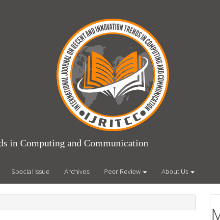
ends in Computing and Communication
Special Issue
Archives
Peer Review
About Us
M