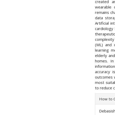
created a
wearable d
remains cha
data stora
Artificial 
cardiology
therapeut
complexity 
(ML) and d
learning 
elderly and
homes. In
informati
accuracy 
outcomes w
most suita
to reduce c
Articl
How to C
Detai
Debasish