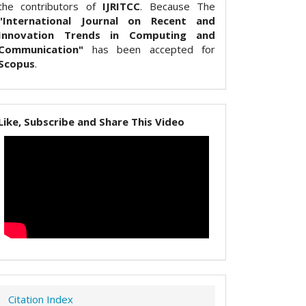
the contributors of
IJRITCC
. Because The
"International Journal on Recent and
Innovation Trends in Computing and
Communication"
has been accepted for
Scopus
.
Like, Subscribe and Share This Video
Citation Index