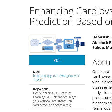
Enhancing Cardiov
Prediction Based o
Article
Main
Debasish 
Abhilash 
Sidebar
Articl
Sahoo, Ma
Cont
Abstr
PDF
One-third
DOI:
https://doi.org/10.17762/ijritcc.v11i
cardiovasc
10.8483
who exper
diseases l
Keywords:
early ide
Deep Learning (DL), Machine
Learning (ML), Internet of Things
premature 
(IoT), Artificial Intelligence (AI),
biochemical
cardiovascular disease (CVD)
Numerous I