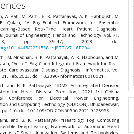
rences
, A. Pati, M. Parhi, B. K. Pattanayak, A. K. Habboush, M.
 E. Qalaja, "A Fog-Enabled Framework for Ensemble
earning-Based Real-Time Heart Patient Diagnosis,"
al Journal of Engineering Trends and Technology, vol. 71,
8, pp. 39-47, 2023. doi:
i.org/10.14445/22315381/IJETT-V71I8P204
.
rhi, M. Alnabhan, B. K. Pattanayak, A. K. Habboush, and M.
yseh, “An IoT-Fog-Cloud Integrated Framework for Real-
e Cardiovascular Disease Diagnosis,” Informatics, vol.
p. 21, Feb. 2023, doi: 10.3390/informatics10010021.
arhi and B. K. Pattanayak, "IDMS: An Integrated Decision
stem for Heart Disease Prediction," 2021 1st Odisha
onal Conference on Electrical Power Engineering,
tion and Computing Technology (ODICON), Bhubaneswar,
1, pp. 1-6, doi: 10.1109/ODICON50556.2021.9428958.
arhi, and B. K. Pattanayak, “HeartFog: Fog Computing
nsemble Deep Learning Framework for Automatic Heart
agnosis,” Smart Innovation, Systems and Technologies,