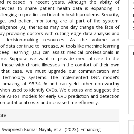
nd released in recent years. Although the ability of
evices to share patient health data is expanding, it
llenging to predict and identify health problems. Security,
ge, and patient monitoring are all part of the system.
intelligence (AI) therapies may one day change the face of
 by providing doctors with cutting-edge data analysis and
ic decision-making resources. As the volume and
of data continue to increase, AI tools like machine learning
eep learning (DL) can assist medical professionals in
more. Suppose we want to provide medical care to the
 those with chronic illnesses in the comfort of their own
 that case, we must upgrade our communication and
on technology systems. The implemented DNN model's
is amazing at 95.34 % and can yield other noteworthy
hen used to identify CVDs. We discuss and suggest the
ble AI-IoT models for early CVD prediction and detection
omputational costs and increase time efficiency.
e
ite
ls
 Swapnesh Kumar Nayak, et al. (2023). Enhancing