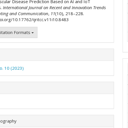
scular Disease Prediction Based on AI and IoT
s.
International Journal on Recent and Innovation Trends
ting and Communication
,
11
(10), 218–228.
doi.org/10.17762/ijritcc.v11i10.8483
itation Formats
No. 10 (2023)
iography