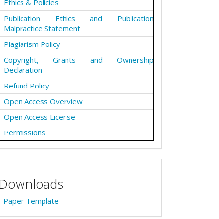
Ethics & Policies
Publication Ethics and Publication
Malpractice Statement
Plagiarism Policy
Copyright, Grants and Ownership
Declaration
Refund Policy
Open Access Overview
Open Access License
Permissions
Downloads
Paper Template