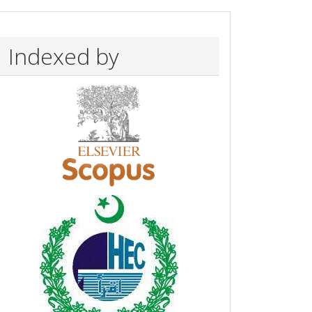
Indexed by