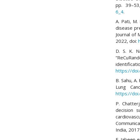
pp. 39–53
6_4
.
A. Pati, M.
disease pre
Journal of 
2022, doi:
D. S. K. N
“ReCuRando
identificat
https://do
B. Sahu, A.
Lung Canc
https://do
P. Chatter
decision s
cardiovasc
Communicat
India, 201
F. Jabeen 