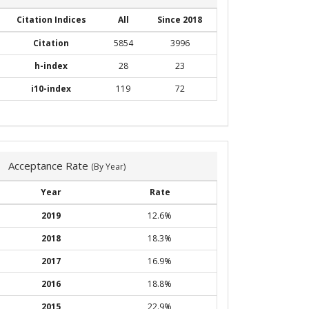
Citation Indices
All
Since 2018
Citation
5854
3996
h-index
28
23
i10-index
119
72
Acceptance Rate
(By Year)
Year
Rate
2019
12.6%
2018
18.3%
2017
16.9%
2016
18.8%
2015
22.9%