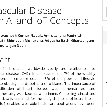
ascular Disease
n AI and IoT Concepts
Swapnesh Kumar Nayak, Amrutanshu Panigrahi,
Pati, Bhimasen Moharana, Adyasha Rath, Ghanashyam
e
noranjan Dash
ent
act
 of all deaths worldwide yearly are attributable to
ular disease (CVD). In contrast to the 7% of the wealthy
ience premature death, 43% of the poor do. Lifestyle
ike obesity and diabetes are to blame. The importance of
ntification of heart disease was demonstrated, and
mortality was kept to a minimum. Combining clinical and
 data is essential for the early diagnosis of heart illness.
oT-enabled wearable healthcare applications have been