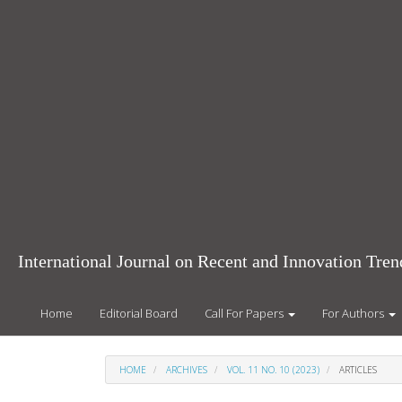
Main
Navigation
Main
Content
Sidebar
International Journal on Recent and Innovation Tr
Home
Editorial Board
Call For Papers
For Authors
HOME
ARCHIVES
VOL. 11 NO. 10 (2023)
ARTICLES