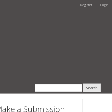
Register
Login
Search
ake a Submission