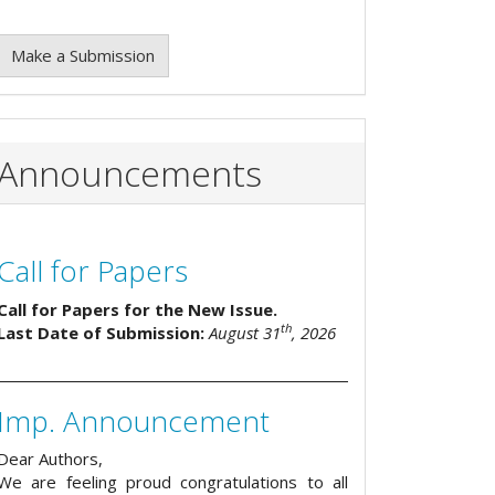
Make a Submission
Announcements
Call for Papers
Call for Papers for the New Issue.
th
Last Date of Submission:
August 31
, 2026
Imp. Announcement
Dear Authors,
We are feeling proud congratulations to all