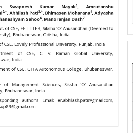
1
ish Swapnesh Kumar Nayak
, Amrutanshu
2,*
3,*
4
hi
, Abhilash Pati
, Bhimasen Moharana
, Adyasha
6
7
Ghanashyam Sahoo
, Manoranjan Dash
t. of CSE, FET-ITER, Siksha ‘O’ Anusandhan (Deemed to
rsity), Bhubaneswar, Odisha, India
f CSE, Lovely Professional University, Punjab, India
ment of CSE, C. V. Raman Global University,
war, India
ment of CSE, GITA Autonomous College, Bhubaneswar,
ty of Management Sciences, Siksha ‘O’ Anusandhan
ty, Bhubaneswar, India
ponding author’s Email: er.abhilash.pati@gmail.com,
sup89@gmail.com