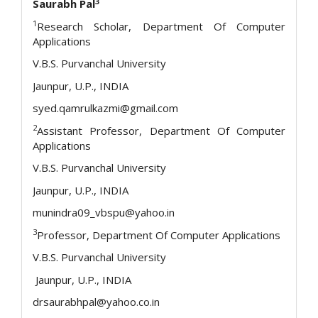
3
Saurabh Pal
1
Research Scholar, Department Of Computer
Applications
V.B.S. Purvanchal University
Jaunpur, U.P., INDIA
syed.qamrulkazmi@gmail.com
2
Assistant Professor, Department Of Computer
Applications
V.B.S. Purvanchal University
Jaunpur, U.P., INDIA
munindra09_vbspu@yahoo.in
3
Professor, Department Of Computer Applications
V.B.S. Purvanchal University
Jaunpur, U.P., INDIA
drsaurabhpal@yahoo.co.in