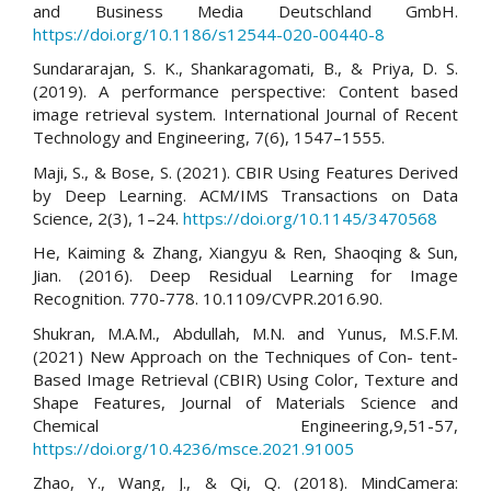
and Business Media Deutschland GmbH.
https://doi.org/10.1186/s12544-020-00440-8
Sundararajan, S. K., Shankaragomati, B., & Priya, D. S.
(2019). A performance perspective: Content based
image retrieval system. International Journal of Recent
Technology and Engineering, 7(6), 1547–1555.
Maji, S., & Bose, S. (2021). CBIR Using Features Derived
by Deep Learning. ACM/IMS Transactions on Data
Science, 2(3), 1–24.
https://doi.org/10.1145/3470568
He, Kaiming & Zhang, Xiangyu & Ren, Shaoqing & Sun,
Jian. (2016). Deep Residual Learning for Image
Recognition. 770-778. 10.1109/CVPR.2016.90.
Shukran, M.A.M., Abdullah, M.N. and Yunus, M.S.F.M.
(2021) New Approach on the Techniques of Con- tent-
Based Image Retrieval (CBIR) Using Color, Texture and
Shape Features, Journal of Materials Science and
Chemical Engineering,9,51-57,
https://doi.org/10.4236/msce.2021.91005
Zhao, Y., Wang, J., & Qi, Q. (2018). MindCamera: