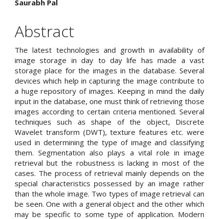
Saurabh Pal
Article
Content
Abstract
The latest technologies and growth in availability of
image storage in day to day life has made a vast
storage place for the images in the database. Several
devices which help in capturing the image contribute to
a huge repository of images. Keeping in mind the daily
input in the database, one must think of retrieving those
images according to certain criteria mentioned. Several
techniques such as shape of the object, Discrete
Wavelet transform (DWT), texture features etc. were
used in determining the type of image and classifying
them. Segmentation also plays a vital role in image
retrieval but the robustness is lacking in most of the
cases. The process of retrieval mainly depends on the
special characteristics possessed by an image rather
than the whole image. Two types of image retrieval can
be seen. One with a general object and the other which
may be specific to some type of application. Modern