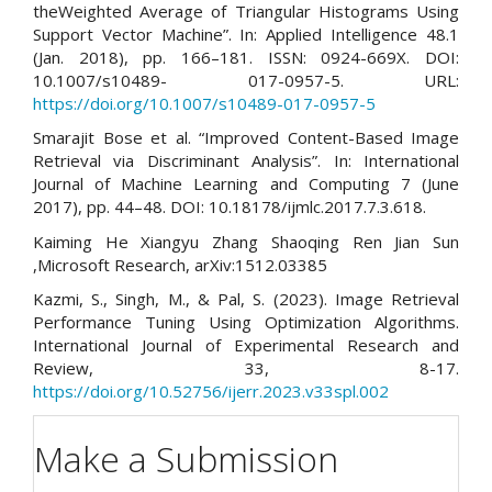
theWeighted Average of Triangular Histograms Using
Support Vector Machine”. In: Applied Intelligence 48.1
(Jan. 2018), pp. 166–181. ISSN: 0924-669X. DOI:
10.1007/s10489- 017-0957-5. URL:
https://doi.org/10.1007/s10489-017-0957-5
Smarajit Bose et al. “Improved Content-Based Image
Retrieval via Discriminant Analysis”. In: International
Journal of Machine Learning and Computing 7 (June
2017), pp. 44–48. DOI: 10.18178/ijmlc.2017.7.3.618.
Kaiming He Xiangyu Zhang Shaoqing Ren Jian Sun
,Microsoft Research, arXiv:1512.03385
Kazmi, S., Singh, M., & Pal, S. (2023). Image Retrieval
Performance Tuning Using Optimization Algorithms.
International Journal of Experimental Research and
Review, 33, 8-17.
https://doi.org/10.52756/ijerr.2023.v33spl.002
Make a Submission