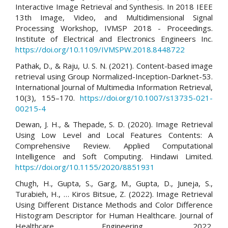
Interactive Image Retrieval and Synthesis. In 2018 IEEE
13th Image, Video, and Multidimensional Signal
Processing Workshop, IVMSP 2018 - Proceedings.
Institute of Electrical and Electronics Engineers Inc.
https://doi.org/10.1109/IVMSPW.2018.8448722
Pathak, D., & Raju, U. S. N. (2021). Content-based image
retrieval using Group Normalized-Inception-Darknet-53.
International Journal of Multimedia Information Retrieval,
10(3), 155–170.
https://doi.org/10.1007/s13735-021-
00215-4
Dewan, J. H., & Thepade, S. D. (2020). Image Retrieval
Using Low Level and Local Features Contents: A
Comprehensive Review. Applied Computational
Intelligence and Soft Computing. Hindawi Limited.
https://doi.org/10.1155/2020/8851931
Chugh, H., Gupta, S., Garg, M., Gupta, D., Juneja, S.,
Turabieh, H., … Kiros Bitsue, Z. (2022). Image Retrieval
Using Different Distance Methods and Color Difference
Histogram Descriptor for Human Healthcare. Journal of
Healthcare Engineering, 2022.