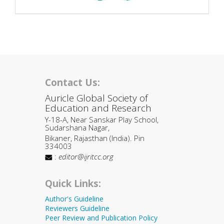
Contact Us:
Auricle Global Society of
Education and Research
Y-18-A, Near Sanskar Play School,
Sudarshana Nagar,
Bikaner, Rajasthan (India). Pin
334003
:
editor@ijritcc.org
Quick Links:
Author's Guideline
Reviewers Guideline
Peer Review and Publication Policy