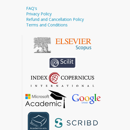
FAQ's
Privacy Policy
Refund and Cancellation Policy
Terms and Conditions