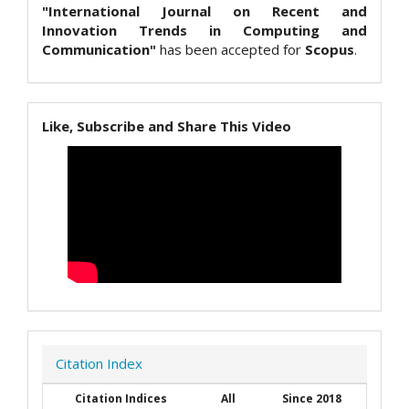
"International Journal on Recent and
Innovation Trends in Computing and
Communication"
has been accepted for
Scopus
.
Like, Subscribe and Share This Video
Citation Index
Citation Indices
All
Since 2018