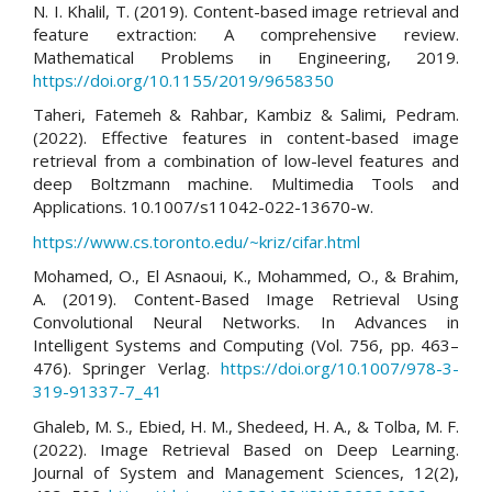
N. I. Khalil, T. (2019). Content-based image retrieval and
feature extraction: A comprehensive review.
Mathematical Problems in Engineering, 2019.
https://doi.org/10.1155/2019/9658350
Taheri, Fatemeh & Rahbar, Kambiz & Salimi, Pedram.
(2022). Effective features in content-based image
retrieval from a combination of low-level features and
deep Boltzmann machine. Multimedia Tools and
Applications. 10.1007/s11042-022-13670-w.
https://www.cs.toronto.edu/~kriz/cifar.html
Mohamed, O., El Asnaoui, K., Mohammed, O., & Brahim,
A. (2019). Content-Based Image Retrieval Using
Convolutional Neural Networks. In Advances in
Intelligent Systems and Computing (Vol. 756, pp. 463–
476). Springer Verlag.
https://doi.org/10.1007/978-3-
319-91337-7_41
Ghaleb, M. S., Ebied, H. M., Shedeed, H. A., & Tolba, M. F.
(2022). Image Retrieval Based on Deep Learning.
Journal of System and Management Sciences, 12(2),