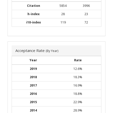
Citation
5854
3996
h-index
28
23
i10-index
119
72
Acceptance Rate
(By Year)
Year
Rate
2019
12.6%
2018
18.3%
2017
16.9%
2016
18.8%
2015
22.9%
2014
28.9%