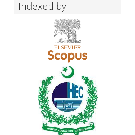
Indexed by