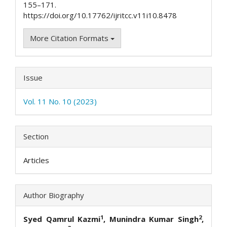
155–171.
https://doi.org/10.17762/ijritcc.v11i10.8478
More Citation Formats
Issue
Vol. 11 No. 10 (2023)
Section
Articles
Author Biography
1
2
Syed Qamrul Kazmi
, Munindra Kumar Singh
,