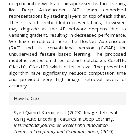
deep neural networks for unsupervised feature learning
like Deep Autoencoder (AE) learn embedded
representations by stacking layers on top of each other.
These learnt embedded-representations, however,
may degrade as the AE network deepens due to
vanishing gradient, resulting in decreased performance.
We have introduced here the ResNet Autoencoder
(RAE) and its convolutional version (C-RAE) for
unsupervised feature based learning. The proposed
model is tested on three distinct databases Corel1K,
Cifar-10, Cifar-100 which differ in size. The presented
algorithm have significantly reduced computation time
and provided very high image retrieval levels of
accuracy.
Article
How to Cite
Details
Syed Qamrul Kazmi, et al. (2023). Image Retrieval
Using Auto Encoding Features In Deep Learning.
International Journal on Recent and Innovation
Trends in Computing and Communication
,
11
(10),