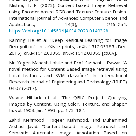
Mishra, T. K. (2023). Content-based Image Retrieval
using Encoder based RGB and Texture Feature Fusion.
International Journal of Advanced Computer Science and
Applications, 14(3), 245–254.
https://doi.org/10.14569/IJACSA.2023.0140328
Kaiming He et al. “Deep Residual Learning for Image
Recognition”. In: arXiv e-prints, arXiv:1512.03385 (Dec.
2015), arXiv:1512.03385. arXiv: 1512.03385 [cs.CV].
Mr. Yogen Mahesh Lohite and Prof. Sushant J. Pawar. “A
novel method for Content Based Image retrieval using
Local features and SVM classifier”. In: International
Research Journal of Engineering and Technology (IRJET)
04.07 (2017).
Wayne Niblack et al. “The QBIC Project: Querying
Images by Content, Using Color, Texture, and Shape.”
In: vol. 1908. Jan. 1993, pp. 173–187.
Zahid Mehmood, Toqeer Mahmood, and Muhammad
Arshad Javid. “Content-based Image Retrieval and
Semantic Automatic Image Annotation Based on