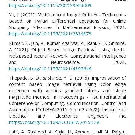
https://doi.org/10.1155/2022/9523009
Yu, J. (2021). Multifeatured Image Retrieval Techniques
Based on Partial Differential Equations for Online
Shopping. Advances in Mathematical Physics, 2021.
https://doi.org/10.1155/2021/2834873
Kumar, S., Jain, A., Kumar Agarwal, A., Rani, S., & Ghimire,
A. (2021). Object-Based Image Retrieval Using the U-
Net-Based Neural Network. Computational Intelligence
and Neuroscience, 2021.
https://doi.org/10.1155/2021/4395646
Thepade, S. D., & Shinde, Y. D. (2015). Improvisation of
content based image retrieval using color edge
detection with various gradient filters and slope
magnitude method. In Proceedings - 1st International
Conference on Computing, Communication, Control and
Automation, ICCUBEA 2015 (pp. 625–628). Institute of
Electrical and Electronics Engineers Inc.
https://doi.org/10.1109/ICCUBEA.2015.128
Latif, A., Rasheed, A., Sajid, U., Ahmed, J., Ali, N., Ratyal,