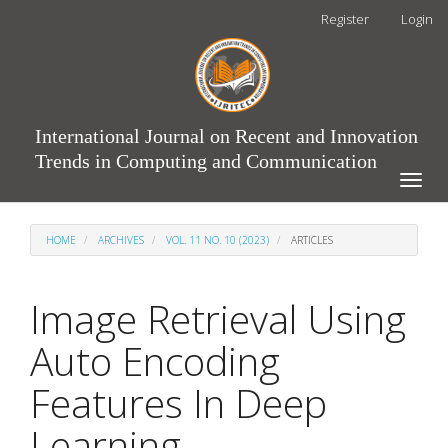
Main
Register
Login
Navigation
Main
Content
Sidebar
International Journal on Recent and Innovation
Trends in Computing and Communication
Toggle
naviga
HOME
ARCHIVES
VOL. 11 NO. 10 (2023)
ARTICLES
Image Retrieval Using
Auto Encoding
Features In Deep
Learning