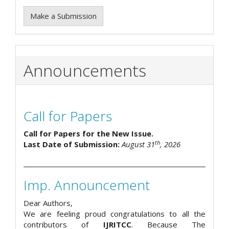
Make a Submission
Announcements
Call for Papers
Call for Papers for the New Issue.
th
Last Date of Submission:
August 31
, 2026
Imp. Announcement
Dear Authors,
We are feeling proud congratulations to all the
contributors of
IJRITCC
. Because The