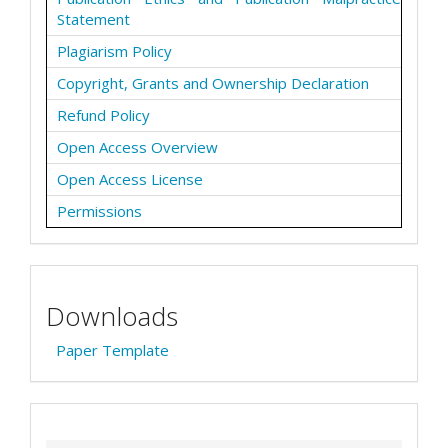
Statement
Plagiarism Policy
Copyright, Grants and Ownership Declaration
Refund Policy
Open Access Overview
Open Access License
Permissions
Downloads
Paper Template