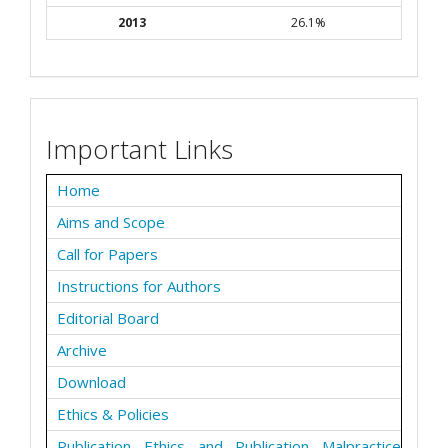
2013
26.1%
Important Links
Home
Aims and Scope
Call for Papers
Instructions for Authors
Editorial Board
Archive
Download
Ethics & Policies
Publication Ethics and Publication Malpractice