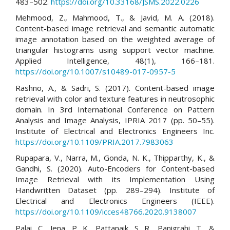
483–502.
https://doi.org/10.33168/JSMS.2022.0226
Mehmood, Z., Mahmood, T., & Javid, M. A. (2018).
Content-based image retrieval and semantic automatic
image annotation based on the weighted average of
triangular histograms using support vector machine.
Applied Intelligence, 48(1), 166–181.
https://doi.org/10.1007/s10489-017-0957-5
Rashno, A., & Sadri, S. (2017). Content-based image
retrieval with color and texture features in neutrosophic
domain. In 3rd International Conference on Pattern
Analysis and Image Analysis, IPRIA 2017 (pp. 50–55).
Institute of Electrical and Electronics Engineers Inc.
https://doi.org/10.1109/PRIA.2017.7983063
Rupapara, V., Narra, M., Gonda, N. K., Thipparthy, K., &
Gandhi, S. (2020). Auto-Encoders for Content-based
Image Retrieval with its Implementation Using
Handwritten Dataset (pp. 289–294). Institute of
Electrical and Electronics Engineers (IEEE).
https://doi.org/10.1109/icces48766.2020.9138007
Palai, C., Jena, P. K., Pattanaik, S. R., Panigrahi, T., &