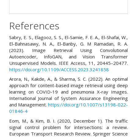
References
Sabry, E. S., Elagooz, S. S., El-Samie, F. E. A., El-Shafai, W.,
El-Bahnasawy, N. A., El-Banby, G. M Ramadan, R. A.
(2023). Image Retrieval Using Convolutional
Autoencoder, InfoGAN, and Vision Transformer
Unsupervised Models. IEEE Access, 11, 20445–20477.
https://doi.org/10.1109/ACCESS.2023.3241858
Arora, N., Kakde, A., & Sharma, S. C. (2022). An optimal
approach for content-based image retrieval using deep
learning on COVID-19 and pneumonia X-ray Images.
International Journal of System Assurance Engineering
and Management.
https://doi.org/10.1007/s13198-022-
01846-4
Eom, M., & Kim, B. I. (2020, December 1). The traffic
signal control problem for intersections: a review.
European Transport Research Review. Springer Science