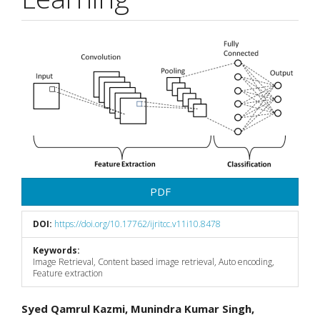
Article
Sidebar
PDF
DOI:
https://doi.org/10.17762/ijritcc.v11i10.8478
Keywords:
Image Retrieval, Content based image retrieval, Auto encoding,
Feature extraction
Main
Syed Qamrul Kazmi, Munindra Kumar Singh,