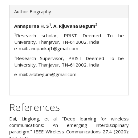
Author Biography
1
2
Annapurna H. S
, A. Rijuvana Begum
1
Research scholar, PRIST Deemed To be
University, Thanjavur, TN-612002, India
e-mail: anupankaj1@gmail.com
2
Research Supervisor, PRIST Deemed To be
University, Thanjavur, TN-612002, India
e-mail: arbbegum@gmail.com
References
Dai, Linglong, et al. "Deep learning for wireless
communications: An emerging interdisciplinary
paradigm." IEEE Wireless Communications 27.4 (2020):