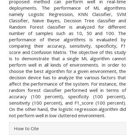
proposed method can perform well in real-time
deployments. The performance of ML algorithms
namely Logistic Regression, KNN Classifier, SVM
Classifier, Naive Bayes, Decision Tree classifier and
Random Forest classifier is analyzed for different
number of samples such as 10, 50 and 100. The
performance of these algorithms is evaluated by
comparing their accuracy, sensitivity, specificity, F1
score and Confusion Matrix. The objective of this study
is to demonstrate that a single ML algorithm cannot
perform well in all kinds of environments. In order to
choose the best algorithm for a given environment, the
decision device has to analyze the various factors that
affect the performance of the system. For instance, the
random forest classifier performed well in terms of
accuracy (100 percent), specificity (100 percent),
sensitivity (100 percent), and F1_score (100 percent).
On the other hand, the logistic regression algorithm did
not perform well in low cluttered environment.
Article
How to Cite