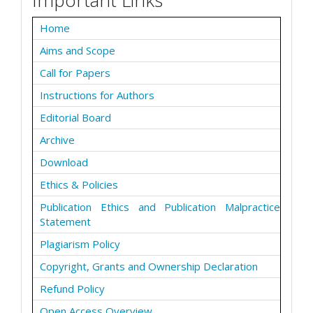
Home
Aims and Scope
Call for Papers
Instructions for Authors
Editorial Board
Archive
Download
Ethics & Policies
Publication Ethics and Publication Malpractice
Statement
Plagiarism Policy
Copyright, Grants and Ownership Declaration
Refund Policy
Open Access Overview