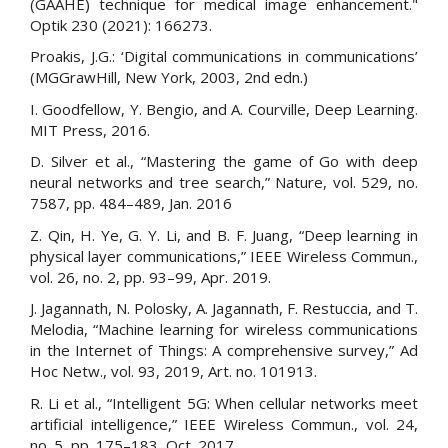
(GAAHE) technique for medical image enhancement."
Optik 230 (2021): 166273.
Proakis, J.G.: ‘Digital communications in communications’
(MGGrawHill, New York, 2003, 2nd edn.)
I. Goodfellow, Y. Bengio, and A. Courville, Deep Learning.
MIT Press, 2016.
D. Silver et al., “Mastering the game of Go with deep
neural networks and tree search,” Nature, vol. 529, no.
7587, pp. 484–489, Jan. 2016
Z. Qin, H. Ye, G. Y. Li, and B. F. Juang, “Deep learning in
physical layer communications,” IEEE Wireless Commun.,
vol. 26, no. 2, pp. 93–99, Apr. 2019.
J. Jagannath, N. Polosky, A. Jagannath, F. Restuccia, and T.
Melodia, “Machine learning for wireless communications
in the Internet of Things: A comprehensive survey,” Ad
Hoc Netw., vol. 93, 2019, Art. no. 101913.
R. Li et al., “Intelligent 5G: When cellular networks meet
artificial intelligence,” IEEE Wireless Commun., vol. 24,
no. 5, pp. 175–183, Oct. 2017