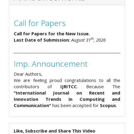
Call for Papers
Call for Papers for the New Issue.
th
Last Date of Submission:
August 31
, 2026
Imp. Announcement
Dear Authors,
We are feeling proud congratulations to all the
contributors of
IJRITCC
. Because The
"International Journal on Recent and
Innovation Trends in Computing and
Communication"
has been accepted for
Scopus
.
Like, Subscribe and Share This Video