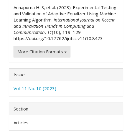
Details
Annapurna H. S, et al. (2023). Experimental Testing
and Validation of Adaptive Equalizer Using Machine
Learning Algorithm.
International Journal on Recent
and Innovation Trends in Computing and
Communication
,
11
(10), 119–129.
https://doi.org/10.17762/ijritcc.v11i10.8473
More Citation Formats
Issue
Vol. 11 No. 10 (2023)
Section
Articles