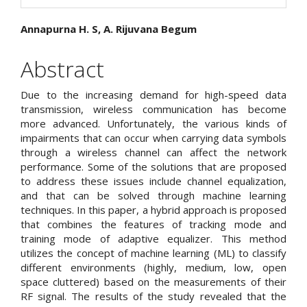
Main
Annapurna H. S, A. Rijuvana Begum
Article
Abstract
Content
Due to the increasing demand for high-speed data
transmission, wireless communication has become
more advanced. Unfortunately, the various kinds of
impairments that can occur when carrying data symbols
through a wireless channel can affect the network
performance. Some of the solutions that are proposed
to address these issues include channel equalization,
and that can be solved through machine learning
techniques. In this paper, a hybrid approach is proposed
that combines the features of tracking mode and
training mode of adaptive equalizer. This method
utilizes the concept of machine learning (ML) to classify
different environments (highly, medium, low, open
space cluttered) based on the measurements of their
RF signal. The results of the study revealed that the