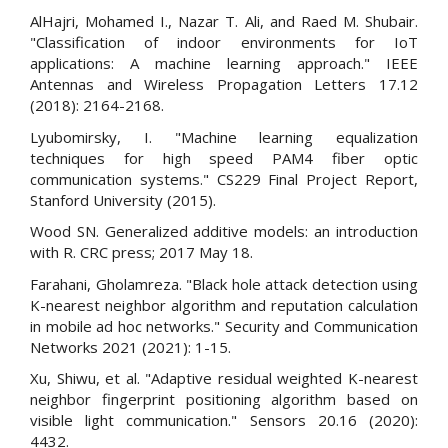
AlHajri, Mohamed I., Nazar T. Ali, and Raed M. Shubair.
"Classification of indoor environments for IoT
applications: A machine learning approach." IEEE
Antennas and Wireless Propagation Letters 17.12
(2018): 2164-2168.
Lyubomirsky, I. "Machine learning equalization
techniques for high speed PAM4 fiber optic
communication systems." CS229 Final Project Report,
Stanford University (2015).
Wood SN. Generalized additive models: an introduction
with R. CRC press; 2017 May 18.
Farahani, Gholamreza. "Black hole attack detection using
K-nearest neighbor algorithm and reputation calculation
in mobile ad hoc networks." Security and Communication
Networks 2021 (2021): 1-15.
Xu, Shiwu, et al. "Adaptive residual weighted K-nearest
neighbor fingerprint positioning algorithm based on
visible light communication." Sensors 20.16 (2020):
4432.