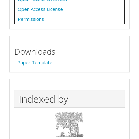
Open Access License
Permissions
Downloads
Paper Template
Indexed by