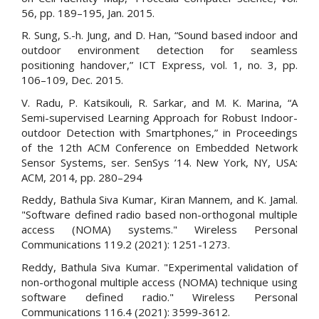
56, pp. 189–195, Jan. 2015.
R. Sung, S.-h. Jung, and D. Han, “Sound based indoor and
outdoor environment detection for seamless
positioning handover,” ICT Express, vol. 1, no. 3, pp.
106–109, Dec. 2015.
V. Radu, P. Katsikouli, R. Sarkar, and M. K. Marina, “A
Semi-supervised Learning Approach for Robust Indoor-
outdoor Detection with Smartphones,” in Proceedings
of the 12th ACM Conference on Embedded Network
Sensor Systems, ser. SenSys ’14. New York, NY, USA:
ACM, 2014, pp. 280–294
Reddy, Bathula Siva Kumar, Kiran Mannem, and K. Jamal.
"Software defined radio based non-orthogonal multiple
access (NOMA) systems." Wireless Personal
Communications 119.2 (2021): 1251-1273.
Reddy, Bathula Siva Kumar. "Experimental validation of
non-orthogonal multiple access (NOMA) technique using
software defined radio." Wireless Personal
Communications 116.4 (2021): 3599-3612.