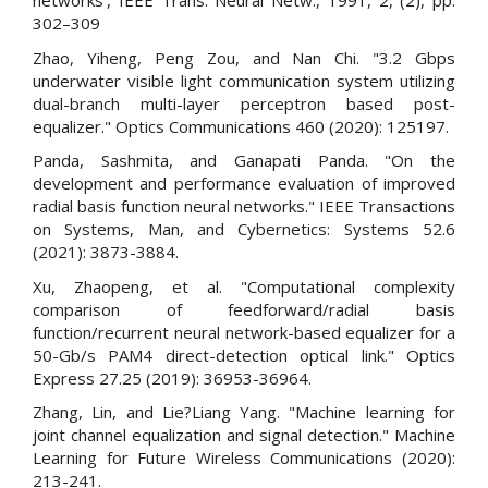
networks’, IEEE Trans. Neural Netw., 1991, 2, (2), pp.
302–309
Zhao, Yiheng, Peng Zou, and Nan Chi. "3.2 Gbps
underwater visible light communication system utilizing
dual-branch multi-layer perceptron based post-
equalizer." Optics Communications 460 (2020): 125197.
Panda, Sashmita, and Ganapati Panda. "On the
development and performance evaluation of improved
radial basis function neural networks." IEEE Transactions
on Systems, Man, and Cybernetics: Systems 52.6
(2021): 3873-3884.
Xu, Zhaopeng, et al. "Computational complexity
comparison of feedforward/radial basis
function/recurrent neural network-based equalizer for a
50-Gb/s PAM4 direct-detection optical link." Optics
Express 27.25 (2019): 36953-36964.
Zhang, Lin, and Lie?Liang Yang. "Machine learning for
joint channel equalization and signal detection." Machine
Learning for Future Wireless Communications (2020):
213-241.