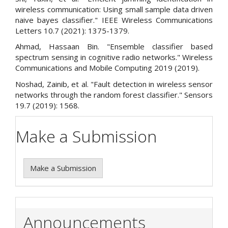
wireless communication: Using small sample data driven
naive bayes classifier." IEEE Wireless Communications
Letters 10.7 (2021): 1375-1379.
Ahmad, Hassaan Bin. "Ensemble classifier based
spectrum sensing in cognitive radio networks." Wireless
Communications and Mobile Computing 2019 (2019).
Noshad, Zainib, et al. "Fault detection in wireless sensor
networks through the random forest classifier." Sensors
19.7 (2019): 1568.
Make a Submission
Make a Submission
Announcements