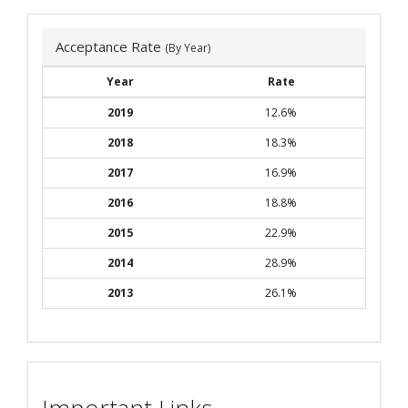
Acceptance Rate
(By Year)
Year
Rate
2019
12.6%
2018
18.3%
2017
16.9%
2016
18.8%
2015
22.9%
2014
28.9%
2013
26.1%
Important Links