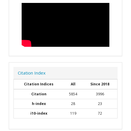
Citation Index
Citation Indices
All
Since 2018
Citation
5854
3996
h-index
28
23
i10-index
119
72