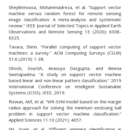
Sheykhmousa, Mohammadreza, et al. "Support vector
machine versus random forest for remote sensing
image classification: A meta-analysis and systematic
review." IEEE Journal of Selected Topics in Applied Earth
Observations and Remote Sensing 13 (2020): 6308-
6325.
Tavara, Shirin. "Parallel computing of support vector
machines: a survey." ACM Computing Surveys (CSUR)
51.6 (2019): 1-38.
Ghosh, Sourish, Anasuya Dasgupta, and Aleena
Swetapadma. "A study on support vector machine
based linear and non-linear pattern classification." 2019
International Conference on Intelligent Sustainable
Systems (ICISS). IEEE, 2019.
Rizwan, Atif, et al. "WR-SVM model based on the margin
radius approach for solving the minimum enclosing ball
problem in support vector machine classification."
Applied Sciences 11.10 (2021): 4657.
Shi, Yuxin, et al. "Efficient jamming identification in