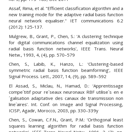
Assaf, Rima, et al. "Efficient classification algorithm and a
new training mode for the adaptive radial basis function
neural network equaliser." IET communications 6.2
(2012): 125-137.
Mulgrew, B., Grant, P., Chen, S.: ‘A clustering technique
for digital communications channel equalization using
radial basis function networks’, IEEE Trans. Neural
Netw., 1993, 4, (4), pp. 570–579
Chen, S., Labib, K., Hanzo, L.: ‘Clustering-based
symmetric radial basis function beamforming’, IEEE
Signal Process. Lett., 2007, 14, (9), pp. 589–592
El Assad, S., Miclau, N., Hamad, D.: ‘Apprentissage
compe´titif pour re´seaux neuronaux RBF utilise´s en e
´galisation adaptative des canaux de transmission non
line´aires’. Int. Conf. on Image and Signal Processing,
ICISP, Agadir, Morocco, 2003, pp. 330–339y
Chen, S., Cowan, C.F.N., Grant, P.M.: ‘Orthogonal least
squares learning algorithm for radial basis function