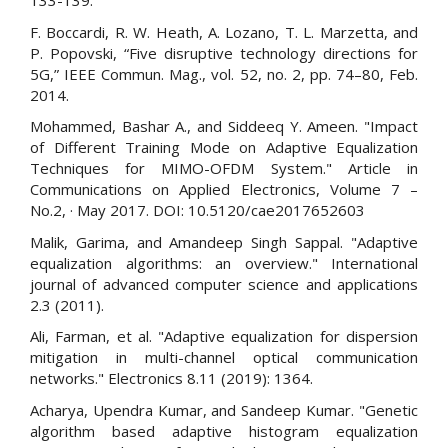
133-139.
F. Boccardi, R. W. Heath, A. Lozano, T. L. Marzetta, and
P. Popovski, “Five disruptive technology directions for
5G,” IEEE Commun. Mag., vol. 52, no. 2, pp. 74–80, Feb.
2014.
Mohammed, Bashar A., and Siddeeq Y. Ameen. "Impact
of Different Training Mode on Adaptive Equalization
Techniques for MIMO-OFDM System." Article in
Communications on Applied Electronics, Volume 7 –
No.2, · May 2017. DOI: 10.5120/cae2017652603
Malik, Garima, and Amandeep Singh Sappal. "Adaptive
equalization algorithms: an overview." International
journal of advanced computer science and applications
2.3 (2011).
Ali, Farman, et al. "Adaptive equalization for dispersion
mitigation in multi-channel optical communication
networks." Electronics 8.11 (2019): 1364.
Acharya, Upendra Kumar, and Sandeep Kumar. "Genetic
algorithm based adaptive histogram equalization