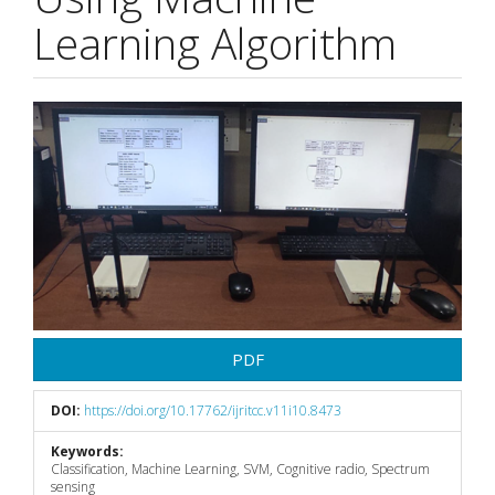
Learning Algorithm
Article
Sidebar
PDF
DOI:
https://doi.org/10.17762/ijritcc.v11i10.8473
Keywords:
Classification, Machine Learning, SVM, Cognitive radio, Spectrum
sensing