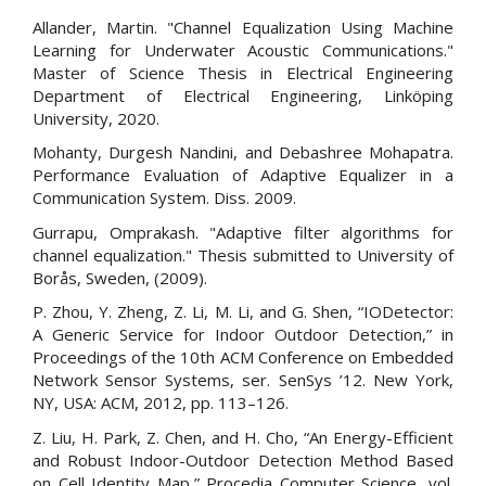
Allander, Martin. "Channel Equalization Using Machine
Learning for Underwater Acoustic Communications."
Master of Science Thesis in Electrical Engineering
Department of Electrical Engineering, Linköping
University, 2020.
Mohanty, Durgesh Nandini, and Debashree Mohapatra.
Performance Evaluation of Adaptive Equalizer in a
Communication System. Diss. 2009.
Gurrapu, Omprakash. "Adaptive filter algorithms for
channel equalization." Thesis submitted to University of
Borås, Sweden, (2009).
P. Zhou, Y. Zheng, Z. Li, M. Li, and G. Shen, “IODetector:
A Generic Service for Indoor Outdoor Detection,” in
Proceedings of the 10th ACM Conference on Embedded
Network Sensor Systems, ser. SenSys ’12. New York,
NY, USA: ACM, 2012, pp. 113–126.
Z. Liu, H. Park, Z. Chen, and H. Cho, “An Energy-Efficient
and Robust Indoor-Outdoor Detection Method Based
on Cell Identity Map,” Procedia Computer Science, vol.