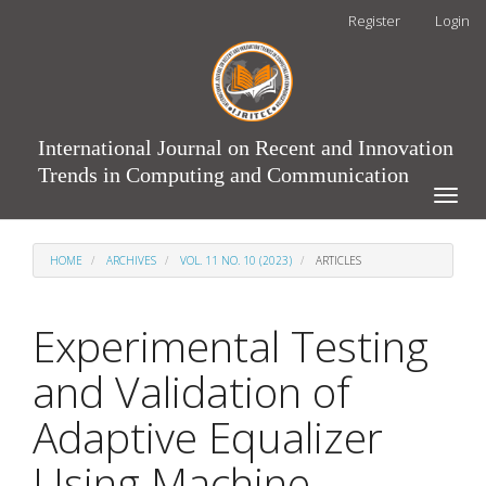
Main
Register
Login
Navigation
Main
Content
Sidebar
International Journal on Recent and Innovation
Trends in Computing and Communication
Toggle
naviga
HOME
ARCHIVES
VOL. 11 NO. 10 (2023)
ARTICLES
Experimental Testing
and Validation of
Adaptive Equalizer
Using Machine