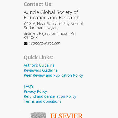
Contact Us:
Auricle Global Society of
Education and Research
Y-18-A, Near Sanskar Play School,
Sudarshana Nagar,
Bikaner, Rajasthan (India). Pin
334003
:
editor@ijritcc.org
Quick Links:
Author's Guideline
Reviewers Guideline
Peer Review and Publication Policy
FAQ's
Privacy Policy
Refund and Cancellation Policy
Terms and Conditions