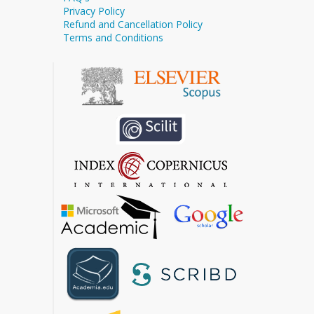
Privacy Policy
Refund and Cancellation Policy
Terms and Conditions