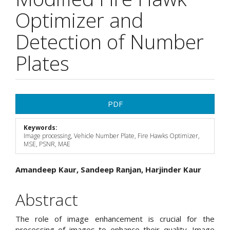
Optimizer and
Detection of Number
Plates
Article
PDF
Sidebar
Keywords:
Image processing, Vehicle Number Plate, Fire Hawks Optimizer,
MSE, PSNR, MAE
Main
Amandeep Kaur, Sandeep Ranjan, Harjinder Kaur
Article
Abstract
Content
The role of image enhancement is crucial for the
processing of images to enhance their quality. Image