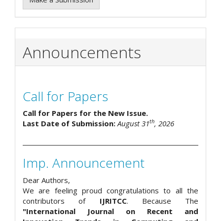
Announcements
Call for Papers
Call for Papers for the New Issue.
th
Last Date of Submission:
August 31
, 2026
Imp. Announcement
Dear Authors,
We are feeling proud congratulations to all the
contributors of
IJRITCC
. Because The
"International Journal on Recent and