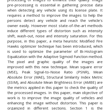
pre-processing is essential in gathering precise data
when detecting any vehicle using its license plate. It
requires a method to improve the images to help the
persons detect any vehicle and reach the vehicle's
owner easily. However most state-of-the-art methods
induce different types of distortion such as intensity
shift, wash-out, noise and intensity saturation. For this
purpose, in this paper, a meta heuristic Modified Fire
Hawks optimizer technique has been introduced, which
is used to optimize the parameter of Bi-Histogram
Equalization with the Adaptive Sigmoid Function method.
The pixel and graphic quality of the images are
improved with this new technique. Mean square error
(MSE), Peak Signal-to-Noise Ratio (PSNR), Mean
Absolute Error (MAE), Structural Similarity Index Metric
(SSIM), and Absolute Mean Brightness Error (AMBE) are
the metrics applied in this paper to check the quality of
the processed images. In this paper, main objective of
work is to improve the image quality of vehicles and
enhancing the image without distortion. This paper is
organized in different sections. Section 1 is the