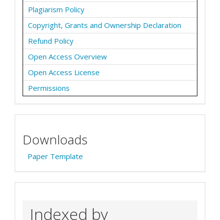
Plagiarism Policy
Copyright, Grants and Ownership Declaration
Refund Policy
Open Access Overview
Open Access License
Permissions
Downloads
Paper Template
Indexed by