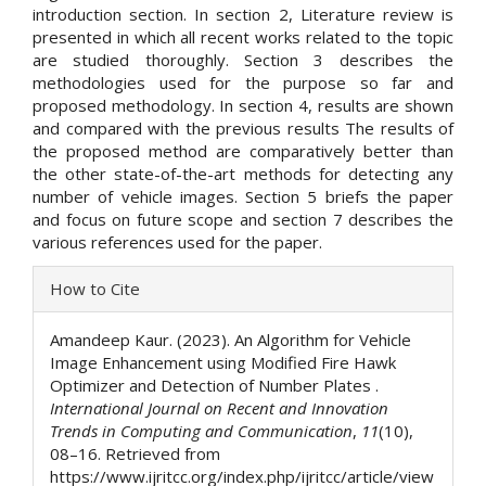
introduction section. In section 2, Literature review is
presented in which all recent works related to the topic
are studied thoroughly. Section 3 describes the
methodologies used for the purpose so far and
proposed methodology. In section 4, results are shown
and compared with the previous results The results of
the proposed method are comparatively better than
the other state-of-the-art methods for detecting any
number of vehicle images. Section 5 briefs the paper
and focus on future scope and section 7 describes the
various references used for the paper.
Article
How to Cite
Details
Amandeep Kaur. (2023). An Algorithm for Vehicle
Image Enhancement using Modified Fire Hawk
Optimizer and Detection of Number Plates .
International Journal on Recent and Innovation
Trends in Computing and Communication
,
11
(10),
08–16. Retrieved from
https://www.ijritcc.org/index.php/ijritcc/article/view