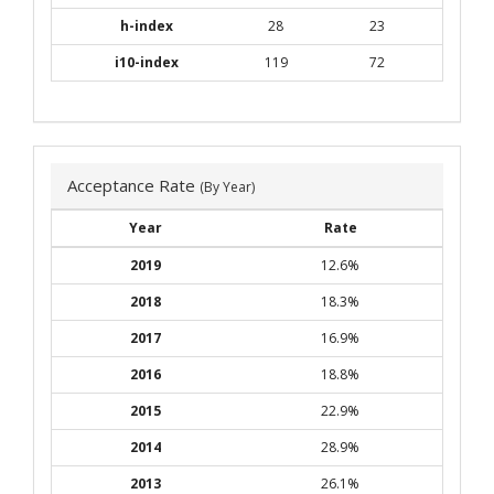
h-index
28
23
i10-index
119
72
Acceptance Rate
(By Year)
Year
Rate
2019
12.6%
2018
18.3%
2017
16.9%
2016
18.8%
2015
22.9%
2014
28.9%
2013
26.1%