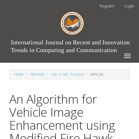
Main
Register
Login
Navigation
Main
Content
Sidebar
International Journal on Recent and Innovation
Trends in Computing and Communication
Toggle
naviga
HOME
ARCHIVES
VOL. 11 NO. 10 (2023)
ARTICLES
An Algorithm for
Vehicle Image
Enhancement using
Modified Fire Hawk