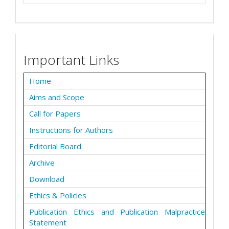
Important Links
Home
Aims and Scope
Call for Papers
Instructions for Authors
Editorial Board
Archive
Download
Ethics & Policies
Publication Ethics and Publication Malpractice
Statement