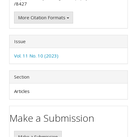
/8427
More Citation Formats
Issue
Vol. 11 No. 10 (2023)
Section
Articles
Make a Submission
Make a Submission