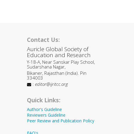
Contact Us:
Auricle Global Society of
Education and Research
Y-18-A, Near Sanskar Play School,
Sudarshana Nagar,
Bikaner, Rajasthan (India). Pin
334003
:
editor@ijritcc.org
Quick Links:
Author's Guideline
Reviewers Guideline
Peer Review and Publication Policy
FAQ's