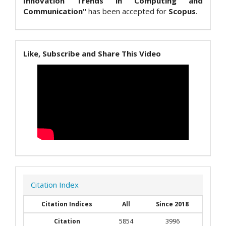
Innovation Trends in Computing and
Communication"
has been accepted for
Scopus
.
Like, Subscribe and Share This Video
Citation Index
Citation Indices
All
Since 2018
Citation
5854
3996