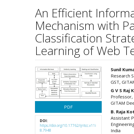
An Efficient Inform
Mechanism with Pa
Classification Stra
Learning of Web T
Article
Main
Sunil Kum
Research S
Sidebar
Articl
GST, GITAM
Cont
G V S Raj
Professor,
GITAM Deem
PDF
B. Raja Ko
Assistant 
DOI:
Engineerin
https://doi.org/10.17762/ijritcc.v11i
India
8.7948