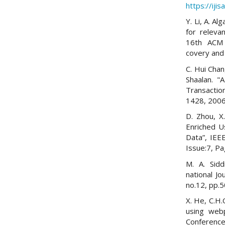
https://iji
Y. Li, A. A
for releva
16th ACM 
covery and
C. Hui Cha
Shaalan. "
Transacti
1428, 2006
D. Zhou, X
Enriched U
Data”, IEE
Issue:7, P
M. A. Sidd
national Jo
no.12, pp.5
X. He, C.H.
using webp
Conference