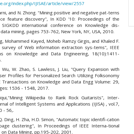
sae.org/index.php/IJISAE/article/view/2557
lgarni, and N. Zhong. "Mining positive and negative pat-terns
nce feature discovery", In KDD '10: Proceedings of the
SIGKDD international conference on Knowledge dis-
 data mining, pages 753-762, New York, NY, USA, 2010.
ng, Mohammed Kayed, Moheb Ramzy Girgis, and Khaled F.
A survey of Web information extraction sys-tems", IEEE
ons on Knowledge and Data Engineering, 18(10):1411-
.
. Wu, W. Zhao, S. Lawless, J. Liu, "Query Expansion with
ser Profiles for Personalized Search Utilizing Folksonomy
E Transactions on Knowledge and Data Engg Volume: 29,
ages: 1536 - 1548, 2017.
iqui,"Mining Wikipedia to Rank Rock Guitarists", Inter-
urnal of Intelligent Systems and Applications (IJISA) , vol.7,
0 - 56,.
Q. Ding, H. Zha, H.D. Simon, "Automatic topic identifi-cation
age clustering", In Proceedings of IEEE Interna-tional
 on Data Mining, pp.195-202, 2001.