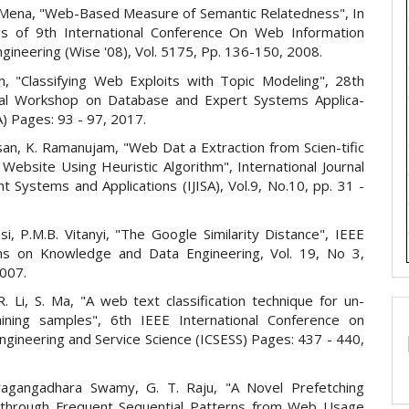
 E.Mena, "Web-Based Measure of Semantic Relatedness", In
s of 9th International Conference On Web Information
gineering (Wise '08), Vol. 5175, Pp. 136-150, 2008.
n, "Classifying Web Exploits with Topic Modeling", 28th
nal Workshop on Database and Expert Systems Applica-
) Pages: 93 - 97, 2017.
an, K. Ramanujam, "Web Dat a Extraction from Scien-tific
 Website Using Heuristic Algorithm", International Journal
ent Systems and Applications (IJISA), Vol.9, No.10, pp. 31 -
rasi, P.M.B. Vitanyi, "The Google Similarity Distance", IEEE
ns on Knowledge and Data Engineering, Vol. 19, No 3,
007.
. Li, S. Ma, "A web text classification technique for un-
aining samples", 6th IEEE International Conference on
ngineering and Service Science (ICSESS) Pages: 437 - 440,
ragangadhara Swamy, G. T. Raju, "A Novel Prefetching
 through Frequent Sequential Patterns from Web Usage