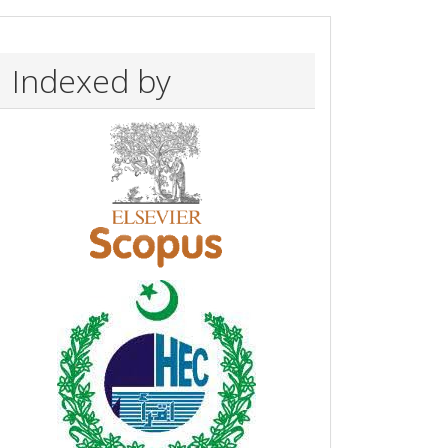
Indexed by