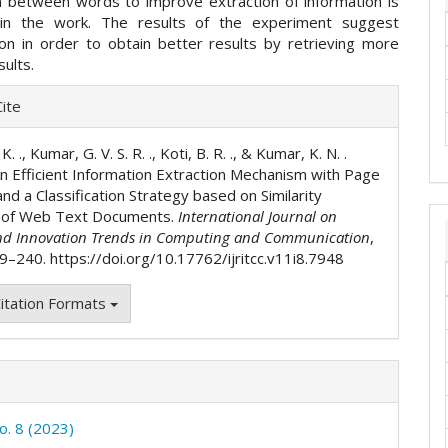
 between words to improve extraction of information is
in the work. The results of the experiment suggest
ion in order to obtain better results by retrieving more
sults.
e
ite
ls
K. ., Kumar, G. V. S. R. ., Koti, B. R. ., & Kumar, K. N. .
An Efficient Information Extraction Mechanism with Page
nd a Classification Strategy based on Similarity
g of Web Text Documents.
International Journal on
nd Innovation Trends in Computing and Communication
,
29–240. https://doi.org/10.17762/ijritcc.v11i8.7948
itation Formats
o. 8 (2023)