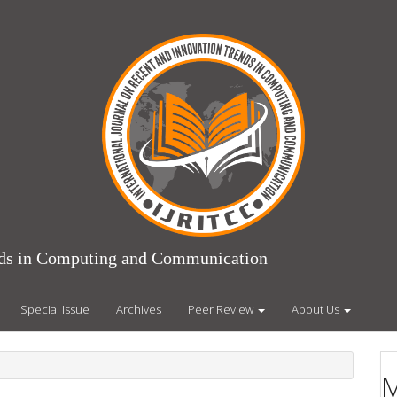
ends in Computing and Communication
Special Issue
Archives
Peer Review
About Us
M