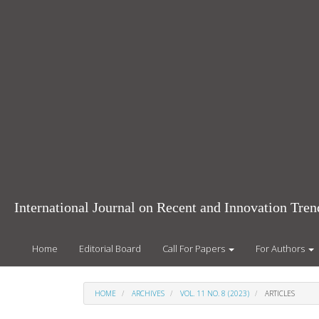
Main
Navigation
Main
Content
Sidebar
International Journal on Recent and Innovation Tr
Home
Editorial Board
Call For Papers
For Authors
HOME
ARCHIVES
VOL. 11 NO. 8 (2023)
ARTICLES