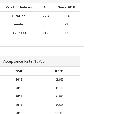
Citation Indices
All
Since 2018
Citation
5854
3996
h-index
28
23
i10-index
119
72
Acceptance Rate
(By Year)
Year
Rate
2019
12.6%
2018
18.3%
2017
16.9%
2016
18.8%
2015
22.9%