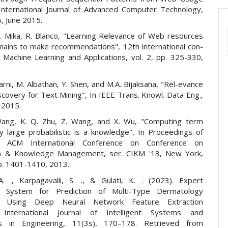
International Journal of Advanced Computer Technology,
6, June 2015.
P. Mika, R. Blanco, "Learning Relevance of Web resources
ains to make recommendations", 12th international con-
 Machine Learning and Applications, vol. 2, pp. 325-330,
lgarni, M. Albathan, Y. Shen, and M.A. Bijaksana, "Rel-evance
covery for Text Mining", In IEEE Trans. Knowl. Data Eng.,
. 2015.
Wang, K. Q. Zhu, Z. Wang, and X. Wu, "Computing term
by large probabilistic is a knowledge", In Proceedings of
 ACM International Conference on Conference on
on & Knowledge Management, ser. CIKM '13, New York,
p. 1401-1410, 2013.
 A. ., Karpagavalli, S. ., & Gulati, K. . (2023). Expert
 System for Prediction of Multi-Type Dermatology
es Using Deep Neural Network Feature Extraction
 International Journal of Intelligent Systems and
ons in Engineering, 11(3s), 170–178. Retrieved from