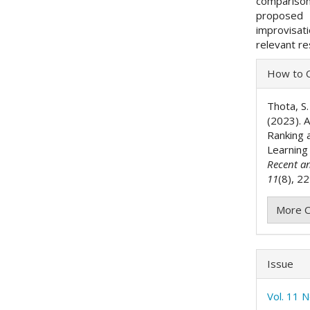
comparison
proposed 
improvisat
relevant re
Articl
How to C
Detai
Thota, S. 
(2023). 
Ranking a
Learnin
Recent a
11
(8), 2
More C
Issue
Vol. 11 N