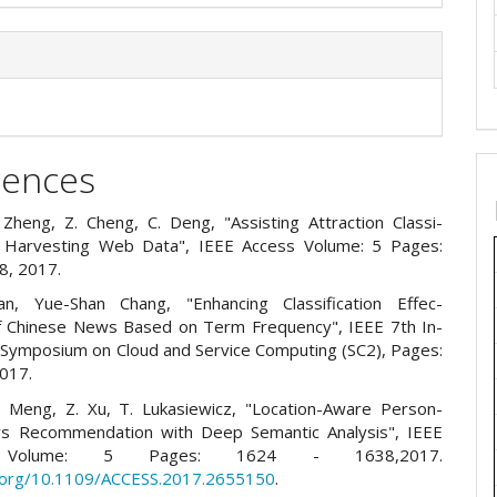
rences
. Zheng, Z. Cheng, C. Deng, "Assisting Attraction Classi-
y Harvesting Web Data", IEEE Access Volume: 5 Pages:
8, 2017.
an, Yue-Shan Chang, "Enhancing Classification Effec-
f Chinese News Based on Term Frequency", IEEE 7th In-
l Symposium on Cloud and Service Computing (SC2), Pages:
017.
. Meng, Z. Xu, T. Lukasiewicz, "Location-Aware Person-
ws Recommendation with Deep Semantic Analysis", IEEE
, Volume: 5 Pages: 1624 - 1638,2017.
i.org/10.1109/ACCESS.2017.2655150
.