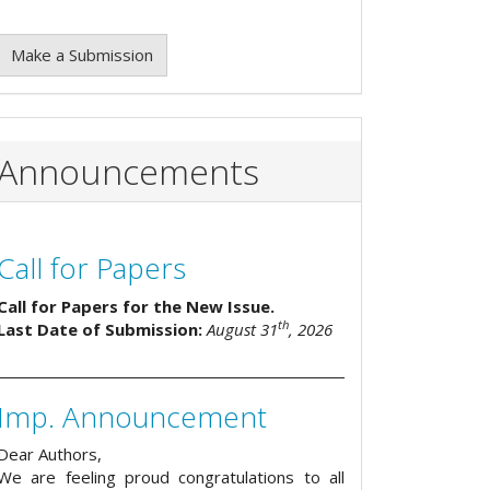
Make a Submission
Announcements
Call for Papers
Call for Papers for the New Issue.
th
Last Date of Submission:
August 31
, 2026
Imp. Announcement
Dear Authors,
We are feeling proud congratulations to all