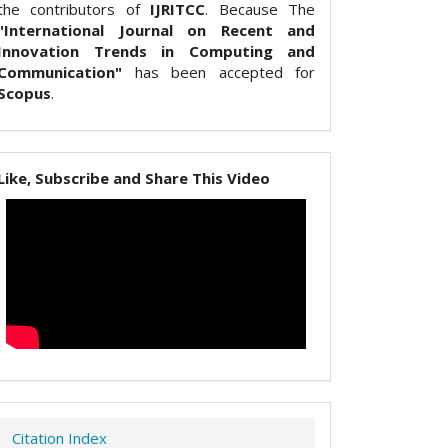
the contributors of
IJRITCC
. Because The
"International Journal on Recent and
Innovation Trends in Computing and
Communication"
has been accepted for
Scopus
.
Like, Subscribe and Share This Video
Citation Index