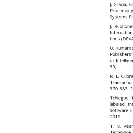
J. Gracia,
Proceeding
Systems En
J. Ruohone
Internatio
tions (DEXA
U. Kumares
Publishers'
of Intellig
39,
R. L. Cilib
Transactio
370-383, 2
Tchiegue, R
labeled tr
Software E
2015.
T. M. Vee
Technique