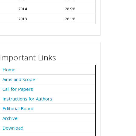
2014
28.9%
2013
26.1%
Important Links
Home
Aims and Scope
Call for Papers
Instructions for Authors
Editorial Board
Archive
Download