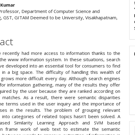
 Kumar
Professor, Department of Computer Science and
g, GST, GITAM Deemed to be University, Visakhapatnam,
act
 recently had more access to information thanks to the
the www information system. In these situations, search
ve developed into an essential tool for consumers to find
 in a big space. The difficulty of handling this wealth of
grows more difficult every day. Although search engines
 for information gathering, many of the results they offer
quired by the user because they are ranked according on
g matches. As a result, there were semantic disparities
e terms used in the user inquiry and the importance of
ses in the results. The problem of grouping relevant
n into categories of related topics hasn't been solved. A
ased Similarity Learning Approach and SVM based
tion frame work of web text to estimate the semantic