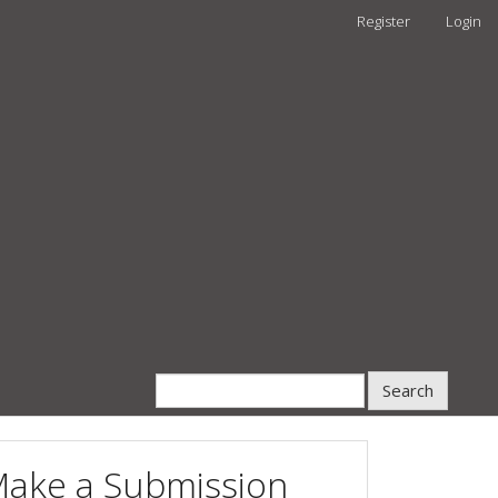
Register
Login
Search
ake a Submission