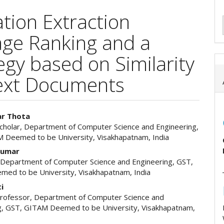
ation Extraction
ge Ranking and a
tegy based on Similarity
ext Documents
ar Thota
cholar, Department of Computer Science and Engineering,
e
 Deemed to be University, Visakhapatnam, India
ent
 Kumar
 Department of Computer Science and Engineering, GST,
ed to be University, Visakhapatnam, India
ti
Professor, Department of Computer Science and
g, GST, GITAM Deemed to be University, Visakhapatnam,