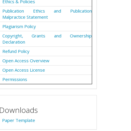
Ethics & Policies
Publication Ethics and Publication
Malpractice Statement
Plagiarism Policy
Copyright, Grants and Ownership
Declaration
Refund Policy
Open Access Overview
Open Access License
Permissions
Downloads
Paper Template