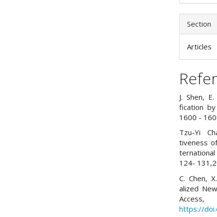
Section
Articles
Refe
J. Shen, E
fication b
1600 - 160
Tzu-Yi Ch
tiveness o
ternationa
124- 131,2
C. Chen, X
alized Ne
Access
https://do