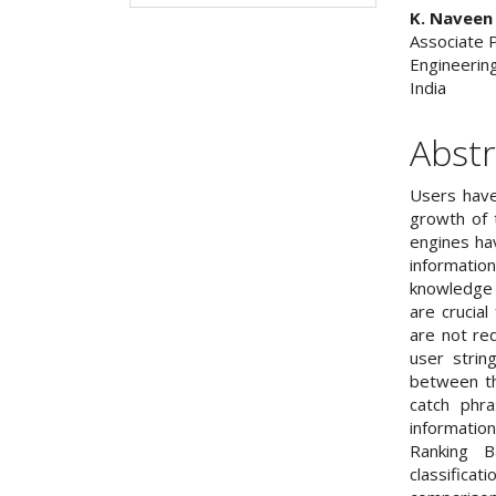
K. Naveen
Associate 
Engineerin
India
Abstr
Users have
growth of 
engines ha
information
knowledge 
are crucial
are not re
user strin
between th
catch phra
informatio
Ranking B
classifica