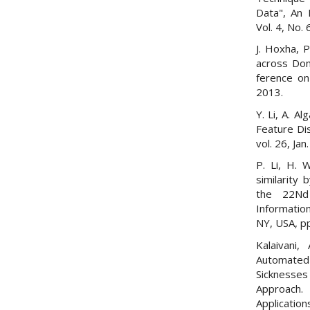
Data", An 
Vol. 4, No. 
J. Hoxha, 
across Dom
ference on
2013.
Y. Li, A. A
Feature Dis
vol. 26, Jan
P. Li, H. 
similarity 
the 22Nd
Informati
NY, USA, p
Kalaivani,
Automated
Sickness
Approach.
Applicati