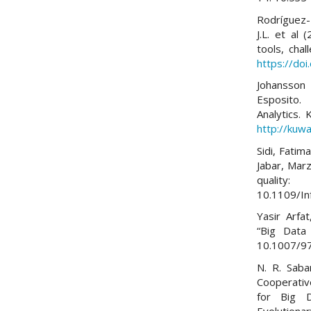
Rodríguez-
J.L. et al 
tools, cha
https://do
Johansson 
Esposito.
Analytics.
http://kuwa
Sidi, Fatim
Jabar, Mar
quality
10.1109/I
Yasir Arfa
“Big Data 
10.1007/9
N. R. Saba
Cooperativ
for Big D
Evolutionar