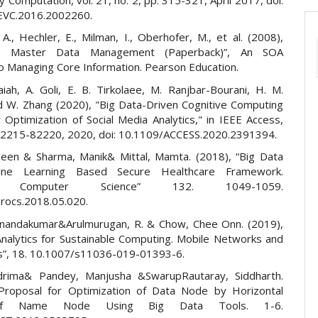
EVC.2016.2002260.
 A., Hechler, E., Milman, I., Oberhofer, M., et al. (2008),
ise Master Data Management (Paperback)”, An SOA
o Managing Core Information. Pearson Education.
aiah, A. Goli, E. B. Tirkolaee, M. Ranjbar-Bourani, H. M.
 W. Zhang (2020), "Big Data-Driven Cognitive Computing
 Optimization of Social Media Analytics," in IEEE Access,
. 82215-82220, 2020, doi: 10.1109/ACCESS.2020.2391394.
leen & Sharma, Manik& Mittal, Mamta. (2018), “Big Data
ine Learning Based Secure Healthcare Framework.
ia Computer Science” 132. 1049-1059.
procs.2018.05.020.
Anandakumar&Arulmurugan, R. & Chow, Chee Onn. (2019),
Analytics for Sustainable Computing. Mobile Networks and
ns”, 18. 10.1007/s11036-019-01393-6.
drima& Pandey, Manjusha &SwarupRautaray, Siddharth.
Proposal for Optimization of Data Node by Horizontal
 of Name Node Using Big Data Tools. 1-6.