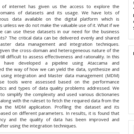
 of internet has given us the access to explore the
 domains of datasets and its usage. We have lots of
eous data available on the digital platform which is
 unless we do not make the valuable use of it. What if we
e can use these datasets in our need for the business
ts? The critical data can be delivered evenly and shared
aster data management and integration techniques.
iven the cross-domain and heterogeneous nature of the
still difficult to assess effectiveness and rationality. In this
 have developed a pipeline using Ataccama and
d the way of how we can yield the data, synthesize and
t using integration and Master data management (MDM)
ese tools were assessed based on the performance
stics and types of data quality problems addressed. We
 to simplify the complexity and used various dictionaries
along with the ruleset to fetch the required data from the
a the MDM application. Profiling the dataset and its
based on different parameters. In results, it is found that
iency and the quality of data has been improved and
fter using the integration techniques.