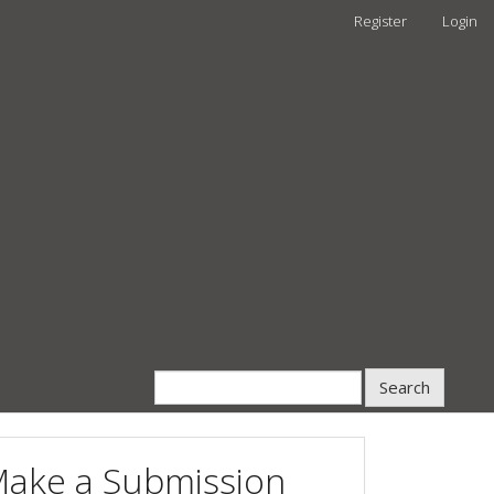
Register
Login
Search
ake a Submission