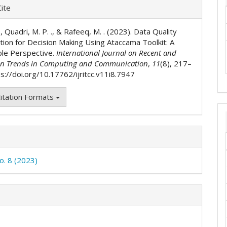
e
ite
ls
 ., Quadri, M. P. ., & Rafeeq, M. . (2023). Data Quality
tion for Decision Making Using Ataccama Toolkit: A
ble Perspective.
International Journal on Recent and
on Trends in Computing and Communication
,
11
(8), 217–
s://doi.org/10.17762/ijritcc.v11i8.7947
itation Formats
o. 8 (2023)