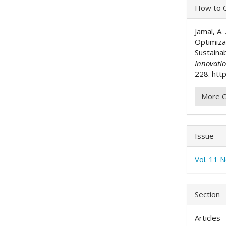
Articl
How to C
Detai
Jamal, A.
Optimiza
Sustaina
Innovati
228. http
More C
Issue
Vol. 11 N
Section
Articles