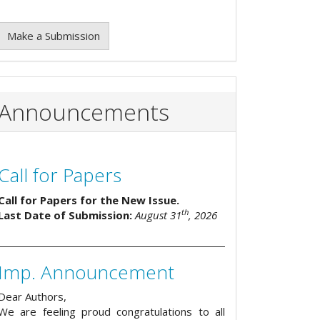
Make a Submission
Announcements
Call for Papers
Call for Papers for the New Issue.
th
Last Date of Submission:
August 31
, 2026
Imp. Announcement
Dear Authors,
We are feeling proud congratulations to all