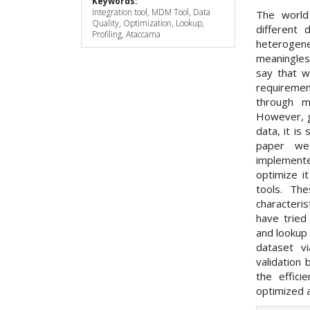
Keywords:
Integration tool, MDM Tool, Data
The world
Quality, Optimization, Lookup,
different
Profiling, Ataccama
heterogen
meaningless
say that w
requiremen
through m
However, g
data, it is 
paper we
implemente
optimize i
tools. Th
characteri
have tried
and lookup 
dataset vi
validation 
the effic
optimized a