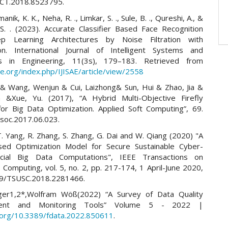
2CT.2018.8523795.
ik, K. K., Neha, R. ., Limkar, S. ., Sule, B. ., Qureshi, A., &
S. . (2023). Accurate Classifier Based Face Recognition
p Learning Architectures by Noise Filtration with
tion. International Journal of Intelligent Systems and
ons in Engineering, 11(3s), 179–183. Retrieved from
sae.org/index.php/IJISAE/article/view/2558
& Wang, Wenjun & Cui, Laizhong& Sun, Hui & Zhao, Jia &
 &Xue, Yu. (2017), “A Hybrid Multi-Objective Firefly
for Big Data Optimization. Applied Soft Computing”, 69.
asoc.2017.06.023.
 T. Yang, R. Zhang, S. Zhang, G. Dai and W. Qiang (2020) "A
sed Optimization Model for Secure Sustainable Cyber-
Social Big Data Computations", IEEE Transactions on
 Computing, vol. 5, no. 2, pp. 217-174, 1 April-June 2020,
09/TSUSC.2018.2281466.
nger1,2*,Wolfram Wöß(2022) “A Survey of Data Quality
ent and Monitoring Tools” Volume 5 - 2022 |
i.org/10.3389/fdata.2022.850611
.