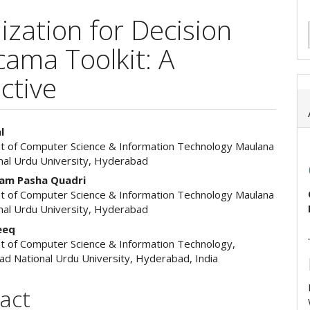
ization for Decision
ama Toolkit: A
ctive
l
 of Computer Science & Information Technology Maulana
e
nal Urdu University, Hyderabad
ent
am Pasha Quadri
 of Computer Science & Information Technology Maulana
nal Urdu University, Hyderabad
eeq
 of Computer Science & Information Technology,
ad National Urdu University, Hyderabad, India
act