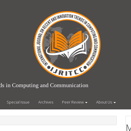
ends in Computing and Communication
Special Issue
Archives
Peer Review
About Us
M