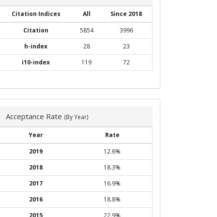
Citation Indices
All
Since 2018
Citation
5854
3996
h-index
28
23
i10-index
119
72
Acceptance Rate
(By Year)
Year
Rate
2019
12.6%
2018
18.3%
2017
16.9%
2016
18.8%
2015
22.9%