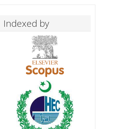
Indexed by