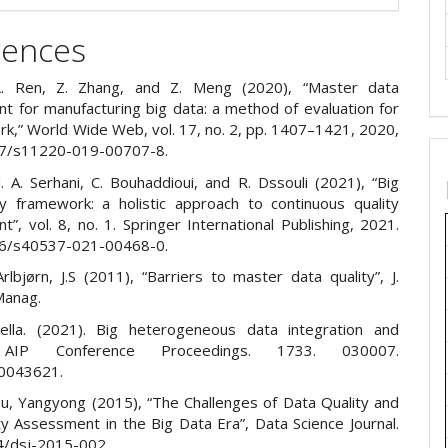
rences
L. Ren, Z. Zhang, and Z. Meng (2020), “Master data
 for manufacturing big data: a method of evaluation for
rk,” World Wide Web, vol. 17, no. 2, pp. 1407–1421, 2020,
07/s11220-019-00707-8.
. A. Serhani, C. Bouhaddioui, and R. Dssouli (2021), “Big
ty framework: a holistic approach to continuous quality
, vol. 8, no. 1. Springer International Publishing, 2021.
86/s40537-021-00468-0.
rlbjørn, J.S (2011), “Barriers to master data quality”, J.
 Manag.
ella. (2021). Big heterogeneous data integration and
. AIP Conference Proceedings. 1733. 030007.
.0043621.
Zhu, Yangyong (2015), “The Challenges of Data Quality and
ty Assessment in the Big Data Era”, Data Science Journal.
4/dsj-2015-002.