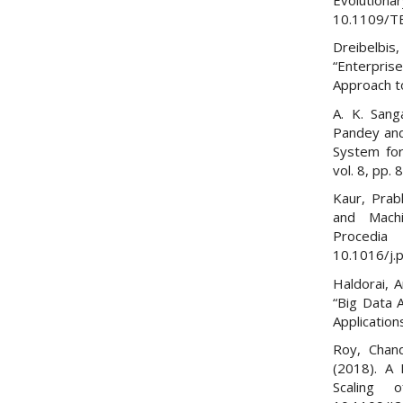
10.1109/T
Dreibelbis,
“Enterpr
Approach t
A. K. Sang
Pandey and
System for
vol. 8, pp
Kaur, Prab
and Mach
Proced
10.1016/j.
Haldorai, 
“Big Data 
Applicatio
Roy, Chan
(2018). A 
Scaling