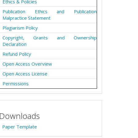
Ethics & Policies
Publication Ethics and Publication
Malpractice Statement
Plagiarism Policy
Copyright, Grants and Ownership
Declaration
Refund Policy
Open Access Overview
Open Access License
Permissions
Downloads
Paper Template