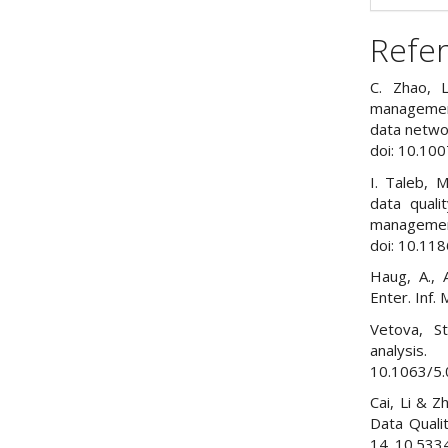
Refe
C. Zhao, 
management
data netwo
doi: 10.10
I. Taleb, M
data quali
management”
doi: 10.11
Haug, A., A
Enter. Inf.
Vetova, St
analysis
10.1063/5
Cai, Li & 
Data Quali
14. 10.533