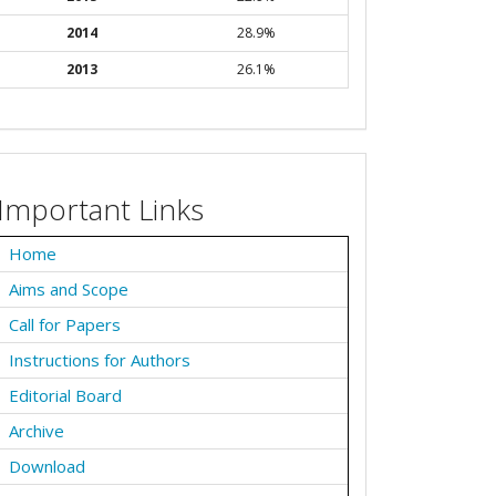
2014
28.9%
2013
26.1%
Important Links
Home
Aims and Scope
Call for Papers
Instructions for Authors
Editorial Board
Archive
Download