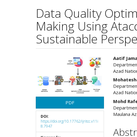
Data Quality Optim
Making Using Atacc
Sustainable Perspe
Article
Main
Aatif Jama
Department
Sidebar
Articl
Azad Natio
Cont
Mohatesh
Department
Azad Natio
Mohd Raf
PDF
Department
Maulana Az
DOI:
https://doi.org/10.17762/ijritcc.v11i
8.7947
Abstr