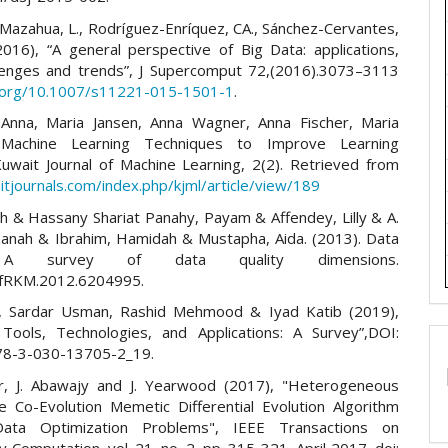
Mazahua, L., Rodríguez-Enríquez, CA., Sánchez-Cervantes,
(2016), “A general perspective of Big Data: applications,
llenges and trends”, J Supercomput 72,(2016).3073–3113
i.org/10.1007/s11221-015-1501-1
.
Anna, Maria Jansen, Anna Wagner, Anna Fischer, Maria
 Machine Learning Techniques to Improve Learning
 Kuwait Journal of Machine Learning, 2(2). Retrieved from
itjournals.com/index.php/kjml/article/view/189
ah & Hassany Shariat Panahy, Payam & Affendey, Lilly & A.
zanah & Ibrahim, Hamidah & Mustapha, Aida. (2013). Data
: A survey of data quality dimensions.
nfRKM.2012.6204995.
t, Sardar Usman, Rashid Mehmood & Iyad Katib (2019),
Tools, Technologies, and Applications: A Survey”,DOI:
78-3-030-13705-2_19.
r, J. Abawajy and J. Yearwood (2017), "Heterogeneous
e Co-Evolution Memetic Differential Evolution Algorithm
ata Optimization Problems", IEEE Transactions on
y Computation, vol. 21, no. 2, pp. 315-321, April 2017, doi: