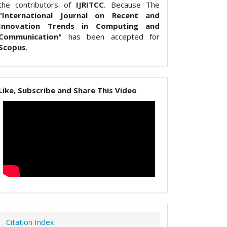
the contributors of
IJRITCC
. Because The
"International Journal on Recent and
Innovation Trends in Computing and
Communication"
has been accepted for
Scopus
.
Like, Subscribe and Share This Video
Citation Index