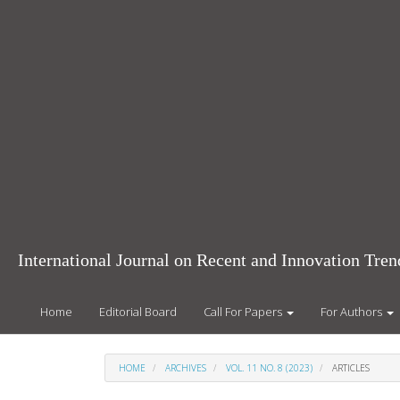
Main
Navigation
Main
Content
Sidebar
International Journal on Recent and Innovation Tr
Home
Editorial Board
Call For Papers
For Authors
HOME
ARCHIVES
VOL. 11 NO. 8 (2023)
ARTICLES