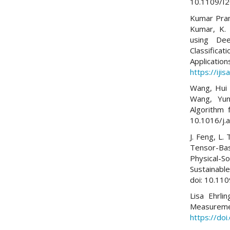
10.1109/I
Kumar Praman
Kumar, K. 
using Dee
Classifica
Applicati
https://iji
Wang, Hui 
Wang, Yun
Algorithm 
10.1016/j.
J. Feng, L.
Tensor-Ba
Physical-
Sustainable
doi: 10.11
Lisa Ehrli
Measurem
https://do