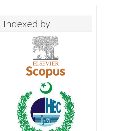
Indexed by