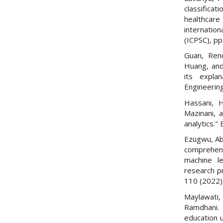
classifica
healthcar
internatio
(ICPSC), pp
Guan, Renc
Huang, and
its expla
Engineering
Hassani, 
Mazinani, 
analytics."
Ezugwu, Abs
comprehens
machine le
research pr
110 (2022)
Maylawati,
Ramdhani. 
education u