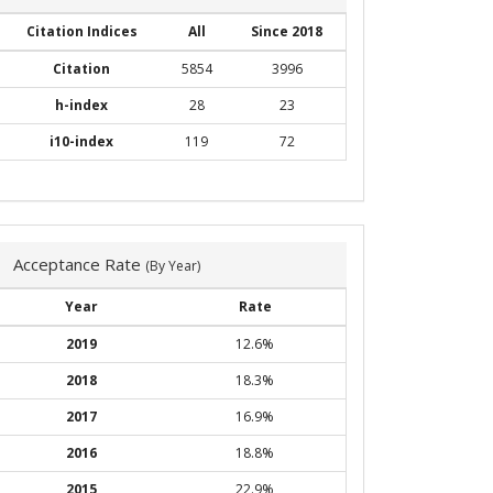
Citation Indices
All
Since 2018
Citation
5854
3996
h-index
28
23
i10-index
119
72
Acceptance Rate
(By Year)
Year
Rate
2019
12.6%
2018
18.3%
2017
16.9%
2016
18.8%
2015
22.9%