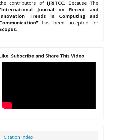
the contributors of
IJRITCC
. Because The
"International Journal on Recent and
Innovation Trends in Computing and
Communication"
has been accepted for
Scopus
.
Like, Subscribe and Share This Video
Citation Index