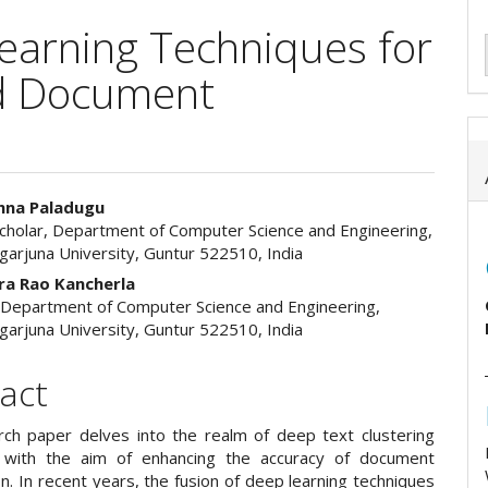
earning Techniques for
nd Document
hna Paladugu
cholar, Department of Computer Science and Engineering,
e
garjuna University, Guntur 522510, India
ent
a Rao Kancherla
 Department of Computer Science and Engineering,
garjuna University, Guntur 522510, India
act
rch paper delves into the realm of deep text clustering
s with the aim of enhancing the accuracy of document
ion. In recent years, the fusion of deep learning techniques