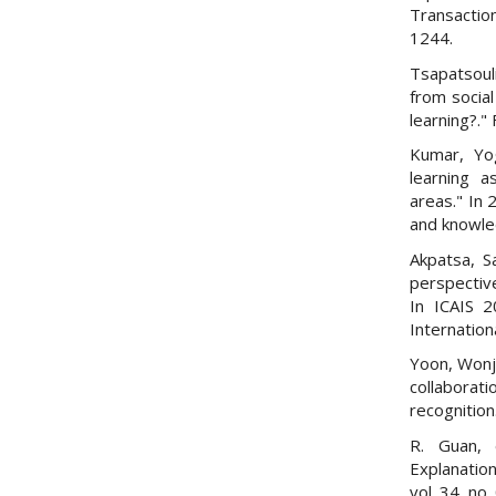
Transactio
1244.
Tsapatsoul
from social
learning?."
Kumar, Yo
learning a
areas." In
and knowle
Akpatsa, S
perspective
In ICAIS 2
Internation
Yoon, Wonji
collaborat
recognition
R. Guan, 
Explanatio
vol. 34, no