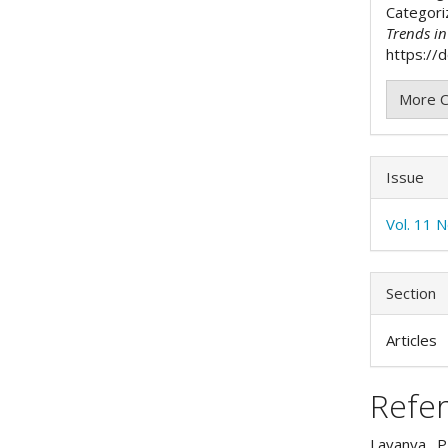
Categori
Trends i
https://d
More C
Issue
Vol. 11 N
Section
Articles
Refe
Lavanya, P