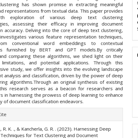
lustering has shown promise in extracting meaningful
nd representations from textual data. This paper provides
pth exploration of various deep text clustering
gies, assessing their efficacy in improving document
ion accuracy. Delving into the core of deep text clustering,
investigates various feature representation techniques,
from conventional word embeddings to contextual
s furnished by BERT and GPT models.By critically
and comparing these algorithms, we shed light on their
 limitations, and potential applications. Through this
ive study, we offer insights into the evolving landscape
 analysis and classification, driven by the power of deep
ring algorithms.Through an original synthesis of existing
, this research serves as a beacon for researchers and
ers in harnessing the prowess of deep learning to enhance
y of document classification endeavors.
e
ite
ls
 R. K. ., & Kancherla, G. R. . (2023). Harnessing Deep
 Techniques for Text Clustering and Document