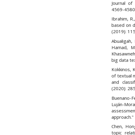
Journal of
4569-4580
Ibrahim, R.
based on do
(2019): 11
Abualigah,
Hamad, M
Khasawneh.
big data te
Kokkinos, K
of textual 
and classi
(2020): 28
Buenano-Fe
Luján-Mor
assessmen
approach."
Chen, Hong
topic relat