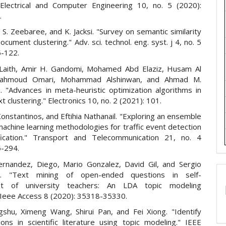
 Electrical and Computer Engineering 10, no. 5 (2020):
.
, S. Zeebaree, and K. Jacksi. "Survey on semantic similarity
cument clustering." Adv. sci. technol. eng. syst. j 4, no. 5
5-122.
 Laith, Amir H. Gandomi, Mohamed Abd Elaziz, Husam Al
ahmoud Omari, Mohammad Alshinwan, and Ahmad M.
 "Advances in meta-heuristic optimization algorithms in
xt clustering." Electronics 10, no. 2 (2021): 101.
onstantinos, and Eftihia Nathanail. "Exploring an ensemble
machine learning methodologies for traffic event detection
fication." Transport and Telecommunication 21, no. 4
5-294.
rnandez, Diego, Mario Gonzalez, David Gil, and Sergio
a. "Text mining of open-ended questions in self-
t of university teachers: An LDA topic modeling
 Ieee Access 8 (2020): 35318-35330.
shu, Ximeng Wang, Shirui Pan, and Fei Xiong. "Identify
ions in scientific literature using topic modeling." IEEE