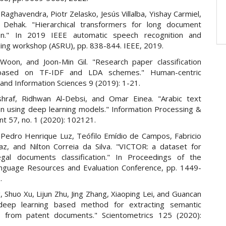
Raghavendra, Piotr Zelasko, Jesús Villalba, Yishay Carmiel,
 Dehak. "Hierarchical transformers for long document
tion." In 2019 IEEE automatic speech recognition and
ing workshop (ASRU), pp. 838-844. IEEE, 2019.
Woon, and Joon-Min Gil. "Research paper classification
based on TF-IDF and LDA schemes." Human-centric
and Information Sciences 9 (2019): 1-21.
shraf, Ridhwan Al-Debsi, and Omar Einea. "Arabic text
ion using deep learning models." Information Processing &
 57, no. 1 (2020): 102121.
 Pedro Henrique Luz, Teófilo Emídio de Campos, Fabricio
az, and Nilton Correia da Silva. "VICTOR: a dataset for
legal documents classification." In Proceedings of the
nguage Resources and Evaluation Conference, pp. 1449-
.
, Shuo Xu, Lijun Zhu, Jing Zhang, Xiaoping Lei, and Guancan
deep learning based method for extracting semantic
n from patent documents." Scientometrics 125 (2020):