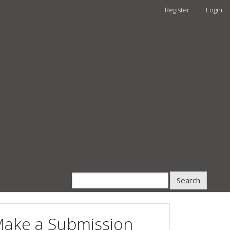
Register
Login
Search
ake a Submission