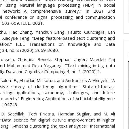
tion using Natural language processing (NLP) in social
e network: A comprehensive survey." In 2021 3rd
nal conference on signal processing and communication
. 603-609. IEEE, 2021.
hu, Hao Zhang, Yanchun Liang, Fausto Giunchiglia, Lan
 Xiaoyue Feng. "Deep feature-based text clustering and
nation." IEEE Transactions on Knowledge and Data
 34, no. 8 (2020): 3669-3680.
Hossein, Christina Beneki, Stephan Unger, Maedeh Taj
and Mohammad Reza Yeganegi. "Text mining in big data
 Big Data and Cognitive Computing 4, no. 1 (2020): 1.
alom E., Abiodun M. Ikotun, and Andronicus A. Akinyelu. "A
ive survey of clustering algorithms: State-of-the-art
arning applications, taxonomy, challenges, and future
ospects." Engineering Applications of Artificial Intelligence
: 104743.
 D. Saadillah, Tedi Priatna, Hamdan Sugilar, and M. Ali
"Data science for digital culture improvement in higher
sing K-means clustering and text analytics." International