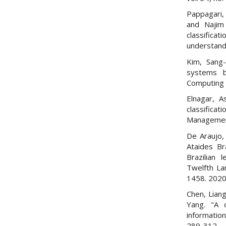
Pappagari, 
and Najim
classifica
understand
Kim, Sang-
systems 
Computing 
Elnagar, A
classificat
Management
De Araujo,
Ataides Br
Brazilian 
Twelfth La
1458. 2020
Chen, Liang
Yang. "A 
informatio
289-312.