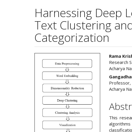
Harnessing Deep L
Text Clustering a
Categorization
Article
Main
Rama Kris
Research S
Sidebar
Articl
Acharya Na
Cont
Gangadhar
Professor,
Acharya Na
Abstr
This resea
algorithm
classificat