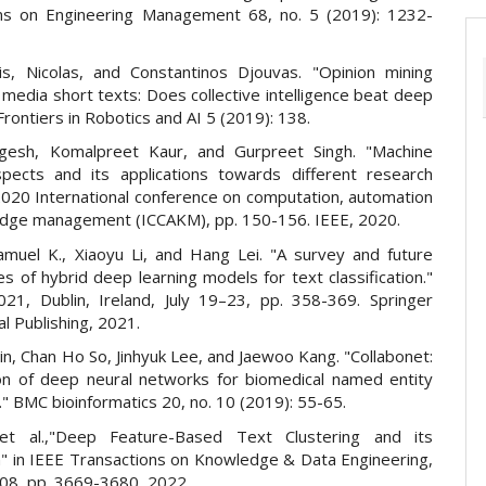
ns on Engineering Management 68, no. 5 (2019): 1232-
is, Nicolas, and Constantinos Djouvas. "Opinion mining
 media short texts: Does collective intelligence beat deep
 Frontiers in Robotics and AI 5 (2019): 138.
gesh, Komalpreet Kaur, and Gurpreet Singh. "Machine
spects and its applications towards different research
 2020 International conference on computation, automation
dge management (ICCAKM), pp. 150-156. IEEE, 2020.
amuel K., Xiaoyu Li, and Hang Lei. "A survey and future
s of hybrid deep learning models for text classification."
021, Dublin, Ireland, July 19–23, pp. 358-369. Springer
al Publishing, 2021.
n, Chan Ho So, Jinhyuk Lee, and Jaewoo Kang. "Collabonet:
ion of deep neural networks for biomedical named entity
." BMC bioinformatics 20, no. 10 (2019): 55-65.
et al.,"Deep Feature-Based Text Clustering and its
n" in IEEE Transactions on Knowledge & Data Engineering,
. 08, pp. 3669-3680, 2022.