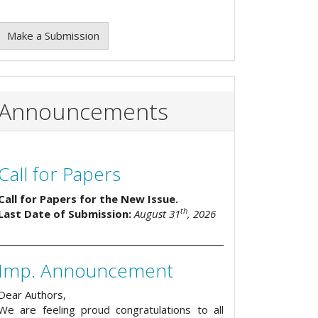
Make a Submission
Announcements
Call for Papers
Call for Papers for the New Issue.
th
Last Date of Submission:
August 31
, 2026
Imp. Announcement
Dear Authors,
We are feeling proud congratulations to all