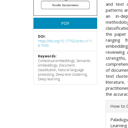
and text c
patterns a
an in-de
methodolo
PDF
classificat
the paper 
DOI:
ranging 
https://doi.org/10.17762/ijritcc.v11i
embedding
8.7930
reviewing 
Keywords:
strengths,
Contextual embeddings, Semantic
comprehens
embeddings, Document
of document
classification, Natural language
processing, Deep text clustering,
text cluste
Deep learning
literature
practition
the accurac
Articl
How to C
Detai
Paladugu,
Learning