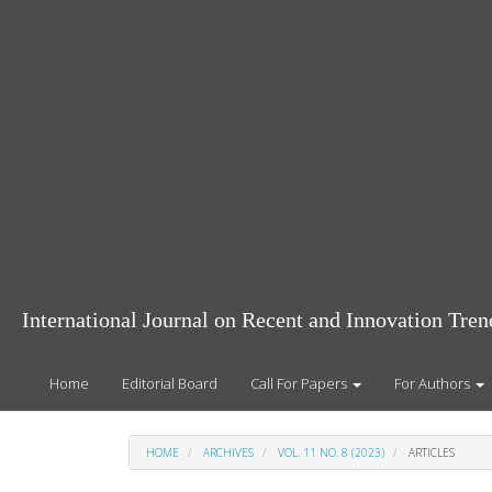
Main
Navigation
Main
Content
Sidebar
International Journal on Recent and Innovation Tr
Home
Editorial Board
Call For Papers
For Authors
HOME
ARCHIVES
VOL. 11 NO. 8 (2023)
ARTICLES