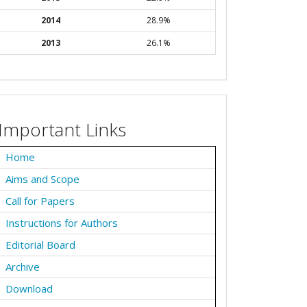
2014
28.9%
2013
26.1%
Important Links
Home
Aims and Scope
Call for Papers
Instructions for Authors
Editorial Board
Archive
Download