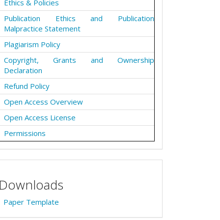
Ethics & Policies
Publication Ethics and Publication
Malpractice Statement
Plagiarism Policy
Copyright, Grants and Ownership
Declaration
Refund Policy
Open Access Overview
Open Access License
Permissions
Downloads
Paper Template