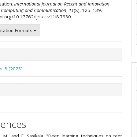
zation.
International Journal on Recent and Innovation
n Computing and Communication
,
11
(8), 125–139.
oi.org/10.17762/ijritcc.v11i8.7930
itation Formats
o. 8 (2023)
rences
. M., and E. Sasikala. "Deep learning techniques on text