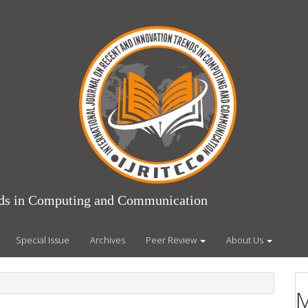
ends in Computing and Communication
Special Issue
Archives
Peer Review
About Us
M