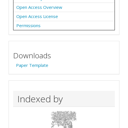
Open Access Overview
Open Access License
Permissions
Downloads
Paper Template
Indexed by