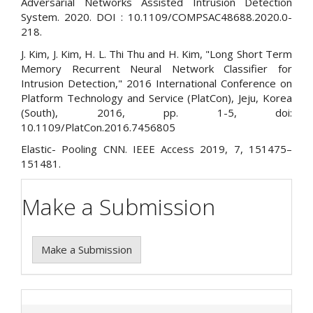
Adversarial Networks Assisted Intrusion Detection
System. 2020. DOI : 10.1109/COMPSAC48688.2020.0-
218.
J. Kim, J. Kim, H. L. Thi Thu and H. Kim, "Long Short Term
Memory Recurrent Neural Network Classifier for
Intrusion Detection," 2016 International Conference on
Platform Technology and Service (PlatCon), Jeju, Korea
(South), 2016, pp. 1-5, doi:
10.1109/PlatCon.2016.7456805
Elastic- Pooling CNN. IEEE Access 2019, 7, 151475–
151481.
Make a Submission
Make a Submission