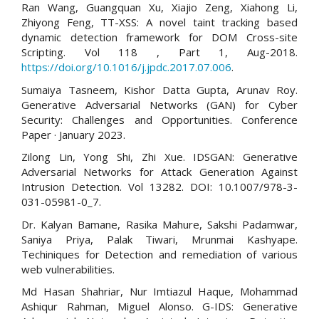
Ran Wang, Guangquan Xu, Xiajio Zeng, Xiahong Li,
Zhiyong Feng, TT-XSS: A novel taint tracking based
dynamic detection framework for DOM Cross-site
Scripting. Vol 118 , Part 1, Aug-2018.
https://doi.org/10.1016/j.jpdc.2017.07.006
.
Sumaiya Tasneem, Kishor Datta Gupta, Arunav Roy.
Generative Adversarial Networks (GAN) for Cyber
Security: Challenges and Opportunities. Conference
Paper · January 2023.
Zilong Lin, Yong Shi, Zhi Xue. IDSGAN: Generative
Adversarial Networks for Attack Generation Against
Intrusion Detection. Vol 13282. DOI: 10.1007/978-3-
031-05981-0_7.
Dr. Kalyan Bamane, Rasika Mahure, Sakshi Padamwar,
Saniya Priya, Palak Tiwari, Mrunmai Kashyape.
Techiniques for Detection and remediation of various
web vulnerabilities.
Md Hasan Shahriar, Nur Imtiazul Haque, Mohammad
Ashiqur Rahman, Miguel Alonso. G-IDS: Generative