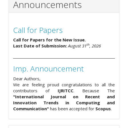
Announcements
Call for Papers
Call for Papers for the New Issue.
th
Last Date of Submission:
August 31
, 2026
Imp. Announcement
Dear Authors,
We are feeling proud congratulations to all the
contributors of
IJRITCC
. Because The
"International Journal on Recent and
Innovation Trends in Computing and
Communication"
has been accepted for
Scopus
.