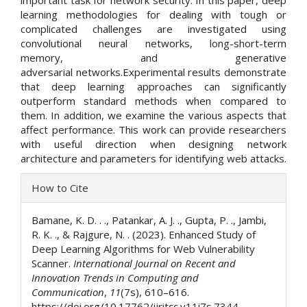
important task for network security. In this paper, deep
learning methodologies for dealing with tough or
complicated challenges are investigated using
convolutional neural networks, long-short-term
memory, and generative
adversarial networks.Experimental results demonstrate
that deep learning approaches can significantly
outperform standard methods when compared to
them. In addition, we examine the various aspects that
affect performance. This work can provide researchers
with useful direction when designing network
architecture and parameters for identifying web attacks.
Article
How to Cite
Details
Bamane, K. D. . ., Patankar, A. J. ., Gupta, P. ., Jambi,
R. K. ., & Rajgure, N. . (2023). Enhanced Study of
Deep Learning Algorithms for Web Vulnerability
Scanner.
International Journal on Recent and
Innovation Trends in Computing and
Communication
,
11
(7s), 610–616.
https://doi.org/10.17762/ijritcc.v11i7s.7344