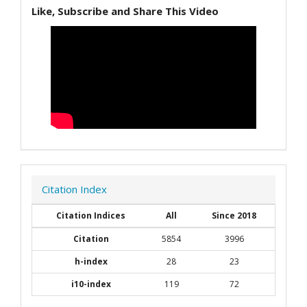
Like, Subscribe and Share This Video
Citation Index
Citation Indices
All
Since 2018
Citation
5854
3996
h-index
28
23
i10-index
119
72