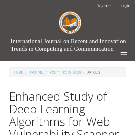
Main
Register
Login
Navigation
Main
Content
Sidebar
International Journal on Recent and Innovation
Trends in Computing and Communication
Toggle
naviga
HOME
ARCHIVES
VOL. 11 NO. 7S (2023)
ARTICLES
Enhanced Study of
Deep Learning
Algorithms for Web
Vulnerability Scanner