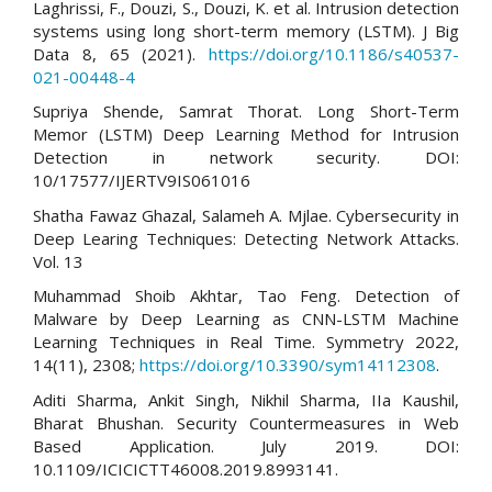
Laghrissi, F., Douzi, S., Douzi, K. et al. Intrusion detection
systems using long short-term memory (LSTM). J Big
Data 8, 65 (2021).
https://doi.org/10.1186/s40537-
021-00448-4
Supriya Shende, Samrat Thorat. Long Short-Term
Memor (LSTM) Deep Learning Method for Intrusion
Detection in network security. DOI:
10/17577/IJERTV9IS061016
Shatha Fawaz Ghazal, Salameh A. Mjlae. Cybersecurity in
Deep Learing Techniques: Detecting Network Attacks.
Vol. 13
Muhammad Shoib Akhtar, Tao Feng. Detection of
Malware by Deep Learning as CNN-LSTM Machine
Learning Techniques in Real Time. Symmetry 2022,
14(11), 2308;
https://doi.org/10.3390/sym14112308
.
Aditi Sharma, Ankit Singh, Nikhil Sharma, IIa Kaushil,
Bharat Bhushan. Security Countermeasures in Web
Based Application. July 2019. DOI:
10.1109/ICICICTT46008.2019.8993141.