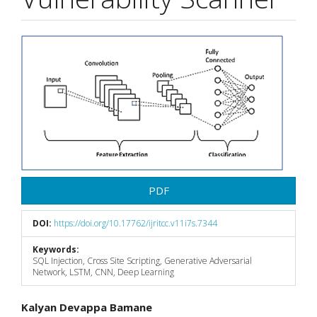
Article
Sidebar
PDF
DOI:
https://doi.org/10.17762/ijritcc.v11i7s.7344
Keywords:
SQL Injection, Cross Site Scripting, Generative Adversarial
Network, LSTM, CNN, Deep Learning
Main
Kalyan Devappa Bamane