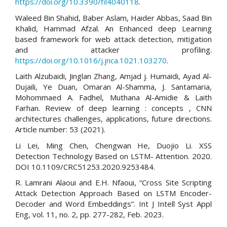
https://doi.org/10.3390/fil4040118
.
Waleed Bin Shahid, Baber Aslam, Haider Abbas, Saad Bin
Khalid, Hammad Afzal. An Enhanced deep Learning
based framework for web attack detection, mitigation
and attacker profiling.
https://doi.org/10.1016/j.jnca.1021.103270
.
Laith Alzubaidi, Jinglan Zhang, Amjad j. Humaidi, Ayad Al-
Dujaili, Ye Duan, Omaran Al-Shamma, J. Santamaria,
Mohommaed A. Fadhel, Muthana Al-Amidie & Laith
Farhan. Review of deep learning : concepts , CNN
architectures challenges, applications, future directions.
Article number: 53 (2021).
Li Lei, Ming Chen, Chengwan He, Duojio Li. XSS
Detection Technology Based on LSTM- Attention. 2020.
DOI 10.1109/CRC51253.2020.9253484.
R. Lamrani Alaoui and E.H. Nfaoui, “Cross Site Scripting
Attack Detection Approach Based on LSTM Encoder-
Decoder and Word Embeddings”. Int J Intell Syst Appl
Eng, vol. 11, no. 2, pp. 277-282, Feb. 2023.