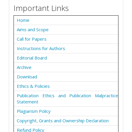
Important Links
Home
Aims and Scope
Call for Papers
Instructions for Authors
Editorial Board
Archive
Download
Ethics & Policies
Publication Ethics and Publication Malpractice
Statement
Plagiarism Policy
Copyright, Grants and Ownership Declaration
Refund Policy