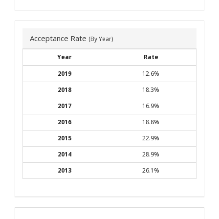
Acceptance Rate
(By Year)
Year
Rate
2019
12.6%
2018
18.3%
2017
16.9%
2016
18.8%
2015
22.9%
2014
28.9%
2013
26.1%