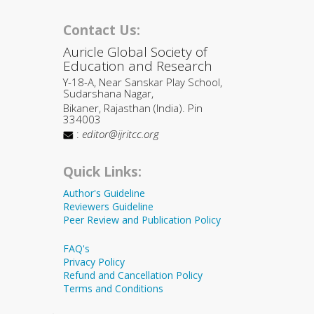
Contact Us:
Auricle Global Society of
Education and Research
Y-18-A, Near Sanskar Play School,
Sudarshana Nagar,
Bikaner, Rajasthan (India). Pin
334003
:
editor@ijritcc.org
Quick Links:
Author's Guideline
Reviewers Guideline
Peer Review and Publication Policy
FAQ's
Privacy Policy
Refund and Cancellation Policy
Terms and Conditions