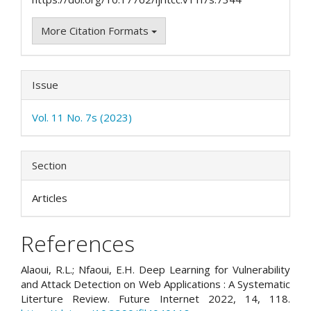
More Citation Formats
Issue
Vol. 11 No. 7s (2023)
Section
Articles
References
Alaoui, R.L.; Nfaoui, E.H. Deep Learning for Vulnerability
and Attack Detection on Web Applications : A Systematic
Literture Review. Future Internet 2022, 14, 118.