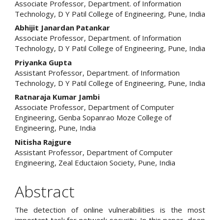
Associate Professor, Department. of Information
Article
Technology, D Y Patil College of Engineering, Pune, India
Content
Abhijit Janardan Patankar
Associate Professor, Department. of Information
Technology, D Y Patil College of Engineering, Pune, India
Priyanka Gupta
Assistant Professor, Department. of Information
Technology, D Y Patil College of Engineering, Pune, India
Ratnaraja Kumar Jambi
Associate Professor, Department of Computer
Engineering, Genba Sopanrao Moze College of
Engineering, Pune, India
Nitisha Rajgure
Assistant Professor, Department of Computer
Engineering, Zeal Eductaion Society, Pune, India
Abstract
The detection of online vulnerabilities is the most