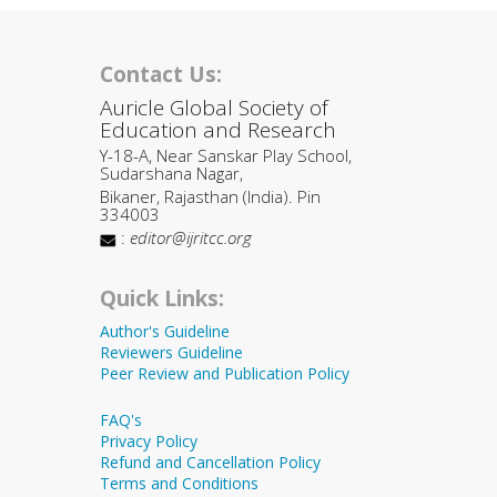
Contact Us:
Auricle Global Society of
Education and Research
Y-18-A, Near Sanskar Play School,
Sudarshana Nagar,
Bikaner, Rajasthan (India). Pin
334003
:
editor@ijritcc.org
Quick Links:
Author's Guideline
Reviewers Guideline
Peer Review and Publication Policy
FAQ's
Privacy Policy
Refund and Cancellation Policy
Terms and Conditions