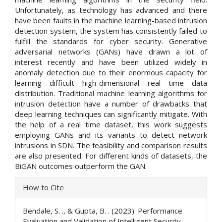
Unfortunately, as technology has advanced and there
have been faults in the machine learning-based intrusion
detection system, the system has consistently failed to
fulfill the standards for cyber security. Generative
adversarial networks (GANs) have drawn a lot of
interest recently and have been utilized widely in
anomaly detection due to their enormous capacity for
learning difficult high-dimensional real time data
distribution. Traditional machine learning algorithms for
intrusion detection have a number of drawbacks that
deep learning techniques can significantly mitigate. With
the help of a real time dataset, this work suggests
employing GANs and its variants to detect network
intrusions in SDN. The feasibility and comparison results
are also presented. For different kinds of datasets, the
BiGAN outcomes outperform the GAN.
Article
How to Cite
Details
Bendale, S. ., & Gupta, B. . (2023). Performance
Evaluation and Validation of Intelligent Security