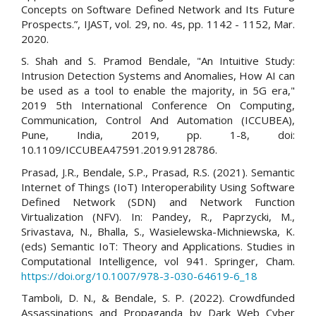
Concepts on Software Defined Network and Its Future
Prospects.”, IJAST, vol. 29, no. 4s, pp. 1142 - 1152, Mar.
2020.
S. Shah and S. Pramod Bendale, "An Intuitive Study:
Intrusion Detection Systems and Anomalies, How AI can
be used as a tool to enable the majority, in 5G era,"
2019 5th International Conference On Computing,
Communication, Control And Automation (ICCUBEA),
Pune, India, 2019, pp. 1-8, doi:
10.1109/ICCUBEA47591.2019.9128786.
Prasad, J.R., Bendale, S.P., Prasad, R.S. (2021). Semantic
Internet of Things (IoT) Interoperability Using Software
Defined Network (SDN) and Network Function
Virtualization (NFV). In: Pandey, R., Paprzycki, M.,
Srivastava, N., Bhalla, S., Wasielewska-Michniewska, K.
(eds) Semantic IoT: Theory and Applications. Studies in
Computational Intelligence, vol 941. Springer, Cham.
https://doi.org/10.1007/978-3-030-64619-6_18
Tamboli, D. N., & Bendale, S. P. (2022). Crowdfunded
Assassinations and Propaganda by Dark Web Cyber