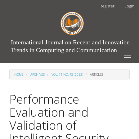
Main
Register
Login
Navigation
Main
Content
Sidebar
International Journal on Recent and Innovation
Trends in Computing and Communication
Toggle
naviga
HOME
ARCHIVES
VOL. 11 NO. 7S (2023)
ARTICLES
Performance
Evaluation and
Validation of
Intelligent Security