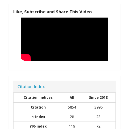
Like, Subscribe and Share This Video
Citation Index
Citation Indices
All
Since 2018
Citation
5854
3996
h-index
28
23
i10-index
119
72