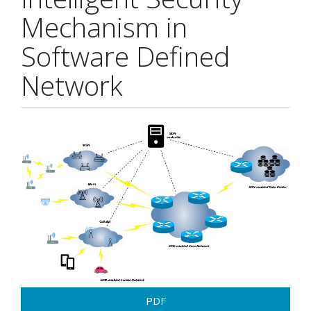
Mechanism in
Software Defined
Network
Article
Sidebar
PDF