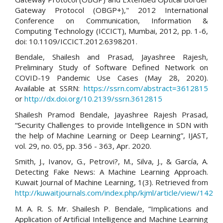
Gateway Protocol (OBGP+)," 2012 International
Conference on Communication, Information &
Computing Technology (ICCICT), Mumbai, 2012, pp. 1-6,
doi: 10.1109/ICCICT.2012.6398201.
Bendale, Shailesh and Prasad, Jayashree Rajesh,
Preliminary Study of Software Defined Network on
COVID-19 Pandemic Use Cases (May 28, 2020).
Available at SSRN:
https://ssrn.com/abstract=3612815
or
http://dx.doi.org/10.2139/ssrn.3612815
Shailesh Pramod Bendale, Jayashree Rajesh Prasad,
“Security Challenges to provide Intelligence in SDN with
the help of Machine Learning or Deep Learning”, IJAST,
vol. 29, no. 05, pp. 356 - 363, Apr. 2020.
Smith, J., Ivanov, G., Petrovi?, M., Silva, J., & García, A.
Detecting Fake News: A Machine Learning Approach.
Kuwait Journal of Machine Learning, 1(3). Retrieved from
http://kuwaitjournals.com/index.php/kjml/article/view/142
M. A. R. S. Mr. Shailesh P. Bendale, “Implications and
Application of Artificial Intelligence and Machine Learning