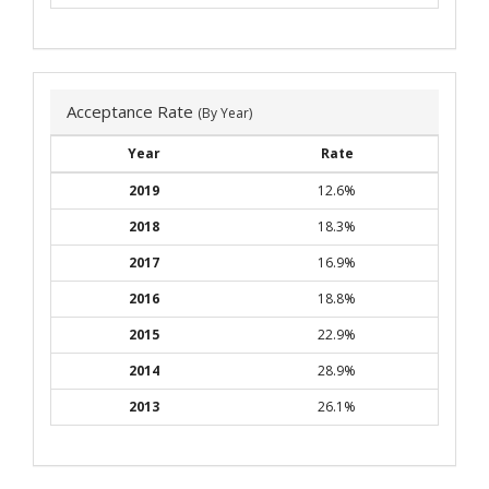
Acceptance Rate
(By Year)
Year
Rate
2019
12.6%
2018
18.3%
2017
16.9%
2016
18.8%
2015
22.9%
2014
28.9%
2013
26.1%