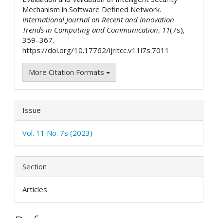
Mechanism in Software Defined Network.
International Journal on Recent and Innovation
Trends in Computing and Communication
,
11
(7s),
359–367.
https://doi.org/10.17762/ijritcc.v11i7s.7011
More Citation Formats
Issue
Vol. 11 No. 7s (2023)
Section
Articles