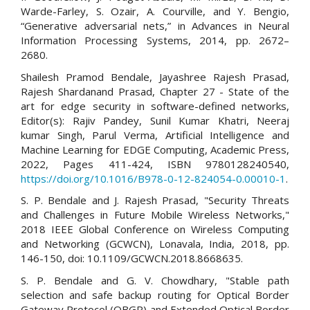
Warde-Farley, S. Ozair, A. Courville, and Y. Bengio,
“Generative adversarial nets,” in Advances in Neural
Information Processing Systems, 2014, pp. 2672–
2680.
Shailesh Pramod Bendale, Jayashree Rajesh Prasad,
Rajesh Shardanand Prasad, Chapter 27 - State of the
art for edge security in software-defined networks,
Editor(s): Rajiv Pandey, Sunil Kumar Khatri, Neeraj
kumar Singh, Parul Verma, Artificial Intelligence and
Machine Learning for EDGE Computing, Academic Press,
2022, Pages 411-424, ISBN 9780128240540,
https://doi.org/10.1016/B978-0-12-824054-0.00010-1
.
S. P. Bendale and J. Rajesh Prasad, "Security Threats
and Challenges in Future Mobile Wireless Networks,"
2018 IEEE Global Conference on Wireless Computing
and Networking (GCWCN), Lonavala, India, 2018, pp.
146-150, doi: 10.1109/GCWCN.2018.8668635.
S. P. Bendale and G. V. Chowdhary, "Stable path
selection and safe backup routing for Optical Border
Gateway Protocol (OBGP) and Extended Optical Border