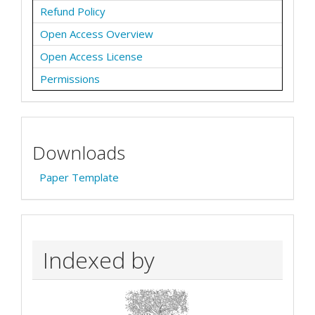
Refund Policy
Open Access Overview
Open Access License
Permissions
Downloads
Paper Template
Indexed by