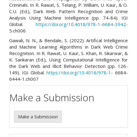
Criminals. In R. Rawat, S. Telang, P. William, U. Kaur, & O.
C.U. (Ed.), Dark Web Pattern Recognition and Crime
Analysis Using Machine Intelligence (pp. 74-84). IGI
Global.
https://doi.org/10.4018/978-1-6684-3942-
5.ch006
Gawali, N. N., & Bendale, S. (2022). Artifical Intelligence
and Machine Learning Algorithms in Dark Web Crime
Recognition. In R. Rawat, U. Kaur, S. Khan, R. Sikarwar, &
K. Sankaran (Ed.), Using Computational Intelligence for
the Dark Web and Illicit Behavior Detection (pp. 126-
149). IGI Global.
https://doi.org/10.4018/978-1-
6684-
6444-1.ch007
Make a Submission
Make a Submission