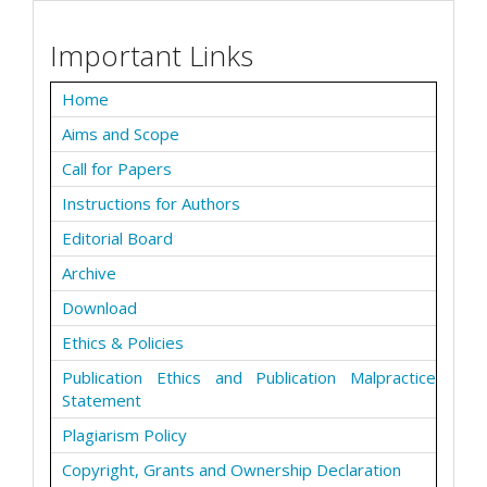
Important Links
Home
Aims and Scope
Call for Papers
Instructions for Authors
Editorial Board
Archive
Download
Ethics & Policies
Publication Ethics and Publication Malpractice
Statement
Plagiarism Policy
Copyright, Grants and Ownership Declaration