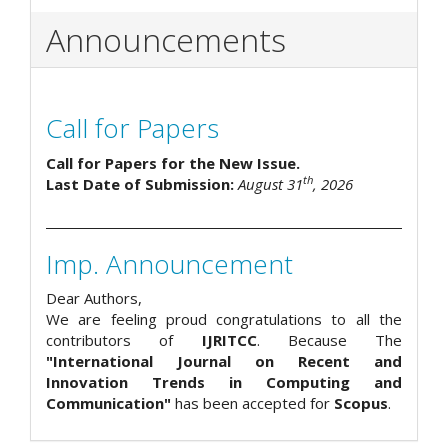
Announcements
Call for Papers
Call for Papers for the New Issue.
th
Last Date of Submission:
August 31
, 2026
Imp. Announcement
Dear Authors,
We are feeling proud congratulations to all the
contributors of
IJRITCC
. Because The
"International Journal on Recent and
Innovation Trends in Computing and
Communication"
has been accepted for
Scopus
.