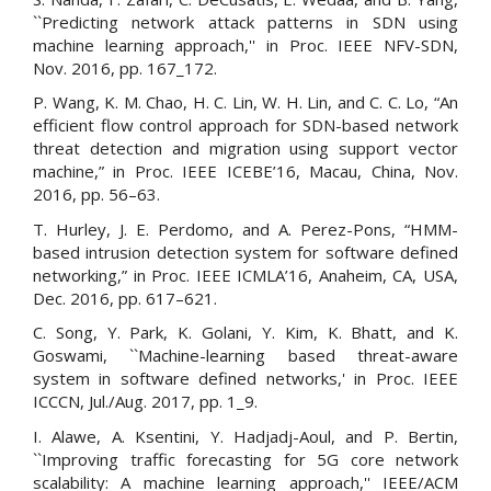
``Predicting network attack patterns in SDN using
machine learning approach,'' in Proc. IEEE NFV-SDN,
Nov. 2016, pp. 167_172.
P. Wang, K. M. Chao, H. C. Lin, W. H. Lin, and C. C. Lo, “An
efficient flow control approach for SDN-based network
threat detection and migration using support vector
machine,” in Proc. IEEE ICEBE’16, Macau, China, Nov.
2016, pp. 56–63.
T. Hurley, J. E. Perdomo, and A. Perez-Pons, “HMM-
based intrusion detection system for software defined
networking,” in Proc. IEEE ICMLA’16, Anaheim, CA, USA,
Dec. 2016, pp. 617–621.
C. Song, Y. Park, K. Golani, Y. Kim, K. Bhatt, and K.
Goswami, ``Machine-learning based threat-aware
system in software defined networks,' in Proc. IEEE
ICCCN, Jul./Aug. 2017, pp. 1_9.
I. Alawe, A. Ksentini, Y. Hadjadj-Aoul, and P. Bertin,
``Improving traffic forecasting for 5G core network
scalability: A machine learning approach,'' IEEE/ACM