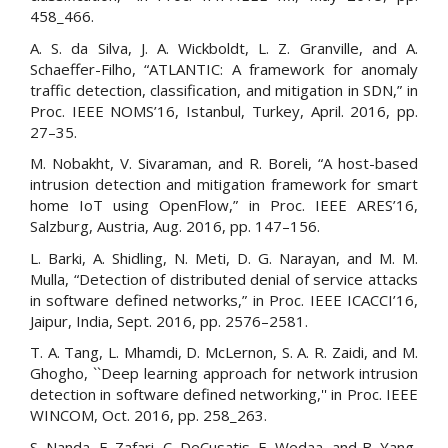
458_466.
A. S. da Silva, J. A. Wickboldt, L. Z. Granville, and A.
Schaeffer-Filho, “ATLANTIC: A framework for anomaly
traffic detection, classification, and mitigation in SDN,” in
Proc. IEEE NOMS’16, Istanbul, Turkey, April. 2016, pp.
27–35.
M. Nobakht, V. Sivaraman, and R. Boreli, “A host-based
intrusion detection and mitigation framework for smart
home IoT using OpenFlow,” in Proc. IEEE ARES’16,
Salzburg, Austria, Aug. 2016, pp. 147–156.
L. Barki, A. Shidling, N. Meti, D. G. Narayan, and M. M.
Mulla, “Detection of distributed denial of service attacks
in software defined networks,” in Proc. IEEE ICACCI’16,
Jaipur, India, Sept. 2016, pp. 2576–2581.
T. A. Tang, L. Mhamdi, D. McLernon, S. A. R. Zaidi, and M.
Ghogho, ``Deep learning approach for network intrusion
detection in software defined networking,'' in Proc. IEEE
WINCOM, Oct. 2016, pp. 258_263.
S. Nanda, F. Zafari, C. DeCusatis, E. Wedaa, and B. Yang,