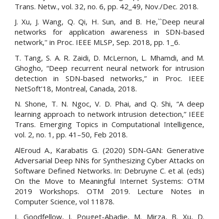
Trans. Netw., vol. 32, no. 6, pp. 42_49, Nov./Dec. 2018.
J. Xu, J. Wang, Q. Qi, H. Sun, and B. He,``Deep neural
networks for application awareness in SDN-based
network,'' in Proc. IEEE MLSP, Sep. 2018, pp. 1_6.
T. Tang, S. A. R. Zaidi, D. McLernon, L. Mhamdi, and M.
Ghogho, “Deep recurrent neural network for intrusion
detection in SDN-based networks,” in Proc. IEEE
NetSoft’18, Montreal, Canada, 2018.
N. Shone, T. N. Ngoc, V. D. Phai, and Q. Shi, “A deep
learning approach to network intrusion detection,” IEEE
Trans. Emerging Topics in Computational Intelligence,
vol. 2, no. 1, pp. 41–50, Feb 2018.
AlEroud A., Karabatis G. (2020) SDN-GAN: Generative
Adversarial Deep NNs for Synthesizing Cyber Attacks on
Software Defined Networks. In: Debruyne C. et al. (eds)
On the Move to Meaningful Internet Systems: OTM
2019 Workshops. OTM 2019. Lecture Notes in
Computer Science, vol 11878.
I. Goodfellow, J. Pouget-Abadie, M. Mirza, B. Xu, D.