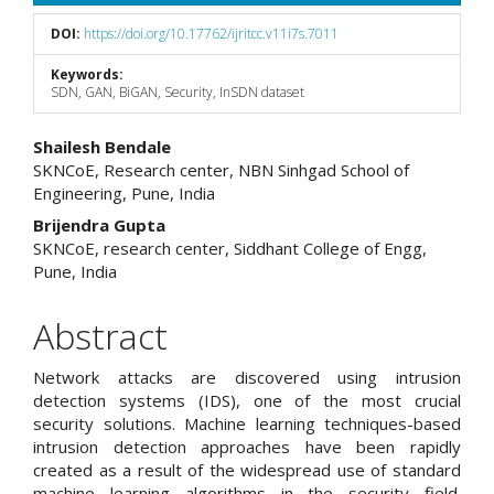
DOI:
https://doi.org/10.17762/ijritcc.v11i7s.7011
Keywords:
SDN, GAN, BiGAN, Security, InSDN dataset
Main
Shailesh Bendale
SKNCoE, Research center, NBN Sinhgad School of
Article
Engineering, Pune, India
Content
Brijendra Gupta
SKNCoE, research center, Siddhant College of Engg,
Pune, India
Abstract
Network attacks are discovered using intrusion
detection systems (IDS), one of the most crucial
security solutions. Machine learning techniques-based
intrusion detection approaches have been rapidly
created as a result of the widespread use of standard
machine learning algorithms in the security field.