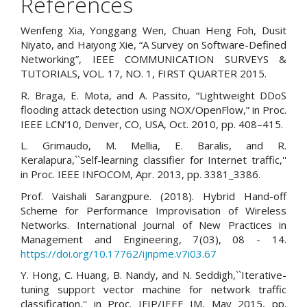
References
Wenfeng Xia, Yonggang Wen, Chuan Heng Foh, Dusit
Niyato, and Haiyong Xie, “A Survey on Software-Defined
Networking”, IEEE COMMUNICATION SURVEYS &
TUTORIALS, VOL. 17, NO. 1, FIRST QUARTER 2015.
R. Braga, E. Mota, and A. Passito, “Lightweight DDoS
flooding attack detection using NOX/OpenFlow,” in Proc.
IEEE LCN’10, Denver, CO, USA, Oct. 2010, pp. 408–415.
L. Grimaudo, M. Mellia, E. Baralis, and R.
Keralapura,``Self-learning classifier for Internet traffic,''
in Proc. IEEE INFOCOM, Apr. 2013, pp. 3381_3386.
Prof. Vaishali Sarangpure. (2018). Hybrid Hand-off
Scheme for Performance Improvisation of Wireless
Networks. International Journal of New Practices in
Management and Engineering, 7(03), 08 - 14.
https://doi.org/10.17762/ijnpme.v7i03.67
Y. Hong, C. Huang, B. Nandy, and N. Seddigh,``Iterative-
tuning support vector machine for network traffic
classification,'' in Proc. IFIP/IEEE IM, May 2015, pp.