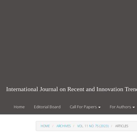
Main
Navigation
Main
Content
Sidebar
International Journal on Recent and Innovation Tr
Home
Editorial Board
Call For Papers
For Authors
HOME
ARCHIVES
VOL. 11 NO. 7S (2023)
ARTICLES