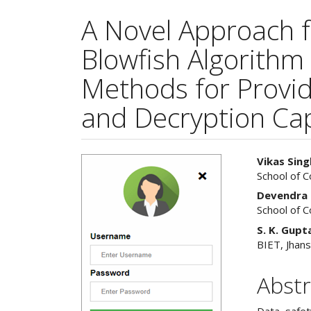
A Novel Approach 
Blowfish Algorithm
Methods for Provid
and Decryption Cap
Article
Main
Vikas Sing
School of 
Sidebar
Articl
Devendra 
Cont
School of 
S. K. Gupt
BIET, Jhans
Abstr