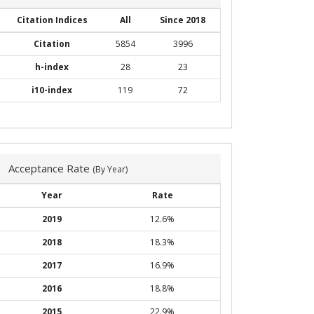
Citation Indices
All
Since 2018
Citation
5854
3996
h-index
28
23
i10-index
119
72
Acceptance Rate
(By Year)
Year
Rate
2019
12.6%
2018
18.3%
2017
16.9%
2016
18.8%
2015
22.9%