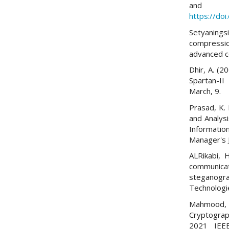
and E
https://do
Setyanin
compressio
advanced co
Dhir, A. (2
Spartan-II
March, 9.
Prasad, K. 
and Analys
Informatio
Manager's J
ALRikabi, 
communic
steganogr
Technologi
Mahmood, 
Cryptograp
2021 IEEE