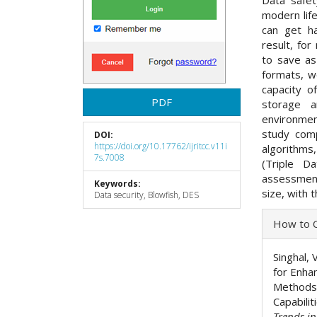
Data safet
modern lif
can get ha
result, fo
to save as
formats, w
capacity o
PDF
storage 
environmen
study com
DOI:
https://doi.org/10.17762/ijritcc.v11i
algorithms,
7s.7008
(Triple D
assessment
Keywords:
size, with 
Data security, Blowfish, DES
Articl
How to C
Detai
Singhal, 
for Enha
Methods 
Capabilit
Trends i