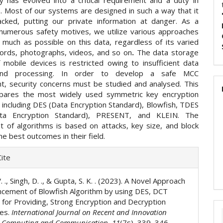
y has evolved into a critical requirement and a duty in
e. Most of our systems are designed in such a way that it
cked, putting our private information at danger. As a
r numerous safety motives, we utilize various approaches
 much as possible on this data, regardless of its varied
ords, photographs, videos, and so on
.
The data storage
f mobile devices is restricted owing to insufficient data
and processing. In order to develop a safe MCC
t, security concerns must be studied and analysed. This
pares the most widely used symmetric key encryption
 including DES (Data Encryption Standard), Blowfish, TDES
ata Encryption Standard), PRESENT, and KLEIN. The
 of algorithms is based on attacks, key size, and block
the best outcomes in their field.
e
ite
ls
V. ., Singh, D. ., & Gupta, S. K. . (2023). A Novel Approach
ncement of Blowfish Algorithm by using DES, DCT
for Providing, Strong Encryption and Decryption
ies.
International Journal on Recent and Innovation
n Computing and Communication
,
11
(7s), 339–346.