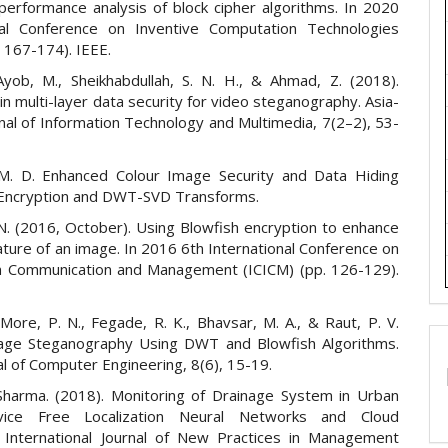
performance analysis of block cipher algorithms. In 2020
nal Conference on Inventive Computation Technologies
. 167-174). IEEE.
 Ayob, M., Sheikhabdullah, S. N. H., & Ahmad, Z. (2018).
in multi-layer data security for video steganography. Asia-
rnal of Information Technology and Multimedia, 7(2–2), 53-
 M. D. Enhanced Colour Image Security and Data Hiding
Encryption and DWT-SVD Transforms.
N. (2016, October). Using Blowfish encryption to enhance
ature of an image. In 2016 6th International Conference on
n Communication and Management (ICICM) (pp. 126-129).
 More, P. N., Fegade, R. K., Bhavsar, M. A., & Raut, P. V.
age Steganography Using DWT and Blowfish Algorithms.
l of Computer Engineering, 8(6), 15-19.
Sharma. (2018). Monitoring of Drainage System in Urban
ice Free Localization Neural Networks and Cloud
 International Journal of New Practices in Management