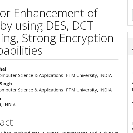
for Enhancement of
 by using DES, DCT
ing, Strong Encryption
abilities
hal
Computer Science & Applications IFTM University, INDIA
e
Singh
ent
Computer Science & Applications IFTM University, INDIA
a
i, INDIA
act