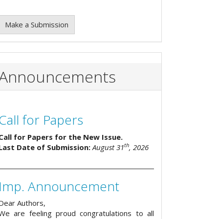
Make a Submission
Announcements
Call for Papers
Call for Papers for the New Issue.
th
Last Date of Submission:
August 31
, 2026
Imp. Announcement
Dear Authors,
We are feeling proud congratulations to all