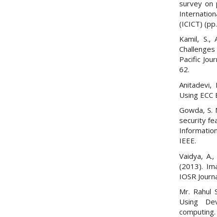
survey on 
Internatio
(ICICT) (pp
Kamil, S.,
Challenges 
Pacific Jou
62.
Anitadevi,
Using ECC 
Gowda, S. 
security fe
Informatio
IEEE.
Vaidya, A.,
(2013). Im
IOSR Journa
Mr. Rahul 
Using Dev
computing.