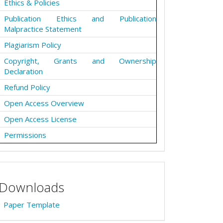
Ethics & Policies
Publication Ethics and Publication
Malpractice Statement
Plagiarism Policy
Copyright, Grants and Ownership
Declaration
Refund Policy
Open Access Overview
Open Access License
Permissions
Downloads
Paper Template