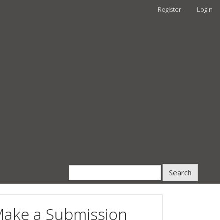
Register
Login
Search
ake a Submission