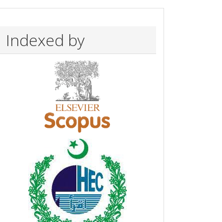
Indexed by