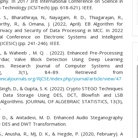
phy. In 2017 3rd International Conference on Science in
 Technology (ICSITech) (pp. 618-621). IEEE.
. S., Bharathiraja, N., Nayagam, R. D., Thiagarajan, R.,
rthy, R., & Omana, J. (2022, April). EB Algorithm for
Privacy and Security of Data Processing in MCC. In 2022
nal Conference on Electronic Systems and Intelligent
ICESIC) (pp. 241-246). IEEE.
., & Waheeb , M. Q. . (2022). Enhanced Pre-Processing
rdiac Valve Block Detection Using Deep Learning
tures. Research Journal of Computer Systems and
ering, 3(1), 84–89. Retrieved from
hnicaljournals.org/RJCSE/index.php/journal/article/view/47
, Singh, D., & Gupta, S. K. (2022). Crypto STEGO Techniques
e Data Storage Using DES, DCT, Blowfish and LSB
 Algorithms. JOURNAL OF ALGEBRAIC STATISTICS, 13(3),
.
 D., & Anitadevi, M. D. Enhanced Audio Steganography
le DES and DWT Transformation.
S., Anusha, R., MJ, D. K., & Hegde, P. (2020, February). A