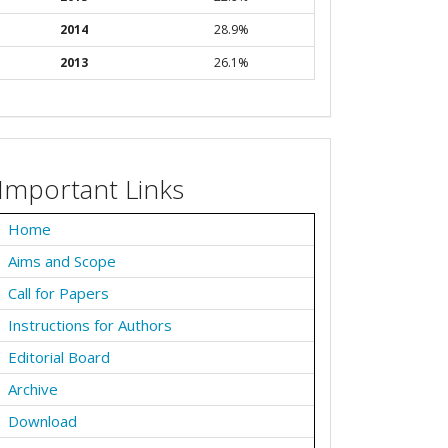
2014
28.9%
2013
26.1%
Important Links
Home
Aims and Scope
Call for Papers
Instructions for Authors
Editorial Board
Archive
Download