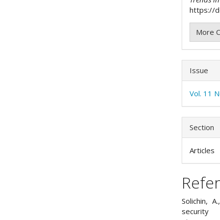
https://
More C
Issue
Vol. 11 
Section
Articles
Refe
Solichin, 
security