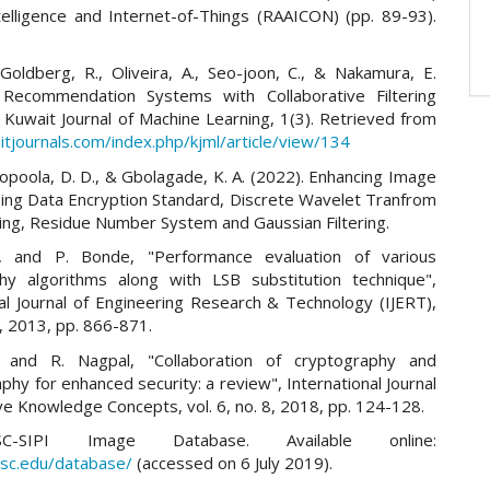
Intelligence and Internet-of-Things (RAAICON) (pp. 89-93).
 Goldberg, R., Oliveira, A., Seo-joon, C., & Nakamura, E.
 Recommendation Systems with Collaborative Filtering
 Kuwait Journal of Machine Learning, 1(3). Retrieved from
itjournals.com/index.php/kjml/article/view/134
Popoola, D. D., & Gbolagade, K. A. (2022). Enhancing Image
sing Data Encryption Standard, Discrete Wavelet Tranfrom
ng, Residue Number System and Gaussian Filtering.
, and P. Bonde, "Performance evaluation of various
hy algorithms along with LSB substitution technique",
nal Journal of Engineering Research & Technology (IJERT),
 6, 2013, pp. 866-871.
, and R. Nagpal, "Collaboration of cryptography and
hy for enhanced security: a review", International Journal
ve Knowledge Concepts, vol. 6, no. 8, 2018, pp. 124-128.
-SIPI Image Database. Available online:
.usc.edu/database/
(accessed on 6 July 2019).