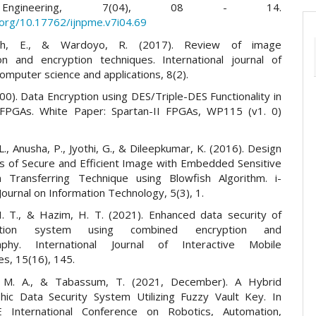
ngineering, 7(04), 08 - 14.
i.org/10.17762/ijnpme.v7i04.69
gsih, E., & Wardoyo, R. (2017). Review of image
n and encryption techniques. International journal of
mputer science and applications, 8(2).
000). Data Encryption using DES/Triple-DES Functionality in
 FPGAs. White Paper: Spartan-II FPGAs, WP115 (v1. 0)
L., Anusha, P., Jyothi, G., & Dileepkumar, K. (2016). Design
is of Secure and Efficient Image with Embedded Sensitive
n Transferring Technique using Blowfish Algorithm. i-
ournal on Information Technology, 5(3), 1.
H. T., & Hazim, H. T. (2021). Enhanced data security of
ation system using combined encryption and
aphy. International Journal of Interactive Mobile
es, 15(16), 145.
M. A., & Tabassum, T. (2021, December). A Hybrid
hic Data Security System Utilizing Fuzzy Vault Key. In
 International Conference on Robotics, Automation,