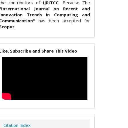
the contributors of
IJRITCC
. Because The
"International Journal on Recent and
Innovation Trends in Computing and
Communication"
has been accepted for
Scopus
.
Like, Subscribe and Share This Video
Citation Index