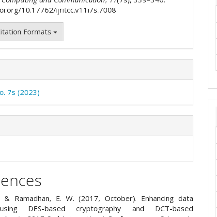
doi.org/10.17762/ijritcc.v11i7s.7008
itation Formats
No. 7s (2023)
rences
A., & Ramadhan, E. W. (2017, October). Enhancing data
 using DES-based cryptography and DCT-based