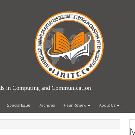
ends in Computing and Communication
Special Issue
Archives
Peer Review
About Us
M