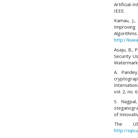
Artificial-
IEEE.
Kamau, J.,
Improving
Algorithms.
http://kuwa
Asaju, B., 
Security U
Watermarki
A. Pandey
cryptograp
Internatio
vol. 2, no.
S. Nagpal
steganograp
of Innovati
The USC
http://sipi