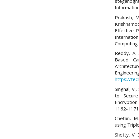
steganogra
Information
Prakash, V
Krishnamoo
Effective 
Internatio
Computing (
Reddy, A. 
Based Ca
Architec
Engine
https://tec
Singhal, V.
to Secur
Encryption
1162-1171
Chetan, M.
using Trip
Shetty, V. 