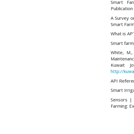
Smart Far
Publication
A Survey on
Smart Farm
What is AP
Smart farmi
White, M.,
Maintenan
Kuwait Jo
http://kuwa
API Refere
Smart Irriga
Sensors | 
Farming: E