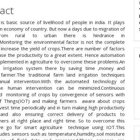
act
 is basic source of livelihood of people in india. It plays
in economy of country. But now a days due to migration of
from rural to urban there is hindrance in
e.Monitoring the environmental factor is not the complete
o increase the yield of crops.There are number of factors
ase the productivity to a great extent. Hence automation
plemented in agriculture to overcome these problems.An
n Irrigation system there by saving time ,money and
armer.The traditional farm land irrigation techniques
anual intervention.With the automated technology of
n,the human intervention can be minimized.Continuous
d monitoring of crops by convergence of sensors with
Of Things(IOT) and making farmers aware about crops
est time periodically and in turn making high productivity
and also ensuring correct delivery of products to
ers at right place and right time. So to overcome this
e go for smart agriculture technique using IOT.This
cludes sensors such as temperature,humidity,soil moisture