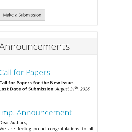
Make a Submission
Announcements
Call for Papers
Call for Papers for the New Issue.
th
Last Date of Submission:
August 31
, 2026
Imp. Announcement
Dear Authors,
We are feeling proud congratulations to all