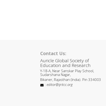
Contact Us:
Auricle Global Society of
Education and Research
Y-18-A, Near Sanskar Play School,
Sudarshana Nagar,
Bikaner, Rajasthan (India). Pin 334003
:
editor@ijritcc.org