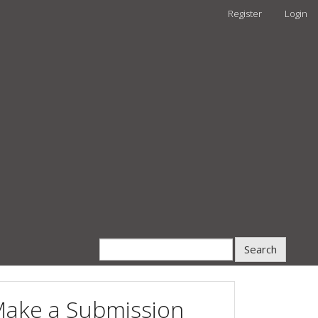
Register
Login
Search
ake a Submission