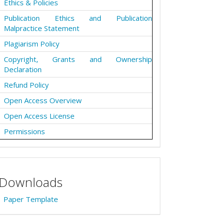
Ethics & Policies
Publication Ethics and Publication
Malpractice Statement
Plagiarism Policy
Copyright, Grants and Ownership
Declaration
Refund Policy
Open Access Overview
Open Access License
Permissions
Downloads
Paper Template