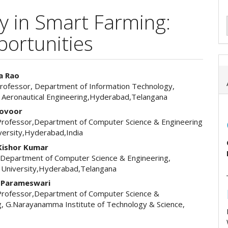
cy in Smart Farming:
ortunities
a Rao
Professor, Department of Information Technology,
e
of Aeronautical Engineering,Hyderabad,Telangana
ent
Kovoor
Professor,Department of Computer Science & Engineering
versity,Hyderabad,India
Kishor Kumar
 Department of Computer Science & Engineering,
 University,Hyderabad,Telangana
a Parameswari
Professor,Department of Computer Science &
g, G.Narayanamma Institute of Technology & Science,
d