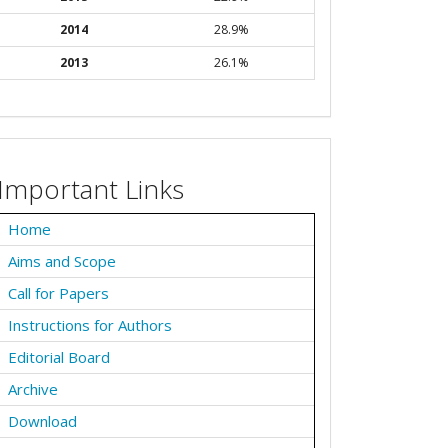
2014
28.9%
2013
26.1%
Important Links
Home
Aims and Scope
Call for Papers
Instructions for Authors
Editorial Board
Archive
Download