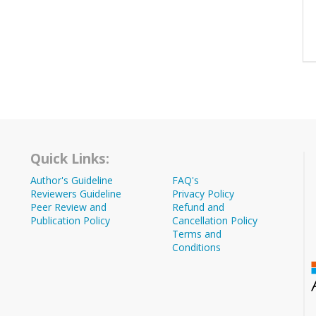
Quick Links:
Author's Guideline
FAQ's
Reviewers Guideline
Privacy Policy
Peer Review and
Refund and
Publication Policy
Cancellation Policy
Terms and
Conditions