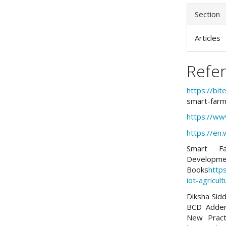
Section
Articles
Refe
https://bi
smart-farm
https://www
https://en.
Smart Fa
Dev
Books
http
iot-agricult
Diksha Sidd
BCD Adder 
New Pract