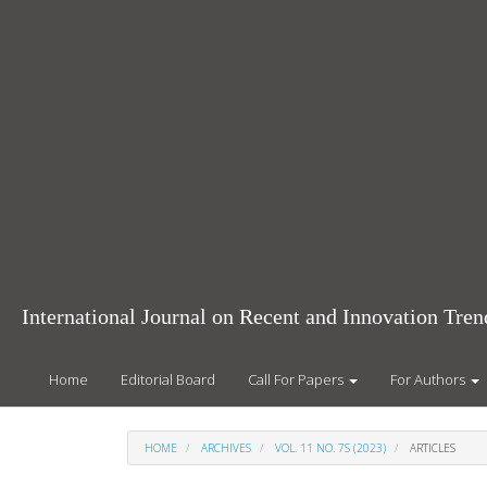
Main
Navigation
Main
Content
Sidebar
International Journal on Recent and Innovation Tr
Home
Editorial Board
Call For Papers
For Authors
HOME
ARCHIVES
VOL. 11 NO. 7S (2023)
ARTICLES