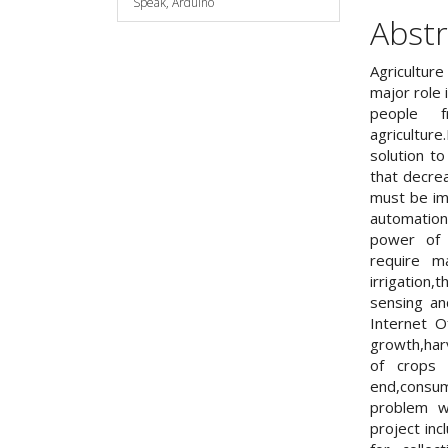
Speak, Arduino
Abstr
Agriculture
major role 
people 
agricultur
solution t
that decre
must be im
automatio
power of f
require m
irrigatio
sensing an
Internet 
growth,harv
of crops 
end,consum
problem w
project in