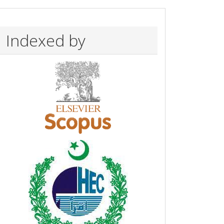
Indexed by