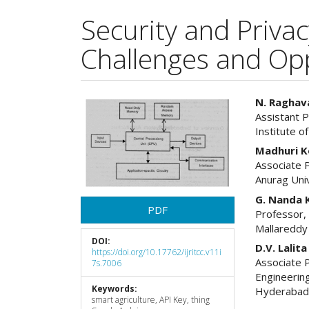
Security and Priva
Challenges and Opp
Article
Main
N. Raghav
Assistant 
Sidebar
Articl
Institute 
Cont
Madhuri 
Associate 
Anurag Uni
G. Nanda 
PDF
Professor,
Mallareddy
DOI:
D.V. Lalit
https://doi.org/10.17762/ijritcc.v11i
Associate 
7s.7006
Engineerin
Keywords:
Hyderaba
smart agriculture, API Key, thing