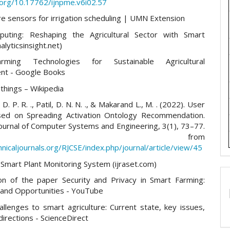
i.org/10.17762/ijnpme.v6i02.57
re sensors for irrigation scheduling | UMN Extension
uting: Reshaping the Agricultural Sector with Smart
alyticsinsight.net)
rming Technologies for Sustainable Agricultural
nt - Google Books
 things – Wikipedia
D. P. R. ., Patil, D. N. N. ., & Makarand L., M. . (2022). User
sed on Spreading Activation Ontology Recommendation.
ournal of Computer Systems and Engineering, 3(1), 73–77.
trieved from
hnicaljournals.org/RJCSE/index.php/journal/article/view/45
Smart Plant Monitoring System (ijraset.com)
on of the paper Security and Privacy in Smart Farming:
 and Opportunities - YouTube
allenges to smart agriculture: Current state, key issues,
directions - ScienceDirect