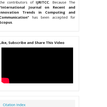
the contributors of
IJRITCC
. Because The
"International Journal on Recent and
Innovation Trends in Computing and
Communication"
has been accepted for
Scopus
.
Like, Subscribe and Share This Video
Citation Index