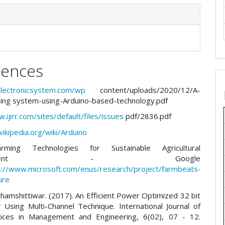
rences
telectronicsystem.com/wp
content/uploads/2020/12/A-
ing system-using-Arduino-based-technology.pdf
.ijirr.com/sites/default/files/issues
pdf/2836.pdf
wikipedia.org/wiki/Arduino
rming Technologies for Sustainable Agricultural
elopment - Google
s://www.microsoft.com/enus/research/project/farmbeats-
ure
hamshittiwar. (2017). An Efficient Power Optimized 32 bit
Using Multi-Channel Technique. International Journal of
ices in Management and Engineering, 6(02), 07 - 12.