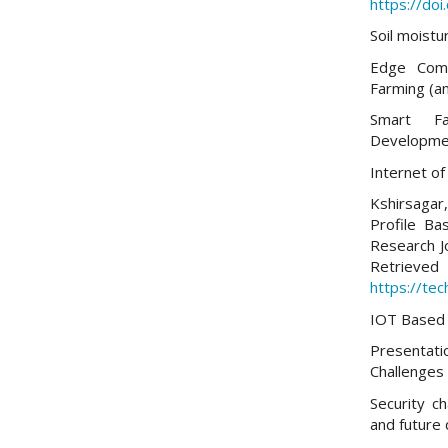
https://do
Soil moistu
Edge Comp
Farming (an
Smart Fa
Developme
Internet of
Kshirsagar, 
Profile Ba
Research J
Re
https://tec
IOT Based 
Presentati
Challenges
Security ch
and future 