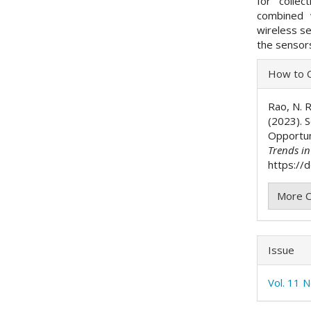
for colle
combined 
wireless s
the senso
Articl
How to C
Detai
Rao, N. R
(2023). 
Opportun
Trends i
https://
More C
Issue
Vol. 11 