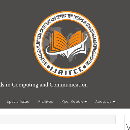
ends in Computing and Communication
Special Issue
Archives
Peer Review
About Us
M