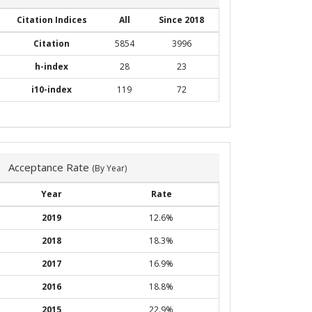
Citation Indices
All
Since 2018
Citation
5854
3996
h-index
28
23
i10-index
119
72
Acceptance Rate
(By Year)
Year
Rate
2019
12.6%
2018
18.3%
2017
16.9%
2016
18.8%
2015
22.9%