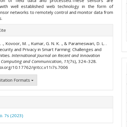
ction of field data and processed.These sensors are
with well established web technology in the form of
ensor networks to remotely control and monitor data from
rs.
e
ite
ls
. ., Kovoor, M. ., Kumar, G. N. K. ., & Parameswari, D. L. .
Security and Privacy in Smart Farming: Challenges and
ities.
International Journal on Recent and Innovation
n Computing and Communication
,
11
(7s), 324–328.
doi.org/10.17762/ijritcc.v11i7s.7006
itation Formats
No. 7s (2023)