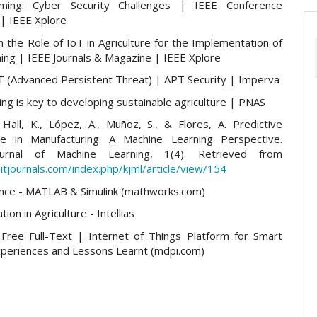
ming: Cyber Security Challenges | IEEE Conference
 | IEEE Xplore
 the Role of IoT in Agriculture for the Implementation of
ing | IEEE Journals & Magazine | IEEE Xplore
T (Advanced Persistent Threat) | APT Security | Imperva
ng is key to developing sustainable agriculture | PNAS
 Hall, K., López, A., Muñoz, S., & Flores, A. Predictive
ce in Manufacturing: A Machine Learning Perspective.
urnal of Machine Learning, 1(4). Retrieved from
itjournals.com/index.php/kjml/article/view/154
nce - MATLAB & Simulink (mathworks.com)
tion in Agriculture - Intellias
Free Full-Text | Internet of Things Platform for Smart
xperiences and Lessons Learnt (mdpi.com)