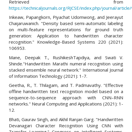
Retrieved from
https://technicaljournals.org/RJCSE/index.php/journal/article
Inkeaw, Papangkorn, Piyachat Udomwong, and Jeerayut
Chaijaruwanich. "Density based semi-automatic labeling
on multi-feature representations for ground truth
generation: Application to handwritten character
recognition." Knowledge-Based Systems 220 (2021):
106953.
Mane, Deepak T., RushikeshTapdiya, and Swati V.
Shinde."Handwritten Marathi numeral recognition using
stacked ensemble neural network." International Journal
of Information Technology (2021): 1-7.
Geetha, R., T. Thilagam, and T. Padmavathy. "Effective
offline handwritten text recognition model based on a
sequence-to-sequence approach with CNN–RNN
networks." Neural Computing and Applications (2021): 1-
12.
Bhati, Gaurav Singh, and Akhil Ranjan Garg. "Handwritten
Devanagari Character Recognition Using CNN with
Transfer Learning." Congress on Intelligent Systems.