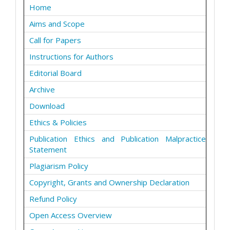
Home
Aims and Scope
Call for Papers
Instructions for Authors
Editorial Board
Archive
Download
Ethics & Policies
Publication Ethics and Publication Malpractice
Statement
Plagiarism Policy
Copyright, Grants and Ownership Declaration
Refund Policy
Open Access Overview