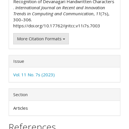
Recognition of Devanagari Handwritten Characters
.
International Journal on Recent and Innovation
Trends in Computing and Communication
,
11
(7s),
300–306.
https://doi.org/10.17762/ijritcc.v11i7s.7003
More Citation Formats
Issue
Vol. 11 No. 7s (2023)
Section
Articles
References