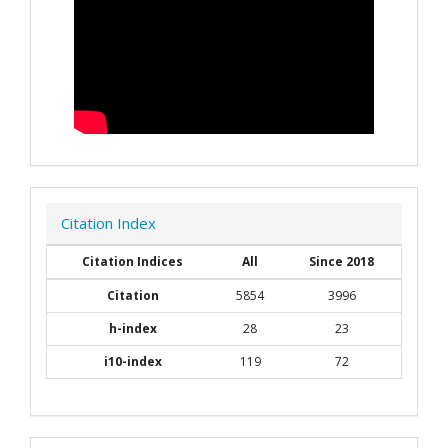
Citation Index
Citation Indices
All
Since 2018
Citation
5854
3996
h-index
28
23
i10-index
119
72