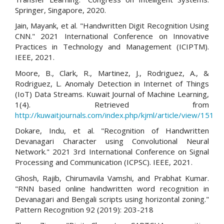
Springer, Singapore, 2020.
Jain, Mayank, et al. "Handwritten Digit Recognition Using
CNN." 2021 International Conference on Innovative
Practices in Technology and Management (ICIPTM).
IEEE, 2021.
Moore, B., Clark, R., Martinez, J., Rodriguez, A., &
Rodriguez, L. Anomaly Detection in Internet of Things
(IoT) Data Streams. Kuwait Journal of Machine Learning,
1(4). Retrieved from
http://kuwaitjournals.com/index.php/kjml/article/view/151
Dokare, Indu, et al. "Recognition of Handwritten
Devanagari Character using Convolutional Neural
Network." 2021 3rd International Conference on Signal
Processing and Communication (ICPSC). IEEE, 2021.
Ghosh, Rajib, Chirumavila Vamshi, and Prabhat Kumar.
"RNN based online handwritten word recognition in
Devanagari and Bengali scripts using horizontal zoning."
Pattern Recognition 92 (2019): 203-218