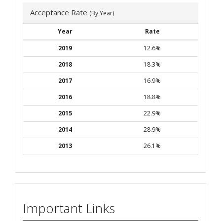
Acceptance Rate
(By Year)
Year
Rate
2019
12.6%
2018
18.3%
2017
16.9%
2016
18.8%
2015
22.9%
2014
28.9%
2013
26.1%
Important Links