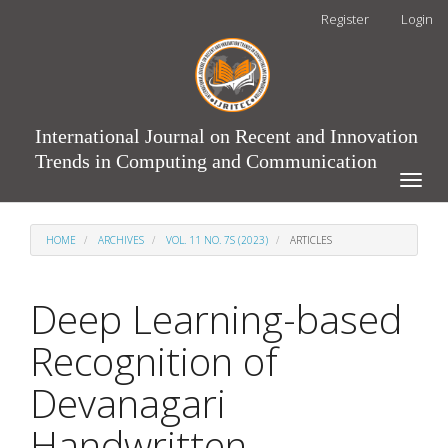
Main
Register
Login
Navigation
Main
Content
Sidebar
International Journal on Recent and Innovation
Trends in Computing and Communication
Toggle
naviga
HOME
ARCHIVES
VOL. 11 NO. 7S (2023)
ARTICLES
Deep Learning-based
Recognition of
Devanagari
Handwritten