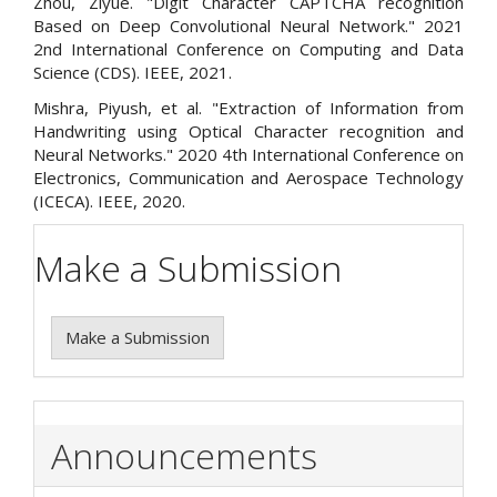
Zhou, Ziyue. "Digit Character CAPTCHA recognition
Based on Deep Convolutional Neural Network." 2021
2nd International Conference on Computing and Data
Science (CDS). IEEE, 2021.
Mishra, Piyush, et al. "Extraction of Information from
Handwriting using Optical Character recognition and
Neural Networks." 2020 4th International Conference on
Electronics, Communication and Aerospace Technology
(ICECA). IEEE, 2020.
Make a Submission
Make a Submission
Announcements