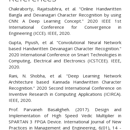
Chakraborty, Rajatsubhra, et al. "Online Handwritten
Bangla and Devanagari Character Recognition by using
CNN: A Deep Learning Concept." 2020 IEEE 1st
International Conference for Convergence in
Engineering (ICCE). IEEE, 2020.
Gupta, Piyush, et al. "Convolutional Neural Network
based Handwritten Devanagari Character Recognition."
2020 International Conference on Smart Technologies in
Computing, Electrical and Electronics (ICSTCEE). IEEE,
2020.
Rani, N. Shobha, et al. "Deep Learning Network
Architecture based Kannada Handwritten Character
Recognition." 2020 Second International Conference on
Inventive Research in Computing Applications (ICIRCA).
IEEE, 2020.
Prof. Parvaneh Basaligheh. (2017). Design and
Implementation of High Speed Vedic Multiplier in
SPARTAN 3 FPGA Device. International Journal of New
Practices in Management and Engineering, 6(01), 14 -