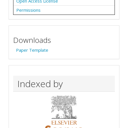
Open Access License
Permissions
Downloads
Paper Template
Indexed by