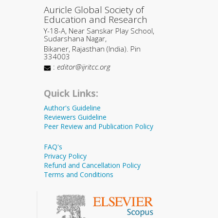
Auricle Global Society of
Education and Research
Y-18-A, Near Sanskar Play School,
Sudarshana Nagar,
Bikaner, Rajasthan (India). Pin
334003
:
editor@ijritcc.org
Quick Links:
Author's Guideline
Reviewers Guideline
Peer Review and Publication Policy
FAQ's
Privacy Policy
Refund and Cancellation Policy
Terms and Conditions