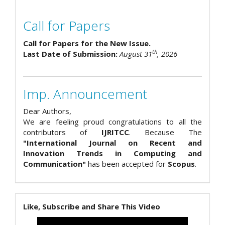
Call for Papers
Call for Papers for the New Issue.
th
Last Date of Submission:
August 31
, 2026
Imp. Announcement
Dear Authors,
We are feeling proud congratulations to all the
contributors of
IJRITCC
. Because The
"International Journal on Recent and
Innovation Trends in Computing and
Communication"
has been accepted for
Scopus
.
Like, Subscribe and Share This Video