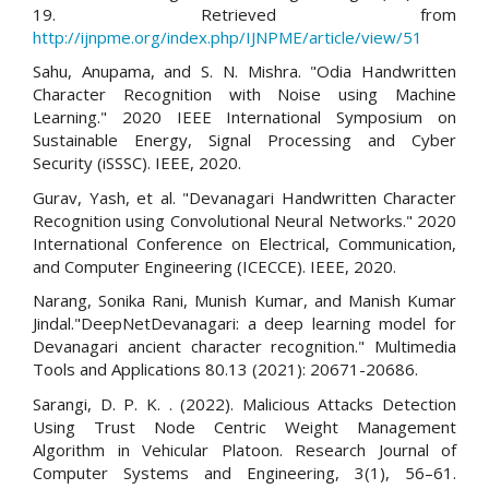
19. Retrieved from
http://ijnpme.org/index.php/IJNPME/article/view/51
Sahu, Anupama, and S. N. Mishra. "Odia Handwritten
Character Recognition with Noise using Machine
Learning." 2020 IEEE International Symposium on
Sustainable Energy, Signal Processing and Cyber
Security (iSSSC). IEEE, 2020.
Gurav, Yash, et al. "Devanagari Handwritten Character
Recognition using Convolutional Neural Networks." 2020
International Conference on Electrical, Communication,
and Computer Engineering (ICECCE). IEEE, 2020.
Narang, Sonika Rani, Munish Kumar, and Manish Kumar
Jindal."DeepNetDevanagari: a deep learning model for
Devanagari ancient character recognition." Multimedia
Tools and Applications 80.13 (2021): 20671-20686.
Sarangi, D. P. K. . (2022). Malicious Attacks Detection
Using Trust Node Centric Weight Management
Algorithm in Vehicular Platoon. Research Journal of
Computer Systems and Engineering, 3(1), 56–61.