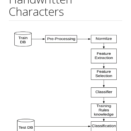
Characters
Article
Sidebar