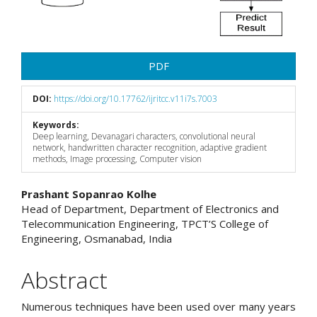
PDF
DOI:
https://doi.org/10.17762/ijritcc.v11i7s.7003
Keywords:
Deep learning, Devanagari characters, convolutional neural
network, handwritten character recognition, adaptive gradient
methods, Image processing, Computer vision
Main
Prashant Sopanrao Kolhe
Head of Department, Department of Electronics and
Article
Telecommunication Engineering, TPCT’S College of
Engineering, Osmanabad, India
Content
Abstract
Numerous techniques have been used over many years