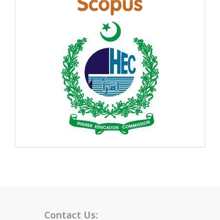
Contact Us: