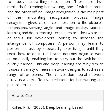
to study handwriting recognition. There are two
methods for reading handwriting, one of which is online
and the other offline. Image recognition is the main part
of the handwriting recognition process. Image
recognition gives careful consideration to the picture's
dimensions, viewing angle, and image quality. Machine
learning and deep learning techniques are the two areas
of focus for developers looking to increase the
intelligence of computers. A person may learn to
perform a task by repeatedly exercising it until they
recall how to do it. His brain's neurons begin to work
automatically, enabling him to carry out the task he has
quickly learned. This and deep learning are fairly similar.
It uses a variety of neural network designs to address a
range of problems. The convolution neural network
(CNN) is a very effective technique for handwriting and
picture detection.
Article
How to Cite
Details
Kolhe, P. S. . (2023). Deep Learning-based