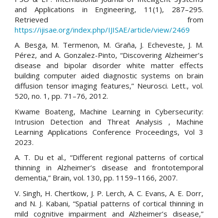
and Applications in Engineering, 11(1), 287–295.
Retrieved from
https://ijisae.org/index.php/IJISAE/article/view/2469
A. Besga, M. Termenon, M. Graña, J. Echeveste, J. M.
Pérez, and A. Gonzalez-Pinto, “Discovering Alzheimer’s
disease and bipolar disorder white matter effects
building computer aided diagnostic systems on brain
diffusion tensor imaging features,” Neurosci. Lett., vol.
520, no. 1, pp. 71–76, 2012.
Kwame Boateng, Machine Learning in Cybersecurity:
Intrusion Detection and Threat Analysis , Machine
Learning Applications Conference Proceedings, Vol 3
2023.
A. T. Du et al., “Different regional patterns of cortical
thinning in Alzheimer’s disease and frontotemporal
dementia,” Brain, vol. 130, pp. 1159–1166, 2007.
V. Singh, H. Chertkow, J. P. Lerch, A. C. Evans, A. E. Dorr,
and N. J. Kabani, “Spatial patterns of cortical thinning in
mild cognitive impairment and Alzheimer’s disease,”