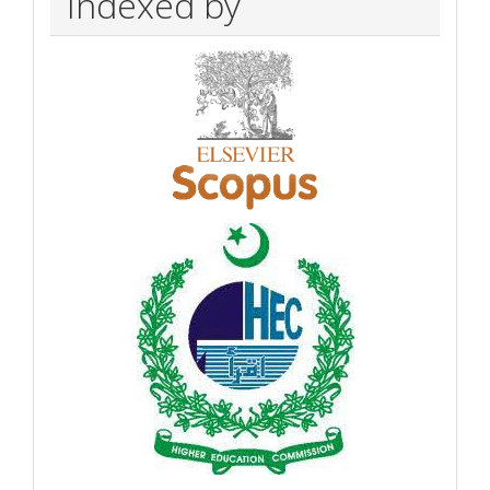
Indexed by