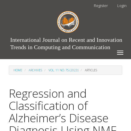
Main
Register
Login
Navigation
Main
Content
Sidebar
International Journal on Recent and Innovation
Trends in Computing and Communication
Toggle
naviga
HOME
ARCHIVES
VOL. 11 NO. 7S (2023)
ARTICLES
Regression and
Classification of
Alzheimer’s Disease
Diagnosis Using NMF-