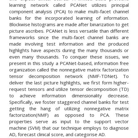
learning network called PCANet utilizes principal
component analysis (PCA) to make multi-facet channel
banks for the incorporated learning of information.
Blockwise histograms are made after binarization to get
picture ascribes. PCANet is less versatile than different
frameworks since the multi-facet channel banks are
made involving test information and the produced
highlights have aspects during the many thousands or
even many thousands. To conquer these issues, we
present in this study a PCANet-based, information free
organization called the nonnegative matrix factorization
tensor decomposition network (NMF-TDNet). To
deliver the last picture highlights, we first form higher-
request tensors and utilize tensor decomposition (TD)
to achieve information dimensionality decrease.
Specifically, we foster staggered channel banks for test
getting the hang of utilizing nonnegative matrix
factorization(NMF) as opposed to PCA. These
properties serve as input to the support vector
machine (SVM) that our technique employs to diagnose
AD, forecast clinical score, and categorise AD.