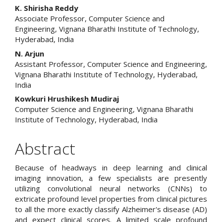
Main
K. Shirisha Reddy
Associate Professor, Computer Science and
Article
Engineering, Vignana Bharathi Institute of Technology,
Hyderabad, India
Content
N. Arjun
Assistant Professor, Computer Science and Engineering,
Vignana Bharathi Institute of Technology, Hyderabad,
India
Kowkuri Hrushikesh Mudiraj
Computer Science and Engineering, Vignana Bharathi
Institute of Technology, Hyderabad, India
Abstract
Because of headways in deep learning and clinical
imaging innovation, a few specialists are presently
utilizing convolutional neural networks (CNNs) to
extricate profound level properties from clinical pictures
to all the more exactly classify Alzheimer's disease (AD)
and expect clinical scores. A limited scale profound