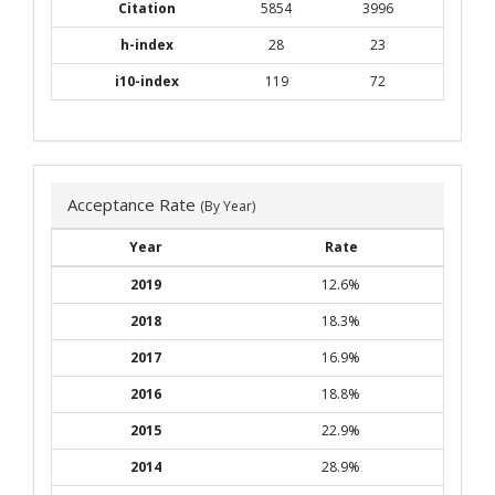
Citation
5854
3996
h-index
28
23
i10-index
119
72
Acceptance Rate
(By Year)
Year
Rate
2019
12.6%
2018
18.3%
2017
16.9%
2016
18.8%
2015
22.9%
2014
28.9%