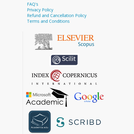
FAQ's
Privacy Policy
Refund and Cancellation Policy
Terms and Conditions