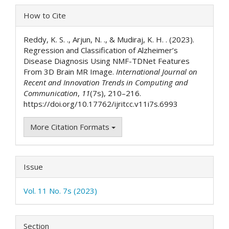
Article
How to Cite
Details
Reddy, K. S. ., Arjun, N. ., & Mudiraj, K. H. . (2023).
Regression and Classification of Alzheimer’s
Disease Diagnosis Using NMF-TDNet Features
From 3D Brain MR Image.
International Journal on
Recent and Innovation Trends in Computing and
Communication
,
11
(7s), 210–216.
https://doi.org/10.17762/ijritcc.v11i7s.6993
More Citation Formats
Issue
Vol. 11 No. 7s (2023)
Section