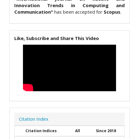
Innovation Trends in Computing and
Communication"
has been accepted for
Scopus
.
Like, Subscribe and Share This Video
Citation Index
Citation Indices
All
Since 2018