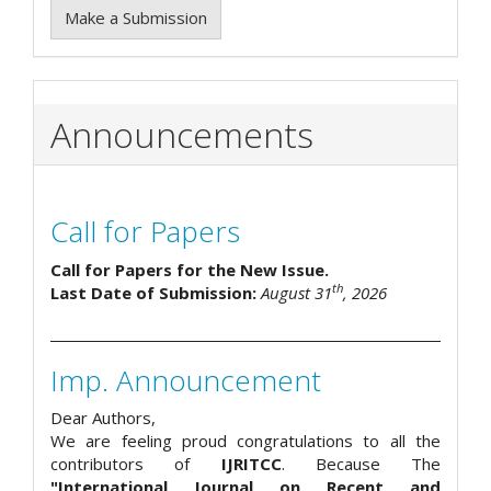
Make a Submission
Announcements
Call for Papers
Call for Papers for the New Issue.
th
Last Date of Submission:
August 31
, 2026
Imp. Announcement
Dear Authors,
We are feeling proud congratulations to all the
contributors of
IJRITCC
. Because The
"International Journal on Recent and