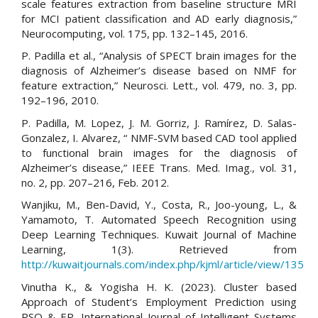
scale features extraction from baseline structure MRI
for MCI patient classification and AD early diagnosis,”
Neurocomputing, vol. 175, pp. 132–145, 2016.
P. Padilla et al., “Analysis of SPECT brain images for the
diagnosis of Alzheimer’s disease based on NMF for
feature extraction,” Neurosci. Lett., vol. 479, no. 3, pp.
192–196, 2010.
P. Padilla, M. Lopez, J. M. Gorriz, J. Ramírez, D. Salas-
Gonzalez, I. Alvarez, “ NMF-SVM based CAD tool applied
to functional brain images for the diagnosis of
Alzheimer’s disease,” IEEE Trans. Med. Imag., vol. 31,
no. 2, pp. 207–216, Feb. 2012.
Wanjiku, M., Ben-David, Y., Costa, R., Joo-young, L., &
Yamamoto, T. Automated Speech Recognition using
Deep Learning Techniques. Kuwait Journal of Machine
Learning, 1(3). Retrieved from
http://kuwaitjournals.com/index.php/kjml/article/view/135
Vinutha K., & Yogisha H. K. (2023). Cluster based
Approach of Student’s Employment Prediction using
PSO & EP. International Journal of Intelligent Systems