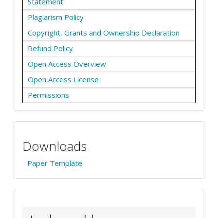
Statement
Plagiarism Policy
Copyright, Grants and Ownership Declaration
Refund Policy
Open Access Overview
Open Access License
Permissions
Downloads
Paper Template