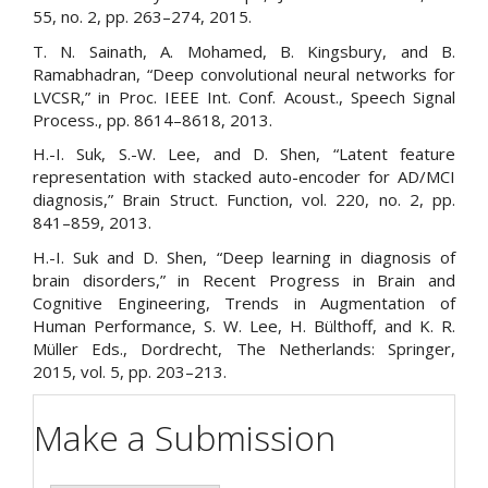
55, no. 2, pp. 263–274, 2015.
T. N. Sainath, A. Mohamed, B. Kingsbury, and B.
Ramabhadran, “Deep convolutional neural networks for
LVCSR,” in Proc. IEEE Int. Conf. Acoust., Speech Signal
Process., pp. 8614–8618, 2013.
H.-I. Suk, S.-W. Lee, and D. Shen, “Latent feature
representation with stacked auto-encoder for AD/MCI
diagnosis,” Brain Struct. Function, vol. 220, no. 2, pp.
841–859, 2013.
H.-I. Suk and D. Shen, “Deep learning in diagnosis of
brain disorders,” in Recent Progress in Brain and
Cognitive Engineering, Trends in Augmentation of
Human Performance, S. W. Lee, H. Bülthoff, and K. R.
Müller Eds., Dordrecht, The Netherlands: Springer,
2015, vol. 5, pp. 203–213.
Make a Submission