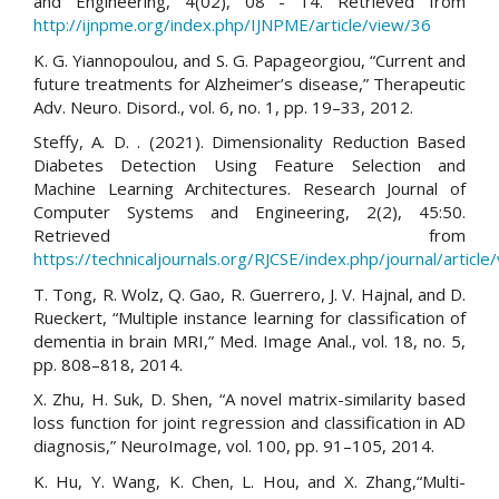
and Engineering, 4(02), 08 - 14. Retrieved from
http://ijnpme.org/index.php/IJNPME/article/view/36
K. G. Yiannopoulou, and S. G. Papageorgiou, “Current and
future treatments for Alzheimer’s disease,” Therapeutic
Adv. Neuro. Disord., vol. 6, no. 1, pp. 19–33, 2012.
Steffy, A. D. . (2021). Dimensionality Reduction Based
Diabetes Detection Using Feature Selection and
Machine Learning Architectures. Research Journal of
Computer Systems and Engineering, 2(2), 45:50.
Retrieved from
https://technicaljournals.org/RJCSE/index.php/journal/article
T. Tong, R. Wolz, Q. Gao, R. Guerrero, J. V. Hajnal, and D.
Rueckert, “Multiple instance learning for classification of
dementia in brain MRI,” Med. Image Anal., vol. 18, no. 5,
pp. 808–818, 2014.
X. Zhu, H. Suk, D. Shen, “A novel matrix-similarity based
loss function for joint regression and classification in AD
diagnosis,” NeuroImage, vol. 100, pp. 91–105, 2014.
K. Hu, Y. Wang, K. Chen, L. Hou, and X. Zhang,“Multi-