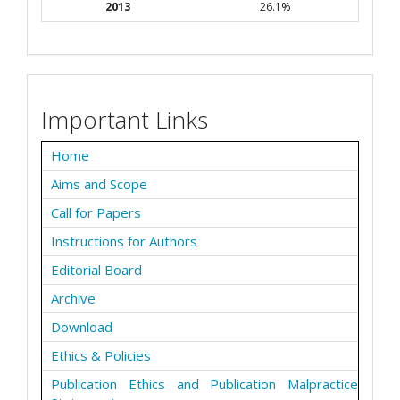
2013
26.1%
Important Links
Home
Aims and Scope
Call for Papers
Instructions for Authors
Editorial Board
Archive
Download
Ethics & Policies
Publication Ethics and Publication Malpractice