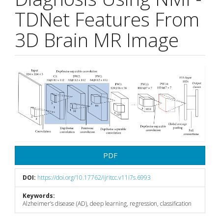
TDNet Features From
3D Brain MR Image
Article
Sidebar
PDF
DOI:
https://doi.org/10.17762/ijritcc.v11i7s.6993
Keywords:
Alzheimer’s disease (AD), deep learning, regression, classification