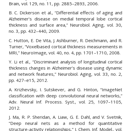
Brain, vol. 129, no. 11, pp. 2885–2893, 2006.
B. C. Dickerson et al., “Differential effects of aging and
Alzheimer’s disease on medial temporal lobe cortical
thickness and surface area,” Neurobiol. Aging, vol. 30,
no. 3, pp. 432–440, 2009.
C. Hutton, E. De Vita, J. Ashburner, R. Deichmann, and R.
Turner, “Voxelbased cortical thickness measurements in
MRI,” NeuroImage, vol. 40, no. 4, pp. 1701–1710, 2008.
Y. Li et al., “Discriminant analysis of longitudinal cortical
thickness changes in Alzheimer’s disease using dynamic
and network features,” Neurobiol. Aging, vol. 33, no. 2,
pp. 427–e15, 2012.
A. Krizhevsky, I. Sutskever, and G. Hinton, “ImageNet
classification with deep convolutional neural networks,”
Adv. Neural Inf. Process. Syst., vol. 25, 1097–1105,
2012.
J. Ma, R. P. Sheridan, A. Liaw, G. E. Dahl, and V. Svetnik,
“Deep neural nets as a method for quantitative
structure-activity relationships,” J. Chem. Inf. Model., vol.