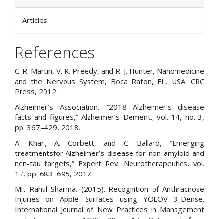
Articles
References
C. R. Martin, V. R. Preedy, and R. J. Hunter, Nanomedicine
and the Nervous System, Boca Raton, FL, USA: CRC
Press, 2012.
Alzheimer’s Association, “2018 Alzheimer’s disease
facts and figures,” Alzheimer’s Dement., vol. 14, no. 3,
pp. 367–429, 2018.
A. Khan, A. Corbett, and C. Ballard, “Emerging
treatmentsfor Alzheimer’s disease for non-amyloid and
non-tau targets,” Expert Rev. Neurotherapeutics, vol.
17, pp. 683–695, 2017.
Mr. Rahul Sharma. (2015). Recognition of Anthracnose
Injuries on Apple Surfaces using YOLOV 3-Dense.
International Journal of New Practices in Management