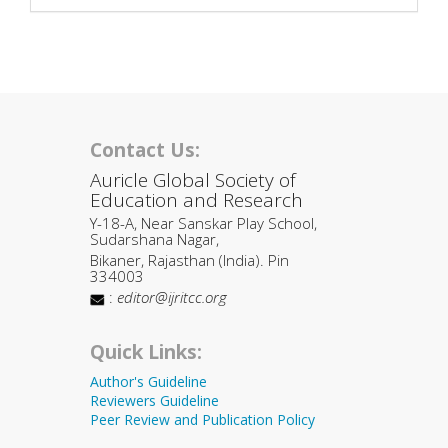
Contact Us:
Auricle Global Society of
Education and Research
Y-18-A, Near Sanskar Play School,
Sudarshana Nagar,
Bikaner, Rajasthan (India). Pin
334003
:
editor@ijritcc.org
Quick Links:
Author's Guideline
Reviewers Guideline
Peer Review and Publication Policy