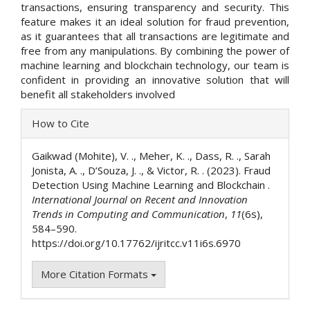
transactions, ensuring transparency and security. This
feature makes it an ideal solution for fraud prevention,
as it guarantees that all transactions are legitimate and
free from any manipulations. By combining the power of
machine learning and blockchain technology, our team is
confident in providing an innovative solution that will
benefit all stakeholders involved
Article
How to Cite
Details
Gaikwad (Mohite), V. ., Meher, K. ., Dass, R. ., Sarah
Jonista, A. ., D’Souza, J. ., & Victor, R. . (2023). Fraud
Detection Using Machine Learning and Blockchain .
International Journal on Recent and Innovation
Trends in Computing and Communication
,
11
(6s),
584–590.
https://doi.org/10.17762/ijritcc.v11i6s.6970
More Citation Formats