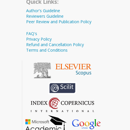
Quick Links:
Author's Guideline
Reviewers Guideline
Peer Review and Publication Policy
FAQ's
Privacy Policy
Refund and Cancellation Policy
Terms and Conditions