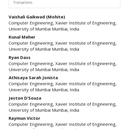
Transactions
Main
Vaishali Gaikwad (Mohite)
Computer Engineering, Xavier Institute of Engineering,
Article
University of Mumbai Mumbai, India
Content
Kunal Meher
Computer Engineering, Xavier Institute of Engineering,
University of Mumbai Mumbai, India
Ryan Dass
Computer Engineering, Xavier Institute of Engineering,
University of Mumbai Mumbai, India
Athisaya Sarah Jonista
Computer Engineering, Xavier Institute of Engineering,
University of Mumbai Mumbai, India
Jeston D’Souza
Computer Engineering, Xavier Institute of Engineering,
University of Mumbai Mumbai, India
Raymun Victor
Computer Engineering, Xavier Institute of Engineering,