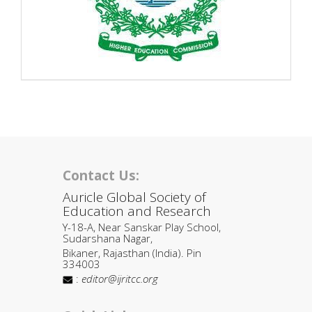
Contact Us:
Auricle Global Society of
Education and Research
Y-18-A, Near Sanskar Play School,
Sudarshana Nagar,
Bikaner, Rajasthan (India). Pin
334003
:
editor@ijritcc.org