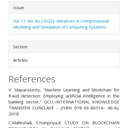
Issue
Vol. 11 No. 6s (2023): Advances in Computational
Modeling and Simulation of Computing Systems
Section
Articles
References
V. Silaparasetty, “Machine Learning and blockchain for
fraud detection: Employing artificial intelligence in the
banking sector,” GCU INTERNATIONAL KNOWLEDGE
TRANSFER CONCLAVE - (ISBN 978-93-86516- 46-6),
2018.
C.Mallesha& S.Haripriya,A STUDY ON BLOCKCHAIN