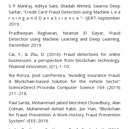
S P Maniraj, Aditya Saini, Shadab Ahmed, Swarna Deep
Sarkar, “Credit Card Fraud Detection using Machine L e a
r n i n g a n d D a t a S c i e n c e ”- IJERT-September
2019.
Pradheepan Raghavan, Neamat El Gayar, Fraud
Detection using Machine Learning and Deep Learning,
December 2019.
Cai, Y., & Zhu, D. (2016). Fraud detections for online
businesses: a perspective from blockchain technology.
Financial Innovation, 2(1), 1-10.
Rui Roriza, José LuisPereira, “Avoiding Insurance Fraud:
A Blockchain-based Solution for the Vehicle Sector”
ScienceDirect-Procedia Computer Science 164 (2019)
211–218.
Paul Sarda, Mohammad Jabed Morshed Chowdhury, Alan
Colman, Muhammad Ashad Kabir, Jun Han, “Blockchain
for Fraud Prevention: A Work-History Fraud Prevention
System”-IEEE-2018.