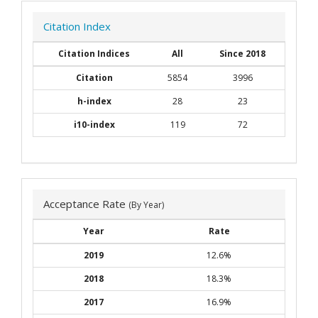
Citation Index
Citation Indices
All
Since 2018
Citation
5854
3996
h-index
28
23
i10-index
119
72
Acceptance Rate
(By Year)
Year
Rate
2019
12.6%
2018
18.3%
2017
16.9%