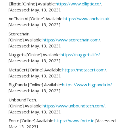
Elliptic.[Online].Available:
https://www.elliptic.co/
.
[Accessed: May. 13, 2023].
AnChain.AI.[Online].Available:
https://www.anchain.ai/
.
[Accessed: May. 13, 2023].
Scorechain.
[Online].Available:
https://www.scorechain.com/
.
[Accessed: May. 13, 2023].
Nuggets.[Online].Available:
https://nuggets.life/
.
[Accessed: May. 13, 2023].
MetaCert.[Online].Available:
https://metacert.com/
.
[Accessed: May. 13, 2023].
BigPanda.[Online].Available:
https://www.bigpanda.io/
.
[Accessed: May. 13, 2023].
UnboundTech.
[Online].Available:
https://www.unboundtech.com/
.
[Accessed: May. 13, 2023].
Forte.[Online].Available:
https://www.forte.io
.[Accessed:
May. 13, 2023]..