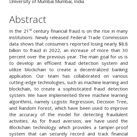
University of Mumbai Mumbai, India
Abstract
st
In the 21
century financial fraud is on the rise in many
institutions. Newly released Federal Trade Commission
data shows that consumers reported losing nearly $8.8
billion to fraud in 2022, an increase of more than 30
percent over the previous year. The main goal for us is
to develop an efficient fraud detection system and
utilize blockchain to create a decentralized banking
application. Our team has collaborated on various
cutting-edge technologies, such as machine learning and
blockchain, to create a sophisticated fraud detection
system. We have implemented three machine learning
algorithms, namely Logistic Regression, Decision Tree,
and Random Forest, which have been used to improve
the accuracy of the model for detecting fraudulent
activities. As for fraud aversion, we have used the
Blockchain technology which provides a tamper-proof
system that can securely record and track financial