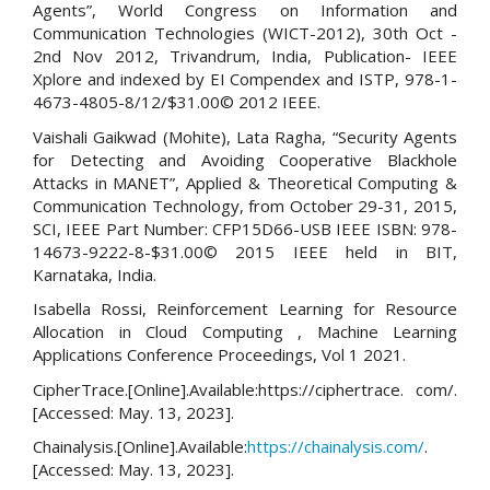
Agents”, World Congress on Information and
Communication Technologies (WICT-2012), 30th Oct -
2nd Nov 2012, Trivandrum, India, Publication- IEEE
Xplore and indexed by EI Compendex and ISTP, 978-1-
4673-4805-8/12/$31.00© 2012 IEEE.
Vaishali Gaikwad (Mohite), Lata Ragha, “Security Agents
for Detecting and Avoiding Cooperative Blackhole
Attacks in MANET”, Applied & Theoretical Computing &
Communication Technology, from October 29-31, 2015,
SCI, IEEE Part Number: CFP15D66-USB IEEE ISBN: 978-
14673-9222-8-$31.00© 2015 IEEE held in BIT,
Karnataka, India.
Isabella Rossi, Reinforcement Learning for Resource
Allocation in Cloud Computing , Machine Learning
Applications Conference Proceedings, Vol 1 2021.
CipherTrace.[Online].Available:https://ciphertrace. com/.
[Accessed: May. 13, 2023].
Chainalysis.[Online].Available:
https://chainalysis.com/
.
[Accessed: May. 13, 2023].