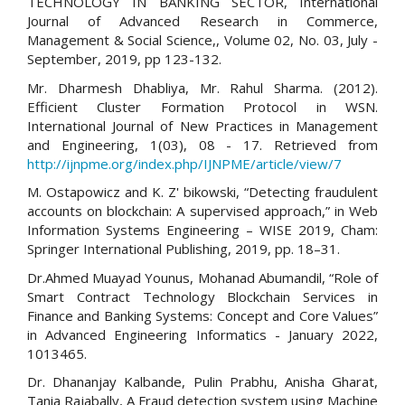
TECHNOLOGY IN BANKING SECTOR, International
Journal of Advanced Research in Commerce,
Management & Social Science,, Volume 02, No. 03, July -
September, 2019, pp 123-132.
Mr. Dharmesh Dhabliya, Mr. Rahul Sharma. (2012).
Efficient Cluster Formation Protocol in WSN.
International Journal of New Practices in Management
and Engineering, 1(03), 08 - 17. Retrieved from
http://ijnpme.org/index.php/IJNPME/article/view/7
M. Ostapowicz and K. Z' bikowski, “Detecting fraudulent
accounts on blockchain: A supervised approach,” in Web
Information Systems Engineering – WISE 2019, Cham:
Springer International Publishing, 2019, pp. 18–31.
Dr.Ahmed Muayad Younus, Mohanad Abumandil, “Role of
Smart Contract Technology Blockchain Services in
Finance and Banking Systems: Concept and Core Values”
in Advanced Engineering Informatics - January 2022,
1013465.
Dr. Dhananjay Kalbande, Pulin Prabhu, Anisha Gharat,
Tania Rajabally, A Fraud detection system using Machine