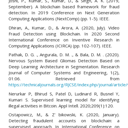
Joshi, P., Kumar, S., Kumar, D., & Singh, A. K. (2019,
September). A blockchain based framework for fraud
detection. In 2019 Conference on Next Generation
Computing Applications (NextComp) (pp. 1-5). IEEE.
Dhiran, A., Kumar, D., & Arora, A. (2020, July). Video
Fraud Detection using Blockchain. In 2020 Second
International Conference on Inventive Research in
Computing Applications (ICIRCA) (pp. 102-107). IEEE.
Pathak, D. G. ., Angurala, D. M. ., & Bala, D. M. . (2020).
Nervous System Based Gliomas Detection Based on
Deep Learning Architecture in Segmentation. Research
Journal of Computer Systems and Engineering, 1(2),
01:06. Retrieved from
https://technicaljournals.org/RJCSE/index.php/journal/article
Nerurkar P, Bhirud S, Patel D, Ludinard R, Busnel Y,
Kumari S. Supervised learning model for identifying
illegal activities in Bitcoin. Appl Intell. 2020;209(1):120.
Ostapowicz, M., & Z' bikowski, K. (2020, January).
Detecting fraudulent accounts on blockchain: a
supervised approach. In International Conference on