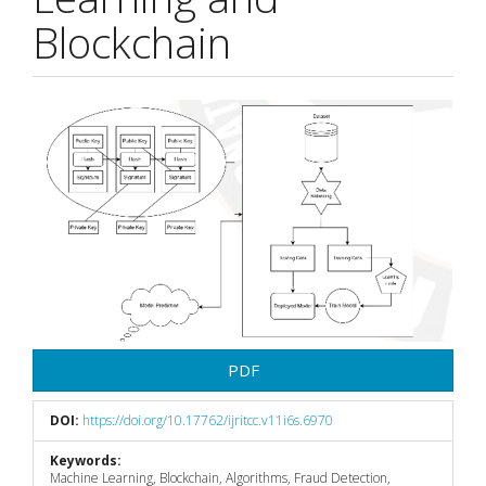
Blockchain
Article
Sidebar
PDF
DOI:
https://doi.org/10.17762/ijritcc.v11i6s.6970
Keywords:
Machine Learning, Blockchain, Algorithms, Fraud Detection,