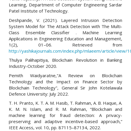
Learning, Department of Computer Engineering Sardar
Patel Institute of Technology.
Deshpande, V. (2021). Layered Intrusion Detection
System Model for The Attack Detection with The Multi-
Class Ensemble Classifier . Machine Learning
Applications in Engineering Education and Management,
1(2), 01–06. Retrieved from
http://yashikajournals.com/index.php/mlaeem/article/view/1
Thulya Palihapitiya, Blockchain Revolution in Banking
Industry-October 2020.
Pemith Waidyaratne,"A Review on Blockchain
Technology and the Impact on Finance Sector by
Blockchain Technology", General Sir John Kotelawala
Defence University: July 2022.
T. H. Pranto, K. T. A. M. Hasib, T. Rahman, A. B. Haque, A.
K. M. N. Islam, and R. M. Rahman, “Blockchain and
machine learning for fraud detection: A privacy-
preserving and adaptive incentive-based approach,”
IEEE Access, vol. 10, pp. 87115–87134, 2022.