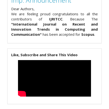
Imp. Announcement
Dear Authors,
We are feeling proud congratulations to all the
contributors of
IJRITCC
. Because The
"International Journal on Recent and
Innovation Trends in Computing and
Communication"
has been accepted for
Scopus
.
Like, Subscribe and Share This Video