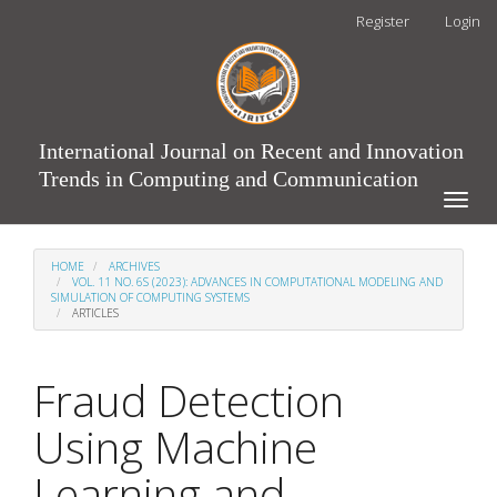
Main
Register
Login
Navigation
Main
Content
Sidebar
International Journal on Recent and Innovation
Trends in Computing and Communication
Toggle
naviga
HOME
ARCHIVES
VOL. 11 NO. 6S (2023): ADVANCES IN COMPUTATIONAL MODELING AND
SIMULATION OF COMPUTING SYSTEMS
ARTICLES
Fraud Detection
Using Machine
Learning and