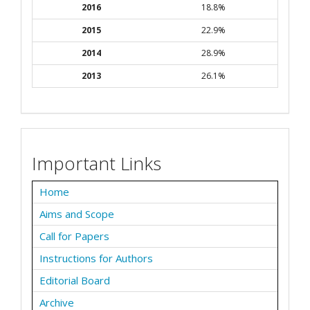
2016
18.8%
2015
22.9%
2014
28.9%
2013
26.1%
Important Links
Home
Aims and Scope
Call for Papers
Instructions for Authors
Editorial Board
Archive