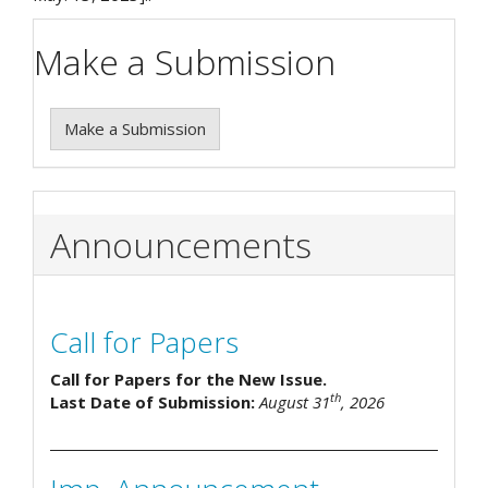
Make a Submission
Make a Submission
Announcements
Call for Papers
Call for Papers for the New Issue.
th
Last Date of Submission:
August 31
, 2026