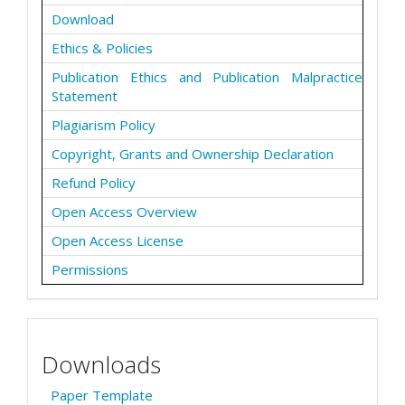
Download
Ethics & Policies
Publication Ethics and Publication Malpractice
Statement
Plagiarism Policy
Copyright, Grants and Ownership Declaration
Refund Policy
Open Access Overview
Open Access License
Permissions
Downloads
Paper Template