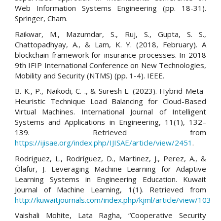
Web Information Systems Engineering (pp. 18-31).
Springer, Cham.
Raikwar, M., Mazumdar, S., Ruj, S., Gupta, S. S.,
Chattopadhyay, A., & Lam, K. Y. (2018, February). A
blockchain framework for insurance processes. In 2018
9th IFIP International Conference on New Technologies,
Mobility and Security (NTMS) (pp. 1-4). IEEE.
B. K., P., Naikodi, C. ., & Suresh L. (2023). Hybrid Meta-
Heuristic Technique Load Balancing for Cloud-Based
Virtual Machines. International Journal of Intelligent
Systems and Applications in Engineering, 11(1), 132–
139. Retrieved from
https://ijisae.org/index.php/IJISAE/article/view/2451
.
Rodriguez, L., Rodríguez, D., Martinez, J., Perez, A., &
Ólafur, J. Leveraging Machine Learning for Adaptive
Learning Systems in Engineering Education. Kuwait
Journal of Machine Learning, 1(1). Retrieved from
http://kuwaitjournals.com/index.php/kjml/article/view/103
Vaishali Mohite, Lata Ragha, “Cooperative Security