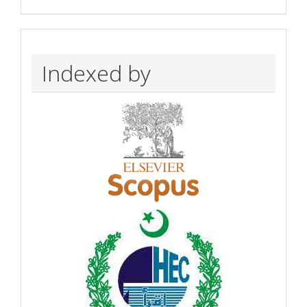
Indexed by