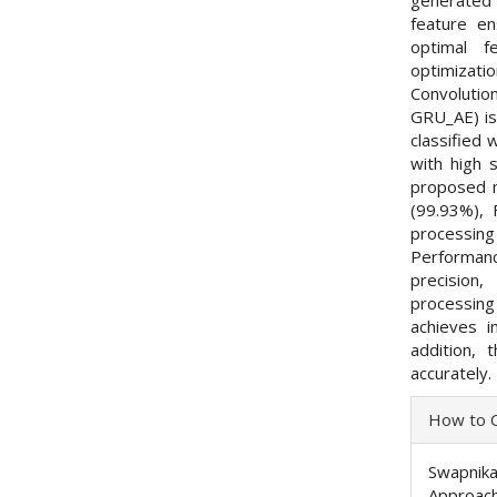
feature e
optimal f
optimizat
Convolutio
GRU_AE) is 
classified
with high 
proposed m
(99.93%), 
processin
Performanc
precision
processing
achieves 
addition,
accurately.
Articl
How to C
Detai
Swapnika
Approach