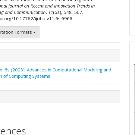
onal Journal on Recent and Innovation Trends in
ng and Communication
,
11
(6s), 548–567.
doi.org/10.17762/ijritcc.v11i6s.6966
itation Formats
No. 6s (2023): Advances in Computational Modeling and
on of Computing Systems
rences