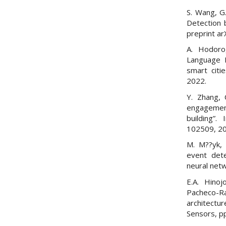
S. Wang, G.
Detection 
preprint a
A. Hodorog
Language P
smart citi
2022.
Y. Zhang, 
engagement
building”.
102509, 2
M. M??yk, 
event dete
neural netw
E.A. Hino
Pacheco-R
architectur
Sensors, pp