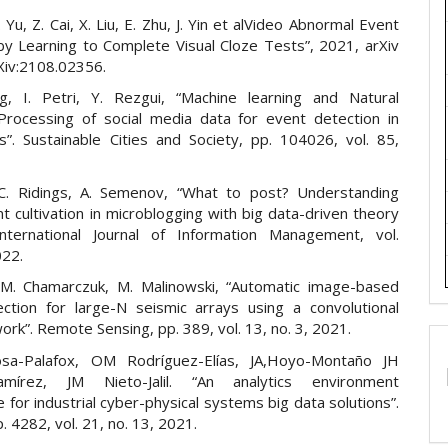
 Yu, Z. Cai, X. Liu, E. Zhu, J. Yin et alVideo Abnormal Event
by Learning to Complete Visual Cloze Tests”, 2021, arXiv
rXiv:2108.02356.
, I. Petri, Y. Rezgui, “Machine learning and Natural
rocessing of social media data for event detection in
es”. Sustainable Cities and Society, pp. 104026, vol. 85,
C. Ridings, A. Semenov, “What to post? Understanding
 cultivation in microblogging with big data-driven theory
 International Journal of Information Management, vol.
022.
M. Chamarczuk, M. Malinowski, “Automatic image-based
ction for large-N seismic arrays using a convolutional
ork”. Remote Sensing, pp. 389, vol. 13, no. 3, 2021.
josa-Palafox, OM Rodríguez-Elías, JA,Hoyo-Montaño JH
amírez, JM Nieto-Jalil. “An analytics environment
e for industrial cyber-physical systems big data solutions”.
. 4282, vol. 21, no. 13, 2021.