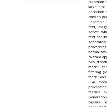
automatical
large size
detection 
aims to per
Ensemble l
text, imag
server wh
text and im
separately
processi
normalizat
N-gram app
two direct
model gen
filtering 
model and 
(TAE) mode
processing
feature e
Generatio
capsule n
generated 