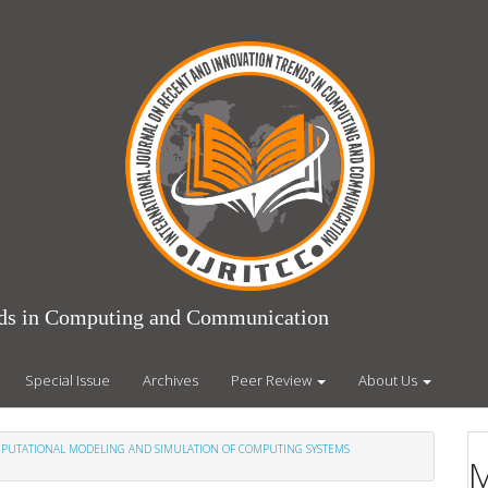
ends in Computing and Communication
Special Issue
Archives
Peer Review
About Us
COMPUTATIONAL MODELING AND SIMULATION OF COMPUTING SYSTEMS
M