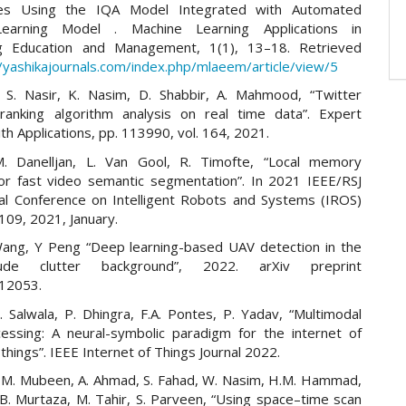
s Using the IQA Model Integrated with Automated
earning Model . Machine Learning Applications in
ng Education and Management, 1(1), 13–18. Retrieved
//yashikajournals.com/index.php/mlaeem/article/view/5
 S. Nasir, K. Nasim, D. Shabbir, A. Mahmood, “Twitter
ranking algorithm analysis on real time data”. Expert
h Applications, pp. 113990, vol. 164, 2021.
M. Danelljan, L. Van Gool, R. Timofte, “Local memory
for fast video semantic segmentation”. In 2021 IEEE/RSJ
nal Conference on Intelligent Robots and Systems (IROS)
109, 2021, January.
ng, Y Peng “Deep learning-based UAV detection in the
tude clutter background”, 2022. arXiv preprint
.12053.
. Salwala, P. Dhingra, F.A. Pontes, P. Yadav, “Multimodal
essing: A neural-symbolic paradigm for the internet of
things”. IEEE Internet of Things Journal 2022.
, M. Mubeen, A. Ahmad, S. Fahad, W. Nasim, H.M. Hammad,
 B. Murtaza, M. Tahir, S. Parveen, “Using space–time scan