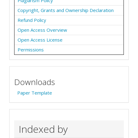
Plagiarism Policy
Copyright, Grants and Ownership Declaration
Refund Policy
Open Access Overview
Open Access License
Permissions
Downloads
Paper Template
Indexed by