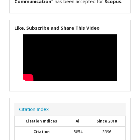
Communication"
has been accepted for
Scopus
.
Like, Subscribe and Share This Video
Citation Index
Citation Indices
All
Since 2018
Citation
5854
3996