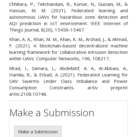
Chhikara, P., Tekchandani, R., Kumar, N., Guizani, M., &
Hassan, M. M. (2021). Federated learning and
autonomous UAVs for hazardous zone detection and
AQI prediction in IoT environment. IEEE Internet of
Things Journal, 8(20), 15456-15467.
Khan, A. A., Khan, M. M., Khan, K. M., Arshad, J., & Ahmad,
F. (2021). A blockchain-based decentralized machine
learning framework for collaborative intrusion detection
within UAVs. Computer Networks, 196, 108217.
Mrad, I., Samara, L., Abdellatif, A. A., Al-Abbasi, A.,
Hamila, R., & Erbad, A. (2021). Federated Learning for
UAV Swarms Under Class Imbalance and Power
Consumption Constraints. arXiv preprint
arXiv:2108.10748.
Make a Submission
Make a Submission