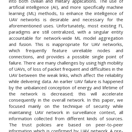
into both civilian and military applications. The use of
artificial intelligence (AI), and more specifically machine
learning (ML) methods, to enhance the intelligence of
UAV networks is desirable and necessary for the
aforementioned uses. Unfortunately, most existing FL
paradigms are still centralized, with a singular entity
accountable for network-wide ML model aggregation
and fusion. This is inappropriate for UAV networks,
which frequently feature unreliable nodes and
connections, and provides a possible single point of
failure. There are many challenges by using high mobility
of UAVs, of loss of packet frequent and difficulties in the
UAV between the weak links, which affect the reliability
while delivering data. An earlier UAV failure is happened
by the unbalanced conception of energy and lifetime of
the network is decreased; this will accelerate
consequently in the overall network. In this paper, we
focused mainly on the technique of security while
maintaining UAV network in surveillance context, all
information collected from different kinds of sources.
The trust policies are based on peer-to-peer
information which is confirmed by UAV network. A pre-