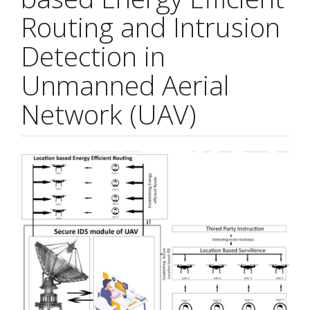
Routing and Intrusion
Detection in
Unmanned Aerial
Network (UAV)
Article
Sidebar