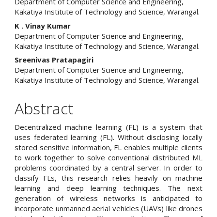
Department of Computer Science and Engineering,
Kakatiya Institute of Technology and Science, Warangal.
K . Vinay Kumar
Department of Computer Science and Engineering,
Kakatiya Institute of Technology and Science, Warangal.
Sreenivas Pratapagiri
Department of Computer Science and Engineering,
Kakatiya Institute of Technology and Science, Warangal.
Abstract
Decentralized machine learning (FL) is a system that
uses federated learning (FL). Without disclosing locally
stored sensitive information, FL enables multiple clients
to work together to solve conventional distributed ML
problems coordinated by a central server. In order to
classify FLs, this research relies heavily on machine
learning and deep learning techniques. The next
generation of wireless networks is anticipated to
incorporate unmanned aerial vehicles (UAVs) like drones