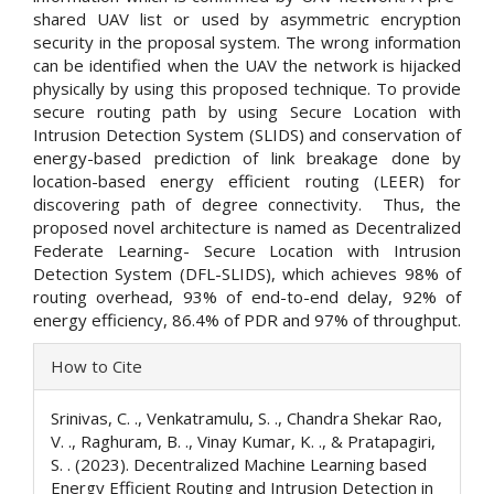
shared UAV list or used by asymmetric encryption
security in the proposal system. The wrong information
can be identified when the UAV the network is hijacked
physically by using this proposed technique. To provide
secure routing path by using Secure Location with
Intrusion Detection System (SLIDS) and conservation of
energy-based prediction of link breakage done by
location-based energy efficient routing (LEER) for
discovering path of degree connectivity. Thus, the
proposed novel architecture is named as Decentralized
Federate Learning- Secure Location with Intrusion
Detection System (DFL-SLIDS), which achieves 98% of
routing overhead, 93% of end-to-end delay, 92% of
energy efficiency, 86.4% of PDR and 97% of throughput.
Article
How to Cite
Details
Srinivas, C. ., Venkatramulu, S. ., Chandra Shekar Rao,
V. ., Raghuram, B. ., Vinay Kumar, K. ., & Pratapagiri,
S. . (2023). Decentralized Machine Learning based
Energy Efficient Routing and Intrusion Detection in