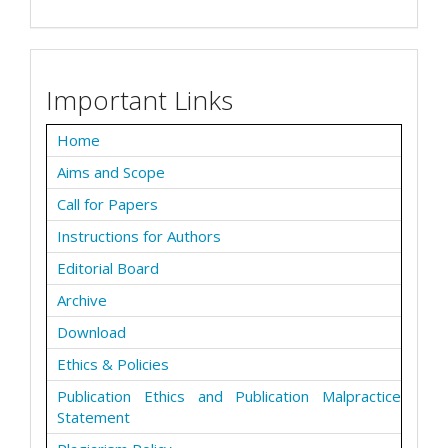
Important Links
Home
Aims and Scope
Call for Papers
Instructions for Authors
Editorial Board
Archive
Download
Ethics & Policies
Publication Ethics and Publication Malpractice
Statement