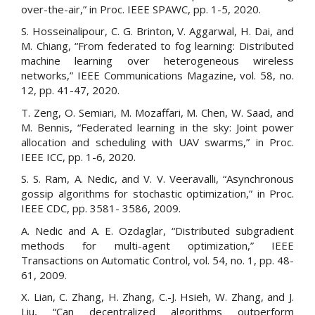
over-the-air,” in Proc. IEEE SPAWC, pp. 1-5, 2020.
S. Hosseinalipour, C. G. Brinton, V. Aggarwal, H. Dai, and
M. Chiang, “From federated to fog learning: Distributed
machine learning over heterogeneous wireless
networks,” IEEE Communications Magazine, vol. 58, no.
12, pp. 41-47, 2020.
T. Zeng, O. Semiari, M. Mozaffari, M. Chen, W. Saad, and
M. Bennis, “Federated learning in the sky: Joint power
allocation and scheduling with UAV swarms,” in Proc.
IEEE ICC, pp. 1-6, 2020.
S. S. Ram, A. Nedic, and V. V. Veeravalli, “Asynchronous
gossip algorithms for stochastic optimization,” in Proc.
IEEE CDC, pp. 3581- 3586, 2009.
A. Nedic and A. E. Ozdaglar, “Distributed subgradient
methods for multi-agent optimization,” IEEE
Transactions on Automatic Control, vol. 54, no. 1, pp. 48-
61, 2009.
X. Lian, C. Zhang, H. Zhang, C.-J. Hsieh, W. Zhang, and J.
Liu, “Can decentralized algorithms outperform