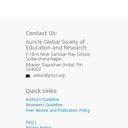
Contact Us:
Auricle Global Society of
Education and Research
Y-18-A, Near Sanskar Play School,
Sudarshana Nagar,
Bikaner, Rajasthan (India). Pin
334003
:
editor@ijritcc.org
Quick Links:
Author's Guideline
Reviewers Guideline
Peer Review and Publication Policy
FAQ's
Privacy Policy