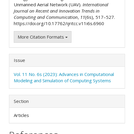
Unmanned Aerial Network (UAV).
International
Journal on Recent and Innovation Trends in
Computing and Communication
,
11
(6s), 517–527.
https://doi.org/10.17762/ijritcc.v11i6s.6960
More Citation Formats
Issue
Vol. 11 No. 6s (2023): Advances in Computational
Modeling and Simulation of Computing Systems
Section
Articles