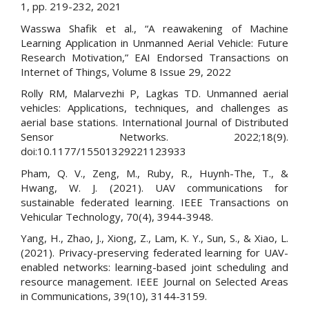
1, pp. 219-232, 2021
Wasswa Shafik et al., “A reawakening of Machine
Learning Application in Unmanned Aerial Vehicle: Future
Research Motivation,” EAI Endorsed Transactions on
Internet of Things, Volume 8 Issue 29, 2022
Rolly RM, Malarvezhi P, Lagkas TD. Unmanned aerial
vehicles: Applications, techniques, and challenges as
aerial base stations. International Journal of Distributed
Sensor Networks. 2022;18(9).
doi:10.1177/15501329221123933
Pham, Q. V., Zeng, M., Ruby, R., Huynh-The, T., &
Hwang, W. J. (2021). UAV communications for
sustainable federated learning. IEEE Transactions on
Vehicular Technology, 70(4), 3944-3948.
Yang, H., Zhao, J., Xiong, Z., Lam, K. Y., Sun, S., & Xiao, L.
(2021). Privacy-preserving federated learning for UAV-
enabled networks: learning-based joint scheduling and
resource management. IEEE Journal on Selected Areas
in Communications, 39(10), 3144-3159.