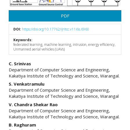
PDF
DOI:
https://doi.org/10.17762/ijritcc.v11i6s.6960
Keywords:
federated learning, machine learning, intrusion, energy efficiency,
Unmanned aerial vehicles (UAVs)
Main
C. Srinivas
Department of Computer Science and Engineering,
Article
Kakatiya Institute of Technology and Science, Warangal.
Content
S. Venkatramulu
Department of Computer Science and Engineering,
Kakatiya Institute of Technology and Science, Warangal
V. Chandra Shekar Rao
Department of Computer Science and Engineering,
Kakatiya Institute of Technology and Science, Warangal.
B. Raghuram