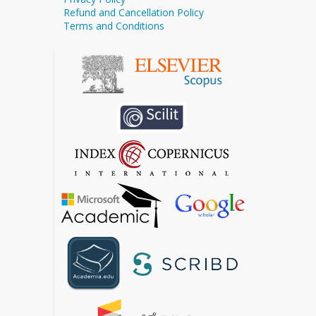
Refund and Cancellation Policy
Terms and Conditions