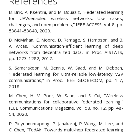
References
B. Brik, A. Ksentini, and M. Bouaziz, “Federated learning
for UAVsenabled wireless networks: Use cases,
challenges, and open problems,” IEEE ACCESS, vol. 8, pp.
53841-53849, 2020.
B. McMahan, E. Moore, D. Ramage, S. Hampson, and B.
A. Arcas, “Communication-efficient learning of deep
networks from decentralized data,” in Proc. AISTATS,
pp. 1273-1282, 2017.
S. Samarakoon, M. Bennis, W. Saad, and M. Debbah,
“Federated learning for ultra-reliable low-latency V2V
communications,” in Proc. IEEE GLOBECOM, pp. 1-7,
2018.
M. Chen, H. V. Poor, W. Saad, and S. Cui, “Wireless
communications for collaborative federated learning,”
IEEE Communications Magazine, vol. 58, no. 12, pp. 48-
54, 2020.
P. Pinyoanuntapong, P. Janakaraj, P. Wang, M. Lee, and
C. Chen, “FedAir: Towards multi-hop federated learning