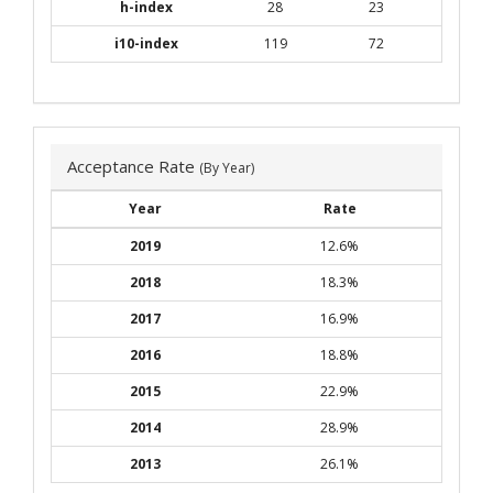
h-index
28
23
i10-index
119
72
Acceptance Rate
(By Year)
Year
Rate
2019
12.6%
2018
18.3%
2017
16.9%
2016
18.8%
2015
22.9%
2014
28.9%
2013
26.1%