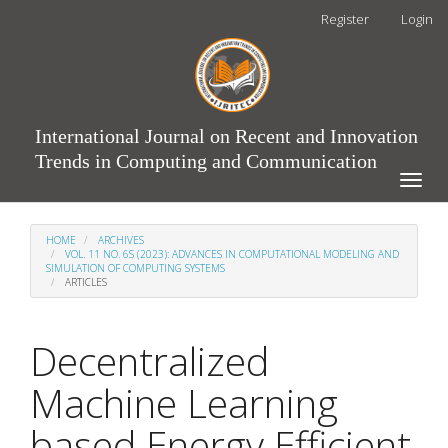
Main
Register
Login
Navigation
Main
Content
Sidebar
International Journal on Recent and Innovation
Trends in Computing and Communication
Toggle
naviga
HOME
ARCHIVES
VOL. 11 NO. 6S (2023): ADVANCES IN COMPUTATIONAL MODELING AND
SIMULATION OF COMPUTING SYSTEMS
ARTICLES
Decentralized
Machine Learning
based Energy Efficient