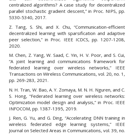
centralized algorithms? A case study for decentralized
parallel stochastic gradient descent,” in Proc. NIPS, pp.
5330-5340, 2017.
Z. Tang, S. Shi, and X. Chu, “Communication-efficient
decentralized learning with sparsification and adaptive
peer selection,” in Proc. IEEE ICDCS, pp. 1207-1208,
2020.
M. Chen, Z. Yang, W. Saad, C. Yin, H. V. Poor, and S. Cui,
“A joint learning and communications framework for
federated learning over wireless networks,” IEEE
Transactions on Wireless Communications, vol. 20, no. 1,
pp. 269-283, 2021.
N. H. Tran, W. Bao, A. Y. Zomaya, M. N. H. Nguren, and C.
S. Hong, “Federated learning over wireless networks:
Optimization model design and analysis,” in Proc. IEEE
INFOCOM, pp. 1387-1395, 2019.
J. Ren, G. Yu, and G. Ding, “Accelerating DNN training in
wireless federated edge learning systems,” IEEE
Journal on Selected Areas in Communications, vol. 39, no.