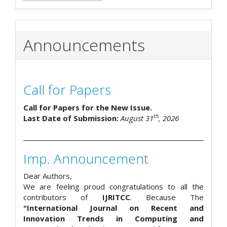
Announcements
Call for Papers
Call for Papers for the New Issue.
th
Last Date of Submission:
August 31
, 2026
Imp. Announcement
Dear Authors,
We are feeling proud congratulations to all the
contributors of
IJRITCC
. Because The
"International Journal on Recent and
Innovation Trends in Computing and