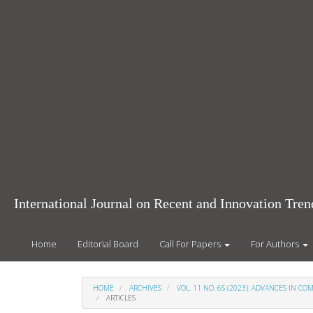
Main
Navigation
Main
Content
Sidebar
International Journal on Recent and Innovation Tr
Home
Editorial Board
Call For Papers
For Authors
HOME
ARCHIVES
VOL. 11 NO. 6S (2023): ADVANCES IN 
ARTICLES