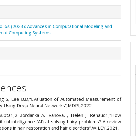
No. 6s (2023): Advances in Computational Modeling and
on of Computing Systems
rences
g S, Lee B.D,”Evaluation of Automated Measurement of
ty Using Deep Neural Networks”,MDPI,2022.
Gupta1,2 ,Iordanka A. Ivanova, , Helen J. Renaud1,”How
ificial intelligence (AI) at solving hairy problems? A review
cations in hair restoration and hair disorders”,WILEY,2021.