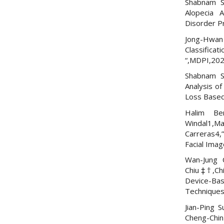
Shabnam S
Alopecia 
Disorder P
Jong-Hwan K
Classifica
“,MDPI,20
Shabnam S
Analysis o
Loss Based
Halim Be
Windal1,M
Carreras4,
Facial Imag
Wan-Jung 
Chiu‡†,Ch
Device-Ba
Techniques
Jian-Ping 
Cheng-Chi