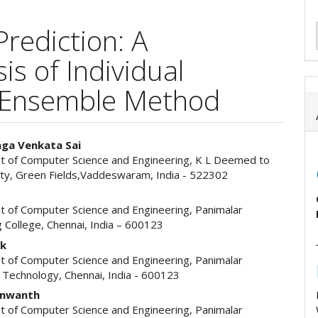
Prediction: A
s of Individual
 Ensemble Method
ga Venkata Sai
 of Computer Science and Engineering, K L Deemed to
e
ity, Green Fields,Vaddeswaram, India - 522302
ent
 of Computer Science and Engineering, Panimalar
 College, Chennai, India – 600123
ek
 of Computer Science and Engineering, Panimalar
f Technology, Chennai, India - 600123
anwanth
 of Computer Science and Engineering, Panimalar