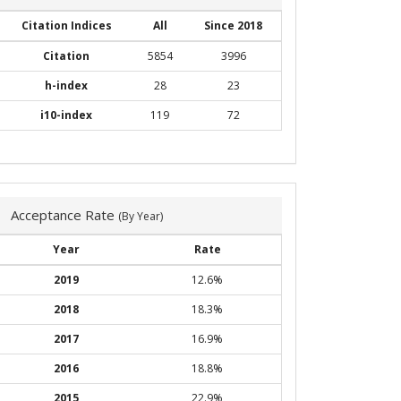
Citation Indices
All
Since 2018
Citation
5854
3996
h-index
28
23
i10-index
119
72
Acceptance Rate
(By Year)
Year
Rate
2019
12.6%
2018
18.3%
2017
16.9%
2016
18.8%
2015
22.9%