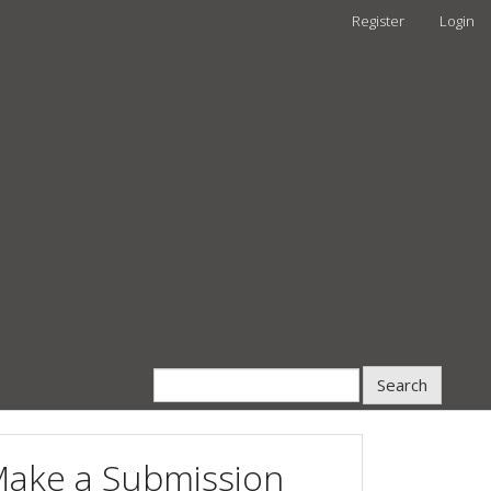
Register
Login
Search
ake a Submission