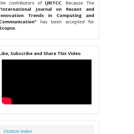
the contributors of
IJRITCC
. Because The
"International Journal on Recent and
Innovation Trends in Computing and
Communication"
has been accepted for
Scopus
.
Like, Subscribe and Share This Video
Citation Index