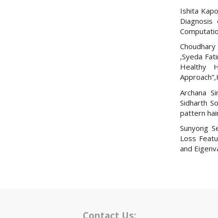
Ishita Kapo
Diagnosis 
Computation
Choudhary 
,Syeda Fat
Healthy H
Approach”,
Archana Si
Sidharth S
pattern hair
Sunyong Se
Loss Featu
and Eigenv
Contact Us: