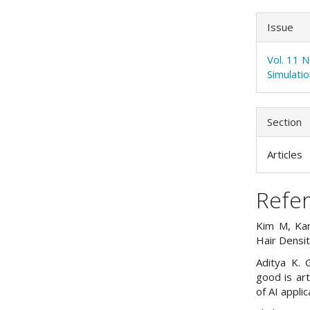
Issue
Vol. 11 
Simulati
Section
Articles
Refe
Kim M, Kan
Hair Densi
Aditya K. 
good is art
of AI appli