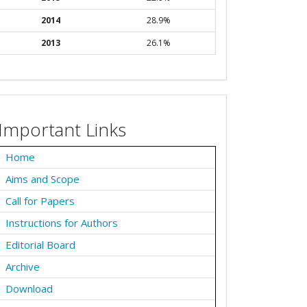
2014
28.9%
2013
26.1%
Important Links
Home
Aims and Scope
Call for Papers
Instructions for Authors
Editorial Board
Archive
Download