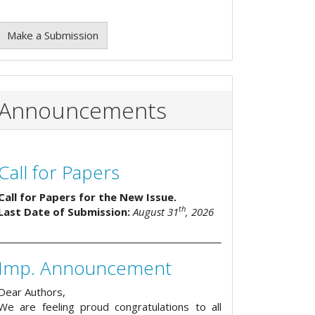
Make a Submission
Announcements
Call for Papers
Call for Papers for the New Issue.
th
Last Date of Submission:
August 31
, 2026
Imp. Announcement
Dear Authors,
We are feeling proud congratulations to all