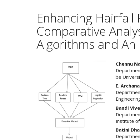
Enhancing Hairfall 
Comparative Analysi
Algorithms and An
Article
Main
Chennu Na
Department
Sidebar
Articl
be Univers
Cont
E. Archana
Department
Engineering
Bandi Viv
Department
Institute o
Batini Dh
Department