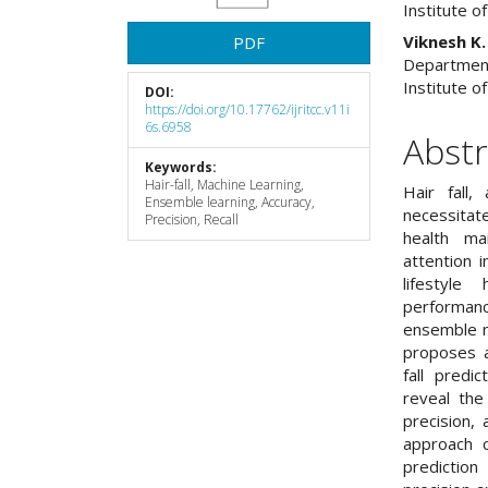
Institute o
Viknesh K.
PDF
Department
Institute o
DOI:
https://doi.org/10.17762/ijritcc.v11i
6s.6958
Abstr
Keywords:
Hair-fall, Machine Learning,
Hair fall,
Ensemble learning, Accuracy,
necessita
Precision, Recall
health ma
attention i
lifestyle
performan
ensemble m
proposes a
fall predi
reveal the
precision,
approach c
predictio