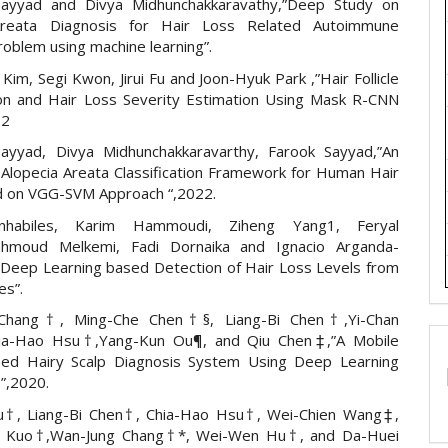
ayyad and Divya Midhunchakkaravathy,”Deep Study on
Areata Diagnosis for Hair Loss Related Autoimmune
roblem using machine learning”.
im, Segi Kwon, Jirui Fu and Joon-Hyuk Park ,”Hair Follicle
tion and Hair Loss Severity Estimation Using Mask R-CNN
22
ayyad, Divya Midhunchakkaravarthy, Farook Sayyad,”An
f Alopecia Areata Classification Framework for Human Hair
 on VGG-SVM Approach “,2022.
nhabiles, Karim Hammoudi, Ziheng Yang1, Feryal
ahmoud Melkemi, Fadi Dornaika and Ignacio Arganda-
”Deep Learning based Detection of Hair Loss Levels from
es”.
Chang†, Ming-Che Chen†§, Liang-Bi Chen†,Yi-Chan
ia-Hao Hsu†,Yang-Kun Ou¶, and Qiu Chen‡,”A Mobile
sed Hairy Scalp Diagnosis System Using Deep Learning
”,2020.
Su†, Liang-Bi Chen†, Chia-Hao Hsu†, Wei-Chien Wang‡,
n Kuo†,Wan-Jung Chang†*, Wei-Wen Hu†, and Da-Huei