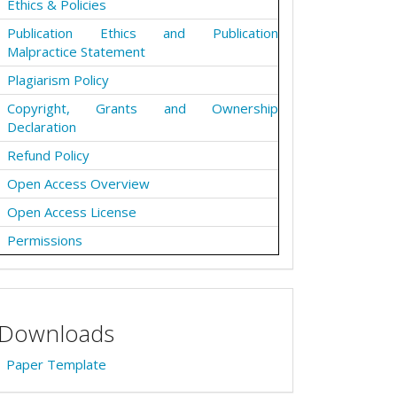
Ethics & Policies
Publication Ethics and Publication
Malpractice Statement
Plagiarism Policy
Copyright, Grants and Ownership
Declaration
Refund Policy
Open Access Overview
Open Access License
Permissions
Downloads
Paper Template