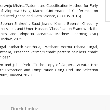
or,Anju Mishra,”Automated Classification Method for Early
of Alopecia Using Machine”,International Conference on
al Intelligence and Data Science, (ICCIDS 2018).
Sobhan Shakeel , Saad Jawaid Khan , Beenish Chaudhry
ima Aijaz , and Umer Hassan,”Classification Framework for
airs and Alopecia Areata:A Machine Learning (ML)
Hindawi,2021.
ngal, Sidharth Sonthalia, Prashant Verma rchana Singal,
onthalia, Prashant Verma,”Female pattern hair loss emale
 loss”.
o and Jinho Park ,”Trichoscopy of Alopecia Areata: Hair
re Extraction and Computation Using Grid Line Selection
alue”,Hindawi,2020.
Quick Links: