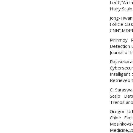
Lee†,”An In
Hairy Scalp
Jong-Hwan 
Follicle Cl
CNN”,MDPI
Mrinmoy R
Detection 
Journal of
Rajasekara
Cybersecur
Intelligent
Retrieved
C. Saraswa
Scalp Dete
Trends and
Gregor Urb
Chloe Eke
Mesinkovsk
Medicine,2