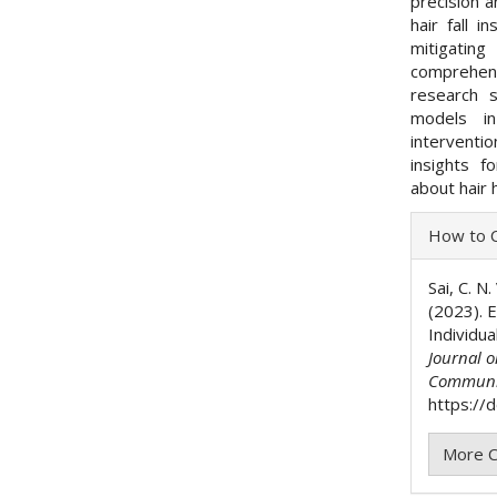
precision a
hair fall 
mitigating
comprehen
research 
models in
interventio
insights f
about hair 
Articl
How to C
Detai
Sai, C. N.
(2023). E
Individu
Journal 
Communi
https://
More C