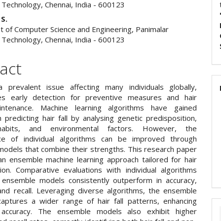
f Technology, Chennai, India - 600123
 S.
 of Computer Science and Engineering, Panimalar
f Technology, Chennai, India - 600123
act
 a prevalent issue affecting many individuals globally,
tes early detection for preventive measures and hair
intenance. Machine learning algorithms have gained
n predicting hair fall by analysing genetic predisposition,
 habits, and environmental factors. However, the
ce of individual algorithms can be improved through
odels that combine their strengths. This research paper
n ensemble machine learning approach tailored for hair
ction. Comparative evaluations with individual algorithms
 ensemble models consistently outperform in accuracy,
 and recall. Leveraging diverse algorithms, the ensemble
aptures a wider range of hair fall patterns, enhancing
n accuracy. The ensemble models also exhibit higher