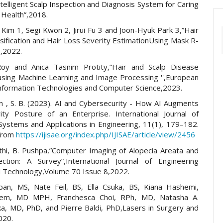
telligent Scalp Inspection and Diagnosis System for Caring
 Health”,2018.
Kim 1, Segi Kwon 2, Jirui Fu 3 and Joon-Hyuk Park 3,”Hair
assification and Hair Loss Severity EstimationUsing Mask R-
,2022.
oy and Anica Tasnim Protity,”Hair and Scalp Disease
using Machine Learning and Image Processing '',European
 Information Technologies and Computer Science,2023.
n , S. B. (2023). AI and Cybersecurity - How AI Augments
ity Posture of an Enterprise. International Journal of
 Systems and Applications in Engineering, 11(1), 179–182.
 from
https://ijisae.org/index.php/IJISAE/article/view/2456
thi, B. Pushpa,”Computer Imaging of Alopecia Areata and
ction: A Survey”,International Journal of Engineering
 Technology,Volume 70 Issue 8,2022.
an, MS, Nate Feil, BS, Ella Csuka, BS, Kiana Hashemi,
lem, MD MPH, Franchesca Choi, RPh, MD, Natasha A.
a, MD, PhD, and Pierre Baldi, PhD,Lasers in Surgery and
020.