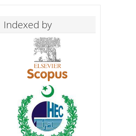
Indexed by