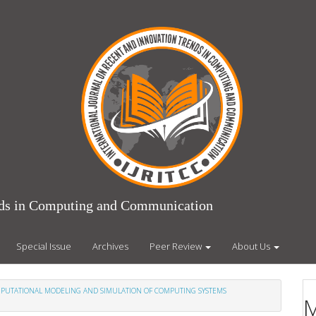
ends in Computing and Communication
Special Issue
Archives
Peer Review
About Us
COMPUTATIONAL MODELING AND SIMULATION OF COMPUTING SYSTEMS
M