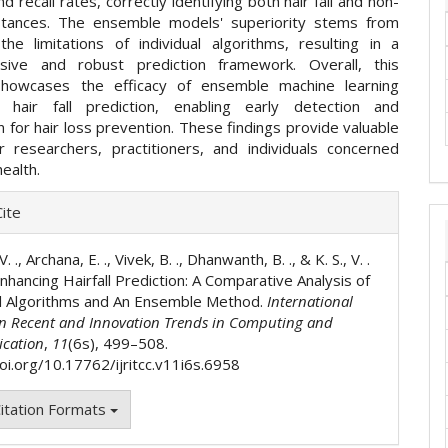
nd recall rates, correctly identifying both hair fall and non-
instances. The ensemble models' superiority stems from
 the limitations of individual algorithms, resulting in a
sive and robust prediction framework. Overall, this
showcases the efficacy of ensemble machine learning
 hair fall prediction, enabling early detection and
n for hair loss prevention. These findings provide valuable
or researchers, practitioners, and individuals concerned
health.
e
ite
ls
 V. ., Archana, E. ., Vivek, B. ., Dhanwanth, B. ., & K. S., V. .
nhancing Hairfall Prediction: A Comparative Analysis of
al Algorithms and An Ensemble Method.
International
on Recent and Innovation Trends in Computing and
cation
,
11
(6s), 499–508.
doi.org/10.17762/ijritcc.v11i6s.6958
itation Formats