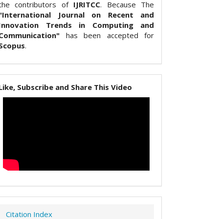
the contributors of
IJRITCC
. Because The
"International Journal on Recent and
Innovation Trends in Computing and
Communication"
has been accepted for
Scopus
.
Like, Subscribe and Share This Video
Citation Index