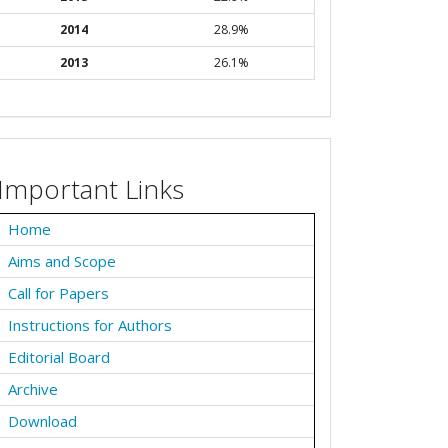
2014
28.9%
2013
26.1%
Important Links
Home
Aims and Scope
Call for Papers
Instructions for Authors
Editorial Board
Archive
Download