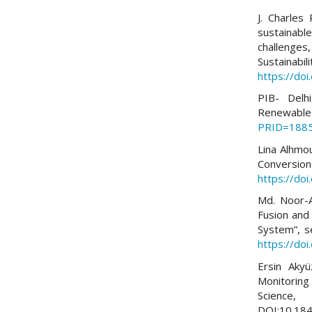
J. Charles
sustainabl
challenges
Sustainabi
https://do
PIB- Delh
Renewab
PRID=188
Lina Alhmo
Conversio
https://do
Md. Noor-A
Fusion and
System”, s
https://do
Ersin Aky
Monitoring
Science
DOI:10.184