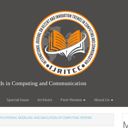
ends in Computing and Communication
Special Issue
Archives
Peer Review
About Us
COMPUTATIONAL MODELING AND SIMULATION OF COMPUTING SYSTEMS
M