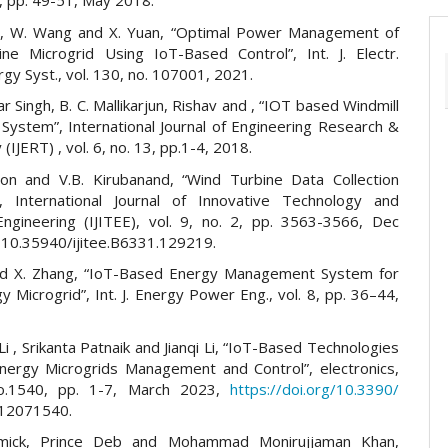
 5, pp. 49-51, May 2018.
ian, W. Wang and X. Yuan, “Optimal Power Management of
ne Microgrid Using IoT-Based Control”, Int. J. Electr.
y Syst., vol. 130, no. 107001, 2021.
r Singh, B. C. Mallikarjun, Rishav and , “IOT based Windmill
 System”, International Journal of Engineering Research &
(IJERT) , vol. 6, no. 13, pp.1-4, 2018.
son and V.B. Kirubanand, “Wind Turbine Data Collection
, International Journal of Innovative Technology and
Engineering (IJITEE), vol. 9, no. 2, pp. 3563-3566, Dec
 10.35940/ijitee.B6331.129219.
nd X. Zhang, “IoT-Based Energy Management System for
 Microgrid”, Int. J. Energy Power Eng., vol. 8, pp. 36–44,
i , Srikanta Patnaik and Jianqi Li, “IoT-Based Technologies
nergy Microgrids Management and Control”, electronics,
no.1540, pp. 1-7, March 2023,
https://doi.org/10.3390/
s12071540.
mick, Prince Deb and Mohammad Monirujjaman Khan,