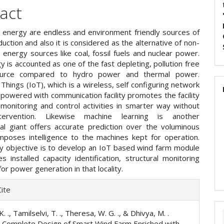
act
energy are endless and environment friendly sources of
ction and also it is considered as the alternative of non-
 energy sources like coal, fossil fuels and nuclear power.
 is accounted as one of the fast depleting, pollution free
urce compared to hydro power and thermal power.
 Things (IoT), which is a wireless, self configuring network
powered with communication facility promotes the facility
monitoring and control activities in smarter way without
ervention. Likewise machine learning is another
cal giant offers accurate prediction over the voluminous
mposes intelligence to the machines kept for operation.
y objective is to develop an IoT based wind farm module
s installed capacity identification, structural monitoring
or power generation in that locality.
e
ite
ls
. ., Tamilselvi, T. ., Theresa, W. G. ., & Dhivya, M. .
A Complete Design of Smart Wind Farm Enriched with