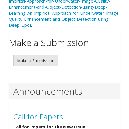
Impirical-Approach-for-Underwater-Image-Quality-
Enhancement-and-Object-Detection-using-Deep-
Learning-An-Impirical-Approach-for-Underwater-Image-
Quality-Enhancement-and-Object-Detection-using-
Deep-L.pdf
.
Make a Submission
Make a Submission
Announcements
Call for Papers
Call for Papers for the New Issue.