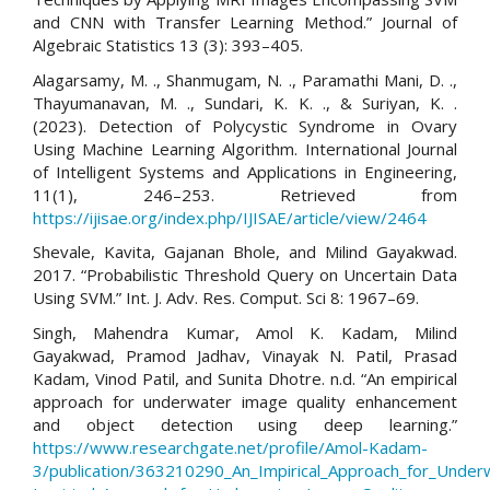
and CNN with Transfer Learning Method.” Journal of
Algebraic Statistics 13 (3): 393–405.
Alagarsamy, M. ., Shanmugam, N. ., Paramathi Mani, D. .,
Thayumanavan, M. ., Sundari, K. K. ., & Suriyan, K. .
(2023). Detection of Polycystic Syndrome in Ovary
Using Machine Learning Algorithm. International Journal
of Intelligent Systems and Applications in Engineering,
11(1), 246–253. Retrieved from
https://ijisae.org/index.php/IJISAE/article/view/2464
Shevale, Kavita, Gajanan Bhole, and Milind Gayakwad.
2017. “Probabilistic Threshold Query on Uncertain Data
Using SVM.” Int. J. Adv. Res. Comput. Sci 8: 1967–69.
Singh, Mahendra Kumar, Amol K. Kadam, Milind
Gayakwad, Pramod Jadhav, Vinayak N. Patil, Prasad
Kadam, Vinod Patil, and Sunita Dhotre. n.d. “An empirical
approach for underwater image quality enhancement
and object detection using deep learning.”
https://www.researchgate.net/profile/Amol-Kadam-
3/publication/363210290_An_Impirical_Approach_for_Unde