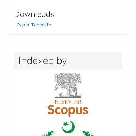
Downloads
Paper Template
Indexed by