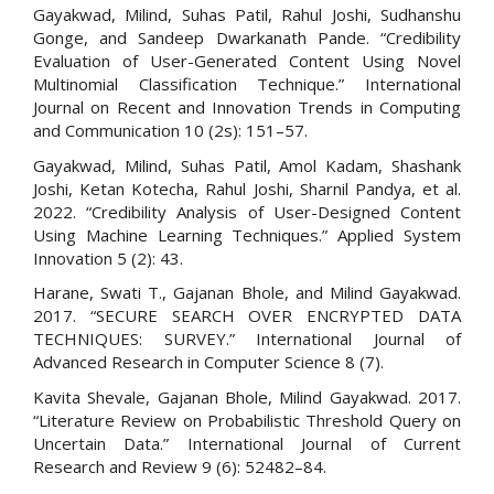
Gayakwad, Milind, Suhas Patil, Rahul Joshi, Sudhanshu
Gonge, and Sandeep Dwarkanath Pande. “Credibility
Evaluation of User-Generated Content Using Novel
Multinomial Classification Technique.” International
Journal on Recent and Innovation Trends in Computing
and Communication 10 (2s): 151–57.
Gayakwad, Milind, Suhas Patil, Amol Kadam, Shashank
Joshi, Ketan Kotecha, Rahul Joshi, Sharnil Pandya, et al.
2022. “Credibility Analysis of User-Designed Content
Using Machine Learning Techniques.” Applied System
Innovation 5 (2): 43.
Harane, Swati T., Gajanan Bhole, and Milind Gayakwad.
2017. “SECURE SEARCH OVER ENCRYPTED DATA
TECHNIQUES: SURVEY.” International Journal of
Advanced Research in Computer Science 8 (7).
Kavita Shevale, Gajanan Bhole, Milind Gayakwad. 2017.
“Literature Review on Probabilistic Threshold Query on
Uncertain Data.” International Journal of Current
Research and Review 9 (6): 52482–84.