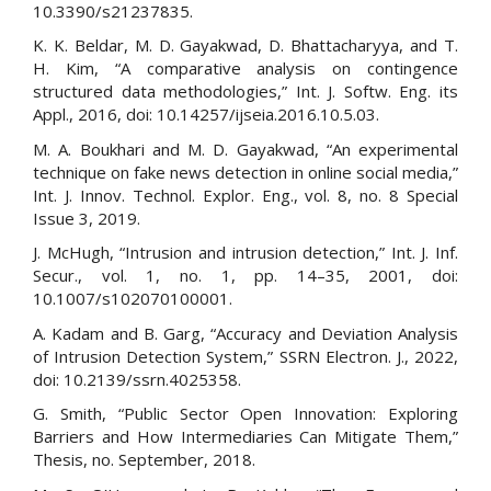
10.3390/s21237835.
K. K. Beldar, M. D. Gayakwad, D. Bhattacharyya, and T.
H. Kim, “A comparative analysis on contingence
structured data methodologies,” Int. J. Softw. Eng. its
Appl., 2016, doi: 10.14257/ijseia.2016.10.5.03.
M. A. Boukhari and M. D. Gayakwad, “An experimental
technique on fake news detection in online social media,”
Int. J. Innov. Technol. Explor. Eng., vol. 8, no. 8 Special
Issue 3, 2019.
J. McHugh, “Intrusion and intrusion detection,” Int. J. Inf.
Secur., vol. 1, no. 1, pp. 14–35, 2001, doi:
10.1007/s102070100001.
A. Kadam and B. Garg, “Accuracy and Deviation Analysis
of Intrusion Detection System,” SSRN Electron. J., 2022,
doi: 10.2139/ssrn.4025358.
G. Smith, “Public Sector Open Innovation: Exploring
Barriers and How Intermediaries Can Mitigate Them,”
Thesis, no. September, 2018.