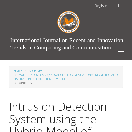
Main
Register
Login
Navigation
Main
Content
Sidebar
International Journal on Recent and Innovation
Trends in Computing and Communication
Toggle
naviga
HOME
ARCHIVES
VOL. 11 NO. 6S (2023): ADVANCES IN COMPUTATIONAL MODELING AND
SIMULATION OF COMPUTING SYSTEMS
ARTICLES
Intrusion Detection
System using the
Hybrid Model of