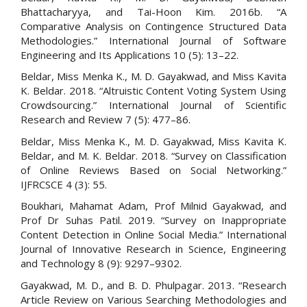
Bhattacharyya, and Tai-Hoon Kim. 2016b. “A
Comparative Analysis on Contingence Structured Data
Methodologies.” International Journal of Software
Engineering and Its Applications 10 (5): 13–22.
Beldar, Miss Menka K., M. D. Gayakwad, and Miss Kavita
K. Beldar. 2018. “Altruistic Content Voting System Using
Crowdsourcing.” International Journal of Scientific
Research and Review 7 (5): 477–86.
Beldar, Miss Menka K., M. D. Gayakwad, Miss Kavita K.
Beldar, and M. K. Beldar. 2018. “Survey on Classification
of Online Reviews Based on Social Networking.”
IJFRCSCE 4 (3): 55.
Boukhari, Mahamat Adam, Prof Milnid Gayakwad, and
Prof Dr Suhas Patil. 2019. “Survey on Inappropriate
Content Detection in Online Social Media.” International
Journal of Innovative Research in Science, Engineering
and Technology 8 (9): 9297–9302.
Gayakwad, M. D., and B. D. Phulpagar. 2013. “Research
Article Review on Various Searching Methodologies and