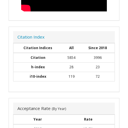
Citation Index
Citation Indices
All
Since 2018
Citation
5854
3996
h-index
28
23
i10-index
119
72
Acceptance Rate
(By Year)
Year
Rate