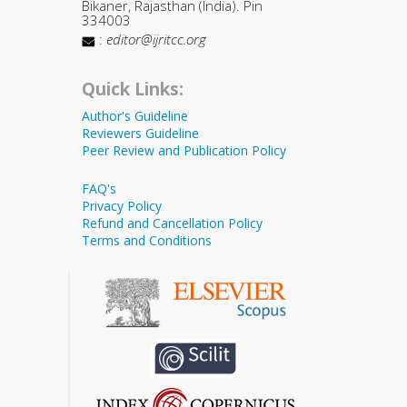
Bikaner, Rajasthan (India). Pin
334003
:
editor@ijritcc.org
Quick Links:
Author's Guideline
Reviewers Guideline
Peer Review and Publication Policy
FAQ's
Privacy Policy
Refund and Cancellation Policy
Terms and Conditions