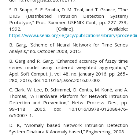
S. R. Snapp, S. E. Smaha, D. M. Teal, and T. Grance, “The
DIDS (Distributed Intrusion Detection System)
Prototype,” Proc. Summer USENIX Conf., pp. 227–233,
1992, [Online]. Available:
https://www.usenix.org/legacy/publications/library/proceed
B. Garg, “Scheme of Neural Network for Time Series
Analysis,” no. October 2008, 2015.
B. Garg and R. Garg, “Enhanced accuracy of fuzzy time
series model using ordered weighted aggregation,”
Appl. Soft Comput. J., vol. 48, no. January 2016, pp. 265–
280, 2016, doi: 10.1016/j.asoc.2016.07.002.
C. Clark, W. Lee, D. Schimmel, D. Contis, M. Koné, and A.
Thomas, “A Hardware Platform for Network Intrusion
Detection and Prevention,” Netw. Process. Des., pp.
99–118, 2005, doi: 10.1016/B978-012088476-
6/50007-1.
D. K, “Anomaly based Network Intrusion Detection
System Dinakara K Anomaly based,” Engineering, 2008.