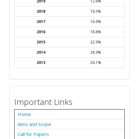
2019
12.6%
2018
18.3%
2017
16.9%
2016
18.8%
2015
22.9%
2014
28.9%
2013
26.1%
Important Links
Home
Aims and Scope
Call for Papers