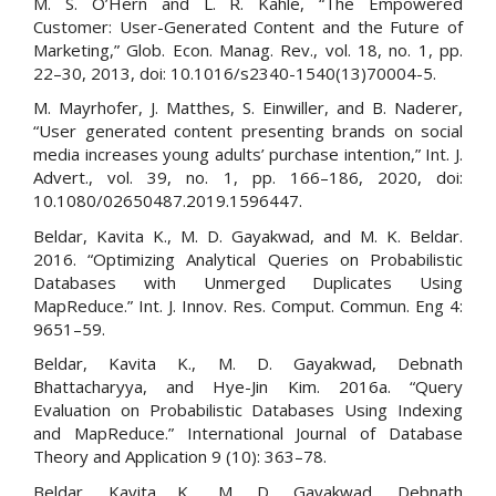
M. S. O’Hern and L. R. Kahle, “The Empowered
Customer: User-Generated Content and the Future of
Marketing,” Glob. Econ. Manag. Rev., vol. 18, no. 1, pp.
22–30, 2013, doi: 10.1016/s2340-1540(13)70004-5.
M. Mayrhofer, J. Matthes, S. Einwiller, and B. Naderer,
“User generated content presenting brands on social
media increases young adults’ purchase intention,” Int. J.
Advert., vol. 39, no. 1, pp. 166–186, 2020, doi:
10.1080/02650487.2019.1596447.
Beldar, Kavita K., M. D. Gayakwad, and M. K. Beldar.
2016. “Optimizing Analytical Queries on Probabilistic
Databases with Unmerged Duplicates Using
MapReduce.” Int. J. Innov. Res. Comput. Commun. Eng 4:
9651–59.
Beldar, Kavita K., M. D. Gayakwad, Debnath
Bhattacharyya, and Hye-Jin Kim. 2016a. “Query
Evaluation on Probabilistic Databases Using Indexing
and MapReduce.” International Journal of Database
Theory and Application 9 (10): 363–78.
Beldar, Kavita K., M. D. Gayakwad, Debnath