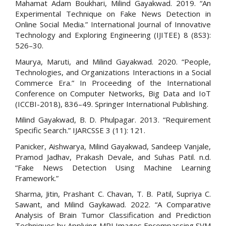
Mahamat Adam Boukhari, Milind Gayakwad. 2019. “An
Experimental Technique on Fake News Detection in
Online Social Media.” International Journal of Innovative
Technology and Exploring Engineering (IJITEE) 8 (8S3):
526–30.
Maurya, Maruti, and Milind Gayakwad. 2020. “People,
Technologies, and Organizations Interactions in a Social
Commerce Era.” In Proceeding of the International
Conference on Computer Networks, Big Data and IoT
(ICCBI-2018), 836–49. Springer International Publishing.
Milind Gayakwad, B. D. Phulpagar. 2013. “Requirement
Specific Search.” IJARCSSE 3 (11): 121.
Panicker, Aishwarya, Milind Gayakwad, Sandeep Vanjale,
Pramod Jadhav, Prakash Devale, and Suhas Patil. n.d.
“Fake News Detection Using Machine Learning
Framework.”
Sharma, Jitin, Prashant C. Chavan, T. B. Patil, Supriya C.
Sawant, and Milind Gaykawad. 2022. “A Comparative
Analysis of Brain Tumor Classification and Prediction
Techniques by Applying MRI Images Encompassing SVM