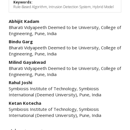
Keywords:
Rule-Based Algorithm, Intrusion Detection System, Hybrid Model
Main
Abhijit Kadam
Bharati Vidyapeeth Deemed to be University, College of
Article
Engineering, Pune, India
Content
Bindu Garg
Bharati Vidyapeeth Deemed to be University, College of
Engineering, Pune, India
Milind Gayakwad
Bharati Vidyapeeth Deemed to be University, College of
Engineering, Pune, India
Rahul Joshi
Symbiosis Institute of Technology, Symbiosis
International (Deemed University), Pune, India
Ketan Kotecha
Symbiosis Institute of Technology, Symbiosis
International (Deemed University), Pune, India