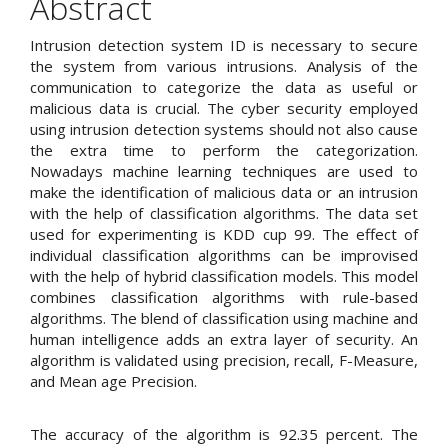
Abstract
Intrusion detection system ID is necessary to secure
the system from various intrusions. Analysis of the
communication to categorize the data as useful or
malicious data is crucial. The cyber security employed
using intrusion detection systems should not also cause
the extra time to perform the categorization.
Nowadays machine learning techniques are used to
make the identification of malicious data or an intrusion
with the help of classification algorithms. The data set
used for experimenting is KDD cup 99. The effect of
individual classification algorithms can be improvised
with the help of hybrid classification models. This model
combines classification algorithms with rule-based
algorithms. The blend of classification using machine and
human intelligence adds an extra layer of security. An
algorithm is validated using precision, recall, F-Measure,
and Mean age Precision.
The accuracy of the algorithm is 92.35 percent. The