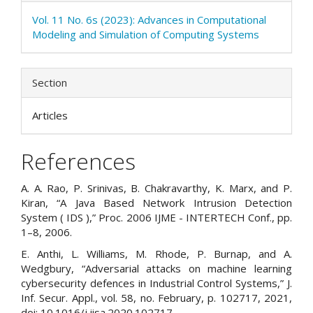
Vol. 11 No. 6s (2023): Advances in Computational
Modeling and Simulation of Computing Systems
Section
Articles
References
A. A. Rao, P. Srinivas, B. Chakravarthy, K. Marx, and P.
Kiran, “A Java Based Network Intrusion Detection
System ( IDS ),” Proc. 2006 IJME - INTERTECH Conf., pp.
1–8, 2006.
E. Anthi, L. Williams, M. Rhode, P. Burnap, and A.
Wedgbury, “Adversarial attacks on machine learning
cybersecurity defences in Industrial Control Systems,” J.
Inf. Secur. Appl., vol. 58, no. February, p. 102717, 2021,
doi: 10.1016/j.jisa.2020.102717.