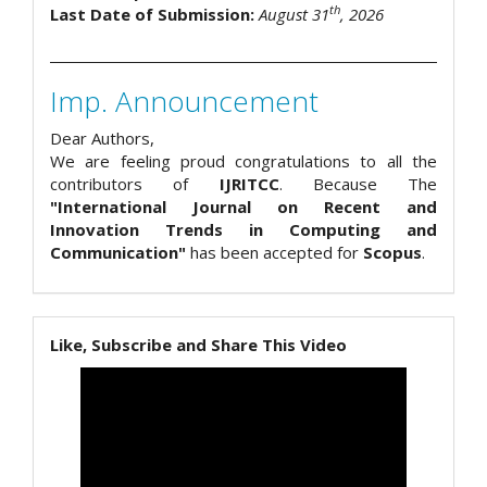
th
Last Date of Submission:
August 31
, 2026
Imp. Announcement
Dear Authors,
We are feeling proud congratulations to all the
contributors of
IJRITCC
. Because The
"International Journal on Recent and
Innovation Trends in Computing and
Communication"
has been accepted for
Scopus
.
Like, Subscribe and Share This Video