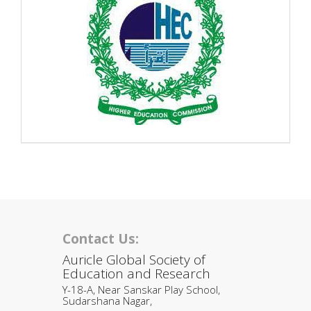
Contact Us:
Auricle Global Society of
Education and Research
Y-18-A, Near Sanskar Play School,
Sudarshana Nagar,