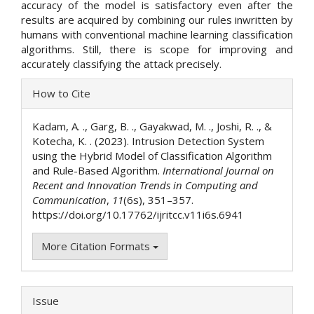
accuracy of the model is satisfactory even after the
results are acquired by combining our rules inwritten by
humans with conventional machine learning classification
algorithms. Still, there is scope for improving and
accurately classifying the attack precisely.
Article
How to Cite
Details
Kadam, A. ., Garg, B. ., Gayakwad, M. ., Joshi, R. ., &
Kotecha, K. . (2023). Intrusion Detection System
using the Hybrid Model of Classification Algorithm
and Rule-Based Algorithm.
International Journal on
Recent and Innovation Trends in Computing and
Communication
,
11
(6s), 351–357.
https://doi.org/10.17762/ijritcc.v11i6s.6941
More Citation Formats
Issue