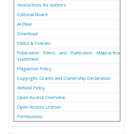
Instructions for Authors
Editorial Board
Archive
Download
Ethics & Policies
Publication Ethics and Publication Malpractice
Statement
Plagiarism Policy
Copyright, Grants and Ownership Declaration
Refund Policy
Open Access Overview
Open Access License
Permissions