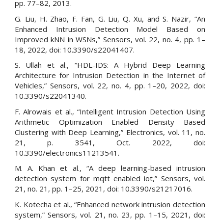
pp. 77–82, 2013.
G. Liu, H. Zhao, F. Fan, G. Liu, Q. Xu, and S. Nazir, “An
Enhanced Intrusion Detection Model Based on
Improved kNN in WSNs,” Sensors, vol. 22, no. 4, pp. 1–
18, 2022, doi: 10.3390/s22041407.
S. Ullah et al., “HDL-IDS: A Hybrid Deep Learning
Architecture for Intrusion Detection in the Internet of
Vehicles,” Sensors, vol. 22, no. 4, pp. 1–20, 2022, doi:
10.3390/s22041340.
F. Alrowais et al., “Intelligent Intrusion Detection Using
Arithmetic Optimization Enabled Density Based
Clustering with Deep Learning,” Electronics, vol. 11, no.
21, p. 3541, Oct. 2022, doi:
10.3390/electronics11213541.
M. A. Khan et al., “A deep learning-based intrusion
detection system for mqtt enabled iot,” Sensors, vol.
21, no. 21, pp. 1–25, 2021, doi: 10.3390/s21217016.
K. Kotecha et al., “Enhanced network intrusion detection
system,” Sensors, vol. 21, no. 23, pp. 1–15, 2021, doi: