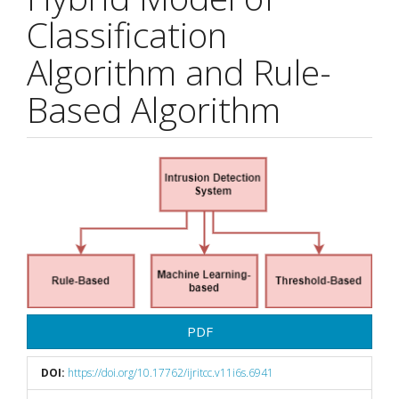
Classification
Algorithm and Rule-
Based Algorithm
Article
Sidebar
PDF
DOI:
https://doi.org/10.17762/ijritcc.v11i6s.6941