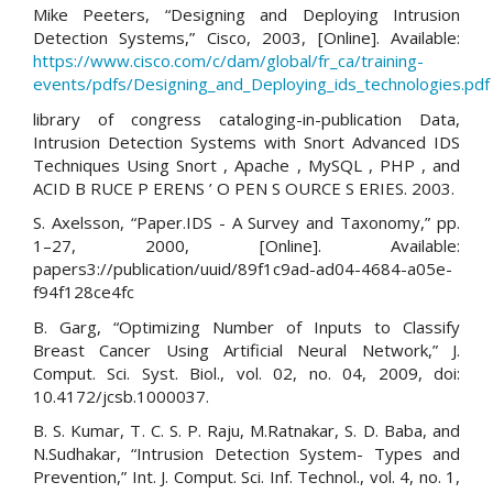
Mike Peeters, “Designing and Deploying Intrusion
Detection Systems,” Cisco, 2003, [Online]. Available:
https://www.cisco.com/c/dam/global/fr_ca/training-
events/pdfs/Designing_and_Deploying_ids_technologies.pdf
library of congress cataloging-in-publication Data,
Intrusion Detection Systems with Snort Advanced IDS
Techniques Using Snort , Apache , MySQL , PHP , and
ACID B RUCE P ERENS ’ O PEN S OURCE S ERIES. 2003.
S. Axelsson, “Paper.IDS - A Survey and Taxonomy,” pp.
1–27, 2000, [Online]. Available:
papers3://publication/uuid/89f1c9ad-ad04-4684-a05e-
f94f128ce4fc
B. Garg, “Optimizing Number of Inputs to Classify
Breast Cancer Using Artificial Neural Network,” J.
Comput. Sci. Syst. Biol., vol. 02, no. 04, 2009, doi:
10.4172/jcsb.1000037.
B. S. Kumar, T. C. S. P. Raju, M.Ratnakar, S. D. Baba, and
N.Sudhakar, “Intrusion Detection System- Types and
Prevention,” Int. J. Comput. Sci. Inf. Technol., vol. 4, no. 1,