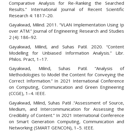
Comparative Analysis for Re-Ranking the Searched
Results.” International Journal of Recent Scientific
Research 4: 1817–20.
Gayakwad, Milind. 2011. “VLAN Implementation Using Ip
over ATM.” Journal of Engineering Research and Studies
2 (4): 186–92.
Gayakwad, Milind, and Suhas Patil. 2020. “Content
Modelling for Unbiased Information Analysis.” Libr.
Philos. Pract, 1–17.
Gayakwad, Milind, Suhas Patil. “Analysis of
Methodologies to Model the Content for Conveying the
Correct Information.” In 2021 International Conference
on Computing, Communication and Green Engineering
(CCGE), 1–4. IEEE.
Gayakwad, Milind, Suhas Patil .“Assessment of Source,
Medium, and Intercommunication for Assessing the
Credibility of Content.” In 2021 International Conference
on Smart Generation Computing, Communication and
Networking (SMART GENCON), 1–5. IEEE.