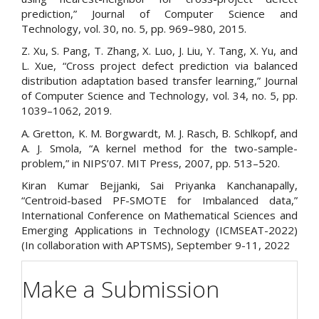
prediction,” Journal of Computer Science and
Technology, vol. 30, no. 5, pp. 969–980, 2015.
Z. Xu, S. Pang, T. Zhang, X. Luo, J. Liu, Y. Tang, X. Yu, and
L. Xue, “Cross project defect prediction via balanced
distribution adaptation based transfer learning,” Journal
of Computer Science and Technology, vol. 34, no. 5, pp.
1039–1062, 2019.
A. Gretton, K. M. Borgwardt, M. J. Rasch, B. Schlkopf, and
A. J. Smola, “A kernel method for the two-sample-
problem,” in NIPS’07. MIT Press, 2007, pp. 513–520.
Kiran Kumar Bejjanki, Sai Priyanka Kanchanapally,
“Centroid-based PF-SMOTE for Imbalanced data,”
International Conference on Mathematical Sciences and
Emerging Applications in Technology (ICMSEAT-2022)
(In collaboration with APTSMS), September 9-11, 2022
Make a Submission