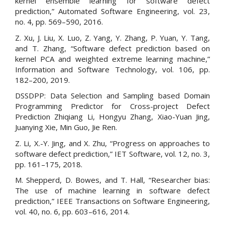
kernel ensemble learning for software defect
prediction,” Automated Software Engineering, vol. 23,
no. 4, pp. 569–590, 2016.
Z. Xu, J. Liu, X. Luo, Z. Yang, Y. Zhang, P. Yuan, Y. Tang,
and T. Zhang, “Software defect prediction based on
kernel PCA and weighted extreme learning machine,”
Information and Software Technology, vol. 106, pp.
182–200, 2019.
DSSDPP: Data Selection and Sampling based Domain
Programming Predictor for Cross-project Defect
Prediction Zhiqiang Li, Hongyu Zhang, Xiao-Yuan Jing,
Juanying Xie, Min Guo, Jie Ren.
Z. Li, X.-Y. Jing, and X. Zhu, “Progress on approaches to
software defect prediction,” IET Software, vol. 12, no. 3,
pp. 161–175, 2018.
M. Shepperd, D. Bowes, and T. Hall, “Researcher bias:
The use of machine learning in software defect
prediction,” IEEE Transactions on Software Engineering,
vol. 40, no. 6, pp. 603–616, 2014.