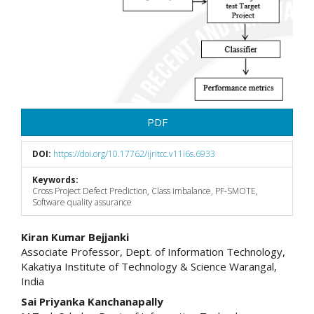
PDF
DOI:
https://doi.org/10.17762/ijritcc.v11i6s.6933
Keywords:
Cross Project Defect Prediction, Class imbalance, PF-SMOTE,
Software quality assurance
Main
Kiran Kumar Bejjanki
Associate Professor, Dept. of Information Technology,
Article
Kakatiya Institute of Technology & Science Warangal,
India
Content
Sai Priyanka Kanchanapally