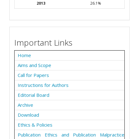
2013
26.1%
Important Links
Home
Aims and Scope
Call for Papers
Instructions for Authors
Editorial Board
Archive
Download
Ethics & Policies
Publication Ethics and Publication Malpractice