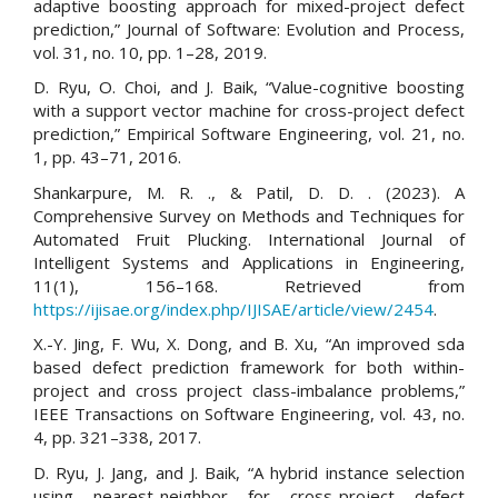
adaptive boosting approach for mixed-project defect
prediction,” Journal of Software: Evolution and Process,
vol. 31, no. 10, pp. 1–28, 2019.
D. Ryu, O. Choi, and J. Baik, “Value-cognitive boosting
with a support vector machine for cross-project defect
prediction,” Empirical Software Engineering, vol. 21, no.
1, pp. 43–71, 2016.
Shankarpure, M. R. ., & Patil, D. D. . (2023). A
Comprehensive Survey on Methods and Techniques for
Automated Fruit Plucking. International Journal of
Intelligent Systems and Applications in Engineering,
11(1), 156–168. Retrieved from
https://ijisae.org/index.php/IJISAE/article/view/2454
.
X.-Y. Jing, F. Wu, X. Dong, and B. Xu, “An improved sda
based defect prediction framework for both within-
project and cross project class-imbalance problems,”
IEEE Transactions on Software Engineering, vol. 43, no.
4, pp. 321–338, 2017.
D. Ryu, J. Jang, and J. Baik, “A hybrid instance selection
using nearest-neighbor for cross-project defect