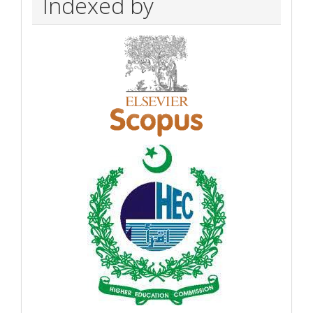
Indexed by