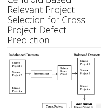
Relevant Project
Selection for Cross
Project Defect
Prediction
Article
Sidebar