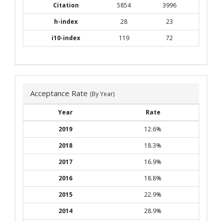
Citation
5854
3996
h-index
28
23
i10-index
119
72
Acceptance Rate
(By Year)
Year
Rate
2019
12.6%
2018
18.3%
2017
16.9%
2016
18.8%
2015
22.9%
2014
28.9%