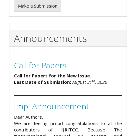
Make a Submission
Announcements
Call for Papers
Call for Papers for the New Issue.
th
Last Date of Submission:
August 31
, 2026
Imp. Announcement
Dear Authors,
We are feeling proud congratulations to all the
contributors of
IJRITCC
. Because The
"International Journal on Recent and