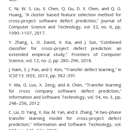
C. Ni, W. S. Liu, X. Chen, Q. Gu, D. X. Chen, and Q. G.
Huang, “A cluster based feature selection method for
cross-project software defect prediction,” Journal of
Computer Science and Technology, vol. 32, no. 6, pp.
1090–1107, 2017.
Y. Zhang, L. O. David, X. Xia, and J. Sun, “Combined
classifier for cross-project defect prediction: an
extended empirical study,” Frontiers of Computer
Science, vol. 12, no. 2, pp. 280–296, 2018.
J. Nam, S. J. Pan, and S. Kim, “Transfer defect learning,” in
ICSE’13. IEEE, 2013, pp. 382–391.
Y. Ma, G. Luo, X. Zeng, and A. Chen, “Transfer learning
for cross company software defect prediction,”
Information and Software Technology, vol. 54, no. 3, pp.
248–256, 2012.
C. Liu, D. Yang, X. Xia, M. Yan, and X. Zhang, “A two-phase
transfer learning model for cross-project defect
prediction,” Information and Software Technology, vol.