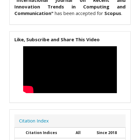
Innovation Trends in Computing and
Communication"
has been accepted for
Scopus
.
Like, Subscribe and Share This Video
Citation Index
Citation Indices
All
Since 2018