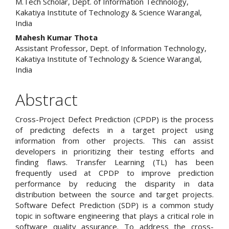
M.Tech Scholar, Dept. of Information Technology,
Kakatiya Institute of Technology & Science Warangal,
India
Mahesh Kumar Thota
Assistant Professor, Dept. of Information Technology,
Kakatiya Institute of Technology & Science Warangal,
India
Abstract
Cross-Project Defect Prediction (CPDP) is the process
of predicting defects in a target project using
information from other projects. This can assist
developers in prioritizing their testing efforts and
finding flaws. Transfer Learning (TL) has been
frequently used at CPDP to improve prediction
performance by reducing the disparity in data
distribution between the source and target projects.
Software Defect Prediction (SDP) is a common study
topic in software engineering that plays a critical role in
software quality assurance. To address the cross-