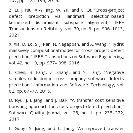
107, pp. 125–136, 2019.
Z. Li, J. Niu, X.-Y. Jing, W. Yu, and C. Qi, “Cross-project
defect prediction via landmark selection-based
kernelized discriminant subspace alignment,” IEEE
Transactions on Reliability, vol. 70, no. 3, pp. 996–1013,
2021.
X. Xia, D. Lo, S. J. Pan, N. Nagappan, and X. Wang, “Hydra:
massively compositional model for cross-project defect
prediction,” IEEE Transactions on Software Engineering,
vol. 42, no. 10, pp. 977– 998, 2016
L. Chen, B. Fang, Z. Shang, and Y. Tang, “Negative
samples reduction in cross-company software defects
prediction,” Information and Software Technology, vol.
62, pp. 67–77, 2015.
D. Ryu, J.-I. Jang, and J. Baik, “A transfer cost-sensitive
boosting approach for cross-project defect prediction,”
Software Quality Journal, vol. 25, no. 1, pp. 235–272,
2017.
L. Gong, S. Jiang, and L. Jiang, “An improved transfer