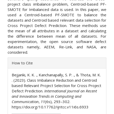
project class imbalance problem, Centroid-based PF-
SMOTE for Imbalanced data is used. In this paper, we
used a Centroid-based PF-SMOTE to balance the
datasets and Centroid based relevant data selection for
Cross Project Defect Prediction. These methods use
the mean of all attributes in a dataset and calculating
the difference between mean of all datasets. For
experimentation, the open source software defect
datasets namely, AEEM, Re-Link, and NASA, are
considered.
Article
How to Cite
Details
Bejjanki, K. K. ., Kanchanapally, S. P. ., & Thota, M. K.
. (2023). Class Imbalance Reduction and Centroid
based Relevant Project Selection for Cross Project
Defect Prediction.
International Journal on Recent
and Innovation Trends in Computing and
Communication
,
11
(6s), 293–302.
https://doi.org/10.17762/ijritcc.v11i6s.6933