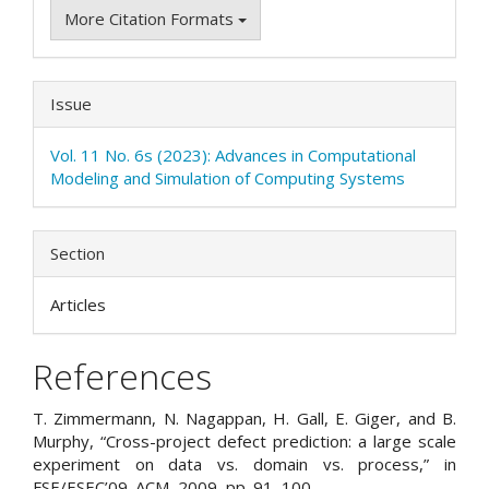
More Citation Formats
Issue
Vol. 11 No. 6s (2023): Advances in Computational
Modeling and Simulation of Computing Systems
Section
Articles
References
T. Zimmermann, N. Nagappan, H. Gall, E. Giger, and B.
Murphy, “Cross-project defect prediction: a large scale
experiment on data vs. domain vs. process,” in
FSE/ESEC’09. ACM, 2009, pp. 91–100.