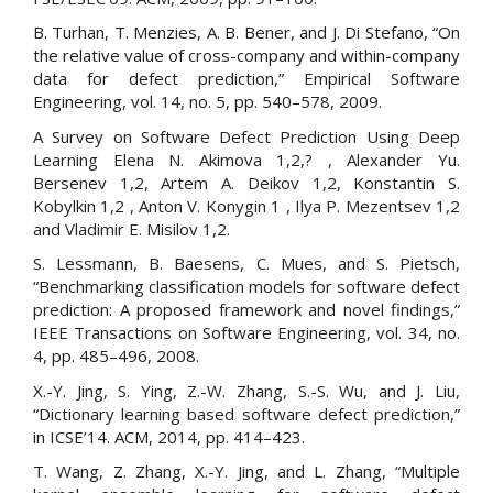
B. Turhan, T. Menzies, A. B. Bener, and J. Di Stefano, “On
the relative value of cross-company and within-company
data for defect prediction,” Empirical Software
Engineering, vol. 14, no. 5, pp. 540–578, 2009.
A Survey on Software Defect Prediction Using Deep
Learning Elena N. Akimova 1,2,? , Alexander Yu.
Bersenev 1,2, Artem A. Deikov 1,2, Konstantin S.
Kobylkin 1,2 , Anton V. Konygin 1 , Ilya P. Mezentsev 1,2
and Vladimir E. Misilov 1,2.
S. Lessmann, B. Baesens, C. Mues, and S. Pietsch,
“Benchmarking classification models for software defect
prediction: A proposed framework and novel findings,”
IEEE Transactions on Software Engineering, vol. 34, no.
4, pp. 485–496, 2008.
X.-Y. Jing, S. Ying, Z.-W. Zhang, S.-S. Wu, and J. Liu,
“Dictionary learning based software defect prediction,”
in ICSE’14. ACM, 2014, pp. 414–423.
T. Wang, Z. Zhang, X.-Y. Jing, and L. Zhang, “Multiple