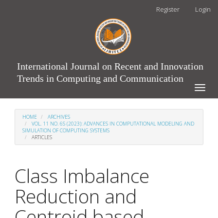
Main
Register
Login
Navigation
Main
Content
Sidebar
International Journal on Recent and Innovation
Trends in Computing and Communication
Toggle
naviga
HOME
ARCHIVES
VOL. 11 NO. 6S (2023): ADVANCES IN COMPUTATIONAL MODELING AND
SIMULATION OF COMPUTING SYSTEMS
ARTICLES
Class Imbalance
Reduction and
Centroid based