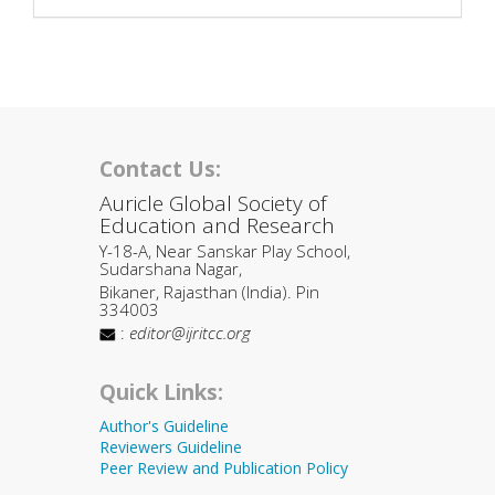
Contact Us:
Auricle Global Society of
Education and Research
Y-18-A, Near Sanskar Play School,
Sudarshana Nagar,
Bikaner, Rajasthan (India). Pin
334003
:
editor@ijritcc.org
Quick Links:
Author's Guideline
Reviewers Guideline
Peer Review and Publication Policy