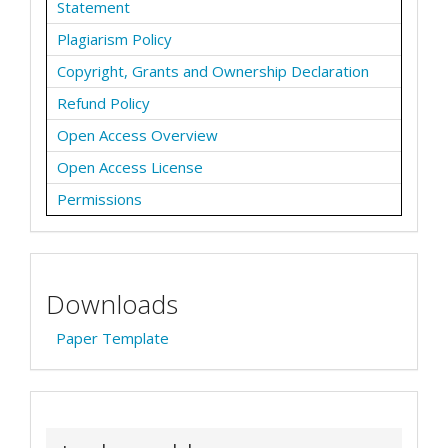
Statement
Plagiarism Policy
Copyright, Grants and Ownership Declaration
Refund Policy
Open Access Overview
Open Access License
Permissions
Downloads
Paper Template