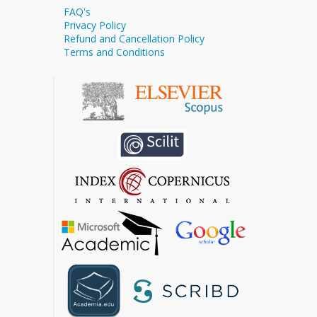
FAQ's
Privacy Policy
Refund and Cancellation Policy
Terms and Conditions