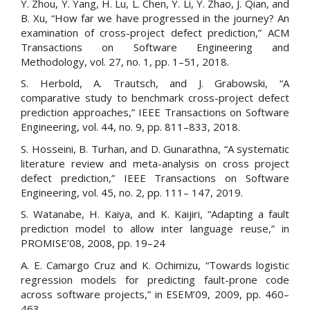
Y. Zhou, Y. Yang, H. Lu, L. Chen, Y. Li, Y. Zhao, J. Qian, and
B. Xu, “How far we have progressed in the journey? An
examination of cross-project defect prediction,” ACM
Transactions on Software Engineering and
Methodology, vol. 27, no. 1, pp. 1–51, 2018.
S. Herbold, A. Trautsch, and J. Grabowski, “A
comparative study to benchmark cross-project defect
prediction approaches,” IEEE Transactions on Software
Engineering, vol. 44, no. 9, pp. 811–833, 2018.
S. Hosseini, B. Turhan, and D. Gunarathna, “A systematic
literature review and meta-analysis on cross project
defect prediction,” IEEE Transactions on Software
Engineering, vol. 45, no. 2, pp. 111– 147, 2019.
S. Watanabe, H. Kaiya, and K. Kaijiri, “Adapting a fault
prediction model to allow inter language reuse,” in
PROMISE’08, 2008, pp. 19–24
A. E. Camargo Cruz and K. Ochimizu, “Towards logistic
regression models for predicting fault-prone code
across software projects,” in ESEM’09, 2009, pp. 460–
463.