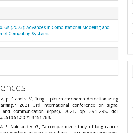
No. 6s (2023): Advances in Computational Modeling and
on of Computing Systems
rences
k. V, p. S and v. V, "lung – pleura carcinoma detection using
arning," 2021 3rd international conference on signal
g and communication (icpsc), 2021, pp. 294-298, doi:
cspc51351.2021.9451769.
r. A. S. Nair and v. G., "a comparative study of lung cancer
sing machine learning algorithms," 2019 ieee international