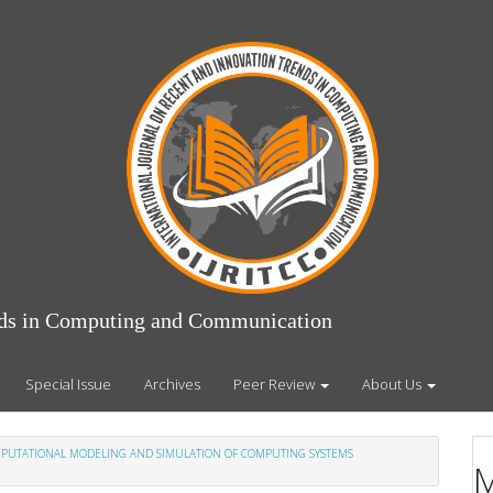
ends in Computing and Communication
Special Issue
Archives
Peer Review
About Us
COMPUTATIONAL MODELING AND SIMULATION OF COMPUTING SYSTEMS
M