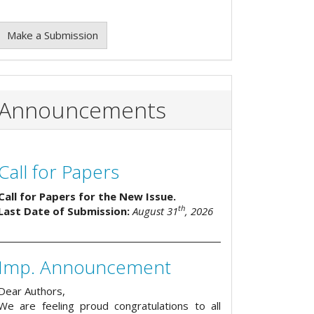
Make a Submission
Announcements
Call for Papers
Call for Papers for the New Issue.
th
Last Date of Submission:
August 31
, 2026
Imp. Announcement
Dear Authors,
We are feeling proud congratulations to all