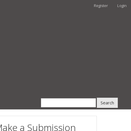
Register
Login
Search
ake a Submission