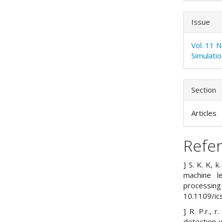
Issue
Vol. 11 
Simulati
Section
Articles
Refe
] S. K. K, 
machine le
processin
10.1109/i
] R. P.r., 
detection u