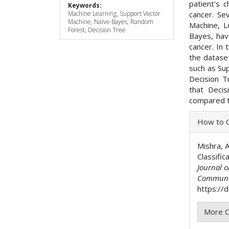
patient's c
Keywords:
cancer. Se
Machine Learning, Support Vector
Machine, Naïve Bayes, Random
Machine, L
Forest, Decision Tree
Bayes, hav
cancer. In 
the datase
such as Su
Decision T
that Deci
compared t
Articl
How to C
Detai
Mishra, A
Classifi
Journal 
Communi
https://
More C