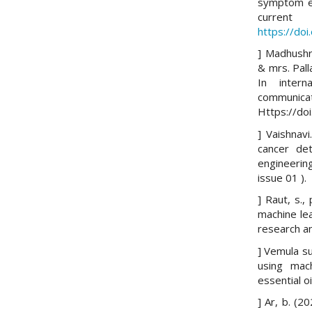
symptom e-
curren
https://do
] Madhushr
& mrs. Pall
In intern
communica
Https://do
] Vaishnavi
cancer det
engineerin
issue 01 ).
] Raut, s.,
machine lea
research an
] Vemula su
using mach
essential o
] Ar, b. (2