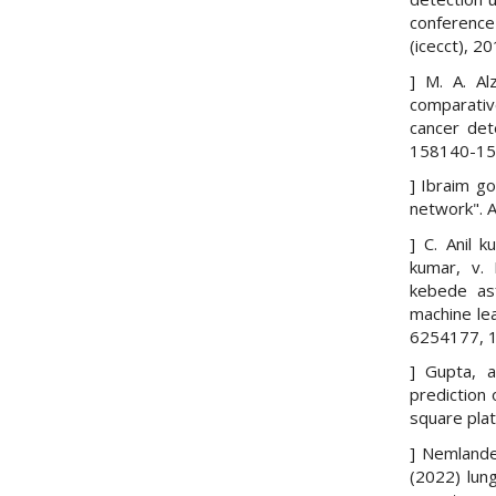
conference
(icecct), 2
] M. A. Al
comparativ
cancer det
158140-158
] Ibraim go
network". A
] C. Anil 
kumar, v.
kebede asf
machine lea
6254177, 1
] Gupta, a
prediction 
square pla
] Nemlande
(2022) lun