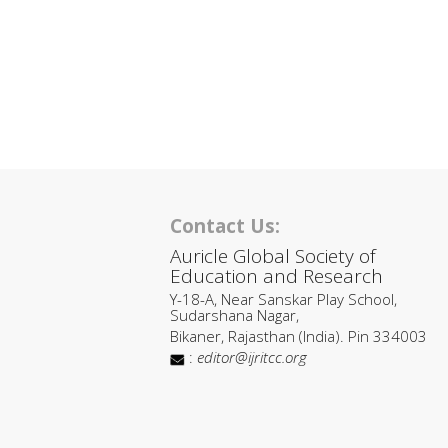
Contact Us:
Auricle Global Society of
Education and Research
Y-18-A, Near Sanskar Play School,
Sudarshana Nagar,
Bikaner, Rajasthan (India). Pin 334003
:
editor@ijritcc.org