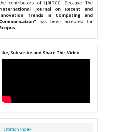
the contributors of
IJRITCC
. Because The
"International Journal on Recent and
Innovation Trends in Computing and
Communication"
has been accepted for
Scopus
.
Like, Subscribe and Share This Video
Citation Index