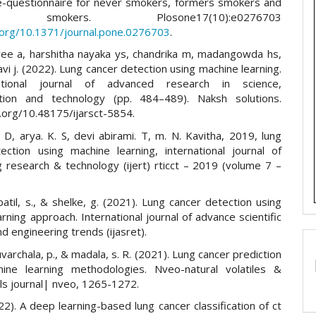
questionnaire for never smokers, formers smokers and
t smokers. Plosone17(10):e0276703
i.org/10.1371/journal.pone.0276703
.
ee a, harshitha nayaka ys, chandrika m, madangowda hs,
avi j. (2022). Lung cancer detection using machine learning.
ational journal of advanced research in science,
tion and technology (pp. 484–489). Naksh solutions.
i.org/10.48175/ijarsct-5854.
. D, arya. K. S, devi abirami. T, m. N. Kavitha, 2019, lung
ection using machine learning, international journal of
g research & technology (ijert) rticct – 2019 (volume 7 –
 patil, s., & shelke, g. (2021). Lung cancer detection using
rning approach. International journal of advance scientific
d engineering trends (ijasret).
varchala, p., & madala, s. R. (2021). Lung cancer prediction
ine learning methodologies. Nveo-natural volatiles &
ils journal| nveo, 1265-1272.
022). A deep learning-based lung cancer classification of ct