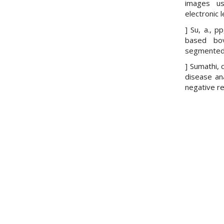
images us
electronic 
] Su, a., p
based bo
segmented c
] Sumathi, c
disease an
negative re