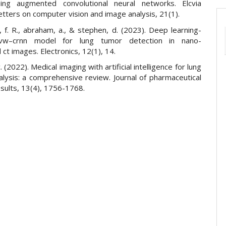
ing augmented convolutional neural networks. Elcvia
letters on computer vision and image analysis, 21(1).
p, f. R., abraham, a., & stephen, d. (2023). Deep learning-
vw–crnn model for lung tumor detection in nano-
t images. Electronics, 12(1), 14.
. (2022). Medical imaging with artificial intelligence for lung
alysis: a comprehensive review. Journal of pharmaceutical
sults, 13(4), 1756-1768.