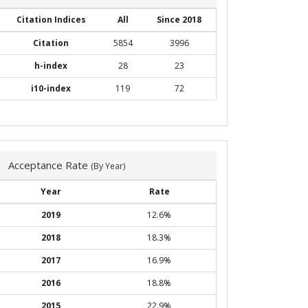
Citation Indices
All
Since 2018
Citation
5854
3996
h-index
28
23
i10-index
119
72
Acceptance Rate
(By Year)
Year
Rate
2019
12.6%
2018
18.3%
2017
16.9%
2016
18.8%
2015
22.9%