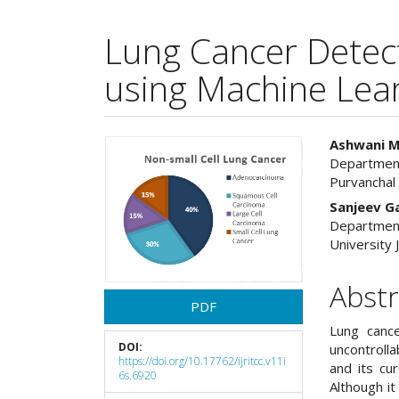
Lung Cancer Detect
using Machine Lea
Article
Main
Ashwani M
Department
Sidebar
Articl
Purvanchal 
Cont
Sanjeev 
Department
University 
Abstr
PDF
Lung cance
DOI:
uncontrolla
https://doi.org/10.17762/ijritcc.v11i
and its cur
6s.6920
Although i