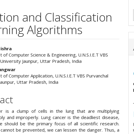
ion and Classification
rning Algorithms
ishra
 of Computer Science & Engineering, U.N.S.I.E.T VBS
e
University Jaunpur, Uttar Pradesh, India
ent
Gangwar
 of Computer Application, U.N.S.I.E.T VBS Purvanchal
Jaunpur, Uttar Pradesh, India
act
r is a clump of cells in the lung that are multiplying
bly and improperly. Lung cancer is the deadliest disease,
e should be the primary focus of all scientific research.
t cannot be prevented, we can lessen the danger. Thus, a