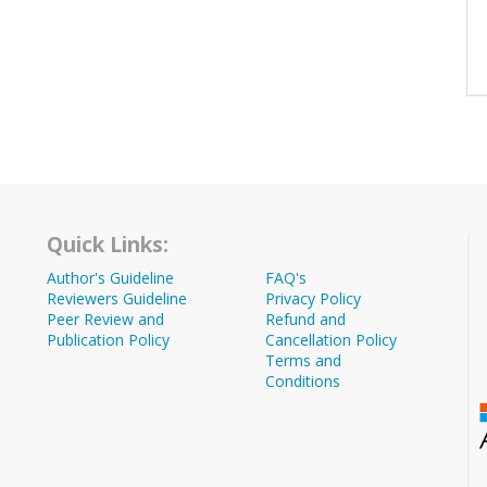
Quick Links:
Author's Guideline
FAQ's
Reviewers Guideline
Privacy Policy
Peer Review and
Refund and
Publication Policy
Cancellation Policy
Terms and
Conditions