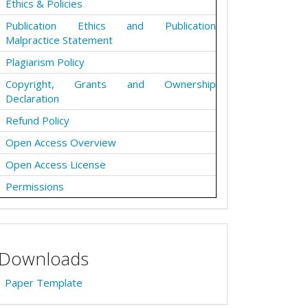
Ethics & Policies
Publication Ethics and Publication
Malpractice Statement
Plagiarism Policy
Copyright, Grants and Ownership
Declaration
Refund Policy
Open Access Overview
Open Access License
Permissions
Downloads
Paper Template