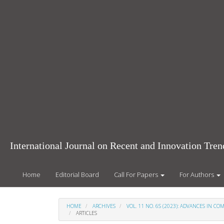
Main
Navigation
Main
Content
Sidebar
International Journal on Recent and Innovation Tr
Home
Editorial Board
Call For Papers
For Authors
HOME
ARCHIVES
VOL. 11 NO. 6S (2023): ADVANCES IN 
ARTICLES