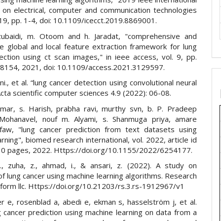
 on electrical, computer and communication technologies
019, pp. 1-4, doi: 10.1109/icecct.2019.8869001.
zubaidi, m. Otoom and h. Jaradat, "comprehensive and
e global and local feature extraction framework for lung
ection using ct scan images," in ieee access, vol. 9, pp.
154, 2021, doi: 10.1109/access.2021.3129597.
ni., et al. “lung cancer detection using convolutional neural
cta scientific computer sciences 4.9 (2022): 06-08.
kumar, s. Harish, prabha ravi, murthy svn, b. P. Pradeep
 Mohanavel, nouf m. Alyami, s. Shanmuga priya, amare
aw, "lung cancer prediction from text datasets using
rning", biomed research international, vol. 2022, article id
0 pages, 2022. Https://doi.org/10.1155/2022/6254177.
., zuha, z., ahmad, i., & ansari, z. (2022). A study on
of lung cancer using machine learning algorithms. Research
tform llc. Https://doi.org/10.21203/rs.3.rs-1912967/v1
r e, rosenblad a, abedi e, ekman s, hasselström j, et al.
g cancer prediction using machine learning on data from a