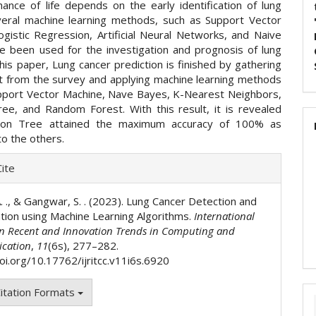
hance of life depends on the early identification of lung
veral machine learning methods, such as Support Vector
ogistic Regression, Artificial Neural Networks, and Naive
e been used for the investigation and prognosis of lung
this paper, Lung cancer prediction is finished by gathering
t from the survey and applying machine learning methods
pport Vector Machine, Nave Bayes, K-Nearest Neighbors,
ree, and Random Forest. With this result, it is revealed
sion Tree attained the maximum accuracy of 100% as
o the others.
e
ite
ls
. ., & Gangwar, S. . (2023). Lung Cancer Detection and
cation using Machine Learning Algorithms.
International
on Recent and Innovation Trends in Computing and
cation
,
11
(6s), 277–282.
doi.org/10.17762/ijritcc.v11i6s.6920
itation Formats