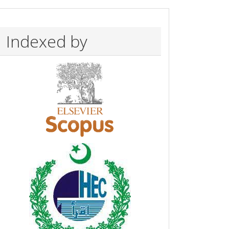
Indexed by