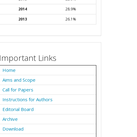
2014
28.9%
2013
26.1%
Important Links
Home
Aims and Scope
Call for Papers
Instructions for Authors
Editorial Board
Archive
Download