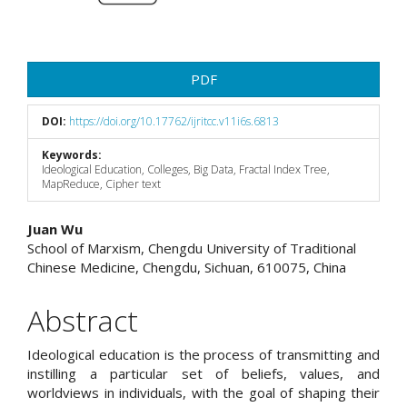
PDF
DOI:
https://doi.org/10.17762/ijritcc.v11i6s.6813
Keywords:
Ideological Education, Colleges, Big Data, Fractal Index Tree,
MapReduce, Cipher text
Main
Juan Wu
School of Marxism, Chengdu University of Traditional
Article
Chinese Medicine, Chengdu, Sichuan, 610075, China
Content
Abstract
Ideological education is the process of transmitting and
instilling a particular set of beliefs, values, and
worldviews in individuals, with the goal of shaping their