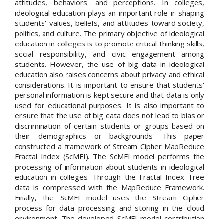
attitudes, behaviors, and perceptions. In colleges,
ideological education plays an important role in shaping
students' values, beliefs, and attitudes toward society,
politics, and culture. The primary objective of ideological
education in colleges is to promote critical thinking skills,
social responsibility, and civic engagement among
students. However, the use of big data in ideological
education also raises concerns about privacy and ethical
considerations. It is important to ensure that students'
personal information is kept secure and that data is only
used for educational purposes. It is also important to
ensure that the use of big data does not lead to bias or
discrimination of certain students or groups based on
their demographics or backgrounds. This paper
constructed a framework of Stream Cipher MapReduce
Fractal Index (ScMFI). The ScMFI model performs the
processing of information about students in ideological
education in colleges. Through the Fractal Index Tree
data is compressed with the MapReduce Framework.
Finally, the ScMFI model uses the Stream Cipher
process for data processing and storing in the cloud
environment. The developed ScMFI model contribution