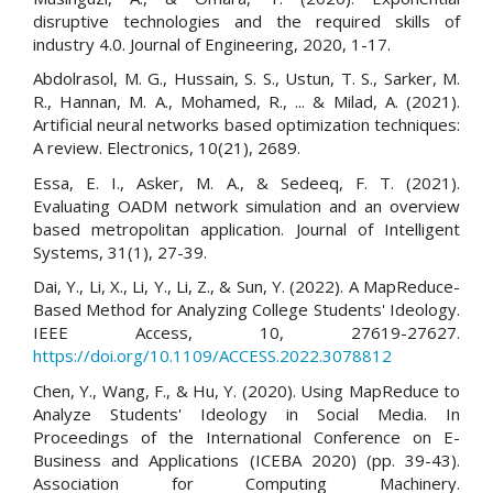
disruptive technologies and the required skills of
industry 4.0. Journal of Engineering, 2020, 1-17.
Abdolrasol, M. G., Hussain, S. S., Ustun, T. S., Sarker, M.
R., Hannan, M. A., Mohamed, R., ... & Milad, A. (2021).
Artificial neural networks based optimization techniques:
A review. Electronics, 10(21), 2689.
Essa, E. I., Asker, M. A., & Sedeeq, F. T. (2021).
Evaluating OADM network simulation and an overview
based metropolitan application. Journal of Intelligent
Systems, 31(1), 27-39.
Dai, Y., Li, X., Li, Y., Li, Z., & Sun, Y. (2022). A MapReduce-
Based Method for Analyzing College Students' Ideology.
IEEE Access, 10, 27619-27627.
https://doi.org/10.1109/ACCESS.2022.3078812
Chen, Y., Wang, F., & Hu, Y. (2020). Using MapReduce to
Analyze Students' Ideology in Social Media. In
Proceedings of the International Conference on E-
Business and Applications (ICEBA 2020) (pp. 39-43).
Association for Computing Machinery.