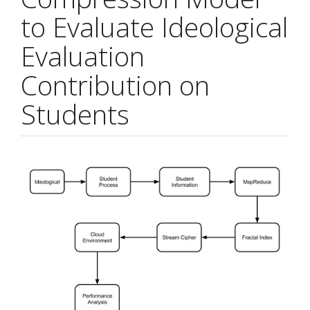
to Evaluate Ideological
Evaluation
Contribution on
Students
Article
Sidebar