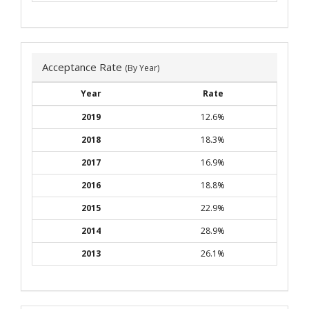
Acceptance Rate
(By Year)
Year
Rate
2019
12.6%
2018
18.3%
2017
16.9%
2016
18.8%
2015
22.9%
2014
28.9%
2013
26.1%