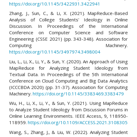
https://doi.org/10.1145/3422931.3422941
Zhang, J., Sun, C., & Li, X. (2021). MapReduce-Based
Analysis of College Students' Ideology in Online
Discussion. In Proceedings of the International
Conference on Computer Science and Software
Engineering (CSSE 2021) (pp. 343-348). Association for
Computing Machinery.
https://doi.org/10.1145/3497974.3498004
Liu, L., Li, X., Li, Y., & Sun, Y. (2020). An Approach of Using
MapReduce for Analyzing Student Ideology from
Textual Data. In Proceedings of the 5th International
Conference on Cloud Computing and Big Data Analytics
(ICCCBDA 2020) (pp. 31-37). Association for Computing
Machinery.
https://doi.org/10.1145/3383469.3383479
Wu, H., Li, X., Li, Y., & Sun, Y. (2021). Using MapReduce
to Analyze Student Ideology from Discussion Forums in
Online Learning Environments. IEEE Access, 9, 118950-
118959.
https://doi.org/10.1109/ACCESS.2021.3108305
Wang, S., Zhang, J., & Liu, W. (2022). Analyzing Student