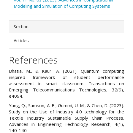
Modeling and Simulation of Computing Systems
Section
Articles
References
Bhatia, M., & Kaur, A. (2021). Quantum computing
inspired framework of student performance
assessment in smart classroom. Transactions on
Emerging Telecommunications Technologies, 32(9),
e4094.
Yang, Q., Samson, A. B., Gummi, U. M., & Chen, D. (2023).
Study on the Use of Industry 4.0 technology for the
Textile Industry Sustainable Supply Chain Process.
Advances in Engineering Technology Research, 4(1),
140-140.