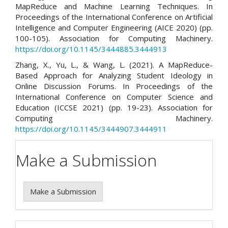
MapReduce and Machine Learning Techniques. In
Proceedings of the International Conference on Artificial
Intelligence and Computer Engineering (AICE 2020) (pp.
100-105). Association for Computing Machinery.
https://doi.org/10.1145/3444885.3444913
Zhang, X., Yu, L., & Wang, L. (2021). A MapReduce-
Based Approach for Analyzing Student Ideology in
Online Discussion Forums. In Proceedings of the
International Conference on Computer Science and
Education (ICCSE 2021) (pp. 19-23). Association for
Computing Machinery.
https://doi.org/10.1145/3444907.3444911
Make a Submission
Make a Submission