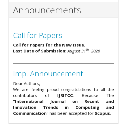
Announcements
Call for Papers
Call for Papers for the New Issue.
th
Last Date of Submission:
August 31
, 2026
Imp. Announcement
Dear Authors,
We are feeling proud congratulations to all the
contributors of
IJRITCC
. Because The
"International Journal on Recent and
Innovation Trends in Computing and
Communication"
has been accepted for
Scopus
.