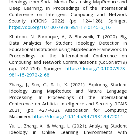
Ideology from Social Media Data using MapReduce and
Deep Learning. In Proceedings of the International
Conference on Intelligent Computing and Network
Security (ICICNS 2022) (pp. 124-128). Springer.
https://doi.org/10.1007/978-981-17-0145-5_16
Khatoon, N., Farooque, A., & Bhowmik, T. (2020). Big
Data Analytics for Student Ideology Detection in
Educational Institutions using MapReduce Framework. In
Proceedings of the International Conference on
Computing and Network Communications (CoCoNet'19)
(pp. 747-754). Springer.
https://doi.org/10.1007/978-
981-15-2972-2_68
Zhang, J., Sun, C., & Li, X. (2021). Exploring Student
Ideology using MapReduce and Natural Language
Processing. In Proceedings of the International
Conference on Artificial Intelligence and Security (ICAIS
2021) (pp. 427-432). Association for Computing
Machinery.
https://doi.org/10.1145/3471984.3472014
Yu, L., Zhang, X., & Wang, L. (2021). Analyzing Student
Ideology in Online Learning Environments with