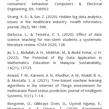
consumers’ behaviour. Computers & Electrical
Engineering, 89, 106902.
Strang, K. D., & Sun, Z. (2020). Hidden big data analytics
issues in the healthcare industry. Health informatics
journal, 26(2), 981-998.
Barboza, L., & Teixeira, E. S. (2020). Effect of data
science teaching for non-stem students a systematic
literature review. ICSEA 2020, 128.
Jin, S. J., Abdullah, A. H., Mokhtar, M., & Abdul Kohar, U. H.
(2022). The Potential of Big Data Application in
Mathematics Education in Malaysia. Sustainability,
14(21), 13725.
Aswad, F. M., Kareem, A. N., Khudhur, A. M., Khalaf, B. A.,
& Mostafa, S. A. (2021). Tree-based machine learning
algorithms in the Internet of Things environment for
multivariate flood status prediction. Journal of Intelligent
Systems, 31(1), 1-14.
Bongomin, O., Gilibrays Ocen, G., Oyondi Nganyi, E.,
Musinguzi, A., & Omara, T. (2020). Exponential