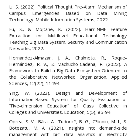
Li, S. (2022). Political Thought Pre-Alarm Mechanism of
Campus Emergencies Based on Data Mining
Technology. Mobile Information Systems, 2022.
Fu, S., & Mojtahe, K. (2022). Harr-NMF Feature
Extraction for Multilevel Educational Technology
Teaching Big Data System. Security and Communication
Networks, 2022.
Hernandez-Almazan, J. A., Chalmeta, R., Roque-
Hernández, R. V., & Machucho-Cadena, R. (2022). A
Framework to Build a Big Data Ecosystem Oriented to
the Collaborative Networked Organization. Applied
Sciences, 12(22), 11494.
Ying, W. (2023). Design and Development of
Information-Based System for Quality Evaluation of
“Five-dimension Education” of Class Collective in
Colleges and Universities. Education, 5(5), 85-94.
Oprea, S. V., Bâra, A., Tudoric?, B. G., C?linoiu, M. I., &
Botezatu, M. A. (2021). Insights into demand-side
management with big data analytics in electricity