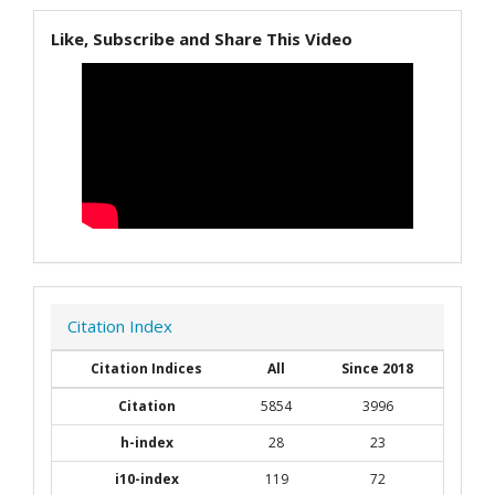
Like, Subscribe and Share This Video
Citation Index
Citation Indices
All
Since 2018
Citation
5854
3996
h-index
28
23
i10-index
119
72