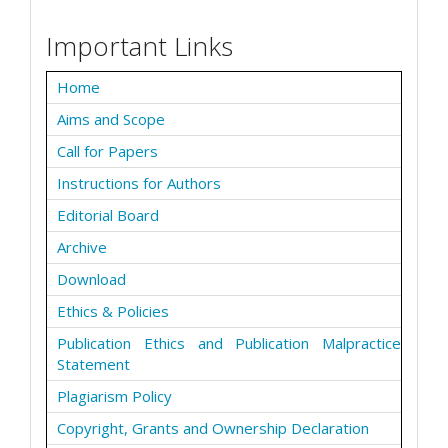
Important Links
Home
Aims and Scope
Call for Papers
Instructions for Authors
Editorial Board
Archive
Download
Ethics & Policies
Publication Ethics and Publication Malpractice
Statement
Plagiarism Policy
Copyright, Grants and Ownership Declaration