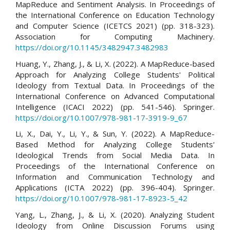
MapReduce and Sentiment Analysis. In Proceedings of
the International Conference on Education Technology
and Computer Science (ICETCS 2021) (pp. 318-323).
Association for Computing Machinery.
https://doi.org/10.1145/3482947.3482983
Huang, Y., Zhang, J., & Li, X. (2022). A MapReduce-based
Approach for Analyzing College Students' Political
Ideology from Textual Data. In Proceedings of the
International Conference on Advanced Computational
Intelligence (ICACI 2022) (pp. 541-546). Springer.
https://doi.org/10.1007/978-981-17-3919-9_67
Li, X., Dai, Y., Li, Y., & Sun, Y. (2022). A MapReduce-
Based Method for Analyzing College Students'
Ideological Trends from Social Media Data. In
Proceedings of the International Conference on
Information and Communication Technology and
Applications (ICTA 2022) (pp. 396-404). Springer.
https://doi.org/10.1007/978-981-17-8923-5_42
Yang, L., Zhang, J., & Li, X. (2020). Analyzing Student
Ideology from Online Discussion Forums using