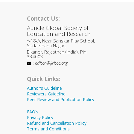
Contact Us:
Auricle Global Society of
Education and Research
Y-18-A, Near Sanskar Play School,
Sudarshana Nagar,
Bikaner, Rajasthan (India). Pin
334003
:
editor@ijritcc.org
Quick Links:
Author's Guideline
Reviewers Guideline
Peer Review and Publication Policy
FAQ's
Privacy Policy
Refund and Cancellation Policy
Terms and Conditions