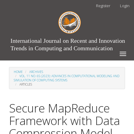
Main
Register
Login
Navigation
Main
Content
Sidebar
International Journal on Recent and Innovation
Trends in Computing and Communication
Toggle
naviga
HOME
ARCHIVES
VOL. 11 NO. 6S (2023): ADVANCES IN COMPUTATIONAL MODELING AND
SIMULATION OF COMPUTING SYSTEMS
ARTICLES
Secure MapReduce
Framework with Data
Compression Model