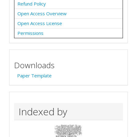
Refund Policy
Open Access Overview
Open Access License
Permissions
Downloads
Paper Template
Indexed by