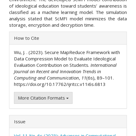
of ideological education toward students’ awareness is
classified as a machine learning model. The simulation
analysis stated that ScMFI model minimizes the data
storage, encryption and decryption time.
Article
How to Cite
Details
Wu, J. . (2023). Secure MapReduce Framework with
Data Compression Model to Evaluate Ideological
Evaluation Contribution on Students.
International
Journal on Recent and Innovation Trends in
Computing and Communication
,
11
(6s), 89–101.
https://doi.org/10.17762/ijritcc.v11i6s.6813
More Citation Formats
Issue
Vol. 11 No. 6s (2023): Advances in Computational