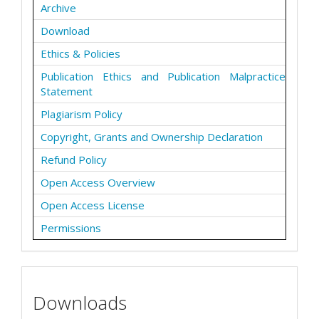
Archive
Download
Ethics & Policies
Publication Ethics and Publication Malpractice
Statement
Plagiarism Policy
Copyright, Grants and Ownership Declaration
Refund Policy
Open Access Overview
Open Access License
Permissions
Downloads