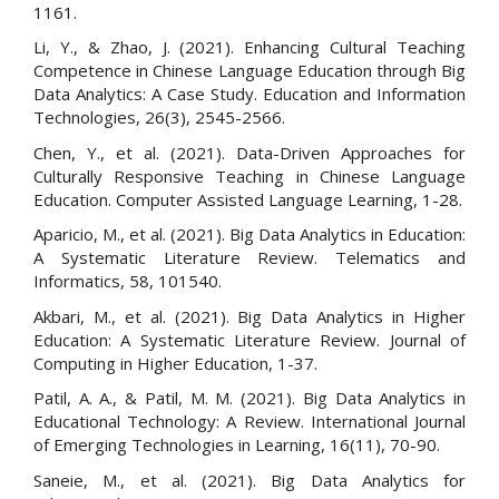
1161.
Li, Y., & Zhao, J. (2021). Enhancing Cultural Teaching
Competence in Chinese Language Education through Big
Data Analytics: A Case Study. Education and Information
Technologies, 26(3), 2545-2566.
Chen, Y., et al. (2021). Data-Driven Approaches for
Culturally Responsive Teaching in Chinese Language
Education. Computer Assisted Language Learning, 1-28.
Aparicio, M., et al. (2021). Big Data Analytics in Education:
A Systematic Literature Review. Telematics and
Informatics, 58, 101540.
Akbari, M., et al. (2021). Big Data Analytics in Higher
Education: A Systematic Literature Review. Journal of
Computing in Higher Education, 1-37.
Patil, A. A., & Patil, M. M. (2021). Big Data Analytics in
Educational Technology: A Review. International Journal
of Emerging Technologies in Learning, 16(11), 70-90.
Saneie, M., et al. (2021). Big Data Analytics for