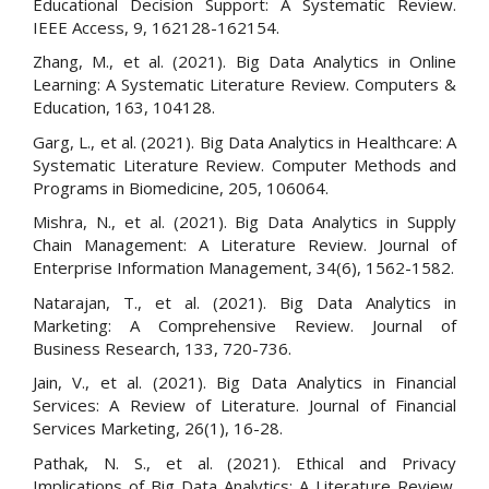
Educational Decision Support: A Systematic Review.
IEEE Access, 9, 162128-162154.
Zhang, M., et al. (2021). Big Data Analytics in Online
Learning: A Systematic Literature Review. Computers &
Education, 163, 104128.
Garg, L., et al. (2021). Big Data Analytics in Healthcare: A
Systematic Literature Review. Computer Methods and
Programs in Biomedicine, 205, 106064.
Mishra, N., et al. (2021). Big Data Analytics in Supply
Chain Management: A Literature Review. Journal of
Enterprise Information Management, 34(6), 1562-1582.
Natarajan, T., et al. (2021). Big Data Analytics in
Marketing: A Comprehensive Review. Journal of
Business Research, 133, 720-736.
Jain, V., et al. (2021). Big Data Analytics in Financial
Services: A Review of Literature. Journal of Financial
Services Marketing, 26(1), 16-28.
Pathak, N. S., et al. (2021). Ethical and Privacy
Implications of Big Data Analytics: A Literature Review.