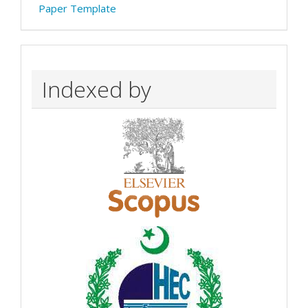
Paper Template
Indexed by