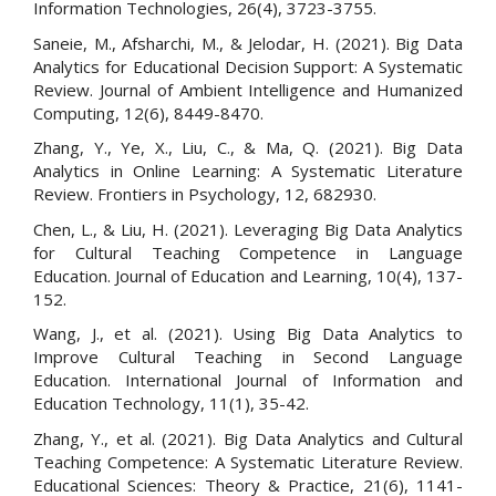
Information Technologies, 26(4), 3723-3755.
Saneie, M., Afsharchi, M., & Jelodar, H. (2021). Big Data
Analytics for Educational Decision Support: A Systematic
Review. Journal of Ambient Intelligence and Humanized
Computing, 12(6), 8449-8470.
Zhang, Y., Ye, X., Liu, C., & Ma, Q. (2021). Big Data
Analytics in Online Learning: A Systematic Literature
Review. Frontiers in Psychology, 12, 682930.
Chen, L., & Liu, H. (2021). Leveraging Big Data Analytics
for Cultural Teaching Competence in Language
Education. Journal of Education and Learning, 10(4), 137-
152.
Wang, J., et al. (2021). Using Big Data Analytics to
Improve Cultural Teaching in Second Language
Education. International Journal of Information and
Education Technology, 11(1), 35-42.
Zhang, Y., et al. (2021). Big Data Analytics and Cultural
Teaching Competence: A Systematic Literature Review.
Educational Sciences: Theory & Practice, 21(6), 1141-