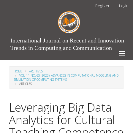
Main
Register
Login
Navigation
Main
Content
Sidebar
International Journal on Recent and Innovation
Trends in Computing and Communication
Toggle
naviga
HOME
ARCHIVES
VOL. 11 NO. 6S (2023): ADVANCES IN COMPUTATIONAL MODELING AND
SIMULATION OF COMPUTING SYSTEMS
ARTICLES
Leveraging Big Data
Analytics for Cultural
Teaching Competence