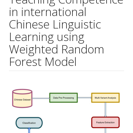
in international
Chinese Linguistic
Learning using
Weighted Random
Forest Model
Article
Sidebar