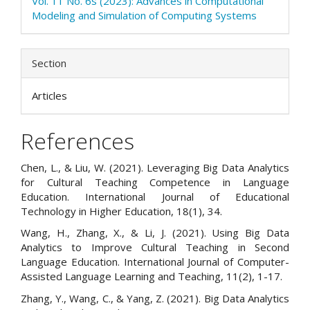
Vol. 11 No. 6s (2023): Advances in Computational
Modeling and Simulation of Computing Systems
Section
Articles
References
Chen, L., & Liu, W. (2021). Leveraging Big Data Analytics
for Cultural Teaching Competence in Language
Education. International Journal of Educational
Technology in Higher Education, 18(1), 34.
Wang, H., Zhang, X., & Li, J. (2021). Using Big Data
Analytics to Improve Cultural Teaching in Second
Language Education. International Journal of Computer-
Assisted Language Learning and Teaching, 11(2), 1-17.
Zhang, Y., Wang, C., & Yang, Z. (2021). Big Data Analytics