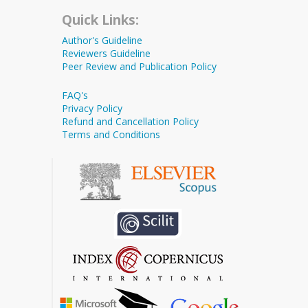
Quick Links:
Author's Guideline
Reviewers Guideline
Peer Review and Publication Policy
FAQ's
Privacy Policy
Refund and Cancellation Policy
Terms and Conditions