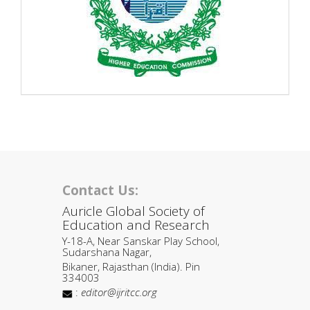
Contact Us:
Auricle Global Society of
Education and Research
Y-18-A, Near Sanskar Play School,
Sudarshana Nagar,
Bikaner, Rajasthan (India). Pin
334003
:
editor@ijritcc.org