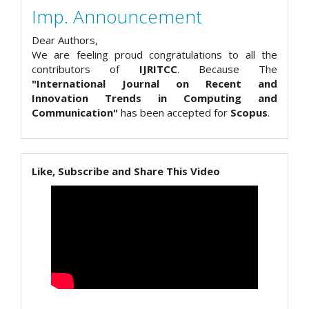
Imp. Announcement
Dear Authors,
We are feeling proud congratulations to all the
contributors of
IJRITCC
. Because The
"International Journal on Recent and
Innovation Trends in Computing and
Communication"
has been accepted for
Scopus
.
Like, Subscribe and Share This Video