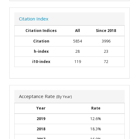
Citation Index
Citation Indices
All
Since 2018
Citation
5854
3996
h-index
28
23
i10-index
119
72
Acceptance Rate
(By Year)
Year
Rate
2019
12.6%
2018
18.3%