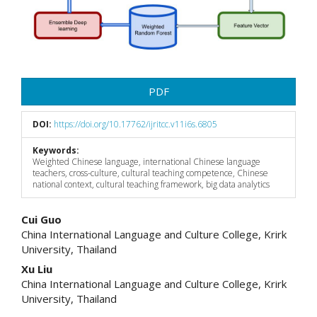
PDF
DOI:
https://doi.org/10.17762/ijritcc.v11i6s.6805
Keywords:
Weighted Chinese language, international Chinese language
teachers, cross-culture, cultural teaching competence, Chinese
national context, cultural teaching framework, big data analytics
Main
Cui Guo
China International Language and Culture College, Krirk
Article
University, Thailand
Content
Xu Liu
China International Language and Culture College, Krirk
University, Thailand