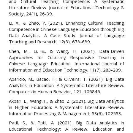
and Cultural Teaching Competence: A Systematic
Literature Review. Journal of Educational Technology &
Society, 24(1), 26-39.
Li, X., & Zhao, Y. (2021). Enhancing Cultural Teaching
Competence in Chinese Language Education through Big
Data Analytics: A Case Study. Journal of Language
Teaching and Research, 12(3), 678-689.
Chen, M., Li, S., & Wang, H. (2021). Data-Driven
Approaches for Culturally Responsive Teaching in
Chinese Language Education. International Journal of
Information and Education Technology, 11(7), 283-289.
Aparicio, M., Bacao, F., & Oliveira, T. (2021). Big Data
Analytics in Education: A Systematic Literature Review.
Computers in Human Behavior, 121, 106846.
Akbari, E., Wang, F., & Zhao, Z. (2021). Big Data Analytics
in Higher Education: A Systematic Literature Review.
Information Processing & Management, 58(6), 102553.
Patil, S., & Patil, A. (2021). Big Data Analytics in
Educational Technology: A Review. Education and