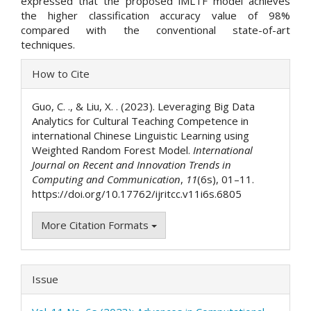
expressed that the proposed iMLTF model achieves
the higher classification accuracy value of 98%
compared with the conventional state-of-art
techniques.
Article
How to Cite
Details
Guo, C. ., & Liu, X. . (2023). Leveraging Big Data
Analytics for Cultural Teaching Competence in
international Chinese Linguistic Learning using
Weighted Random Forest Model.
International
Journal on Recent and Innovation Trends in
Computing and Communication
,
11
(6s), 01–11.
https://doi.org/10.17762/ijritcc.v11i6s.6805
More Citation Formats
Issue