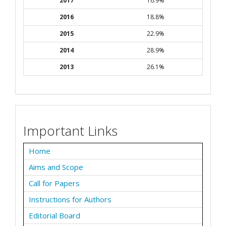
2017
16.9%
2016
18.8%
2015
22.9%
2014
28.9%
2013
26.1%
Important Links
Home
Aims and Scope
Call for Papers
Instructions for Authors
Editorial Board