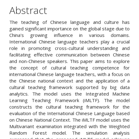
Abstract
The teaching of Chinese language and culture has
gained significant importance on the global stage due to
China's growing influence in various domains.
International Chinese language teachers play a crucial
role in promoting cross-cultural understanding and
facilitating effective communication between Chinese
and non-Chinese speakers. This paper aims to explore
the concept of cultural teaching competence for
international Chinese language teachers, with a focus on
the Chinese national context and the application of a
cultural teaching framework supported by big data
analytics. The model uses the Integrated Machine
Learning Teaching Framework (iMLTF). The model
constructs the cultural teaching framework for the
evaluation of the International Chinese Language based
on Chinese National Context. The iMLTF model uses the
Multivariant examination integrated with the Weighted
Random Forest model. The simulation analysis