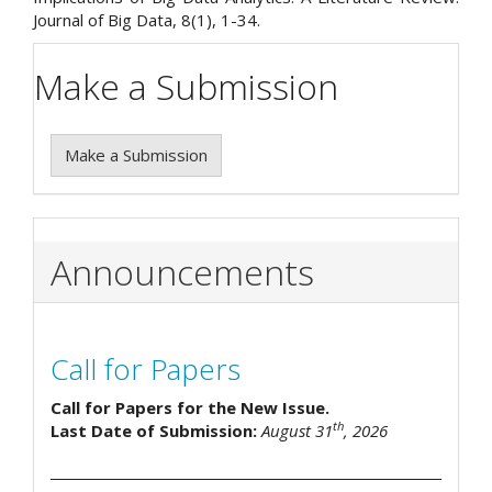
Journal of Big Data, 8(1), 1-34.
Make a Submission
Make a Submission
Announcements
Call for Papers
Call for Papers for the New Issue.
th
Last Date of Submission:
August 31
, 2026