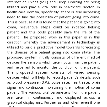
Internet of Things (IoT) and Deep Learning are being
utilised and play a vital role in healthcare sector. In
health care domain, specifically, there is also increasing
need to find the possibility of patient going into coma.
This is because if it is found that the patient is going into
coma, preventive steps could be initiated helping
patient and this could possibly save the life of the
patient. The proposed work in this paper is in this
direction whereby the advancement in technology is
utilised to build a predictive model towards forecasting
the chances of a patient going into coma state. The
proposed system initially consists of different medical
devices like sensors which take inputs from the patient
and helps aid to monitor the condition of the patient.
The proposed system consists of varied sensing
devices which will help to record patient’s details such
as blood pressure (B.P.), pulse rate, heart rate, brain
signal and continuous monitoring the motion of coma
patient. The various vital parameters from the patient
are taken in continuously and displayed across a
graphical display unit. Further as and when even if one