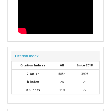
Citation Index
Citation Indices
All
Since 2018
Citation
5854
3996
h-index
28
23
i10-index
119
72