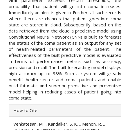
vital parameter exceeds certain thresholds, the
probability that patient will go into coma increases.
Immediately an alert is given in. Further, all such records
where there are chances that patient goes into coma
state are stored in cloud. Subsequently, based on the
data retrieved from the cloud a predictive model using
Convolutional Neural Network (CNN) is built to forecast
the status of the coma patient as an output for any set
of health-related parameters of the patient. The
effectiveness of the built predictive model is evaluated
in terms of performance metrics such as accuracy,
precision and recall. The built forecasting model displays
high accuracy up to 98%. Such a system will greatly
benefit health sector and coma patients and enable
build futuristic and superior predictive and preventive
model helping in reducing cases of patient going into
coma state.
Article
How to Cite
Details
Venkatesan, M. ., Kandalkar, S. K. ., Menon, R. .,
Kulkarni, A., & Prasad, S. . (2023). Predictive