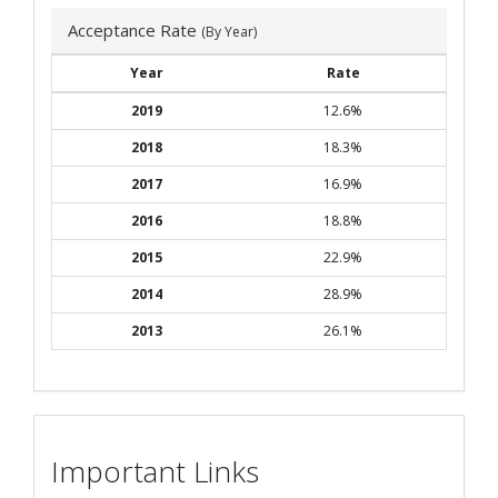
Acceptance Rate
(By Year)
Year
Rate
2019
12.6%
2018
18.3%
2017
16.9%
2016
18.8%
2015
22.9%
2014
28.9%
2013
26.1%
Important Links