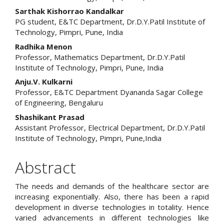
Content
Sarthak Kishorrao Kandalkar
PG student, E&TC Department, Dr.D.Y.Patil Institute of
Technology, Pimpri, Pune, India
Radhika Menon
Professor, Mathematics Department, Dr.D.Y.Patil
Institute of Technology, Pimpri, Pune, India
Anju.V. Kulkarni
Professor, E&TC Department Dyananda Sagar College
of Engineering, Bengaluru
Shashikant Prasad
Assistant Professor, Electrical Department, Dr.D.Y.Patil
Institute of Technology, Pimpri, Pune,India
Abstract
The needs and demands of the healthcare sector are
increasing exponentially. Also, there has been a rapid
development in diverse technologies in totality. Hence
varied advancements in different technologies like