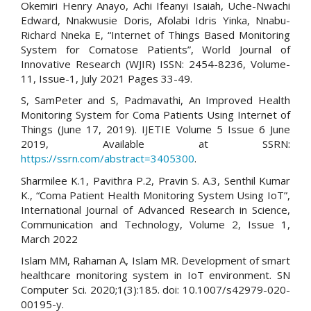
Okemiri Henry Anayo, Achi Ifeanyi Isaiah, Uche-Nwachi
Edward, Nnakwusie Doris, Afolabi Idris Yinka, Nnabu-
Richard Nneka E, “Internet of Things Based Monitoring
System for Comatose Patients”, World Journal of
Innovative Research (WJIR) ISSN: 2454-8236, Volume-
11, Issue-1, July 2021 Pages 33-49.
S, SamPeter and S, Padmavathi, An Improved Health
Monitoring System for Coma Patients Using Internet of
Things (June 17, 2019). IJETIE Volume 5 Issue 6 June
2019, Available at SSRN:
https://ssrn.com/abstract=3405300
.
Sharmilee K.1, Pavithra P.2, Pravin S. A.3, Senthil Kumar
K., “Coma Patient Health Monitoring System Using IoT”,
International Journal of Advanced Research in Science,
Communication and Technology, Volume 2, Issue 1,
March 2022
Islam MM, Rahaman A, Islam MR. Development of smart
healthcare monitoring system in IoT environment. SN
Computer Sci. 2020;1(3):185. doi: 10.1007/s42979-020-
00195-y.