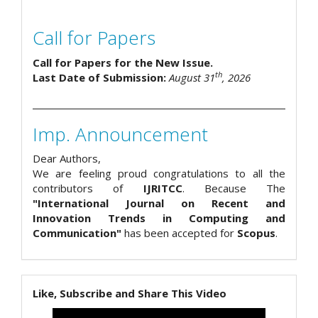
Call for Papers
Call for Papers for the New Issue.
th
Last Date of Submission:
August 31
, 2026
Imp. Announcement
Dear Authors,
We are feeling proud congratulations to all the
contributors of
IJRITCC
. Because The
"International Journal on Recent and
Innovation Trends in Computing and
Communication"
has been accepted for
Scopus
.
Like, Subscribe and Share This Video