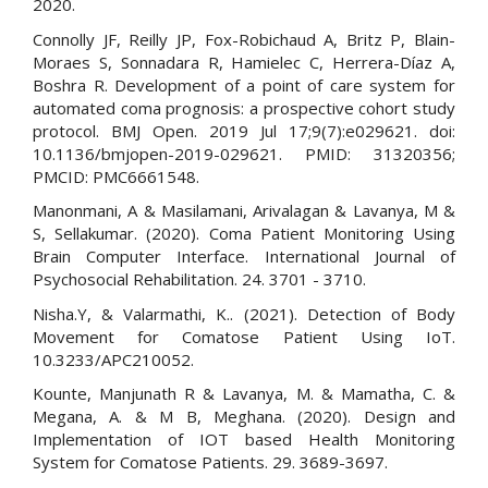
2020.
Connolly JF, Reilly JP, Fox-Robichaud A, Britz P, Blain-
Moraes S, Sonnadara R, Hamielec C, Herrera-Díaz A,
Boshra R. Development of a point of care system for
automated coma prognosis: a prospective cohort study
protocol. BMJ Open. 2019 Jul 17;9(7):e029621. doi:
10.1136/bmjopen-2019-029621. PMID: 31320356;
PMCID: PMC6661548.
Manonmani, A & Masilamani, Arivalagan & Lavanya, M &
S, Sellakumar. (2020). Coma Patient Monitoring Using
Brain Computer Interface. International Journal of
Psychosocial Rehabilitation. 24. 3701 - 3710.
Nisha.Y, & Valarmathi, K.. (2021). Detection of Body
Movement for Comatose Patient Using IoT.
10.3233/APC210052.
Kounte, Manjunath R & Lavanya, M. & Mamatha, C. &
Megana, A. & M B, Meghana. (2020). Design and
Implementation of IOT based Health Monitoring
System for Comatose Patients. 29. 3689-3697.