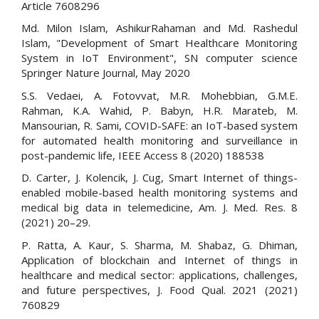
Article 7608296
Md. Milon Islam, AshikurRahaman and Md. Rashedul
Islam, "Development of Smart Healthcare Monitoring
System in IoT Environment", SN computer science
Springer Nature Journal, May 2020
S.S. Vedaei, A. Fotovvat, M.R. Mohebbian, G.M.E.
Rahman, K.A. Wahid, P. Babyn, H.R. Marateb, M.
Mansourian, R. Sami, COVID-SAFE: an IoT-based system
for automated health monitoring and surveillance in
post-pandemic life, IEEE Access 8 (2020) 188538
D. Carter, J. Kolencik, J. Cug, Smart Internet of things-
enabled mobile-based health monitoring systems and
medical big data in telemedicine, Am. J. Med. Res. 8
(2021) 20–29.
P. Ratta, A. Kaur, S. Sharma, M. Shabaz, G. Dhiman,
Application of blockchain and Internet of things in
healthcare and medical sector: applications, challenges,
and future perspectives, J. Food Qual. 2021 (2021)
760829