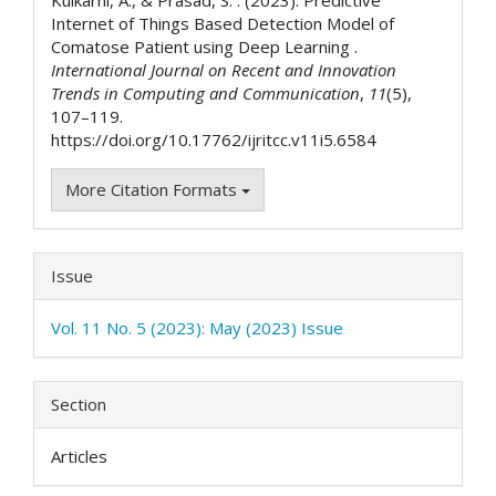
Internet of Things Based Detection Model of
Comatose Patient using Deep Learning .
International Journal on Recent and Innovation
Trends in Computing and Communication
,
11
(5),
107–119.
https://doi.org/10.17762/ijritcc.v11i5.6584
More Citation Formats
Issue
Vol. 11 No. 5 (2023): May (2023) Issue
Section
Articles