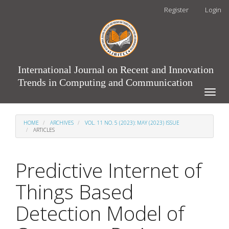
Main
Register
Login
Navigation
Main
Content
Sidebar
International Journal on Recent and Innovation
Trends in Computing and Communication
Toggle
naviga
HOME
ARCHIVES
VOL. 11 NO. 5 (2023): MAY (2023) ISSUE
ARTICLES
Predictive Internet of
Things Based
Detection Model of