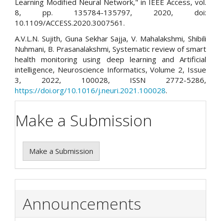
Learning Modified Neural Network," in IEEE Access, vol.
8, pp. 135784-135797, 2020, doi:
10.1109/ACCESS.2020.3007561.
A.V.L.N. Sujith, Guna Sekhar Sajja, V. Mahalakshmi, Shibili
Nuhmani, B. Prasanalakshmi, Systematic review of smart
health monitoring using deep learning and Artificial
intelligence, Neuroscience Informatics, Volume 2, Issue
3, 2022, 100028, ISSN 2772-5286,
https://doi.org/10.1016/j.neuri.2021.100028
.
Make a Submission
Make a Submission
Announcements