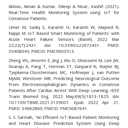
Abbas, Aiman & Kumar, Dileep & Nisar, Kashif. (2021).
Real-Time Health Monitoring System using IoT for
Comatose Patients.
Umer M, Sadiq S, Karamti H, Karamti W, Majeed R,
Nappi M. IoT Based Smart Monitoring of Patients' with
Acute Heart Failure. Sensors (Basel). 2022 Mar
22;22(7):2431. doi: 10.3390/s22072431. PMID:
35408045; PMCID: PMC9003513.
Zheng WL, Amorim E, Jing J, Wu O, Ghassemi M, Lee JW,
Sivaraju A, Pang T, Herman ST, Gaspard N, Ruijter BJ,
Tjepkema-Cloostermans MC, Hofmeijer J, van Putten
MJAM, Westover MB. Predicting Neurological Outcome
From Electroencephalogram Dynamics in Comatose
Patients After Cardiac Arrest With Deep Learning. IEEE
Trans Biomed Eng. 2022 May;69(5):1813-1825. doi:
10.1109/TBME.2021.3139007. Epub 2022 Apr 21.
PMID: 34962860; PMCID: PMC9087641.
S. S. Sarmah, "An Efficient IoT-Based Patient Monitoring
and Heart Disease Prediction System Using Deep