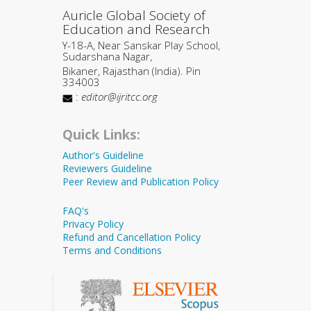
Auricle Global Society of
Education and Research
Y-18-A, Near Sanskar Play School,
Sudarshana Nagar,
Bikaner, Rajasthan (India). Pin
334003
:
editor@ijritcc.org
Quick Links:
Author's Guideline
Reviewers Guideline
Peer Review and Publication Policy
FAQ's
Privacy Policy
Refund and Cancellation Policy
Terms and Conditions