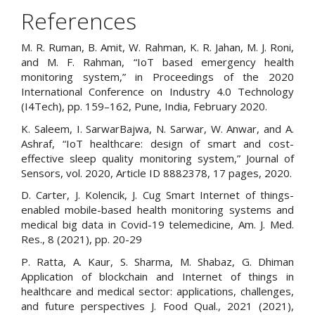
References
M. R. Ruman, B. Amit, W. Rahman, K. R. Jahan, M. J. Roni,
and M. F. Rahman, “IoT based emergency health
monitoring system,” in Proceedings of the 2020
International Conference on Industry 4.0 Technology
(I4Tech), pp. 159–162, Pune, India, February 2020.
K. Saleem, I. SarwarBajwa, N. Sarwar, W. Anwar, and A.
Ashraf, “IoT healthcare: design of smart and cost-
effective sleep quality monitoring system,” Journal of
Sensors, vol. 2020, Article ID 8882378, 17 pages, 2020.
D. Carter, J. Kolencik, J. Cug Smart Internet of things-
enabled mobile-based health monitoring systems and
medical big data in Covid-19 telemedicine, Am. J. Med.
Res., 8 (2021), pp. 20-29
P. Ratta, A. Kaur, S. Sharma, M. Shabaz, G. Dhiman
Application of blockchain and Internet of things in
healthcare and medical sector: applications, challenges,
and future perspectives J. Food Qual., 2021 (2021),