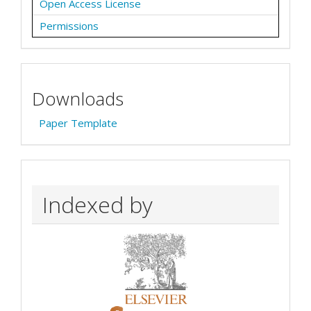
Open Access License
Permissions
Downloads
Paper Template
Indexed by