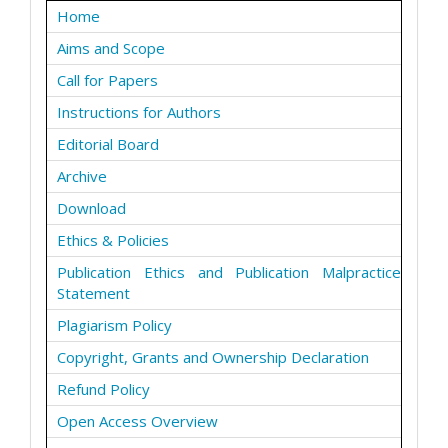
Home
Aims and Scope
Call for Papers
Instructions for Authors
Editorial Board
Archive
Download
Ethics & Policies
Publication Ethics and Publication Malpractice
Statement
Plagiarism Policy
Copyright, Grants and Ownership Declaration
Refund Policy
Open Access Overview