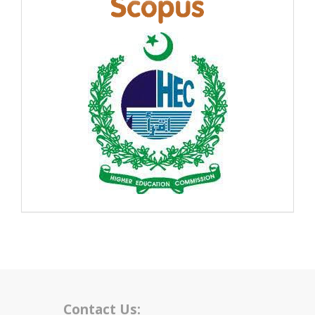
Contact Us: