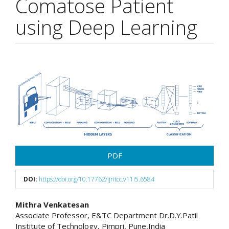
Comatose Patient
using Deep Learning
Article
Sidebar
PDF
DOI:
https://doi.org/10.17762/ijritcc.v11i5.6584
Main
Mithra Venkatesan
Associate Professor, E&TC Department Dr.D.Y.Patil
Article
Institute of Technology, Pimpri, Pune,India