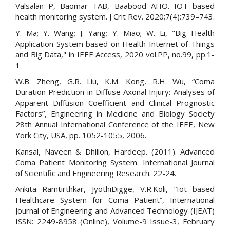
Valsalan P, Baomar TAB, Baabood AHO. IOT based
health monitoring system. J Crit Rev. 2020;7(4):739–743.
Y. Ma; Y. Wang; J. Yang; Y. Miao; W. Li, "Big Health
Application System based on Health Internet of Things
and Big Data," in IEEE Access, 2020 vol.PP, no.99, pp.1-
1
W.B. Zheng, G.R. Liu, K.M. Kong, R.H. Wu, “Coma
Duration Prediction in Diffuse Axonal Injury: Analyses of
Apparent Diffusion Coefficient and Clinical Prognostic
Factors”, Engineering in Medicine and Biology Society
28th Annual International Conference of the IEEE, New
York City, USA, pp. 1052-1055, 2006.
Kansal, Naveen & Dhillon, Hardeep. (2011). Advanced
Coma Patient Monitoring System. International Journal
of Scientific and Engineering Research. 22-24.
Ankita Ramtirthkar, JyothiDigge, V.R.Koli, “Iot based
Healthcare System for Coma Patient”, International
Journal of Engineering and Advanced Technology (IJEAT)
ISSN: 2249-8958 (Online), Volume-9 Issue-3, February