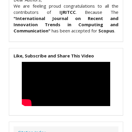
We are feeling proud congratulations to all the
contributors of
IJRITCC
. Because The
"International Journal on Recent and
Innovation Trends in Computing and
Communication"
has been accepted for
Scopus
.
Like, Subscribe and Share This Video