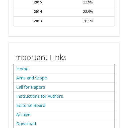
2015
22.9%
2014
28.9%
2013
26.1%
Important Links
Home
Aims and Scope
Call for Papers
Instructions for Authors
Editorial Board
Archive
Download