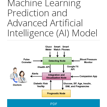
Machine Learning
Prediction and
Advanced Artificial
Intelligence (AI) Model
Article
Sidebar
PDF