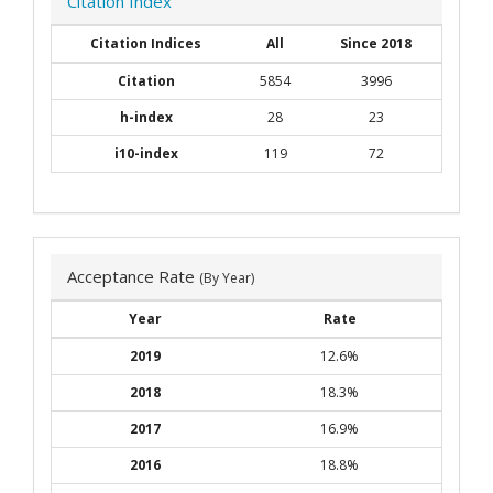
Citation Index
Citation Indices
All
Since 2018
Citation
5854
3996
h-index
28
23
i10-index
119
72
Acceptance Rate
(By Year)
Year
Rate
2019
12.6%
2018
18.3%
2017
16.9%
2016
18.8%