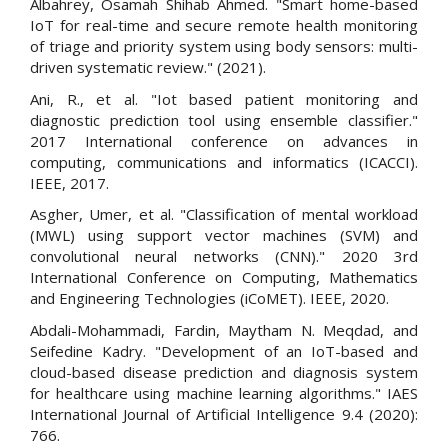
Albahrey, Osamah Shihab Ahmed. "Smart home-based
IoT for real-time and secure remote health monitoring
of triage and priority system using body sensors: multi-
driven systematic review." (2021).
Ani, R., et al. "Iot based patient monitoring and
diagnostic prediction tool using ensemble classifier."
2017 International conference on advances in
computing, communications and informatics (ICACCI).
IEEE, 2017.
Asgher, Umer, et al. "Classification of mental workload
(MWL) using support vector machines (SVM) and
convolutional neural networks (CNN)." 2020 3rd
International Conference on Computing, Mathematics
and Engineering Technologies (iCoMET). IEEE, 2020.
Abdali-Mohammadi, Fardin, Maytham N. Meqdad, and
Seifedine Kadry. "Development of an IoT-based and
cloud-based disease prediction and diagnosis system
for healthcare using machine learning algorithms." IAES
International Journal of Artificial Intelligence 9.4 (2020):
766.