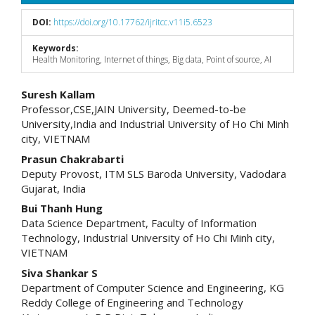
DOI:
https://doi.org/10.17762/ijritcc.v11i5.6523
Keywords:
Health Monitoring, Internet of things, Big data, Point of source, AI
Main
Suresh Kallam
Professor,CSE,JAIN University, Deemed-to-be
Article
University,India and Industrial University of Ho Chi Minh
city, VIETNAM
Content
Prasun Chakrabarti
Deputy Provost, ITM SLS Baroda University, Vadodara
Gujarat, India
Bui Thanh Hung
Data Science Department, Faculty of Information
Technology, Industrial University of Ho Chi Minh city,
VIETNAM
Siva Shankar S
Department of Computer Science and Engineering, KG
Reddy College of Engineering and Technology