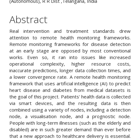
(Autonomous), R R Dist ,Telangana, India
Abstract
Real intervention and treatment standards drew
attention to remote health monitoring frameworks.
Remote monitoring frameworks for disease detection
at an early stage are opposed by most conventional
works. Even so, it ran into issues like increased
operational complexity, higher resource costs,
inaccurate predictions, longer data collection times, and
a lower convergence rate. A remote health monitoring
framework that uses artificial intelligence (AI) to predict
heart disease and diabetes from medical datasets is
the goal of this project. Patients' health data is collected
via smart devices, and the resulting data is then
combined using a variety of nodes, including a detection
node, a visualisation node, and a prognostic node.
People with long-term illnesses (such as the elderly and
disabled) are in such greater demand than ever before
that a new approach to healthcare delivery is essential.