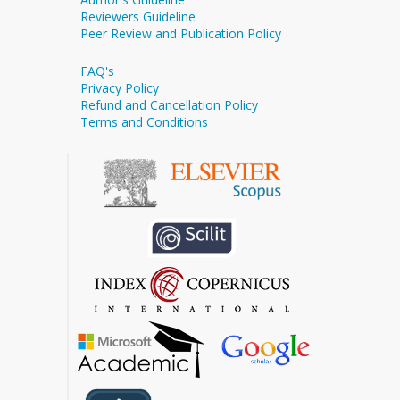
Reviewers Guideline
Peer Review and Publication Policy
FAQ's
Privacy Policy
Refund and Cancellation Policy
Terms and Conditions