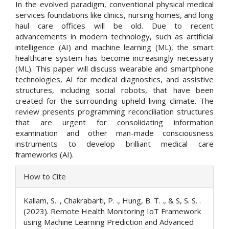
In the evolved paradigm, conventional physical medical
services foundations like clinics, nursing homes, and long
haul care offices will be old. Due to recent
advancements in modern technology, such as artificial
intelligence (AI) and machine learning (ML), the smart
healthcare system has become increasingly necessary
(ML). This paper will discuss wearable and smartphone
technologies, AI for medical diagnostics, and assistive
structures, including social robots, that have been
created for the surrounding upheld living climate. The
review presents programming reconciliation structures
that are urgent for consolidating information
examination and other man-made consciousness
instruments to develop brilliant medical care
frameworks (AI).
Article
How to Cite
Details
Kallam, S. ., Chakrabarti, P. ., Hung, B. T. ., & S, S. S. .
(2023). Remote Health Monitoring IoT Framework
using Machine Learning Prediction and Advanced