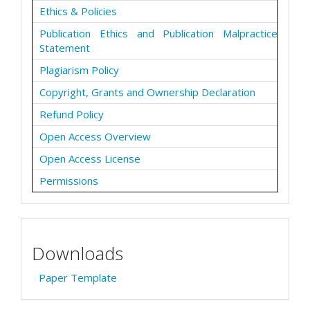
Ethics & Policies
Publication Ethics and Publication Malpractice
Statement
Plagiarism Policy
Copyright, Grants and Ownership Declaration
Refund Policy
Open Access Overview
Open Access License
Permissions
Downloads
Paper Template