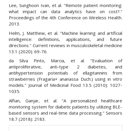
Lee, Sunghoon Ivan, et al. "Remote patient monitoring:
what impact can data analytics have on cost?."
Proceedings of the 4th Conference on Wireless Health.
2013.
Helm, J. Matthew, et al. "Machine learning and artificial
intelligence: definitions, applications, and future
directions." Current reviews in musculoskeletal medicine
13.1 (2020): 69-76.
da Silva Pinto, Marcia, et al. "Evaluation of
antiproliferative, anti-type 2 diabetes, and
antihypertension potentials of ellagitannins from
strawberries (Fragaria× ananassa Duch.) using in vitro
models." Journal of Medicinal Food 13.5 (2010): 1027-
1035.
Alfian, Ganjar, et al. "A personalized healthcare
monitoring system for diabetic patients by utilizing BLE-
based sensors and real-time data processing." Sensors
18.7 (2018): 2183.