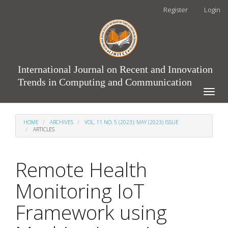
Main
Register
Login
Navigation
Main
Content
Sidebar
International Journal on Recent and Innovation
Trends in Computing and Communication
Toggle
naviga
HOME
ARCHIVES
VOL. 11 NO. 5 (2023): MAY (2023) ISSUE
ARTICLES
Remote Health
Monitoring IoT
Framework using