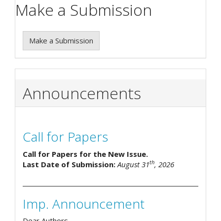
Make a Submission
Make a Submission
Announcements
Call for Papers
Call for Papers for the New Issue.
th
Last Date of Submission:
August 31
, 2026
Imp. Announcement
Dear Authors,