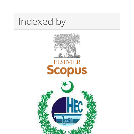
Indexed by