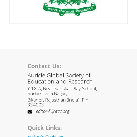
Contact Us:
Auricle Global Society of
Education and Research
Y-18-A, Near Sanskar Play School,
Sudarshana Nagar,
Bikaner, Rajasthan (India). Pin
334003
:
editor@ijritcc.org
Quick Links:
Author's Guideline