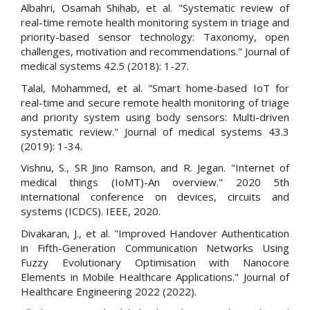
Albahri, Osamah Shihab, et al. "Systematic review of
real-time remote health monitoring system in triage and
priority-based sensor technology: Taxonomy, open
challenges, motivation and recommendations." Journal of
medical systems 42.5 (2018): 1-27.
Talal, Mohammed, et al. "Smart home-based IoT for
real-time and secure remote health monitoring of triage
and priority system using body sensors: Multi-driven
systematic review." Journal of medical systems 43.3
(2019): 1-34.
Vishnu, S., SR Jino Ramson, and R. Jegan. "Internet of
medical things (IoMT)-An overview." 2020 5th
international conference on devices, circuits and
systems (ICDCS). IEEE, 2020.
Divakaran, J., et al. "Improved Handover Authentication
in Fifth-Generation Communication Networks Using
Fuzzy Evolutionary Optimisation with Nanocore
Elements in Mobile Healthcare Applications." Journal of
Healthcare Engineering 2022 (2022).