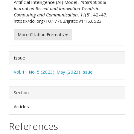
Artificial Intelligence (AI) Model .
International
Journal on Recent and Innovation Trends in
Computing and Communication
,
11
(5), 42–47.
https://doi.org/10.17762/ijritcc.v11i5.6523
More Citation Formats
Issue
Vol. 11 No. 5 (2023): May (2023) Issue
Section
Articles
References