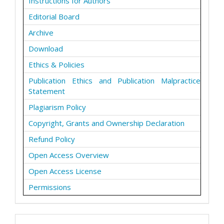
Instructions for Authors
Editorial Board
Archive
Download
Ethics & Policies
Publication Ethics and Publication Malpractice
Statement
Plagiarism Policy
Copyright, Grants and Ownership Declaration
Refund Policy
Open Access Overview
Open Access License
Permissions