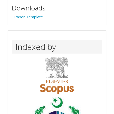
Downloads
Paper Template
Indexed by