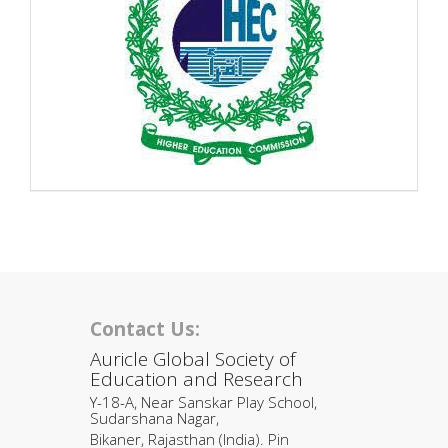
Contact Us:
Auricle Global Society of
Education and Research
Y-18-A, Near Sanskar Play School,
Sudarshana Nagar,
Bikaner, Rajasthan (India). Pin