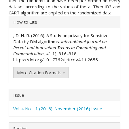
then the randomization have been performed on every
dataset according to the values of theta. Then ID3 and
CART algorithm are applied on the randomized data.
Article
How to Cite
Details
, D. H. R. (2016). A Study on privacy for Sensitive
Data by DM algorithms.
International Journal on
Recent and Innovation Trends in Computing and
Communication
,
4
(11), 316–318.
https://doi.org/10.17762/ijritcc.v4i11.2655
More Citation Formats
Issue
Vol. 4 No. 11 (2016): November (2016) Issue
Section