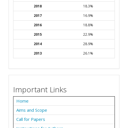
2018
18.3%
2017
16.9%
2016
18.8%
2015
22.9%
2014
28.9%
2013
26.1%
Important Links
Home
Aims and Scope
Call for Papers