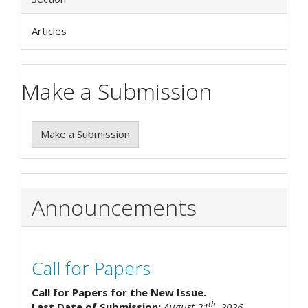
Articles
Make a Submission
Make a Submission
Announcements
Call for Papers
Call for Papers for the New Issue.
th
Last Date of Submission:
August 31
, 2026