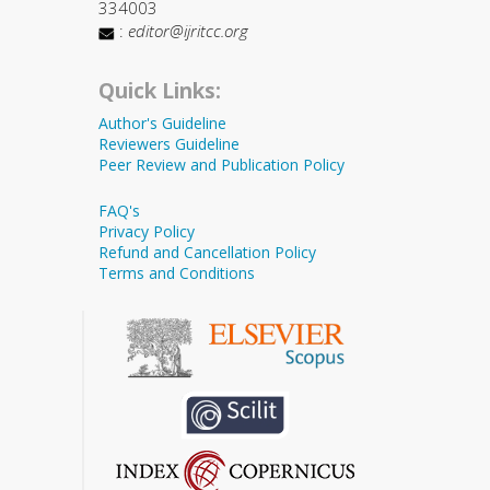
334003
:
editor@ijritcc.org
Quick Links:
Author's Guideline
Reviewers Guideline
Peer Review and Publication Policy
FAQ's
Privacy Policy
Refund and Cancellation Policy
Terms and Conditions