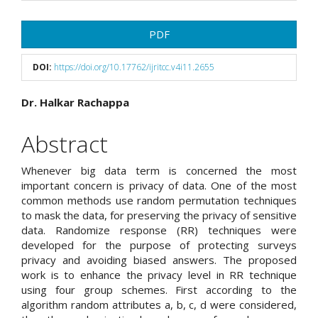
Article
PDF
Sidebar
DOI:
https://doi.org/10.17762/ijritcc.v4i11.2655
Main
Dr. Halkar Rachappa
Article
Abstract
Content
Whenever big data term is concerned the most
important concern is privacy of data. One of the most
common methods use random permutation techniques
to mask the data, for preserving the privacy of sensitive
data. Randomize response (RR) techniques were
developed for the purpose of protecting surveys
privacy and avoiding biased answers. The proposed
work is to enhance the privacy level in RR technique
using four group schemes. First according to the
algorithm random attributes a, b, c, d were considered,