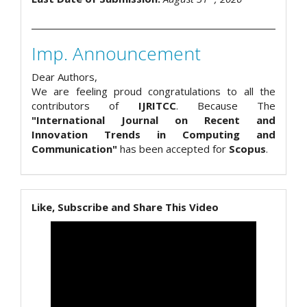
Imp. Announcement
Dear Authors,
We are feeling proud congratulations to all the
contributors of
IJRITCC
. Because The
"International Journal on Recent and
Innovation Trends in Computing and
Communication"
has been accepted for
Scopus
.
Like, Subscribe and Share This Video