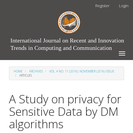
Main
Register
Login
Navigation
Main
Content
Sidebar
International Journal on Recent and Innovation
Trends in Computing and Communication
Toggle
naviga
HOME
ARCHIVES
VOL. 4 NO. 11 (2016): NOVEMBER (2016) ISSUE
ARTICLES
A Study on privacy for
Sensitive Data by DM
algorithms