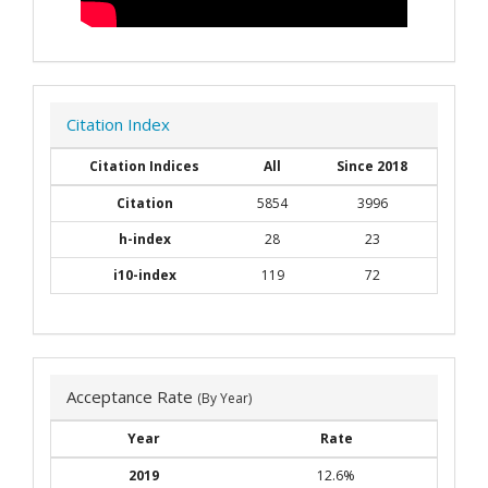
Citation Index
Citation Indices
All
Since 2018
Citation
5854
3996
h-index
28
23
i10-index
119
72
Acceptance Rate
(By Year)
Year
Rate
2019
12.6%