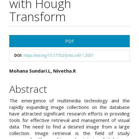
with Hough
Transform
Article
PDF
Sidebar
DOI:
https://doi.org/10.17762/ijritcc.v4i11.2651
Main
Mohana Sundari.L, Nivetha.R
Article
Abstract
Content
The emergence of multimedia technology and the
rapidly expanding image collections on the database
have attracted significant research efforts in providing
tools for effective retrieval and management of visual
data. The need to find a desired image from a large
collection. Image retrieval is the field of study