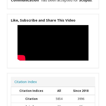
Communication"
has been accepted for
Scopus
.
Like, Subscribe and Share This Video
Citation Index
Citation Indices
All
Since 2018
Citation
5854
3996