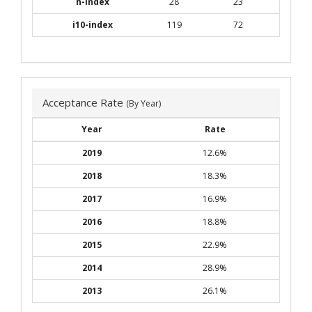
h-index
28
23
i10-index
119
72
Acceptance Rate
(By Year)
Year
Rate
2019
12.6%
2018
18.3%
2017
16.9%
2016
18.8%
2015
22.9%
2014
28.9%
2013
26.1%