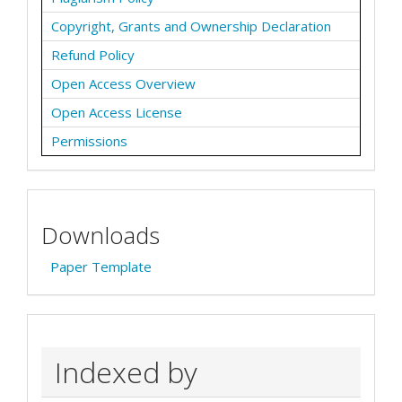
Copyright, Grants and Ownership Declaration
Refund Policy
Open Access Overview
Open Access License
Permissions
Downloads
Paper Template
Indexed by