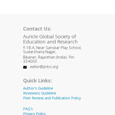
Contact Us:
Auricle Global Society of
Education and Research
Y-18-A, Near Sanskar Play School,
Sudarshana Nagar,
Bikaner, Rajasthan (India). Pin
334003
:
editor@ijritcc.org
Quick Links:
Author's Guideline
Reviewers Guideline
Peer Review and Publication Policy
FAQ's
Privacy Policy