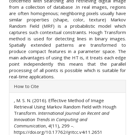
concerned with searching and retrieving digital image
from a collection of database .In real images, regions
are often homogenous; neighboring pixels usually have
similar properties (shape, color, texture) Markov
Random Field (MRF) is a probabilistic model which
captures such contextual constraints. Hough Transform
method is used for detecting lines in binary images.
Spatially extended patterns are transformed to
produce compact features in a parameter space. The
main advantages of using the HT is, it treats each edge
point independently this means that the parallel
processing of all points is possible which is suitable for
real-time applications.
Article
How to Cite
Details
, M. S. N. (2016). Effective Method of Image
Retrieval Using Markov Random Field with Hough
Transform.
International Journal on Recent and
Innovation Trends in Computing and
Communication
,
4
(11), 299 –.
https://doi.org/10.17762/ijritcc.v4i11.2651