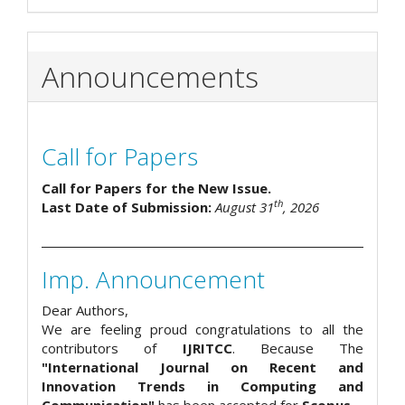
Announcements
Call for Papers
Call for Papers for the New Issue.
th
Last Date of Submission:
August 31
, 2026
Imp. Announcement
Dear Authors,
We are feeling proud congratulations to all the
contributors of
IJRITCC
. Because The
"International Journal on Recent and
Innovation Trends in Computing and