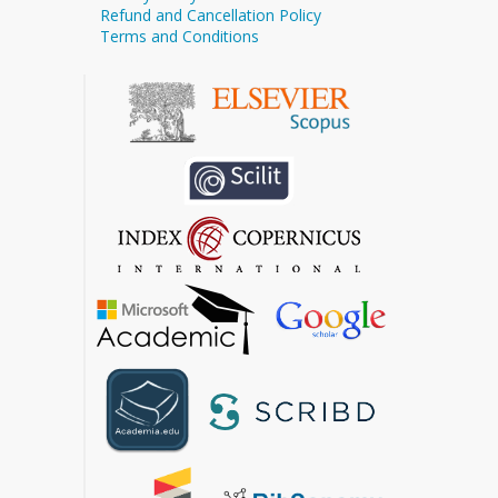
Refund and Cancellation Policy
Terms and Conditions