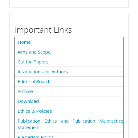
Important Links
Home
Aims and Scope
Call for Papers
Instructions for Authors
Editorial Board
Archive
Download
Ethics & Policies
Publication Ethics and Publication Malpractice
Statement
Plagiarism Policy