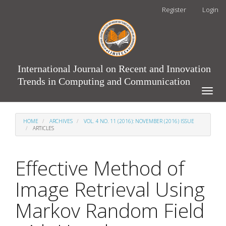
Main
Register
Login
Navigation
Main
Content
Sidebar
International Journal on Recent and Innovation
Trends in Computing and Communication
Toggle
naviga
HOME
ARCHIVES
VOL. 4 NO. 11 (2016): NOVEMBER (2016) ISSUE
ARTICLES
Effective Method of
Image Retrieval Using
Markov Random Field