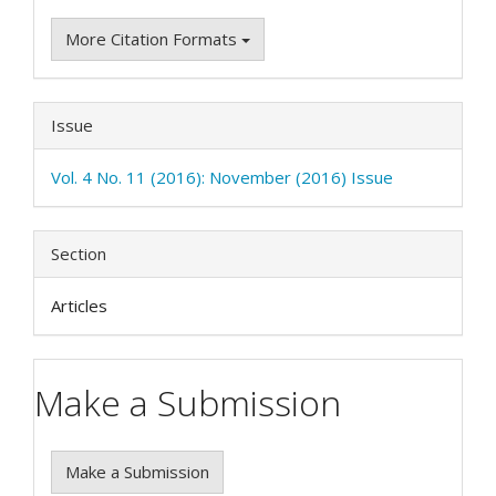
More Citation Formats
Issue
Vol. 4 No. 11 (2016): November (2016) Issue
Section
Articles
Make a Submission
Make a Submission